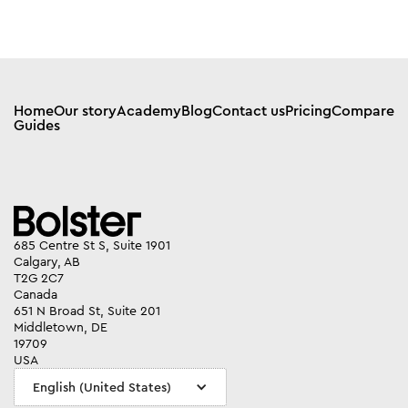
Home
Our story
Academy
Blog
Contact us
Pricing
Compare
Guides
685 Centre St S, Suite 1901
Calgary, AB
T2G 2C7
Canada
651 N Broad St, Suite 201
Middletown, DE
19709
USA
English (United States)