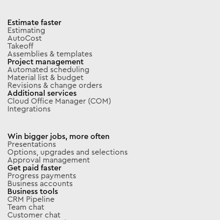
Estimate faster
Estimating
AutoCost
Takeoff
Assemblies & templates
Project management
Automated scheduling
Material list & budget
Revisions & change orders
Additional services
Cloud Office Manager (COM)
Integrations
Win bigger jobs, more often
Presentations
Options, upgrades and selections
Approval management
Get paid faster
Progress payments
Business accounts
Business tools
CRM Pipeline
Team chat
Customer chat