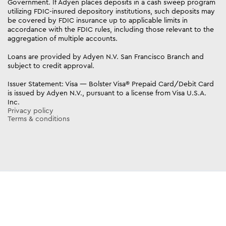
Government. If Adyen places deposits in a cash sweep program
utilizing FDIC-insured depository institutions, such deposits may
be covered by FDIC insurance up to applicable limits in
accordance with the FDIC rules, including those relevant to the
aggregation of multiple accounts.
Loans are provided by Adyen N.V. San Francisco Branch and
subject to credit approval.
Issuer Statement: Visa — Bolster Visa® Prepaid Card/Debit Card
is issued by Adyen N.V., pursuant to a license from Visa U.S.A.
Inc.
Privacy policy
Terms & conditions
https://try.bolsterbuilt.com/qualifier