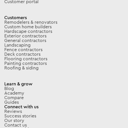
Customer portal
Customers
Remodelers & renovators
Custom home builders
Hardscape contractors
Exterior contractors
General contractors
Landscaping
Fence contractors
Deck contractors
Flooring contractors
Painting contractors
Roofing & siding
Learn & grow
Blog
Academy
Compare
Guides
Connect with us
Reviews
Success stories
Our story
Contact us