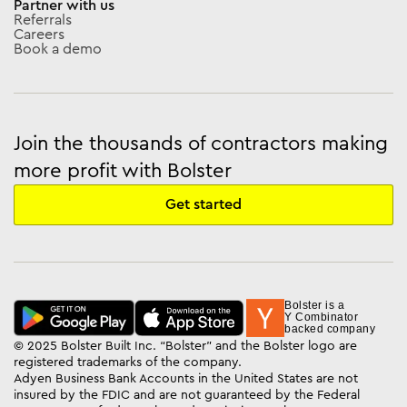
Partner with us
Referrals
Careers
Book a demo
Join the thousands of contractors making
more profit with Bolster
Get started
Bolster is a
Y Combinator
backed company
© 2025 Bolster Built Inc. “Bolster” and the Bolster logo are
registered trademarks of the company.
Adyen Business Bank Accounts in the United States are not
insured by the FDIC and are not guaranteed by the Federal