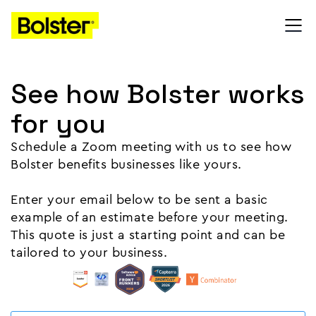
See how Bolster works
for you
Schedule a Zoom meeting with us to see how
Bolster benefits businesses like yours.
Enter your email below to be sent a basic
example of an estimate before your meeting.
This quote is just a starting point and can be
tailored to your business.