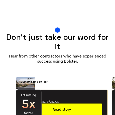
Don't just take our word for
it
Hear from other contractors who have experienced
success using Bolster.
Custom home builder
Estimating
Jason R.
5x
- Mesa Custom Homes
Read story
faster