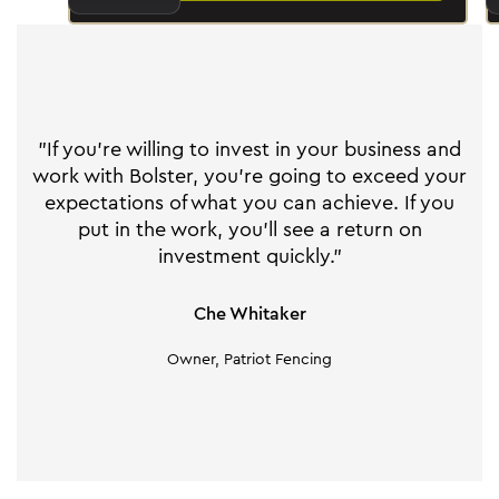
"If you're willing to invest in your business and
work with Bolster, you're going to exceed your
expectations of what you can achieve. If you
put in the work, you'll see a return on
investment quickly."
Che Whitaker
Owner, Patriot Fencing