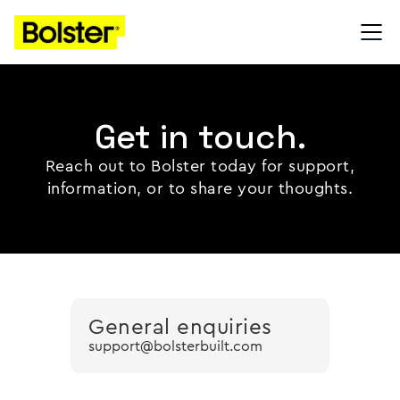
Get in touch.
Reach out to Bolster today for support,
information, or to share your thoughts.
General enquiries
support@bolsterbuilt.com