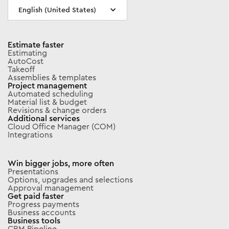
English (United States)
Estimate faster
Estimating
AutoCost
Takeoff
Assemblies & templates
Project management
Automated scheduling
Material list & budget
Revisions & change orders
Additional services
Cloud Office Manager (COM)
Integrations
Win bigger jobs, more often
Presentations
Options, upgrades and selections
Approval management
Get paid faster
Progress payments
Business accounts
Business tools
CRM Pipeline