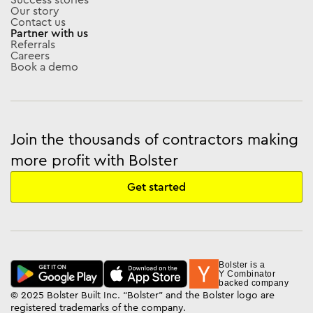
Our story
Contact us
Partner with us
Referrals
Careers
Book a demo
Join the thousands of contractors making
more profit with Bolster
Get started
Bolster is a
Y Combinator
backed company
© 2025 Bolster Built Inc. “Bolster” and the Bolster logo are
registered trademarks of the company.