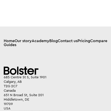
Home
Our story
Academy
Blog
Contact us
Pricing
Compare
Guides
685 Centre St S, Suite 1901
Calgary, AB
T2G 2C7
Canada
651 N Broad St, Suite 201
Middletown, DE
19709
USA