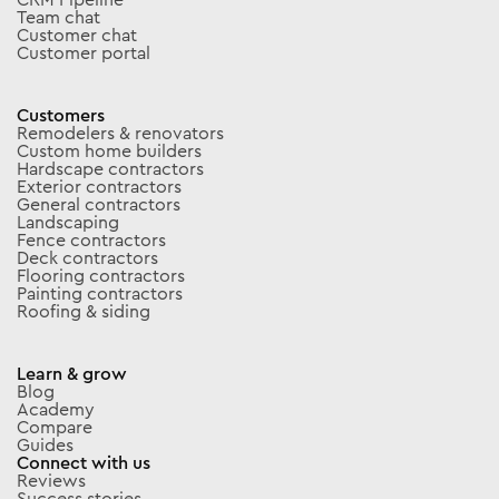
Team chat
Customer chat
Customer portal
Customers
Remodelers & renovators
Custom home builders
Hardscape contractors
Exterior contractors
General contractors
Landscaping
Fence contractors
Deck contractors
Flooring contractors
Painting contractors
Roofing & siding
Learn & grow
Blog
Academy
Compare
Guides
Connect with us
Reviews
Success stories