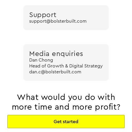
Support
support@bolsterbuilt.com
Media enquiries
Dan Chong
Head of Growth & Digital Strategy
dan.c@bolsterbuilt.com
What would you do with
more time and more profit?
Get started