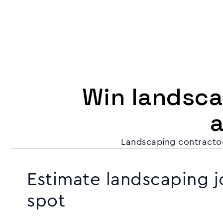
Win landscap
Landscaping contractor
Estimate landscaping j
spot