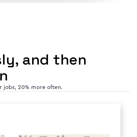
sly, and then
n
r jobs, 20% more often.