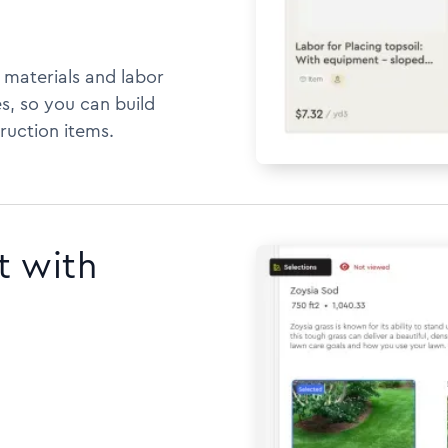
h materials and labor
s, so you can build
ruction items.
t with