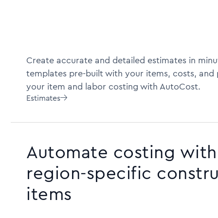
Create accurate and detailed estimates in minu
templates pre-built with your items, costs, and
your item and labor costing with AutoCost.
Estimates

Automate costing with 
region-specific constr
items