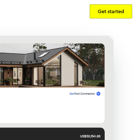
Get started
Sign in