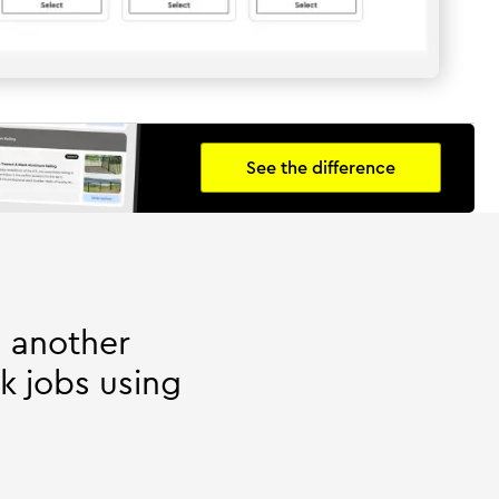
See the difference
h another
k jobs using