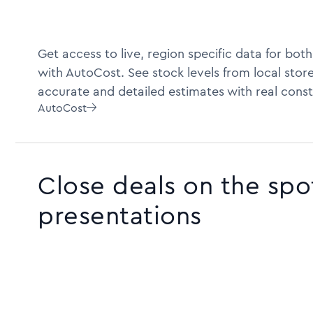
Get access to live, region specific data for bot
with AutoCost. See stock levels from local store
accurate and detailed estimates with real const
AutoCost

Close deals on the spo
presentations