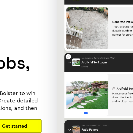
obs,
Bolster to win
Create detailed
tions, and then