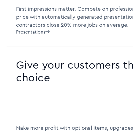
First impressions matter. Compete on profession
price with automatically generated presentatio
contractors close 20% more jobs on average.
Presentations

Give your customers t
choice
Make more profit with optional items, upgrades