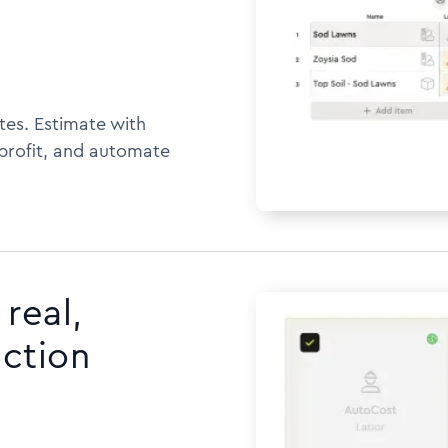
tes. Estimate with
 profit, and automate
real,
uction