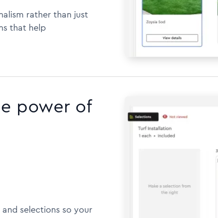
alism rather than just
ns that help
he power of
 and selections so your