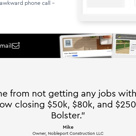
awkward phone call --
email

ne from not getting any jobs wit
ow closing $50k, $80k, and $250
Bolster."
Mike
Owner, Nobleport Construction LLC