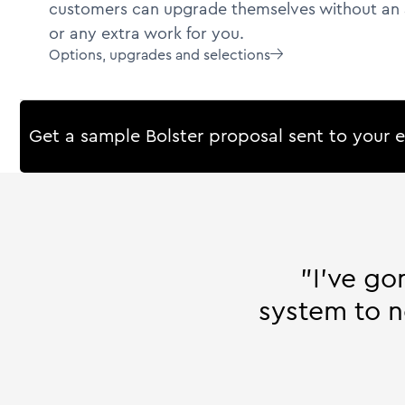
customers can upgrade themselves without an 
or any extra work for you.
Options, upgrades and selections

Get a sample Bolster proposal sent to your 
"I’ve go
system to n