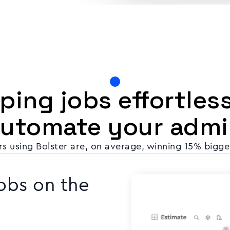
ing jobs effortles
automate your admi
s using Bolster are, on average, winning 15% bigge
obs on the