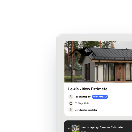
Product
Customers
Resources
Pricing