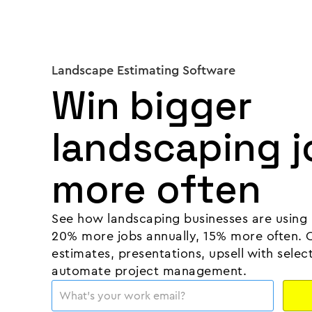
Landscape Estimating Software
Win bigger
landscaping j
more often
See how landscaping businesses are using 
20% more jobs annually, 15% more often. 
estimates, presentations, upsell with selec
automate project management.