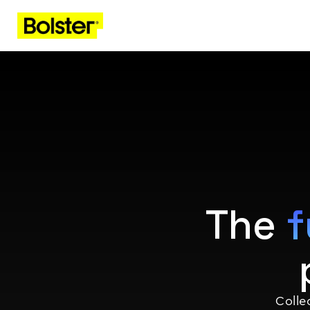
The
f
Coll