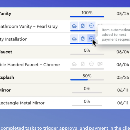
completed tasks to trigger approval and payment in the clien