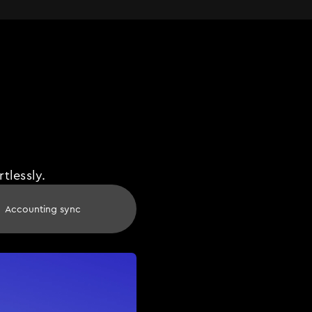
tlessly.
Accounting sync