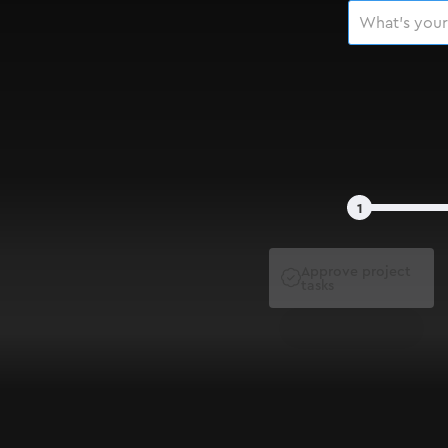
1
Approve project

tasks