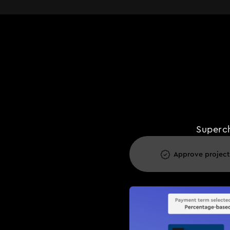
Superch
Approve project
