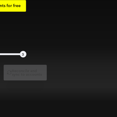
3
Reconcile and

sync to accounts