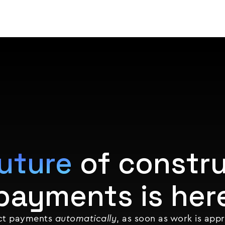
Product
Customers
Resources
Pricing
uture
of constru
payments is her
ect payments
automatically
, as soon as work is app