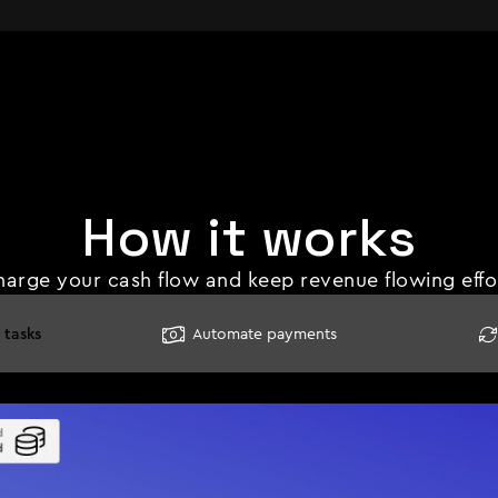
How it works
arge your cash flow and keep revenue flowing effor
 tasks
Automate payments

