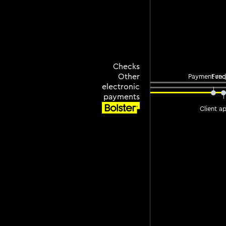
Checks
Other
Payment req
Fund
electronic
payments
Client a