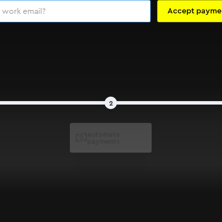
2
Automate

payments