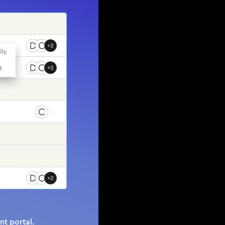
t portal.