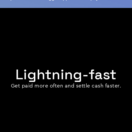
Lightning-fast
Get paid more often and settle cash faster.