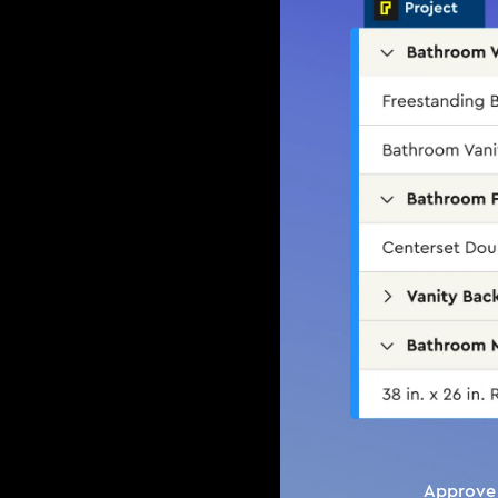
Approve 