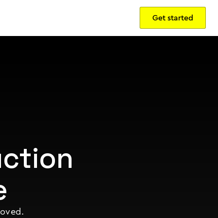
Get started
Sign in
ction
e
roved.