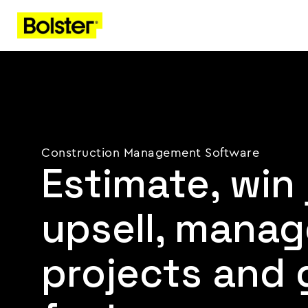
Construction Management Software
Estimate, win 
upsell, manag
projects and 