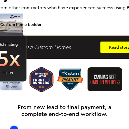
rom other contractors who have experienced success using B
Custom home builder
Estimating
5x
ason R.
- Mesa Custom Homes
Read stor
faster
From new lead to final payment, a
complete end-to-end workflow.