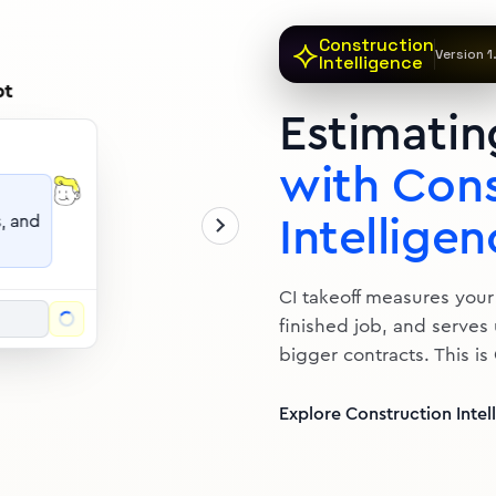
akeoff complete
Deck Estima
⟡
Construction
Generated by Bol
Version 1
Intelligence
ITEM
Estimatin
with Cons
Intelligen
CI takeoff measures your
finished job, and serves
bigger contracts. This is
Explore Construction Intel
uotes that
04
5
sq ft
posts