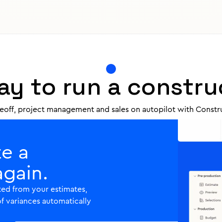
ur quotes into blocks of
your quotes do the
ls automatically, so you'll
y to run a constru
keoff, project management and sales on autopilot with Constru
te a
again.
ed from your estimates,
of variances automatically