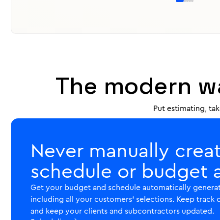
Use pre-built assemblies as templates to organize yo
scope. Pre-set upgrades, options and selections to 
upselling. Revisions and changes trigger new approva
never be out-of-scope.
Estimates

The modern wa
Put estimating, ta
Never manually crea
schedule or budget 
Get your budget and schedule automatically generat
including all your customers' selections. Keep track 
and keep your clients and subcontractors updated.