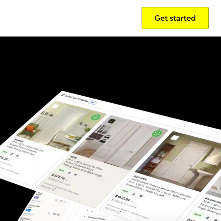
Get started
Sign in