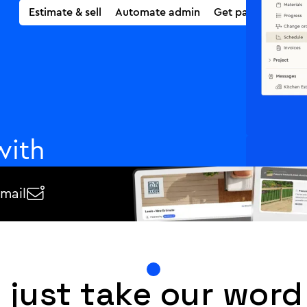
Estimate & sell
Supercharged estimating
Automate admin
Automated PM
Get paid fast
with
email

ect payments once you
automatically, and get paid
e.
 just take our word 