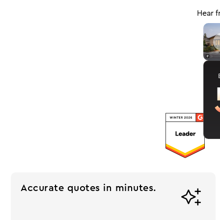
Hear f
J
Accurate quotes in minutes.
