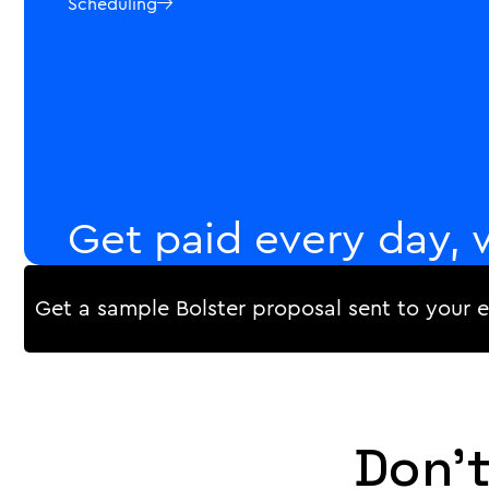
Scheduling

Get paid every day, 
progress payments.
Get a sample Bolster proposal sent to your 
Track your workers' progress in real-time, and coll
approve the quality. Generate invoices and receipts 
on a rolling basis, or according to a payment schedul
Payments

Don't