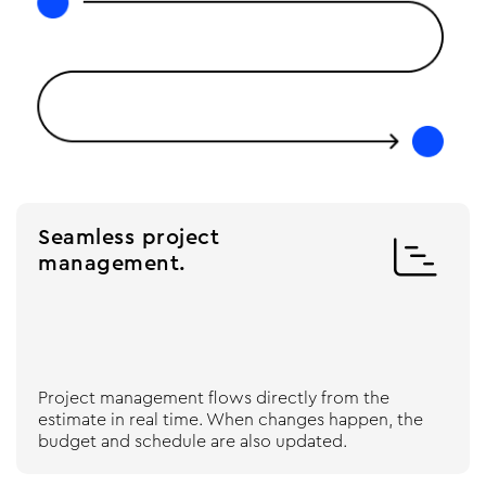
Seamless project

management.
Project management flows directly from the
estimate in real time. When changes happen, the
budget and schedule are also updated.