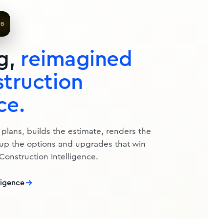
te — 20×16 Composite
ster AI
.6
QTY
UNIT
TOTAL
g,
reimagined
truction
ce.
 plans, builds the estimate, renders the
 up the options and upgrades that win
 Construction Intelligence.
ligence