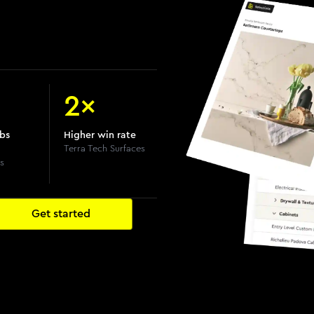
2×
obs
Higher win rate
Terra Tech Surfaces
s