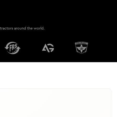
contractors around the world.
ant accurate estimate