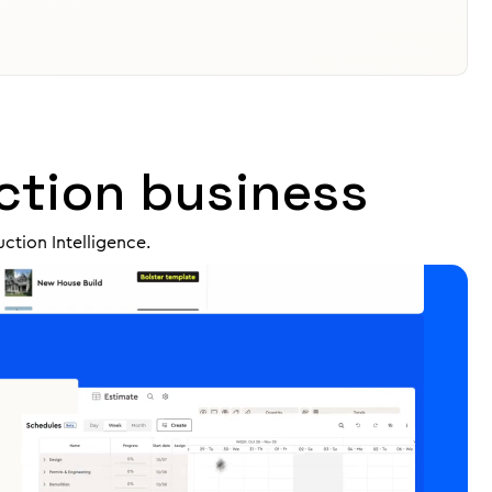
ction business
ction Intelligence.