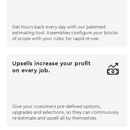
Get hours back every day with our patented
estimating tool. Assemblies configure your blocks
of scope with your rules, for rapid re-use.
Upsells increase your profit

on every job.
Give your customers pre-defined options,
upgrades and selections, so they can continuously
re-estimate and upsell all by themselves.