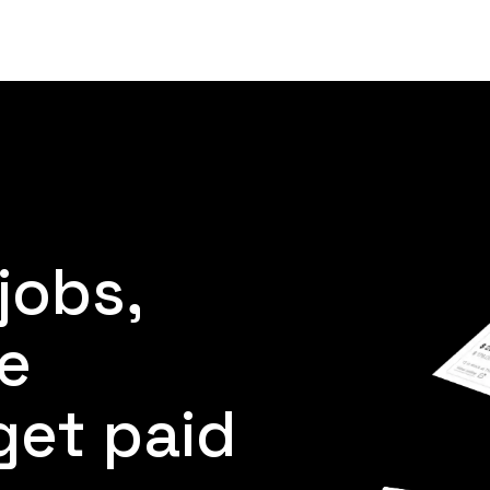
Product
Customers
Resources
Pricing
jobs,
e
get paid