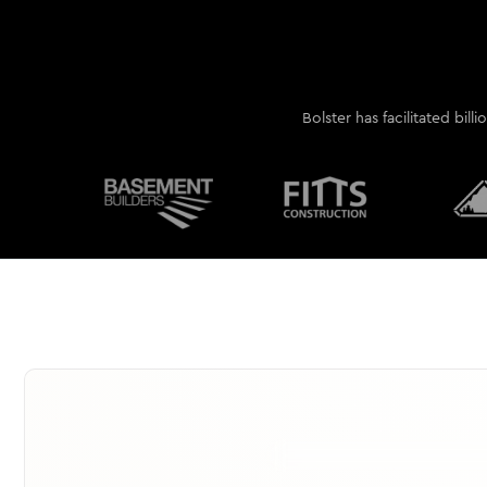
Bolster has facilitated bill
AI-guided takeoff