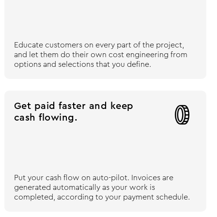
Educate customers on every part of the project,
and let them do their own cost engineering from
options and selections that you define.
Get paid faster and keep

cash flowing.
Put your cash flow on auto-pilot. Invoices are
generated automatically as your work is
completed, according to your payment schedule.