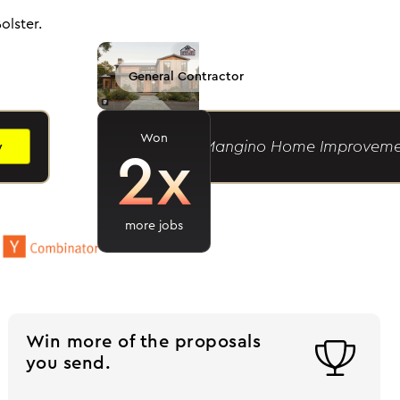
olster.
General Contractor
Won
2x
Caylor M.
- Mangino Home Improveme
y
more jobs
Win more of the proposals

you send.