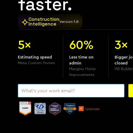
faster.
⟡
Construction
Version 1.6
Intelligence
5×
60%
3×
Estimating speed
Less time on
Bigger j
Mesa Custom Homes
admin
closed
Mangino Home
HB Builder
Improvements