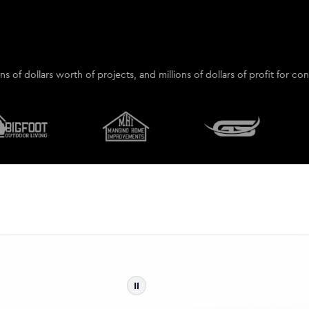
ions of dollars worth of projects, and millions of dollars of profit for 
⏸
Inst