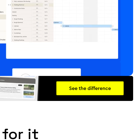
See the difference
for it