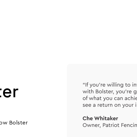
Product
Customers
Resources
Pricing
ter
ow Bolster