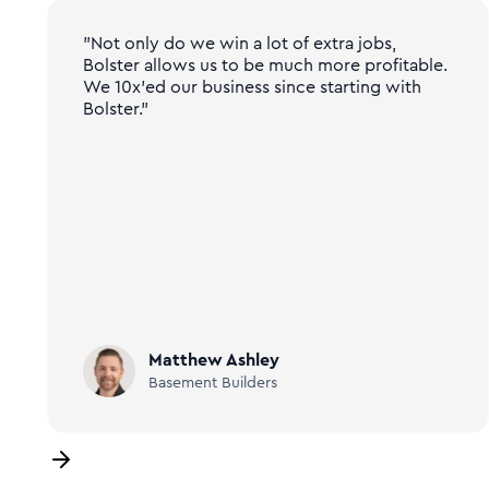
"Not only do we win a lot of extra jobs,
Bolster allows us to be much more profitable.
We 10x'ed our business since starting with
Bolster."
Matthew Ashley
Basement Builders