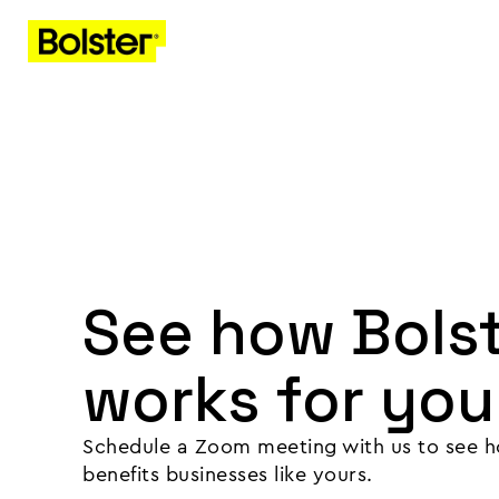
See how Bols
works for you
Schedule a Zoom meeting with us to see h
benefits businesses like yours.