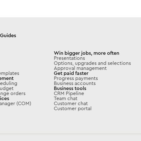
Guides
Win bigger jobs, more often
Presentations
Options, upgrades and selections
Approval management
emplates
Get paid faster
ement
Progress payments
eduling
Business accounts
 budget
Business tools
ange orders
CRM Pipeline
ices
Team chat
Manager (COM)
Customer chat
Customer portal