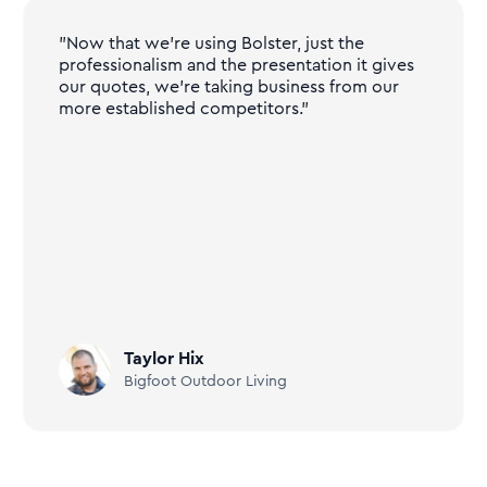
"Now that we're using Bolster, just the
professionalism and the presentation it gives
our quotes, we're taking business from our
more established competitors."
Taylor Hix
Bigfoot Outdoor Living