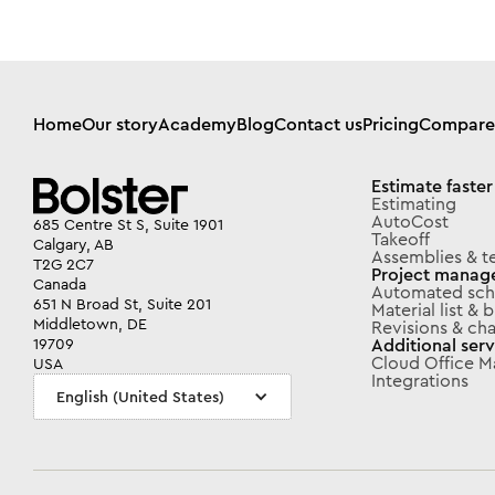
Home
Our story
Academy
Blog
Contact us
Pricing
Compare
Estimate faster
Estimating
AutoCost
685 Centre St S, Suite 1901
Takeoff
Calgary, AB
Assemblies & t
T2G 2C7
Project manag
Canada
Automated sch
651 N Broad St, Suite 201
Material list &
Middletown, DE
Revisions & ch
Additional serv
19709
Cloud Office 
USA
Integrations
English (United States)