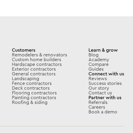
Customers
Learn & grow
Remodelers & renovators
Blog
Custom home builders
Academy
Hardscape contractors
Compare
Exterior contractors
Guides
General contractors
Connect with us
Landscaping
Reviews
Fence contractors
Success stories
Deck contractors
Our story
Flooring contractors
Contact us
Painting contractors
Partner with us
Roofing & siding
Referrals
Careers
Book a demo