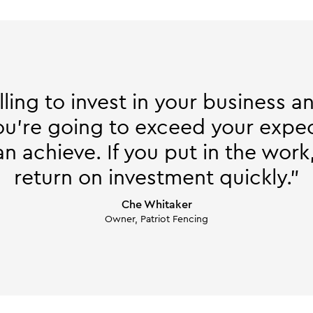
illing to invest in your business 
you're going to exceed your expec
 achieve. If you put in the work,
return on investment quickly."
Che Whitaker
Owner, Patriot Fencing