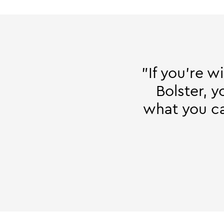
"If you're w
Bolster, 
what you can