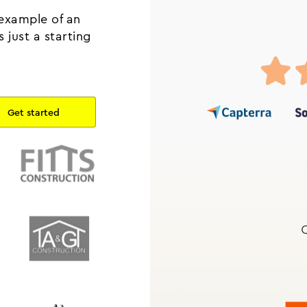
 example of an
 just a starting
.