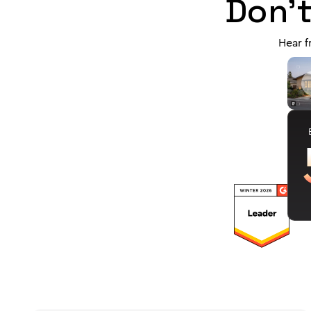
Don't
Hear f
J