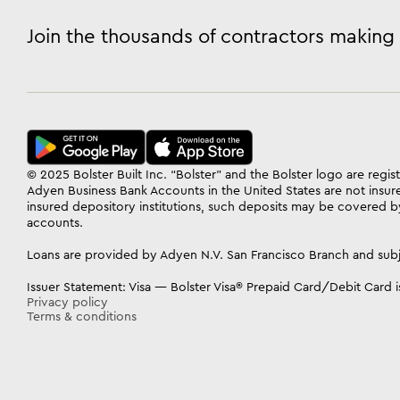
Join the thousands of contractors making 
© 2025 Bolster Built Inc. “Bolster” and the Bolster logo are reg
Adyen Business Bank Accounts in the United States are not insur
insured depository institutions, such deposits may be covered by
accounts.
Loans are provided by Adyen N.V. San Francisco Branch and subj
Issuer Statement: Visa — Bolster Visa® Prepaid Card/Debit Card is
Privacy policy
Terms & conditions