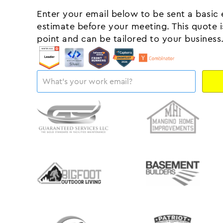
Enter your email below to be sent a basic
estimate before your meeting. This quote is
point and can be tailored to your business