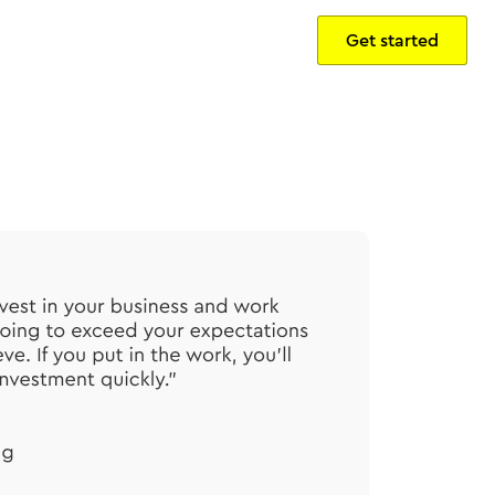
Get started
Sign in