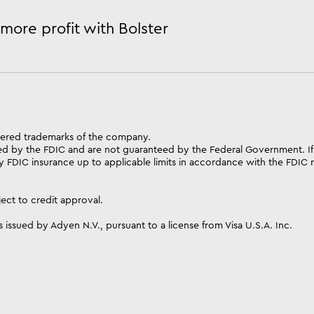
more profit with Bolster
istered trademarks of the company.
ed by the FDIC and are not guaranteed by the Federal Government. If
 FDIC insurance up to applicable limits in accordance with the FDIC ru
ect to credit approval.
 issued by Adyen N.V., pursuant to a license from Visa U.S.A. Inc.