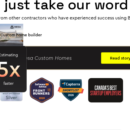
 just take our word 
rom other contractors who have experienced success using B
Custom home builder
Estimating
5x
ason R.
- Mesa Custom Homes
Read stor
faster