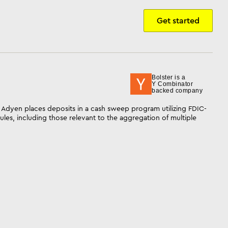
Get started
Bolster is a
Y Combinator
backed company
 Adyen places deposits in a cash sweep program utilizing FDIC-
les, including those relevant to the aggregation of multiple