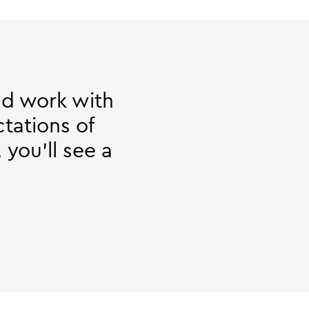
and work with
tations of
 you'll see a