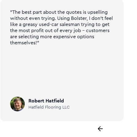
"The best part about the quotes is upselling
without even trying. Using Bolster, I don't feel
like a greasy used-car salesman trying to get
the most profit out of every job - customers
are selecting more expensive options
themselves!"
Robert Hatfield
Hatfield Flooring LLC