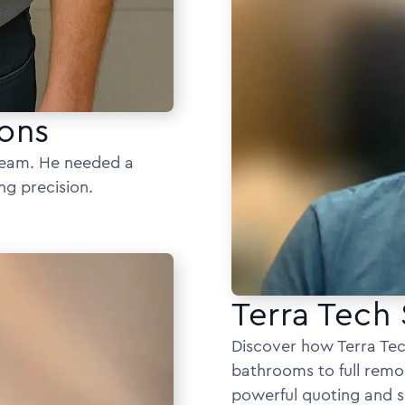
ons
 team. He needed a
ng precision.
Terra Tech 
Discover how Terra Tec
bathrooms to full remo
powerful quoting and s