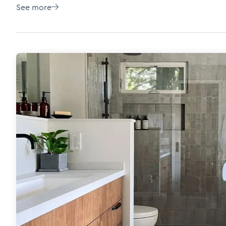
See more
