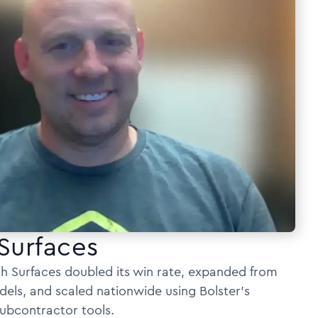
Surfaces
h Surfaces doubled its win rate, expanded from
dels, and scaled nationwide using Bolster’s
ubcontractor tools.