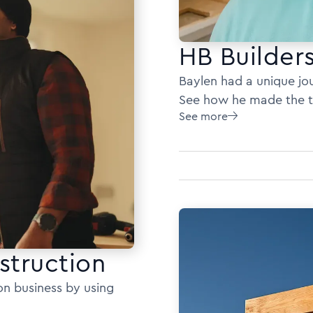
HB Builder
Baylen had a unique jou
See how he made the tra
See more

struction
on business by using