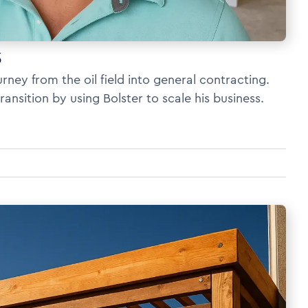
s
rney from the oil field into general contracting.
nsition by using Bolster to scale his business.