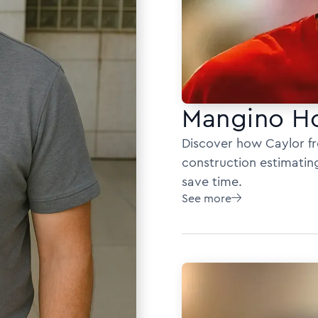
Mangino H
Discover how Caylor f
construction estimatin
save time.
See more
