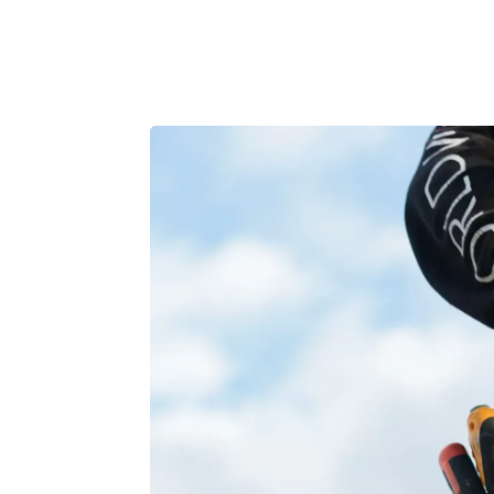
Product
Customers
Resources
Pricing