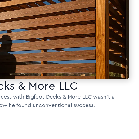
cks & More LLC
uccess with Bigfoot Decks & More LLC wasn’t a
 how he found unconventional success.