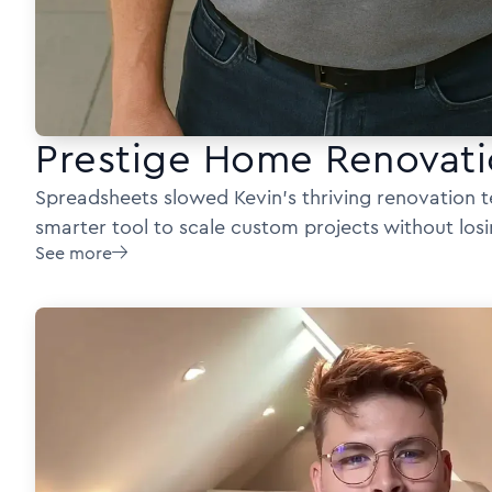
Prestige Home Renovati
Spreadsheets slowed Kevin’s thriving renovation
smarter tool to scale custom projects without losi
See more
