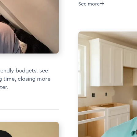
See more

iendly budgets, see
ng time, closing more
ter.