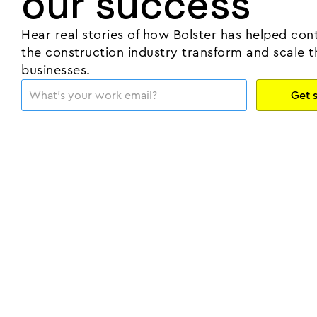
our success
Hear real stories of how Bolster has helped cont
the construction industry transform and scale t
businesses.