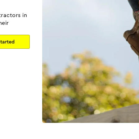
ractors in
heir