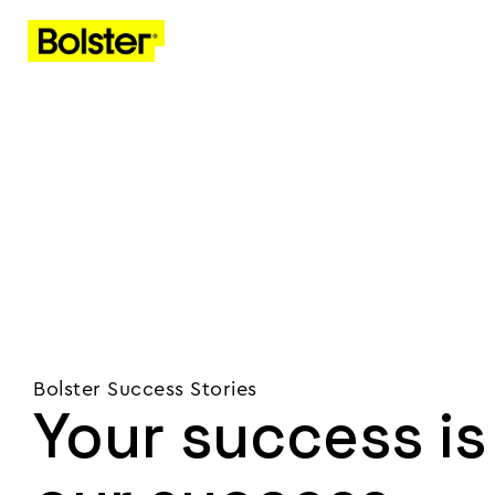
Bolster Success Stories
Your success is