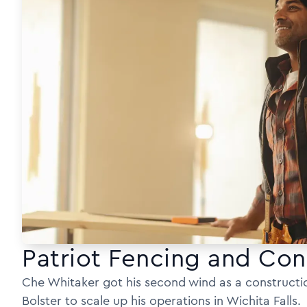
Patriot Fencing and Con
Che Whitaker got his second wind as a constructi
Bolster to scale up his operations in Wichita Falls.