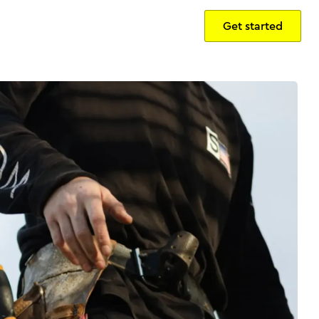
Get started
Sign in