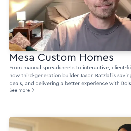
Mesa Custom Homes
From manual spreadsheets to interactive, client-fr
how third-generation builder Jason Ratzlaf is savi
deals, and delivering a better experience with Bols
See more
