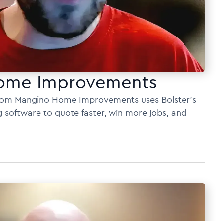
ome Improvements
rom Mangino Home Improvements uses Bolster’s
g software to quote faster, win more jobs, and