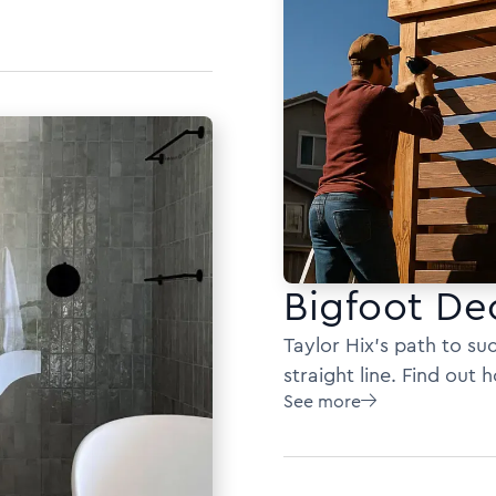
Bigfoot De
Taylor Hix's path to s
straight line. Find out
See more
