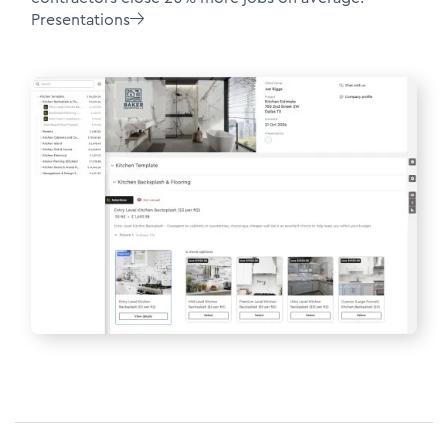
Presentations
