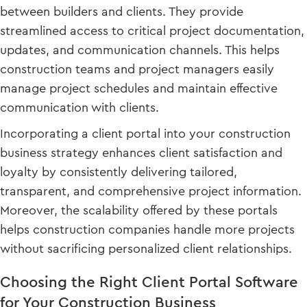
between builders and clients. They provide
streamlined access to critical project documentation,
updates, and communication channels. This helps
construction teams and project managers easily
manage project schedules and maintain effective
communication with clients.
Incorporating a client portal into your construction
business strategy enhances client satisfaction and
loyalty by consistently delivering tailored,
transparent, and comprehensive project information.
Moreover, the scalability offered by these portals
helps construction companies handle more projects
without sacrificing personalized client relationships.
Choosing the Right Client Portal Software
for Your Construction Business