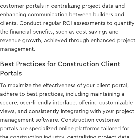
customer portals in centralizing project data and
enhancing communication between builders and
clients. Conduct regular ROI assessments to quantify
the financial benefits, such as cost savings and
revenue growth, achieved through enhanced project
management.
Best Practices for Construction Client
Portals
To maximize the effectiveness of your client portal,
adhere to best practices, including maintaining a
secure, user-friendly interface, offering customizable
views, and consistently integrating with your project
management software. Construction customer
portals are specialized online platforms tailored for
the construction industry, centralizing project data