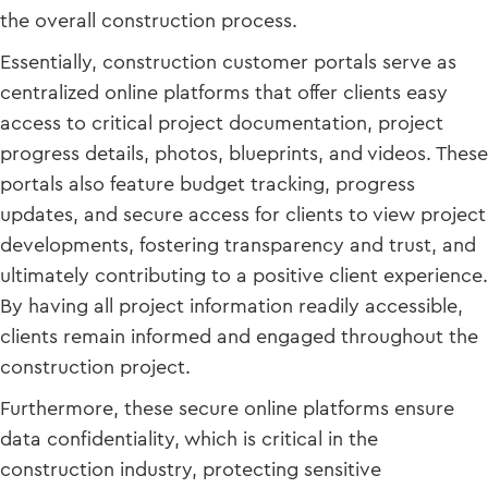
the overall construction process.
Essentially, construction customer portals serve as
centralized online platforms that offer clients easy
access to critical project documentation, project
progress details, photos, blueprints, and videos. These
portals also feature budget tracking, progress
updates, and secure access for clients to view project
developments, fostering transparency and trust, and
ultimately contributing to a positive client experience.
By having all project information readily accessible,
clients remain informed and engaged throughout the
construction project.
Furthermore, these secure online platforms ensure
data confidentiality, which is critical in the
construction industry, protecting sensitive