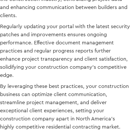
and enhancing communication between builders and
clients.
Regularly updating your portal with the latest security
patches and improvements ensures ongoing
performance. Effective document management
practices and regular progress reports further
enhance project transparency and client satisfaction,
solidifying your construction company’s competitive
edge.
By leveraging these best practices, your construction
business can optimize client communication,
streamline project management, and deliver
exceptional client experiences, setting your
construction company apart in North America’s
highly competitive residential contracting market.