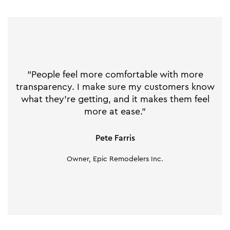
"People feel more comfortable with more
transparency. I make sure my customers know
what they’re getting, and it makes them feel
more at ease."
Pete Farris
Owner, Epic Remodelers Inc.