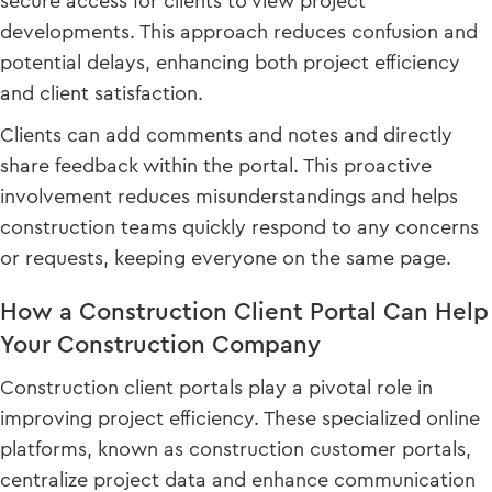
secure access for clients to view project
developments. This approach reduces confusion and
potential delays, enhancing both project efficiency
and client satisfaction.
Clients can add comments and notes and directly
share feedback within the portal. This proactive
involvement reduces misunderstandings and helps
construction teams quickly respond to any concerns
or requests, keeping everyone on the same page.
How a Construction Client Portal Can Help
Your Construction Company
Construction client portals play a pivotal role in
improving project efficiency. These specialized online
platforms, known as construction customer portals,
centralize project data and enhance communication