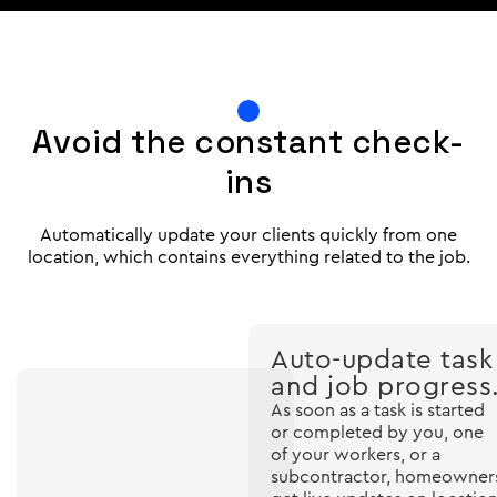
Avoid the constant check-
ins
Automatically update your clients quickly from one
location, which contains everything related to the job.
Auto-update task
and job progress
As soon as a task is started
or completed by you, one
of your workers, or a
subcontractor, homeowner