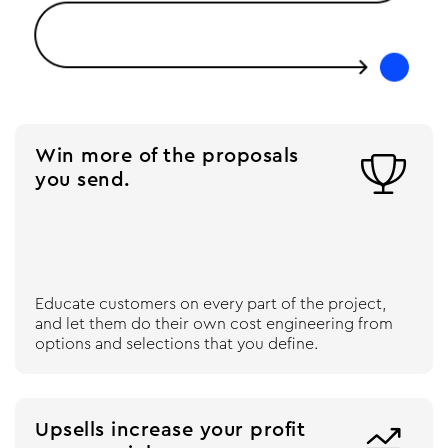
Win more of the proposals

you send.
Educate customers on every part of the project,
and let them do their own cost engineering from
options and selections that you define.
Upsells increase your profit
