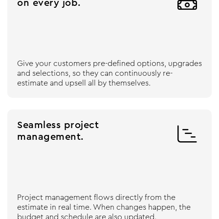
on every job.
Give your customers pre-defined options, upgrades
and selections, so they can continuously re-
estimate and upsell all by themselves.
Seamless project

management.
Project management flows directly from the
estimate in real time. When changes happen, the
budget and schedule are also updated.