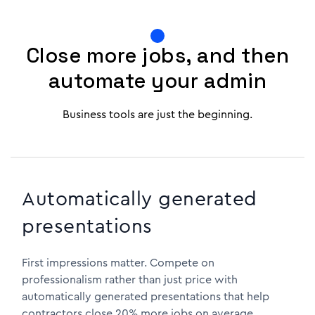
Close more jobs, and then
automate your admin
Business tools are just the beginning.
Automatically generated
presentations
First impressions matter. Compete on
professionalism rather than just price with
automatically generated presentations that help
contractors close 20% more jobs on average.