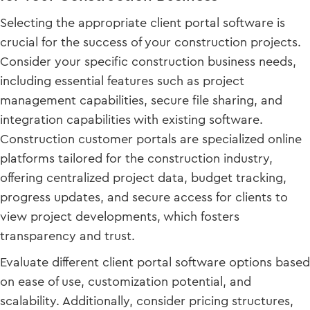
Selecting the appropriate client portal software is
crucial for the success of your construction projects.
Consider your specific construction business needs,
including essential features such as project
management capabilities, secure file sharing, and
integration capabilities with existing software.
Construction customer portals are specialized online
platforms tailored for the construction industry,
offering centralized project data, budget tracking,
progress updates, and secure access for clients to
view project developments, which fosters
transparency and trust.
Evaluate different client portal software options based
on ease of use, customization potential, and
scalability. Additionally, consider pricing structures,