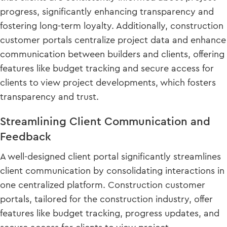
progress, significantly enhancing transparency and
fostering long-term loyalty. Additionally, construction
customer portals centralize project data and enhance
communication between builders and clients, offering
features like budget tracking and secure access for
clients to view project developments, which fosters
transparency and trust.
Streamlining Client Communication and
Feedback
A well-designed client portal significantly streamlines
client communication by consolidating interactions in
one centralized platform. Construction customer
portals, tailored for the construction industry, offer
features like budget tracking, progress updates, and