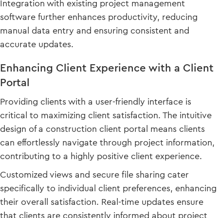
Integration with existing project management
software further enhances productivity, reducing
manual data entry and ensuring consistent and
accurate updates.
Enhancing Client Experience with a Client
Portal
Providing clients with a user-friendly interface is
critical to maximizing client satisfaction. The intuitive
design of a construction client portal means clients
can effortlessly navigate through project information,
contributing to a highly positive client experience.
Customized views and secure file sharing cater
specifically to individual client preferences, enhancing
their overall satisfaction. Real-time updates ensure
that clients are consistently informed about project