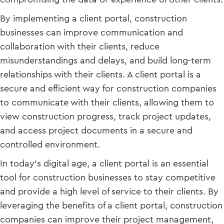
By implementing a client portal, construction
businesses can improve communication and
collaboration with their clients, reduce
misunderstandings and delays, and build long-term
relationships with their clients. A client portal is a
secure and efficient way for construction companies
to communicate with their clients, allowing them to
view construction progress, track project updates,
and access project documents in a secure and
controlled environment.
In today’s digital age, a client portal is an essential
tool for construction businesses to stay competitive
and provide a high level of service to their clients. By
leveraging the benefits of a client portal, construction
companies can improve their project management,