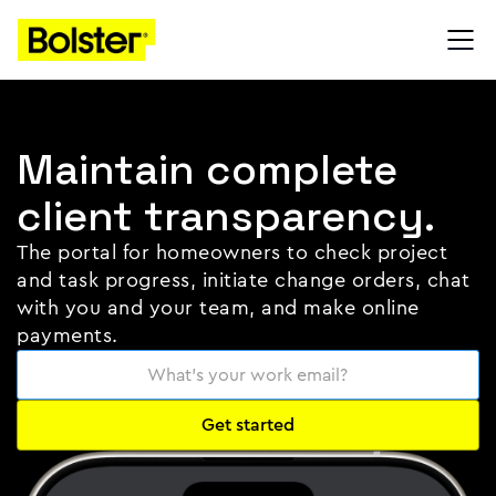
Maintain complete
client transparency.
The portal for homeowners to check project
and task progress, initiate change orders, chat
with you and your team, and make online
payments.