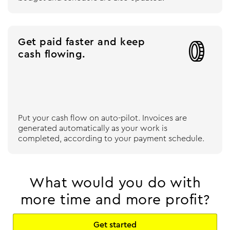
Get paid faster and keep

cash flowing.
Put your cash flow on auto-pilot. Invoices are
generated automatically as your work is
completed, according to your payment schedule.
What would you do with
more time and more profit?
Get started