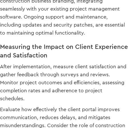
construction business branding, integrating
seamlessly with your existing project management
software. Ongoing support and maintenance,
including updates and security patches, are essential
to maintaining optimal functionality.
Measuring the Impact on Client Experience
and Satisfaction
After implementation, measure client satisfaction and
gather feedback through surveys and reviews.
Monitor project outcomes and efficiencies, assessing
completion rates and adherence to project
schedules.
Evaluate how effectively the client portal improves
communication, reduces delays, and mitigates
misunderstandings. Consider the role of construction