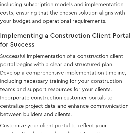
including subscription models and implementation
costs, ensuring that the chosen solution aligns with
your budget and operational requirements.
Implementing a Construction Client Portal
for Success
Successful implementation of a construction client
portal begins with a clear and structured plan.
Develop a comprehensive implementation timeline,
including necessary training for your construction
teams and support resources for your clients.
Incorporate construction customer portals to
centralize project data and enhance communication
between builders and clients.
Customize your client portal to reflect your