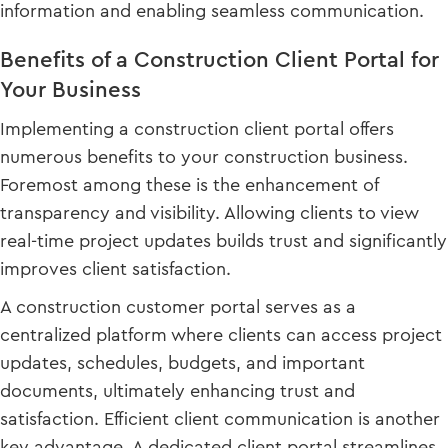
information and enabling seamless communication.
Benefits of a Construction Client Portal for
Your Business
Implementing a construction client portal offers
numerous benefits to your construction business.
Foremost among these is the enhancement of
transparency and visibility. Allowing clients to view
real-time project updates builds trust and significantly
improves client satisfaction.
A construction customer portal serves as a
centralized platform where clients can access project
updates, schedules, budgets, and important
documents, ultimately enhancing trust and
satisfaction. Efficient client communication is another
key advantage. A dedicated client portal streamlines