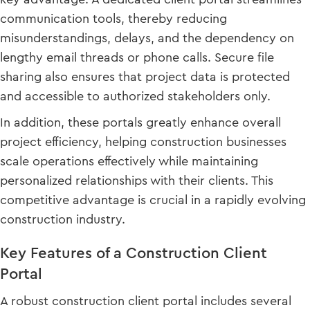
communication tools, thereby reducing
misunderstandings, delays, and the dependency on
lengthy email threads or phone calls. Secure file
sharing also ensures that project data is protected
and accessible to authorized stakeholders only.
In addition, these portals greatly enhance overall
project efficiency, helping construction businesses
scale operations effectively while maintaining
personalized relationships with their clients. This
competitive advantage is crucial in a rapidly evolving
construction industry.
Key Features of a Construction Client
Portal
A robust construction client portal includes several