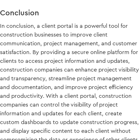
Conclusion
In conclusion, a client portal is a powerful tool for
construction businesses to improve client
communication, project management, and customer
satisfaction. By providing a secure online platform for
clients to access project information and updates,
construction companies can enhance project visibility
and transparency, streamline project management
and documentation, and improve project efficiency
and productivity. With a client portal, construction
companies can control the visibility of project
information and updates for each client, create
custom dashboards to update construction progress,
and display specific content to each client without
compromising the data or experience of other clients.