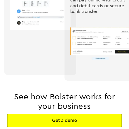
and debit cards or secure
bank transfer.
See how Bolster works for
your business
Get a demo