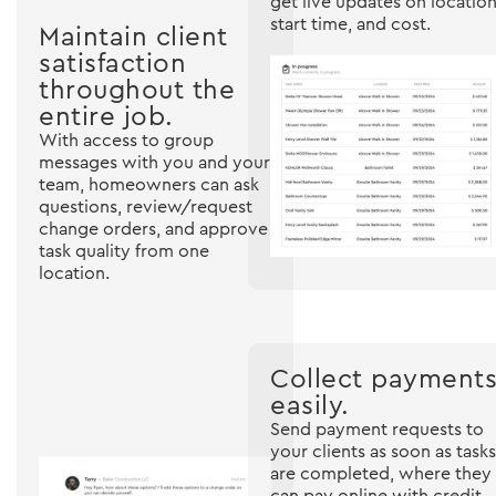
get live updates on location
start time, and cost.
Maintain client
satisfaction
throughout the
entire job.
With access to group
messages with you and your
team, homeowners can ask
questions, review/request
change orders, and approve
task quality from one
location.
Collect payment
easily.
Send payment requests to
your clients as soon as tasks
are completed, where they
can pay online with credit