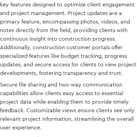
key features designed to optimize client engagement
and project management. Project updates are a
primary feature, encompassing photos, videos, and
notes directly from the field, providing clients with
continuous insight into construction progress.
Additionally, construction customer portals offer
specialized features like budget tracking, progress
updates, and secure access for clients to view project
developments, fostering transparency and trust.
Secure file sharing and two-way communication
capabilities allow clients easy access to essential
project data while enabling them to provide timely
feedback. Customizable views ensure clients see only
relevant project information, streamlining the overall
user experience.