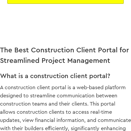
The Best Construction Client Portal for
Streamlined Project Management
What is a construction client portal?
A construction client portal is a web-based platform
designed to streamline communication between
construction teams and their clients. This portal
allows construction clients to access real-time
updates, view financial information, and communicate
with their builders efficiently, significantly enhancing