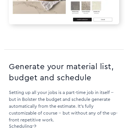
Generate your material list,
budget and schedule
Setting up all your jobs is a part-time job in itself --
but in Bolster the budget and schedule generate
automatically from the estimate. It's fully
customizable of course -- but without any of the up-
front repetitive work.
Scheduling
