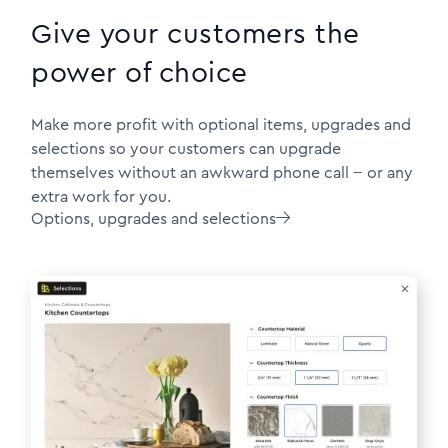
Give your customers the
power of choice
Make more profit with optional items, upgrades and
selections so your customers can upgrade
themselves without an awkward phone call -- or any
extra work for you.
Options, upgrades and selections
