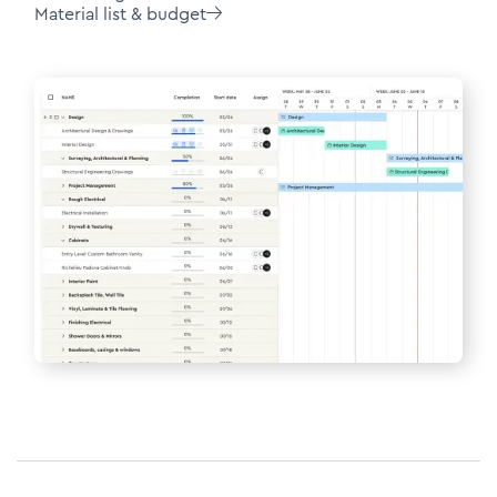
Material list & budget
