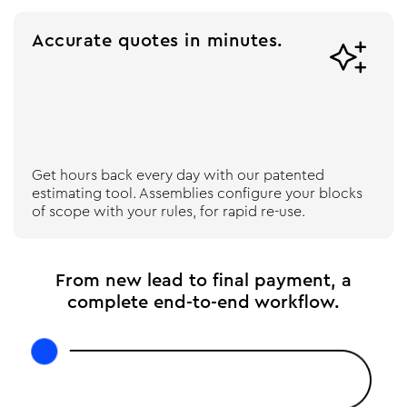
Accurate quotes in minutes.

Get hours back every day with our patented
estimating tool. Assemblies configure your blocks
of scope with your rules, for rapid re-use.
From new lead to final payment, a
complete end-to-end workflow.