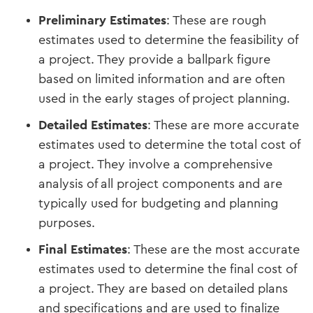
Preliminary Estimates
: These are rough
estimates used to determine the feasibility of
a project. They provide a ballpark figure
based on limited information and are often
used in the early stages of project planning.
Detailed Estimates
: These are more accurate
estimates used to determine the total cost of
a project. They involve a comprehensive
analysis of all project components and are
typically used for budgeting and planning
purposes.
Final Estimates
: These are the most accurate
estimates used to determine the final cost of
a project. They are based on detailed plans
and specifications and are used to finalize