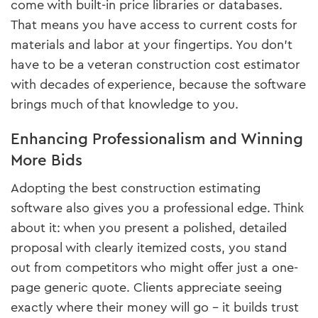
come with built-in price libraries or databases.
That means you have access to current costs for
materials and labor at your fingertips. You don’t
have to be a veteran construction cost estimator
with decades of experience, because the software
brings much of that knowledge to you.
Enhancing Professionalism and Winning
More Bids
Adopting the best construction estimating
software also gives you a professional edge. Think
about it: when you present a polished, detailed
proposal with clearly itemized costs, you stand
out from competitors who might offer just a one-
page generic quote. Clients appreciate seeing
exactly where their money will go – it builds trust