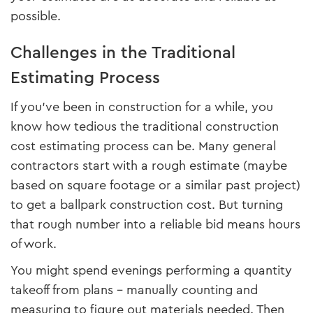
possible.
Challenges in the Traditional
Estimating Process
If you’ve been in construction for a while, you
know how tedious the traditional construction
cost estimating process can be. Many general
contractors start with a rough estimate (maybe
based on square footage or a similar past project)
to get a ballpark construction cost. But turning
that rough number into a reliable bid means hours
of work.
You might spend evenings performing a quantity
takeoff from plans – manually counting and
measuring to figure out materials needed. Then