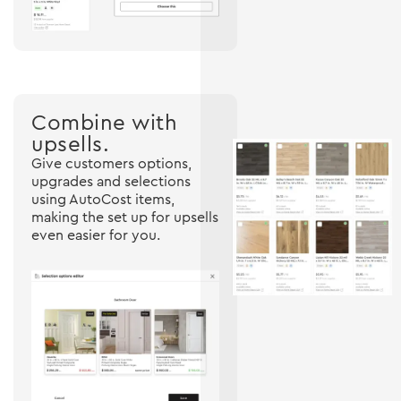
Combine with
upsells.
Give customers options,
upgrades and selections
using AutoCost items,
making the set up for upsells
even easier for you.