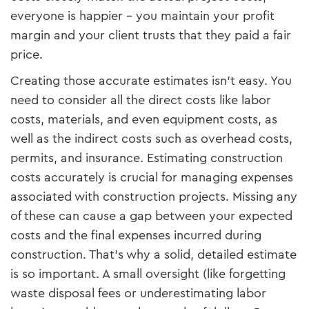
everyone is happier – you maintain your profit
margin and your client trusts that they paid a fair
price.
Creating those accurate estimates isn’t easy. You
need to consider all the direct costs like labor
costs, materials, and even equipment costs, as
well as the indirect costs such as overhead costs,
permits, and insurance. Estimating construction
costs accurately is crucial for managing expenses
associated with construction projects. Missing any
of these can cause a gap between your expected
costs and the final expenses incurred during
construction. That’s why a solid, detailed estimate
is so important. A small oversight (like forgetting
waste disposal fees or underestimating labor