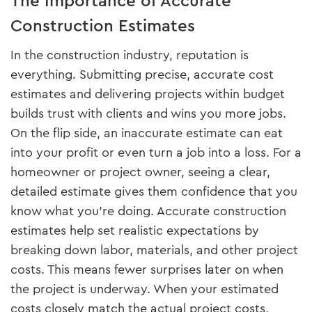
The Importance of Accurate
Construction Estimates
In the construction industry, reputation is
everything. Submitting precise, accurate cost
estimates and delivering projects within budget
builds trust with clients and wins you more jobs.
On the flip side, an inaccurate estimate can eat
into your profit or even turn a job into a loss. For a
homeowner or project owner, seeing a clear,
detailed estimate gives them confidence that you
know what you’re doing. Accurate construction
estimates help set realistic expectations by
breaking down labor, materials, and other project
costs. This means fewer surprises later on when
the project is underway. When your estimated
costs closely match the actual project costs,