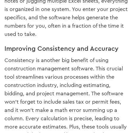
notes or juggling multiple Excel sheets, everything
is organized in one system. You enter your project
specifics, and the software helps generate the
numbers for you, often in a fraction of the time it
used to take.
Improving Consistency and Accuracy
Consistency is another big benefit of using
construction management software. This crucial
tool streamlines various processes within the
construction industry, including estimating,
bidding, and project management. The software
won’t forget to include sales tax or permit fees,
and it won’t make a math error summing up a
column. Every calculation is precise, leading to
more accurate estimates. Plus, these tools usually