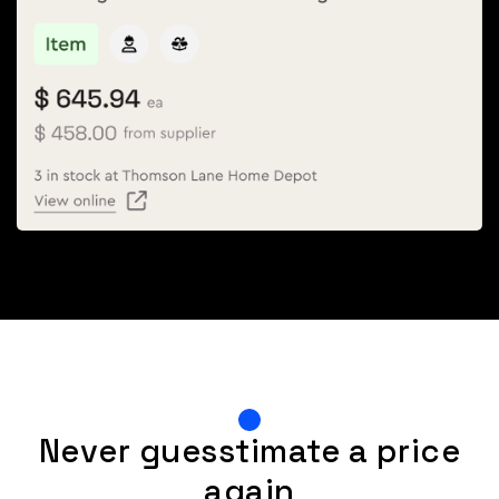
Never guesstimate a price
again