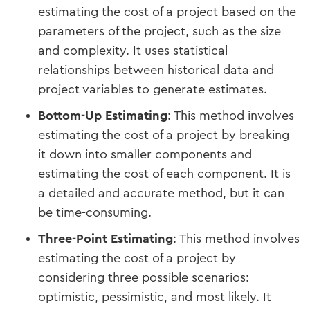
estimating the cost of a project based on the
parameters of the project, such as the size
and complexity. It uses statistical
relationships between historical data and
project variables to generate estimates.
Bottom-Up Estimating
: This method involves
estimating the cost of a project by breaking
it down into smaller components and
estimating the cost of each component. It is
a detailed and accurate method, but it can
be time-consuming.
Three-Point Estimating
: This method involves
estimating the cost of a project by
considering three possible scenarios:
optimistic, pessimistic, and most likely. It