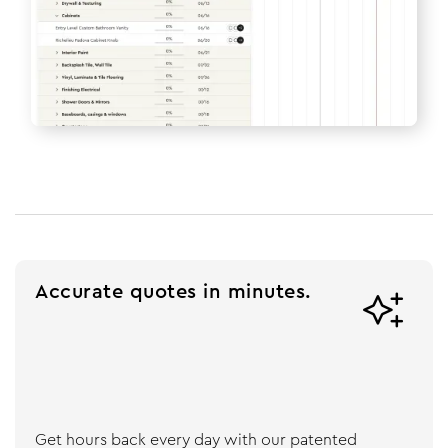
Accurate quotes in minutes.

Get hours back every day with our patented