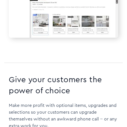
Give your customers the
power of choice
Make more profit with optional items, upgrades and
selections so your customers can upgrade
themselves without an awkward phone call -- or any
extra work for you.