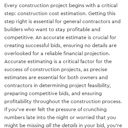
Every construction project begins with a critical
step: construction cost estimation. Getting this
step right is essential for general contractors and
builders who want to stay profitable and
competitive. An accurate estimate is crucial for
creating successful bids, ensuring no details are
overlooked for a reliable financial projection.
Accurate estimating is a critical factor for the
success of construction projects, as precise
estimates are essential for both owners and
contractors in determining project feasibility,
preparing competitive bids, and ensuring
profitability throughout the construction process.
If you’ve ever felt the pressure of crunching
numbers late into the night or worried that you
might be missing
all the details
in your bid, you’re