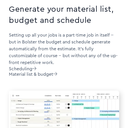
Generate your material list,
budget and schedule
Setting up all your jobs is a part-time job in itself --
but in Bolster the budget and schedule generate
automatically from the estimate. It's fully
customizable of course -- but without any of the up-
front repetitive work.
Scheduling

Material list & budget
