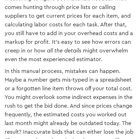
comes hunting through price lists or calling
suppliers to get current prices for each item, and
calculating labor costs for each task. After that,
you still have to add in your overhead costs and a
markup for profit. It’s easy to see how errors can
creep in or how
all the details
might overwhelm
even the most experienced estimator.
In this manual process, mistakes can happen.
Maybe a number gets mis-typed in a spreadsheet
or a forgotten line item throws off your total cost.
You might overlook some indirect expenses in the
rush to get the bid done. And since prices change
frequently, the estimated costs you worked out
last month might already be outdated today. The
result? Inaccurate bids that can either lose the job