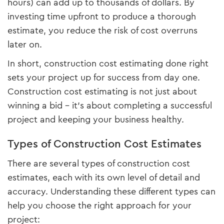
hours) can add up to thousands of dollars. By
investing time upfront to produce a thorough
estimate, you reduce the risk of cost overruns
later on.
In short, construction cost estimating done right
sets your project up for success from day one.
Construction cost estimating is not just about
winning a bid – it’s about completing a successful
project and keeping your business healthy.
Types of Construction Cost Estimates
There are several types of construction cost
estimates, each with its own level of detail and
accuracy. Understanding these different types can
help you choose the right approach for your
project: