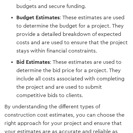
budgets and secure funding.
Budget Estimates
: These estimates are used
to determine the budget for a project. They
provide a detailed breakdown of expected
costs and are used to ensure that the project
stays within financial constraints.
Bid Estimates
: These estimates are used to
determine the bid price for a project. They
include all costs associated with completing
the project and are used to submit
competitive bids to clients.
By understanding the different types of
construction cost estimates, you can choose the
right approach for your project and ensure that
your estimates are as accurate and reliable as