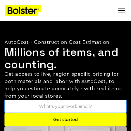
AutoCost - Construction Cost Estimation
Millions of items, and
counting.
Get access to live, region-specific pricing for
both materials and labor with AutoCost, to
help you estimate accurately - with real items
from your local stores.