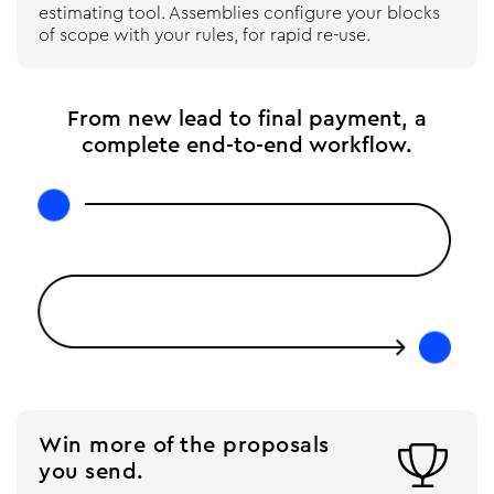
estimating tool. Assemblies configure your blocks
of scope with your rules, for rapid re-use.
From new lead to final payment, a
complete end-to-end workflow.
Win more of the proposals

you send.