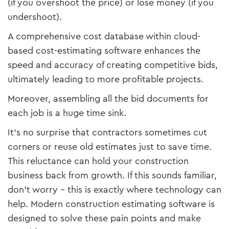
(if you overshoot the price) or lose money (if you
undershoot).
A comprehensive cost database within cloud-
based cost-estimating software enhances the
speed and accuracy of creating competitive bids,
ultimately leading to more profitable projects.
Moreover, assembling all the bid documents for
each job is a huge time sink.
It’s no surprise that contractors sometimes cut
corners or reuse old estimates just to save time.
This reluctance can hold your construction
business back from growth. If this sounds familiar,
don’t worry – this is exactly where technology can
help. Modern construction estimating software is
designed to solve these pain points and make