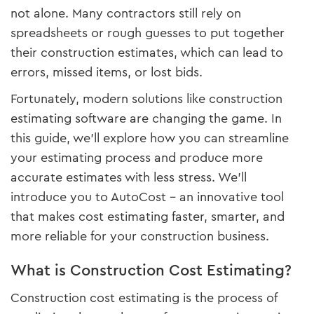
not alone. Many contractors still rely on
spreadsheets or rough guesses to put together
their construction estimates, which can lead to
errors, missed items, or lost bids.
Fortunately, modern solutions like construction
estimating software are changing the game. In
this guide, we’ll explore how you can streamline
your estimating process and produce more
accurate estimates with less stress. We’ll
introduce you to AutoCost – an innovative tool
that makes cost estimating faster, smarter, and
more reliable for your construction business.
What is Construction Cost Estimating?
Construction cost estimating is the process of