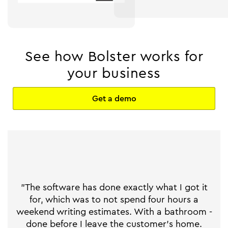
See how Bolster works for
your business
Get a demo
"The software has done exactly what I got it
for, which was to not spend four hours a
weekend writing estimates. With a bathroom -
done before I leave the customer's home.