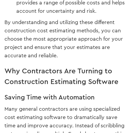
provides a range of possible costs and helps
account for uncertainty and risk.
By understanding and utilizing these different
construction cost estimating methods, you can
choose the most appropriate approach for your
project and ensure that your estimates are
accurate and reliable.
Why Contractors Are Turning to
Construction Estimating Software
Saving Time with Automation
Many general contractors are using specialized
cost estimating software to dramatically save
time and improve accuracy. Instead of scribbling