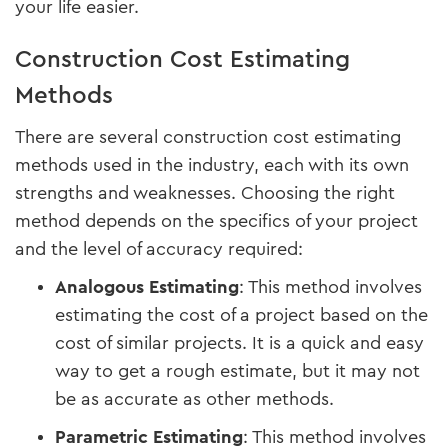
your life easier.
Construction Cost Estimating
Methods
There are several construction cost estimating
methods used in the industry, each with its own
strengths and weaknesses. Choosing the right
method depends on the specifics of your project
and the level of accuracy required:
Analogous Estimating
: This method involves
estimating the cost of a project based on the
cost of similar projects. It is a quick and easy
way to get a rough estimate, but it may not
be as accurate as other methods.
Parametric Estimating
: This method involves