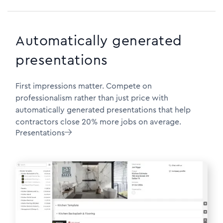
Automatically generated
presentations
First impressions matter. Compete on
professionalism rather than just price with
automatically generated presentations that help
contractors close 20% more jobs on average.
Presentations
