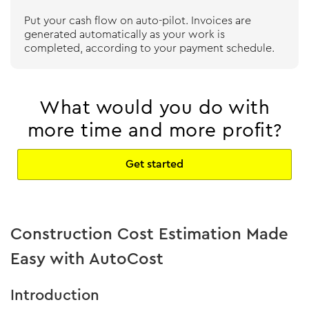
Put your cash flow on auto-pilot. Invoices are
generated automatically as your work is
completed, according to your payment schedule.
What would you do with
more time and more profit?
Get started
Construction Cost Estimation Made
Easy with AutoCost
Introduction