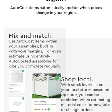
AutoCost items automatically update when prices
change in your region.
Mix and match.
Use AutoCost items within
your assemblies, built-in
with your margins, - or even
estimate using entirely
AutoCosted assemblies for
jobs you complete regularly.
Shop local.
With stock levels listed at
your local stores based on
zip code, you can be
confident when estimating
material costs for new jobs
or change orders.