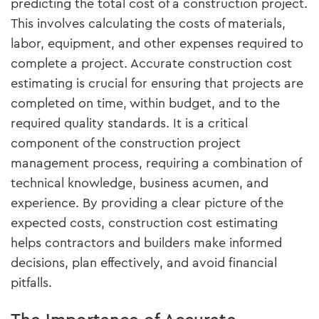
predicting the total cost of a construction project.
This involves calculating the costs of materials,
labor, equipment, and other expenses required to
complete a project. Accurate construction cost
estimating is crucial for ensuring that projects are
completed on time, within budget, and to the
required quality standards. It is a critical
component of the construction project
management process, requiring a combination of
technical knowledge, business acumen, and
experience. By providing a clear picture of the
expected costs, construction cost estimating
helps contractors and builders make informed
decisions, plan effectively, and avoid financial
pitfalls.