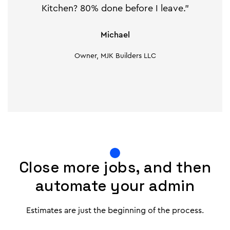
Kitchen? 80% done before I leave."
Michael
Owner, MJK Builders LLC
Close more jobs, and then
automate your admin
Estimates are just the beginning of the process.