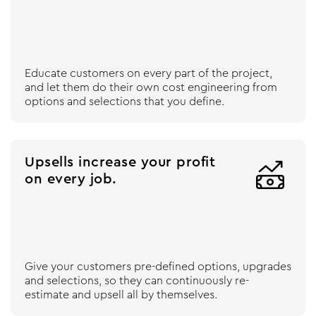
Educate customers on every part of the project,
and let them do their own cost engineering from
options and selections that you define.
Upsells increase your profit

on every job.
Give your customers pre-defined options, upgrades
and selections, so they can continuously re-
estimate and upsell all by themselves.