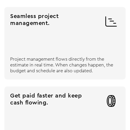
Seamless project

management.
Project management flows directly from the
estimate in real time. When changes happen, the
budget and schedule are also updated.
Get paid faster and keep

cash flowing.