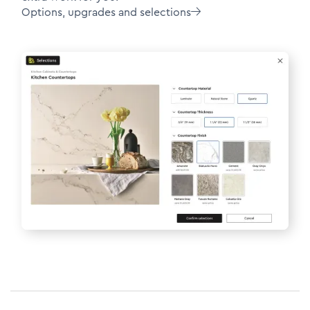
Options, upgrades and selections
