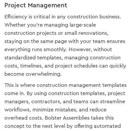
Project Management
Efficiency is critical in any construction business.
Whether you're managing large-scale
construction projects or small renovations,
staying on the same page with your team ensures
everything runs smoothly. However, without
standardized templates, managing construction
costs, timelines, and project schedules can quickly
become overwhelming.
This is where construction management templates
come in. By using construction templates, project
managers, contractors, and teams can streamline
workflows, minimize mistakes, and reduce
overhead costs. Bolster Assemblies takes this
concept to the next level by offering automated