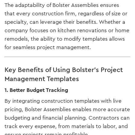
The adaptability of Bolster Assemblies ensures
that every construction firm, regardless of size or
specialty, can leverage their benefits. Whether a
company focuses on kitchen renovations or home
remodels, the ability to modify templates allows
for seamless project management.
Key Benefits of Using Bolster’s Project
Management Templates
1. Better Budget Tracking
By integrating construction templates with live
pricing, Bolster Assemblies enables more accurate
budgeting and financial planning. Contractors can
track every expense, from materials to labor, and
ensure projects remain profitable.