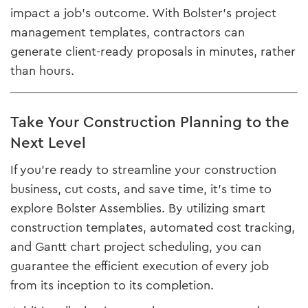
impact a job's outcome. With Bolster’s project
management templates, contractors can
generate client-ready proposals in minutes, rather
than hours.
Take Your Construction Planning to the
Next Level
If you’re ready to streamline your construction
business, cut costs, and save time, it’s time to
explore Bolster Assemblies. By utilizing smart
construction templates, automated cost tracking,
and Gantt chart project scheduling, you can
guarantee the efficient execution of every job
from its inception to its completion.