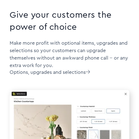
Give your customers the
power of choice
Make more profit with optional items, upgrades and
selections so your customers can upgrade
themselves without an awkward phone call -- or any
extra work for you.
Options, upgrades and selections
