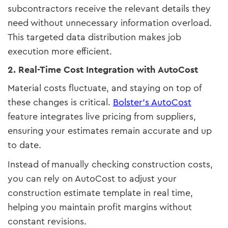
subcontractors receive the relevant details they
need without unnecessary information overload.
This targeted data distribution makes job
execution more efficient.
2. Real-Time Cost Integration with AutoCost
Material costs fluctuate, and staying on top of
these changes is critical.
Bolster’s AutoCost
feature integrates live pricing from suppliers,
ensuring your estimates remain accurate and up
to date.
Instead of manually checking construction costs,
you can rely on AutoCost to adjust your
construction estimate template in real time,
helping you maintain profit margins without
constant revisions.