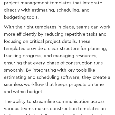
project management templates that integrate
directly with estimating, scheduling, and
budgeting tools.
With the right templates in place, teams can work
more efficiently by reducing repetitive tasks and
focusing on critical project details. These
templates provide a clear structure for planning,
tracking progress, and managing resources,
ensuring that every phase of construction runs
smoothly. By integrating with key tools like
estimating and scheduling software, they create a
seamless workflow that keeps projects on time
and within budget.
The ability to streamline communication across
various teams makes construction templates an