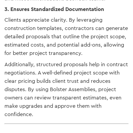
3. Ensures Standardized Documentation
Clients appreciate clarity. By leveraging
construction templates, contractors can generate
detailed proposals that outline the project scope,
estimated costs, and potential add-ons, allowing
for better project transparency.
Additionally, structured proposals help in contract
negotiations. A well-defined project scope with
clear pricing builds client trust and reduces
disputes. By using Bolster Assemblies, project
owners can review transparent estimates, even
make upgrades and approve them with
confidence.