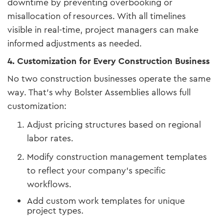
downtime by preventing overbooking or
misallocation of resources. With all timelines
visible in real-time, project managers can make
informed adjustments as needed.
4. Customization for Every Construction Business
No two construction businesses operate the same
way. That’s why Bolster Assemblies allows full
customization:
Adjust pricing structures based on regional
labor rates.
Modify construction management templates
to reflect your company’s specific
workflows.
Add custom work templates for unique
project types.