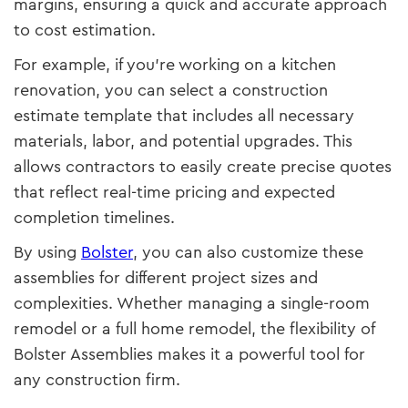
margins, ensuring a quick and accurate approach
to cost estimation.
For example, if you're working on a kitchen
renovation, you can select a construction
estimate template that includes all necessary
materials, labor, and potential upgrades. This
allows contractors to easily create precise quotes
that reflect real-time pricing and expected
completion timelines.
By using
Bolster
, you can also customize these
assemblies for different project sizes and
complexities. Whether managing a single-room
remodel or a full home remodel, the flexibility of
Bolster Assemblies makes it a powerful tool for
any construction firm.