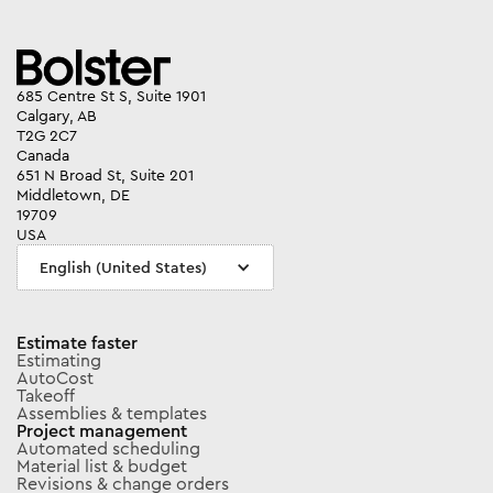
685 Centre St S, Suite 1901
Calgary, AB
T2G 2C7
Canada
651 N Broad St, Suite 201
Middletown, DE
19709
USA
English (United States)
Estimate faster
Estimating
AutoCost
Takeoff
Assemblies & templates
Project management
Automated scheduling
Material list & budget
Revisions & change orders