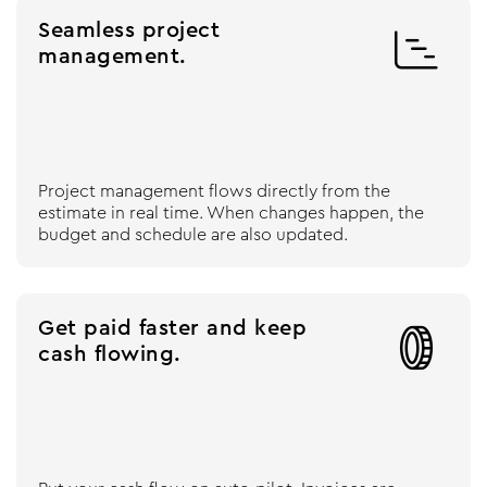
Seamless project

management.
Project management flows directly from the
estimate in real time. When changes happen, the
budget and schedule are also updated.
Get paid faster and keep

cash flowing.