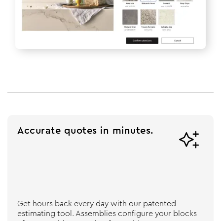
Accurate quotes in minutes.

Get hours back every day with our patented
estimating tool. Assemblies configure your blocks