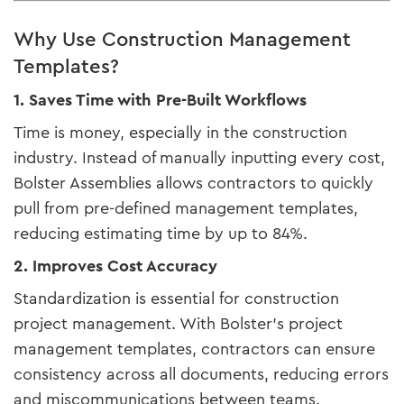
Why Use Construction Management
Templates?
1. Saves Time with Pre-Built Workflows
Time is money, especially in the construction
industry. Instead of manually inputting every cost,
Bolster Assemblies allows contractors to quickly
pull from pre-defined management templates,
reducing estimating time by up to 84%.
2. Improves Cost Accuracy
Standardization is essential for construction
project management. With Bolster’s project
management templates, contractors can ensure
consistency across all documents, reducing errors
and miscommunications between teams.