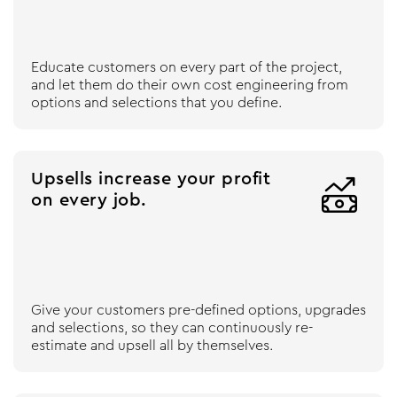
Educate customers on every part of the project,
and let them do their own cost engineering from
options and selections that you define.
Upsells increase your profit

on every job.
Give your customers pre-defined options, upgrades
and selections, so they can continuously re-
estimate and upsell all by themselves.