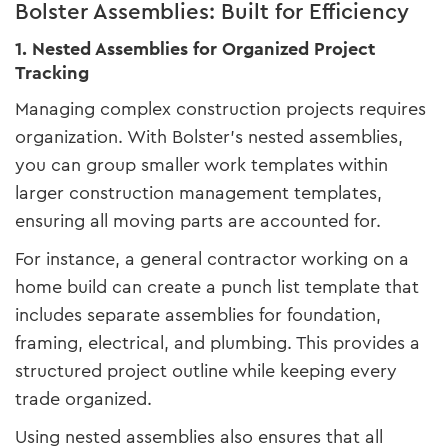
Bolster Assemblies: Built for Efficiency
1. Nested Assemblies for Organized Project
Tracking
Managing complex construction projects requires
organization. With Bolster’s nested assemblies,
you can group smaller work templates within
larger construction management templates,
ensuring all moving parts are accounted for.
For instance, a general contractor working on a
home build can create a punch list template that
includes separate assemblies for foundation,
framing, electrical, and plumbing. This provides a
structured project outline while keeping every
trade organized.
Using nested assemblies also ensures that all