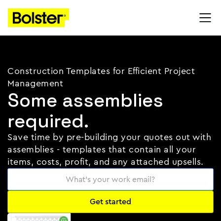
Construction Templates for Efficient Project
Management
Some assemblies
required.
Save time by pre-building your quotes out with
assemblies - templates that contain all your
items, costs, profit, and any attached upsells.