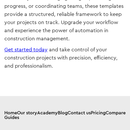
progress, or coordinating teams, these templates
provide a structured, reliable framework to keep
your projects on track. Upgrade your workflow
and experience the power of automation in
construction management.
Get started today
and take control of your
construction projects with precision, efficiency,
and professionalism.
Home
Our story
Academy
Blog
Contact us
Pricing
Compare
Guides