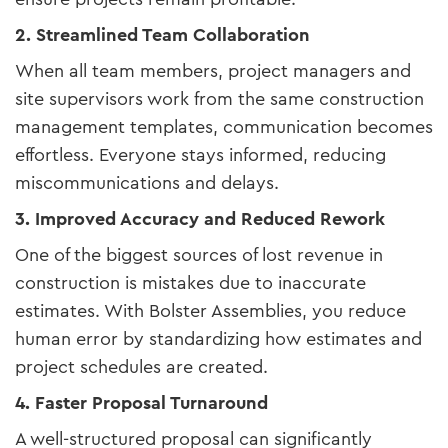
2. Streamlined Team Collaboration
When all team members, project managers and
site supervisors work from the same construction
management templates, communication becomes
effortless. Everyone stays informed, reducing
miscommunications and delays.
3. Improved Accuracy and Reduced Rework
One of the biggest sources of lost revenue in
construction is mistakes due to inaccurate
estimates. With Bolster Assemblies, you reduce
human error by standardizing how estimates and
project schedules are created.
4. Faster Proposal Turnaround
A well-structured proposal can significantly