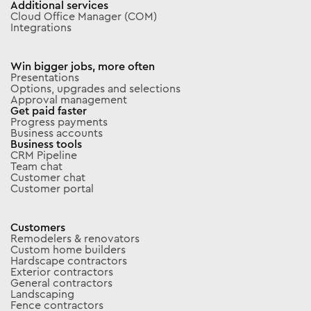
Additional services
Cloud Office Manager (COM)
Integrations
Win bigger jobs, more often
Presentations
Options, upgrades and selections
Approval management
Get paid faster
Progress payments
Business accounts
Business tools
CRM Pipeline
Team chat
Customer chat
Customer portal
Customers
Remodelers & renovators
Custom home builders
Hardscape contractors
Exterior contractors
General contractors
Landscaping
Fence contractors