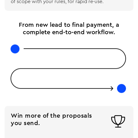
of scope with your rules, for rapid re-use.
From new lead to final payment, a
complete end-to-end workflow.
Win more of the proposals

you send.