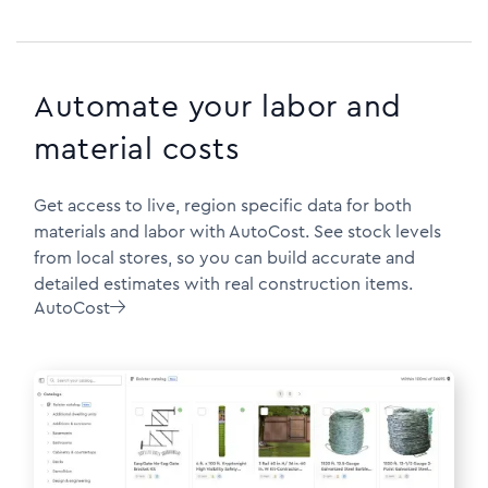
Automate your labor and
material costs
Get access to live, region specific data for both
materials and labor with AutoCost. See stock levels
from local stores, so you can build accurate and
detailed estimates with real construction items.
AutoCost
