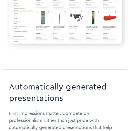
Automatically generated
presentations
First impressions matter. Compete on
professionalism rather than just price with
automatically generated presentations that help