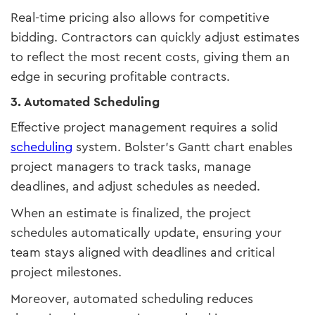
Real-time pricing also allows for competitive
bidding. Contractors can quickly adjust estimates
to reflect the most recent costs, giving them an
edge in securing profitable contracts.
3. Automated Scheduling
Effective project management requires a solid
scheduling
system. Bolster’s Gantt chart enables
project managers to track tasks, manage
deadlines, and adjust schedules as needed.
When an estimate is finalized, the project
schedules automatically update, ensuring your
team stays aligned with deadlines and critical
project milestones.
Moreover, automated scheduling reduces