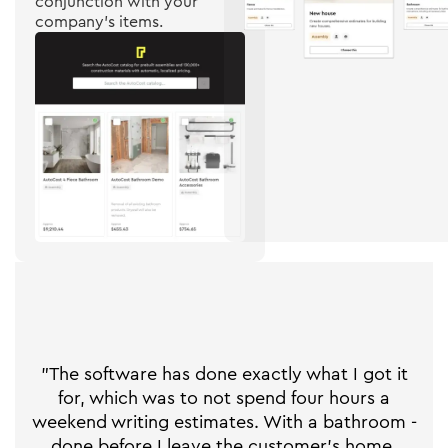
conjunction with your
company's items.
"The software has done exactly what I got it
for, which was to not spend four hours a
weekend writing estimates. With a bathroom -
done before I leave the customer's home.