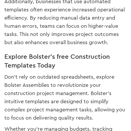
Additionally, businesses that use automated
templates often experience increased operational
efficiency. By reducing manual data entry and
human errors, teams can focus on higher-value
tasks. This not only improves project outcomes
but also enhances overall business growth.
Explore Bolster’s free Construction
Templates Today
Don’t rely on outdated spreadsheets, explore
Bolster Assemblies to revolutionize your
construction project management. Bolster’s
intuitive templates are designed to simplify
complex project management tasks, allowing you
to focus on delivering quality results.
Whether you're managing budgets, tracking