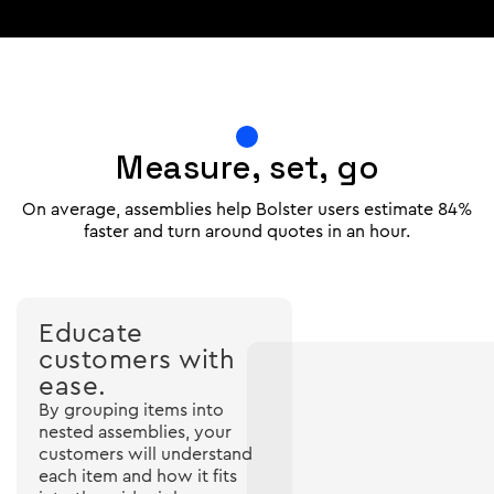
Measure, set, go
On average, assemblies help Bolster users estimate 84%
faster and turn around quotes in an hour.
Educate
customers with
ease.
By grouping items into
nested assemblies, your
customers will understand
each item and how it fits