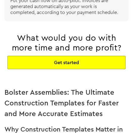
Put your cash flow on auto-pilot. Invoices are
generated automatically as your work is
completed, according to your payment schedule.
What would you do with
more time and more profit?
Get started
Bolster Assemblies: The Ultimate
Construction Templates for Faster
and More Accurate Estimates
Why Construction Templates Matter in