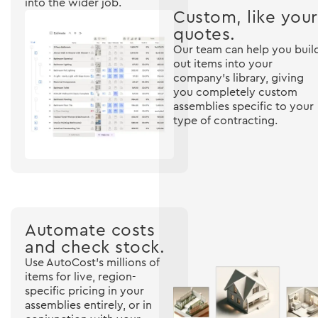
into the wider job.
Custom, like your
quotes.
Our team can help you buil
out items into your
company's library, giving
you completely custom
assemblies specific to your
type of contracting.
Automate costs
and check stock.
Use AutoCost's millions of
items for live, region-
specific pricing in your
assemblies entirely, or in