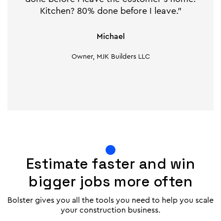
Kitchen? 80% done before I leave."
Michael
Owner, MJK Builders LLC
Estimate faster and win
bigger jobs more often
Bolster gives you all the tools you need to help you scale
your construction business.