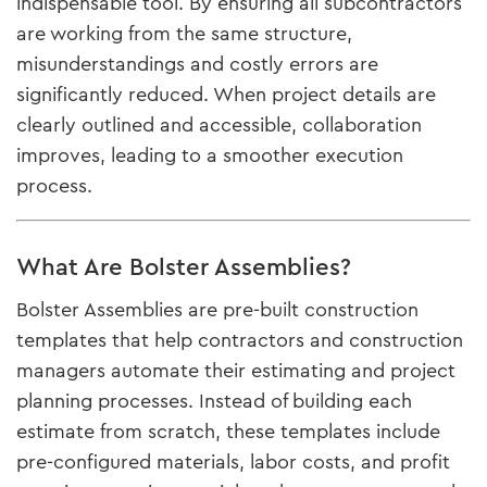
indispensable tool. By ensuring all subcontractors
are working from the same structure,
misunderstandings and costly errors are
significantly reduced. When project details are
clearly outlined and accessible, collaboration
improves, leading to a smoother execution
process.
What Are Bolster Assemblies?
Bolster Assemblies are pre-built construction
templates that help contractors and construction
managers automate their estimating and project
planning processes. Instead of building each
estimate from scratch, these templates include
pre-configured materials, labor costs, and profit