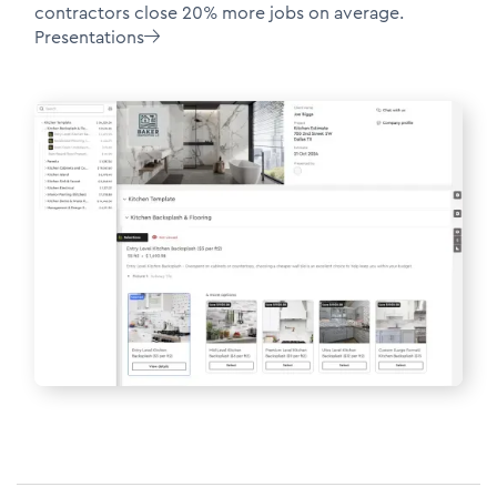
contractors close 20% more jobs on average.
Presentations
