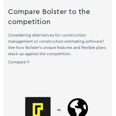
Compare Bolster to the
competition
Considering alternatives for construction
management or construction estimating software?
See how Bolster's unique features and flexible plans
stack up against the competition.
Compare
