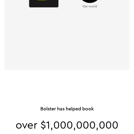
Bolster has helped book
over $1,000,000,000