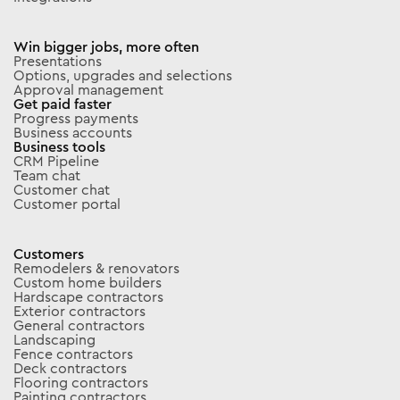
Win bigger jobs, more often
Presentations
Options, upgrades and selections
Approval management
Get paid faster
Progress payments
Business accounts
Business tools
CRM Pipeline
Team chat
Customer chat
Customer portal
Customers
Remodelers & renovators
Custom home builders
Hardscape contractors
Exterior contractors
General contractors
Landscaping
Fence contractors
Deck contractors
Flooring contractors
Painting contractors