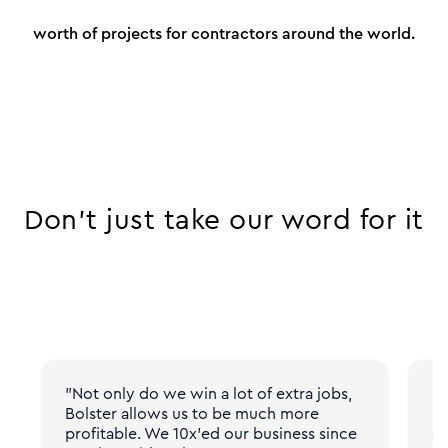
worth of projects for contractors around the world.
Don’t just take our word for it
"Not only do we win a lot of extra jobs,
"N
Bolster allows us to be much more
pr
profitable. We 10x'ed our business since
gi