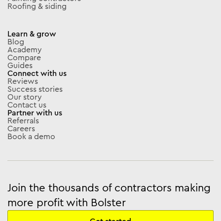
Roofing & siding
Learn & grow
Blog
Academy
Compare
Guides
Connect with us
Reviews
Success stories
Our story
Contact us
Partner with us
Referrals
Careers
Book a demo
Join the thousands of contractors making
more profit with Bolster