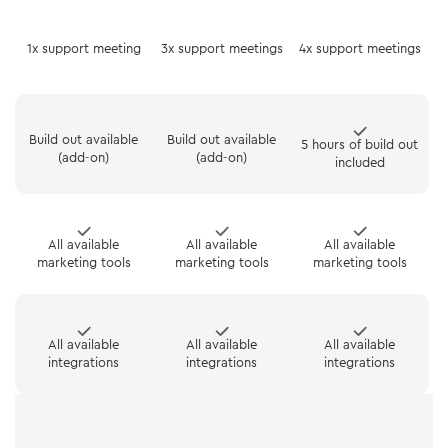
1x support meeting
3x support meetings
4x support meetings
Build out available
Build out available
5 hours of build out
(add-on)
(add-on)
included
All available
All available
All available
marketing tools
marketing tools
marketing tools
All available
All available
All available
integrations
integrations
integrations