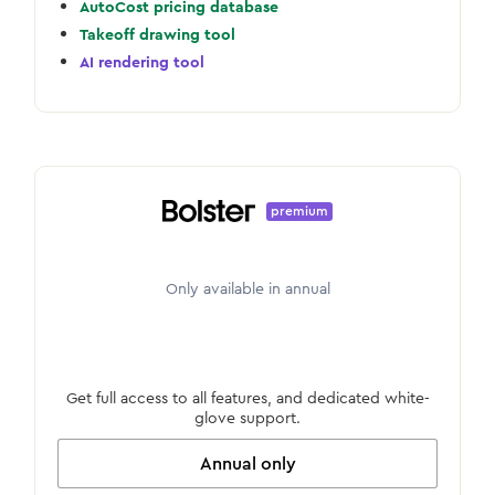
AutoCost pricing database
Takeoff drawing tool
AI rendering tool
premium
Only available in annual
Get full access to all features, and dedicated white-
glove support.
Annual only