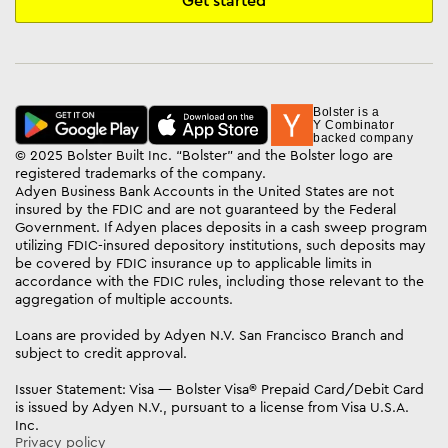
Get started
Bolster is a
Y Combinator
backed company
© 2025 Bolster Built Inc. “Bolster” and the Bolster logo are
registered trademarks of the company.
Adyen Business Bank Accounts in the United States are not
insured by the FDIC and are not guaranteed by the Federal
Government. If Adyen places deposits in a cash sweep program
utilizing FDIC-insured depository institutions, such deposits may
be covered by FDIC insurance up to applicable limits in
accordance with the FDIC rules, including those relevant to the
aggregation of multiple accounts.
Loans are provided by Adyen N.V. San Francisco Branch and
subject to credit approval.
Issuer Statement: Visa — Bolster Visa® Prepaid Card/Debit Card
is issued by Adyen N.V., pursuant to a license from Visa U.S.A.
Inc.
Privacy policy