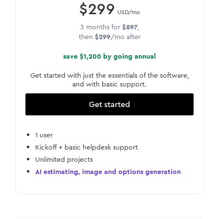
$299
USD/mo
3 months for
$897
,
then
$299
/mo after
save $1,200 by going annual
Get started with just the essentials of the software,
and with basic support.
Get started
1 user
Kickoff + basic helpdesk support
Unlimited projects
AI estimating, image and options generation