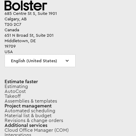
685 Centre St S, Suite 1901
Calgary, AB
T2G 2C7
Canada
651 N Broad St, Suite 201
Middletown, DE
19709
USA
English (United States)
Estimate faster
Estimating
AutoCost
Takeoff
Assemblies & templates
Project management
Automated scheduling
Material list & budget
Revisions & change orders
Additional services
Cloud Office Manager (COM)
Integrations