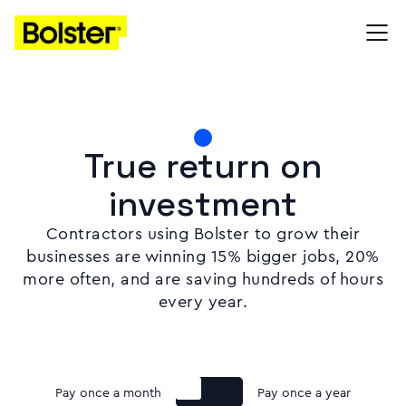
True return on
investment
Contractors using Bolster to grow their
businesses are winning 15% bigger jobs, 20%
more often, and are saving hundreds of hours
every year.
Pay once a month
Pay once a year