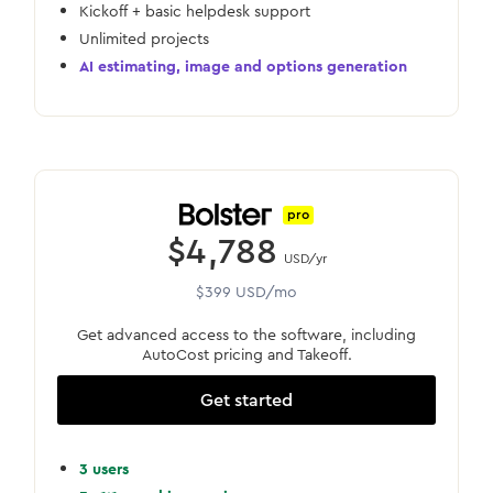
Kickoff + basic helpdesk support
Unlimited projects
AI estimating, image and options generation
pro
$4,788
USD/yr
$399 USD/mo
Get advanced access to the software, including
AutoCost pricing and Takeoff.
Get started
3 users