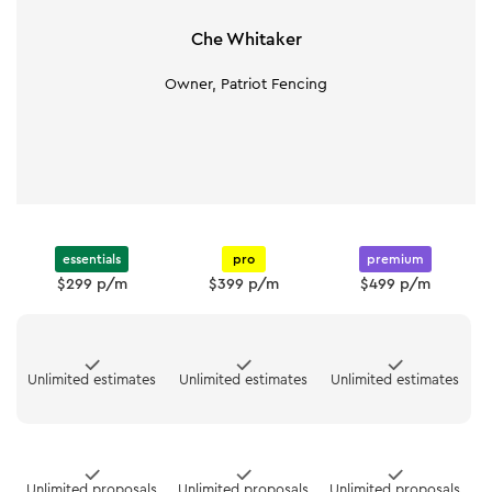
Che Whitaker
Owner, Patriot Fencing
essentials
pro
premium
$299 p/m
$399 p/m
$499 p/m
Unlimited estimates
Unlimited estimates
Unlimited estimates
Unlimited proposals
Unlimited proposals
Unlimited proposals