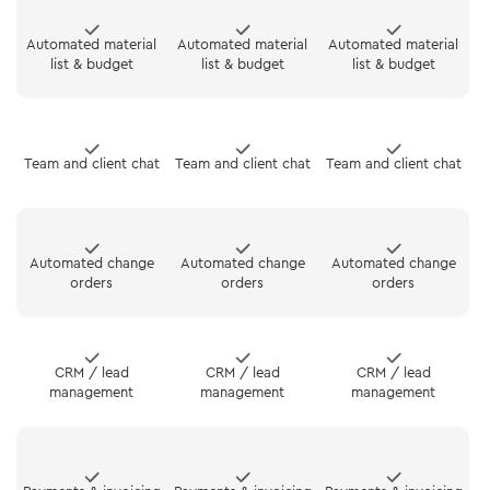
Automated material
Automated material
Automated material
list & budget
list & budget
list & budget
Team and client chat
Team and client chat
Team and client chat
Automated change
Automated change
Automated change
orders
orders
orders
CRM / lead
CRM / lead
CRM / lead
management
management
management