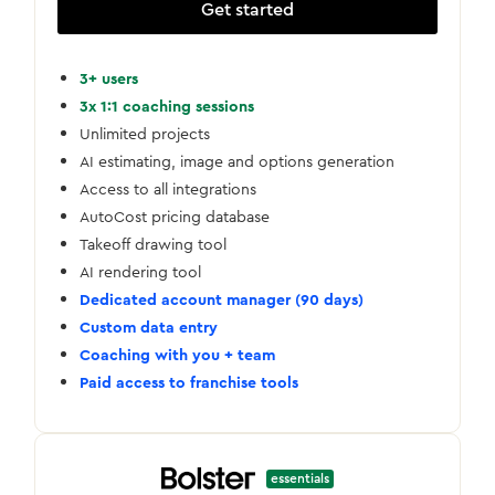
Get started
3+ users
3x 1:1 coaching sessions
Unlimited projects
AI estimating, image and options generation
Access to all integrations
AutoCost pricing database
Takeoff drawing tool
AI rendering tool
Dedicated account manager (90 days)
Custom data entry
Coaching with you + team
Paid access to franchise tools
essentials