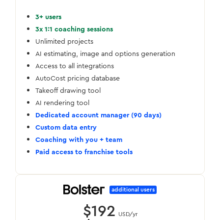
3+ users
3x 1:1 coaching sessions
Unlimited projects
AI estimating, image and options generation
Access to all integrations
AutoCost pricing database
Takeoff drawing tool
AI rendering tool
Dedicated account manager (90 days)
Custom data entry
Coaching with you + team
Paid access to franchise tools
additional users
$192
USD/yr