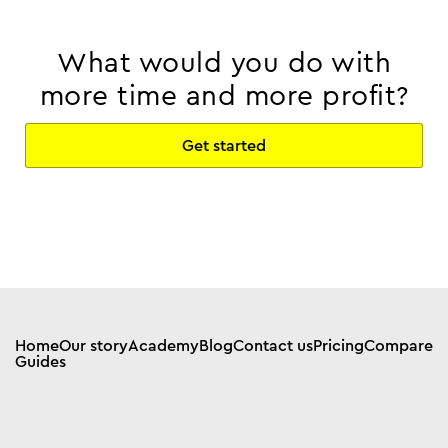
What would you do with
more time and more profit?
Get started
Home
Our story
Academy
Blog
Contact us
Pricing
Compare
Guides