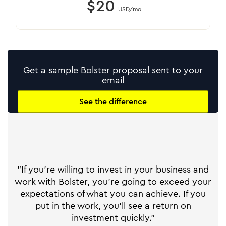
$20
USD/mo
Get a sample Bolster proposal sent to your
email
See the difference
"If you're willing to invest in your business and
work with Bolster, you're going to exceed your
expectations of what you can achieve. If you
put in the work, you'll see a return on
investment quickly."