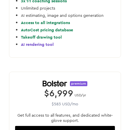
3x 1:1 coaching sessions
Unlimited projects
AI estimating, image and options generation
Access to all integrations
AutoCost pricing database
Takeoff drawing tool
AI rendering tool
premium
$6,999
USD/yr
$583 USD/mo
Get full access to all features, and dedicated white-
glove support.