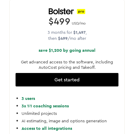
pro
$499
USD/mo
3 months for
$1,497
,
then
$499
/mo after
save $1,200 by going annual
Get advanced access to the software, including
AutoCost pricing and Takeoff.
Get started
3 users
3x 1:1 coaching sessions
Unlimited projects
AI estimating, image and options generation
Access to all integrations