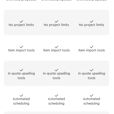
No project limits
No project limits
No project limits
Item import tools
Item import tools
Item import tools
In-quote upselling
In-quote upselling
In-quote upselling
tools
tools
tools
Automated
Automated
Automated
scheduling
scheduling
scheduling