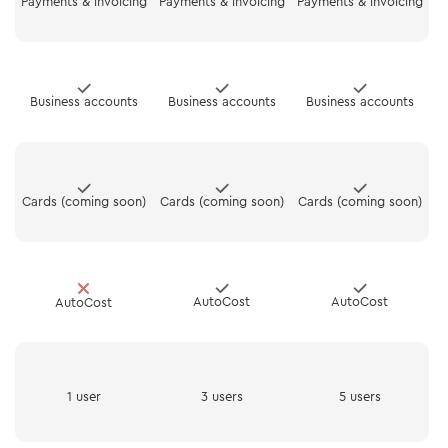
Payments & invoicing
Payments & invoicing
Payments & invoicing
Business accounts
Business accounts
Business accounts
Cards (coming soon)
Cards (coming soon)
Cards (coming soon)
AutoCost
AutoCost
AutoCost
1 user
3 users
5 users