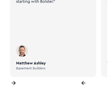
starting with Bolster."
fr
Matthew Ashley
Ta
Basement Builders
Bi