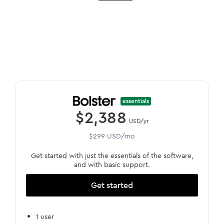
essentials
$2,388
USD/yr
$299 USD/mo
Get started with just the essentials of the software,
and with basic support.
Get started
1 user