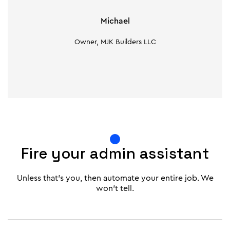
Michael
Owner, MJK Builders LLC
Fire your admin assistant
Unless that's you, then automate your entire job. We
won't tell.