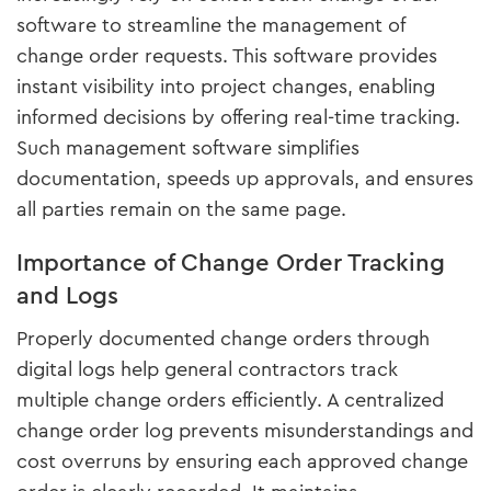
software to streamline the management of
change order requests. This software provides
instant visibility into project changes, enabling
informed decisions by offering real-time tracking.
Such management software simplifies
documentation, speeds up approvals, and ensures
all parties remain on the same page.
Importance of Change Order Tracking
and Logs
Properly documented change orders through
digital logs help general contractors track
multiple change orders efficiently. A centralized
change order log prevents misunderstandings and
cost overruns by ensuring each approved change