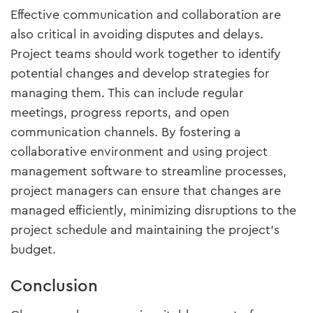
Effective communication and collaboration are
also critical in avoiding disputes and delays.
Project teams should work together to identify
potential changes and develop strategies for
managing them. This can include regular
meetings, progress reports, and open
communication channels. By fostering a
collaborative environment and using project
management software to streamline processes,
project managers can ensure that changes are
managed efficiently, minimizing disruptions to the
project schedule and maintaining the project’s
budget.
Conclusion