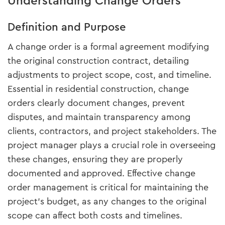
Understanding Change Orders
Definition and Purpose
A change order is a formal agreement modifying
the original construction contract, detailing
adjustments to project scope, cost, and timeline.
Essential in residential construction, change
orders clearly document changes, prevent
disputes, and maintain transparency among
clients, contractors, and project stakeholders. The
project manager plays a crucial role in overseeing
these changes, ensuring they are properly
documented and approved. Effective change
order management is critical for maintaining the
project's budget, as any changes to the original
scope can affect both costs and timelines.