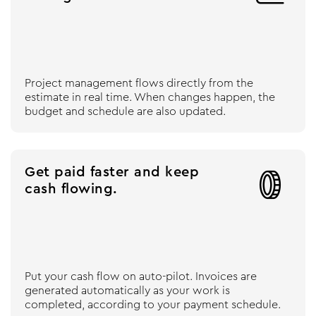
Project management flows directly from the
estimate in real time. When changes happen, the
budget and schedule are also updated.
Get paid faster and keep

cash flowing.
Put your cash flow on auto-pilot. Invoices are
generated automatically as your work is
completed, according to your payment schedule.