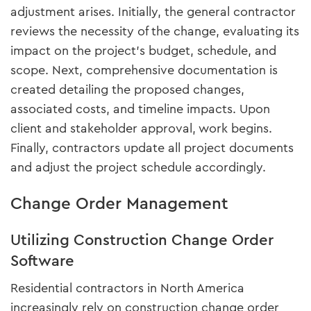
adjustment arises. Initially, the general contractor
reviews the necessity of the change, evaluating its
impact on the project's budget, schedule, and
scope. Next, comprehensive documentation is
created detailing the proposed changes,
associated costs, and timeline impacts. Upon
client and stakeholder approval, work begins.
Finally, contractors update all project documents
and adjust the project schedule accordingly.
Change Order Management
Utilizing Construction Change Order
Software
Residential contractors in North America
increasingly rely on construction change order