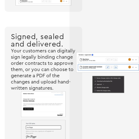
Signed, sealed
and delivered.
Your customers can digitally
sign legally binding change
order contracts to approve
them, or you can choose to
generate a PDF of the
changes and upload hand-
written signatures.