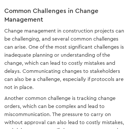
Common Challenges in Change
Management
Change management in construction projects can
be challenging, and several common challenges
can arise. One of the most significant challenges is
inadequate planning or understanding of the
change, which can lead to costly mistakes and
delays. Communicating changes to stakeholders
can also be a challenge, especially if protocols are
not in place.
Another common challenge is tracking change
orders, which can be complex and lead to
miscommunication. The pressure to carry on
without approval can also lead to costly mistakes,