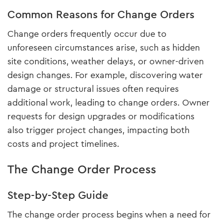
Common Reasons for Change Orders
Change orders frequently occur due to
unforeseen circumstances arise, such as hidden
site conditions, weather delays, or owner-driven
design changes. For example, discovering water
damage or structural issues often requires
additional work, leading to change orders. Owner
requests for design upgrades or modifications
also trigger project changes, impacting both
costs and project timelines.
The Change Order Process
Step-by-Step Guide
The change order process begins when a need for