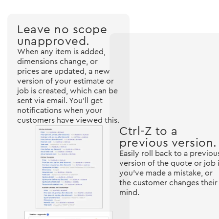
Leave no scope
unapproved.
When any item is added,
dimensions change, or
prices are updated, a new
version of your estimate or
job is created, which can be
sent via email. You'll get
notifications when your
customers have viewed this.
Ctrl-Z to a
previous version.
Easily roll back to a previou
version of the quote or job i
you've made a mistake, or
the customer changes their
mind.