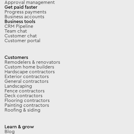
Approval management
Get paid faster
Progress payments
Business accounts
Business tools
CRM Pipeline
Team chat
Customer chat
Customer portal
Customers
Remodelers & renovators
Custom home builders
Hardscape contractors
Exterior contractors
General contractors
Landscaping
Fence contractors
Deck contractors
Flooring contractors
Painting contractors
Roofing & siding
Learn & grow
Blog