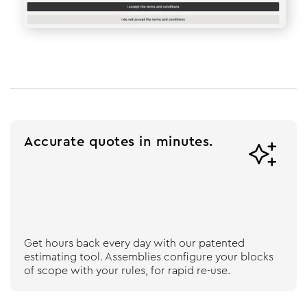
Accurate quotes in minutes.

Get hours back every day with our patented
estimating tool. Assemblies configure your blocks
of scope with your rules, for rapid re-use.