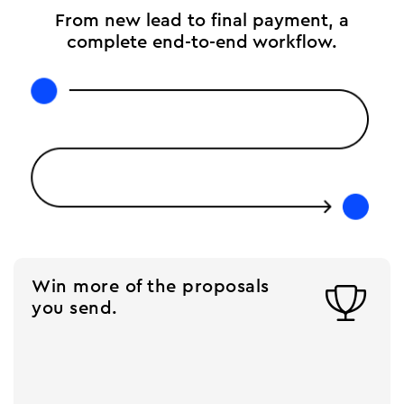
From new lead to final payment, a
complete end-to-end workflow.
Win more of the proposals

you send.