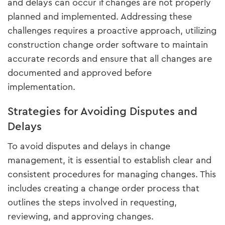
and delays can occur if changes are not properly
planned and implemented. Addressing these
challenges requires a proactive approach, utilizing
construction change order software to maintain
accurate records and ensure that all changes are
documented and approved before
implementation.
Strategies for Avoiding Disputes and
Delays
To avoid disputes and delays in change
management, it is essential to establish clear and
consistent procedures for managing changes. This
includes creating a change order process that
outlines the steps involved in requesting,
reviewing, and approving changes.