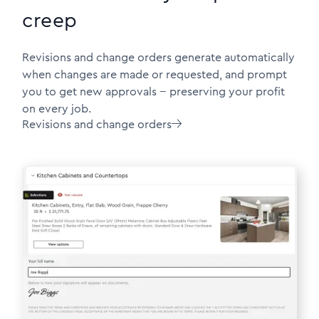
creep
Revisions and change orders generate automatically
when changes are made or requested, and prompt
you to get new approvals -- preserving your profit
on every job.
Revisions and change orders
