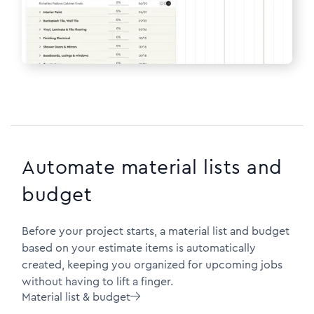
Automate material lists and
budget
Before your project starts, a material list and budget
based on your estimate items is automatically
created, keeping you organized for upcoming jobs
without having to lift a finger.
Material list & budget
