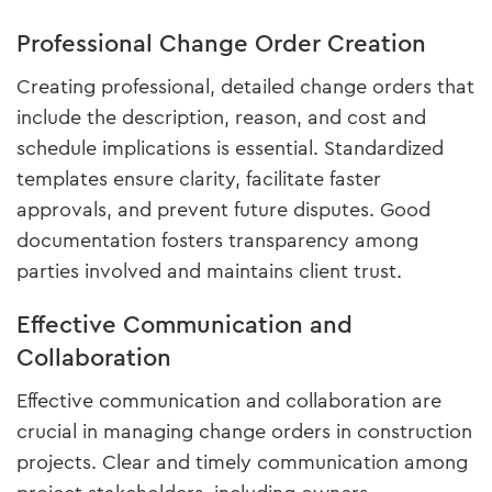
Professional Change Order Creation
Creating professional, detailed change orders that
include the description, reason, and cost and
schedule implications is essential. Standardized
templates ensure clarity, facilitate faster
approvals, and prevent future disputes. Good
documentation fosters transparency among
parties involved and maintains client trust.
Effective Communication and
Collaboration
Effective communication and collaboration are
crucial in managing change orders in construction
projects. Clear and timely communication among