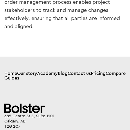
order management process enables project
stakeholders to track and manage changes
effectively, ensuring that all parties are informed
and aligned.
Home
Our story
Academy
Blog
Contact us
Pricing
Compare
Guides
685 Centre St S, Suite 1901
Calgary, AB
T2G 2C7