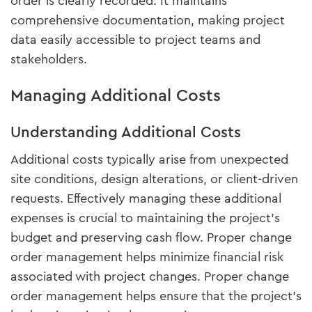
order is clearly recorded. It maintains
comprehensive documentation, making project
data easily accessible to project teams and
stakeholders.
Managing Additional Costs
Understanding Additional Costs
Additional costs typically arise from unexpected
site conditions, design alterations, or client-driven
requests. Effectively managing these additional
expenses is crucial to maintaining the project’s
budget and preserving cash flow. Proper change
order management helps minimize financial risk
associated with project changes. Proper change
order management helps ensure that the project's