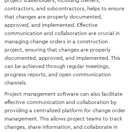
project stakeholders, including owners,
contractors, and subcontractors, helps to ensure
that changes are properly documented,
approved, and implemented. Effective
communication and collaboration are crucial in
managing change orders in a construction
project, ensuring that changes are properly
documented, approved, and implemented. This
can be achieved through regular meetings,
progress reports, and open communication
channels.
Project management software can also facilitate
effective communication and collaboration by
providing a centralized platform for change order
management. This allows project teams to track
changes, share information, and collaborate in