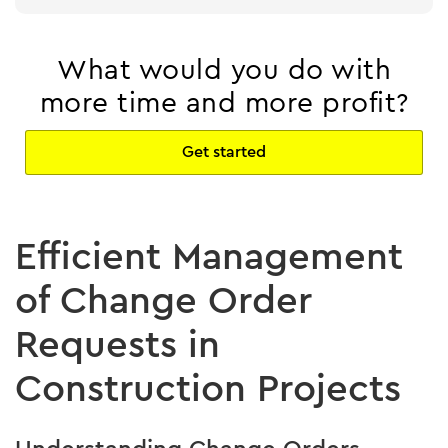
What would you do with
more time and more profit?
Get started
Efficient Management
of Change Order
Requests in
Construction Projects