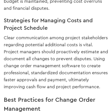
budget is maintained, preventing cost overruns
and financial disputes.
Strategies for Managing Costs and
Project Schedule
Clear communication among project stakeholders
regarding potential additional costs is vital.
Project managers should proactively estimate and
document all changes to prevent disputes. Using
change order management software to create
professional, standardized documentation ensures
faster approvals and payment, ultimately
improving cash flow and project performance.
Best Practices for Change Order
Management