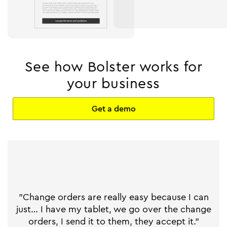
See how Bolster works for
your business
Get a demo
"Change orders are really easy because I can
just… I have my tablet, we go over the change
orders, I send it to them, they accept it."