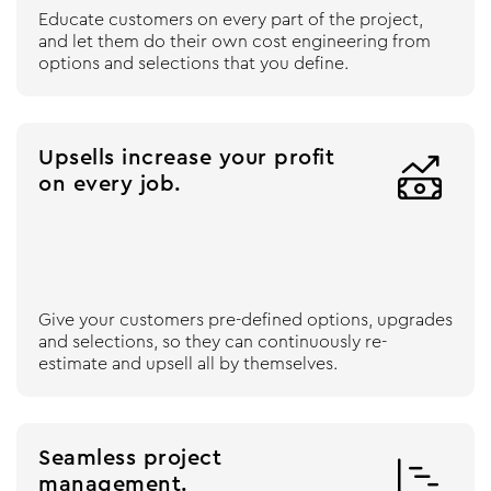
Educate customers on every part of the project,
and let them do their own cost engineering from
options and selections that you define.
Upsells increase your profit

on every job.
Give your customers pre-defined options, upgrades
and selections, so they can continuously re-
estimate and upsell all by themselves.
Seamless project

management.