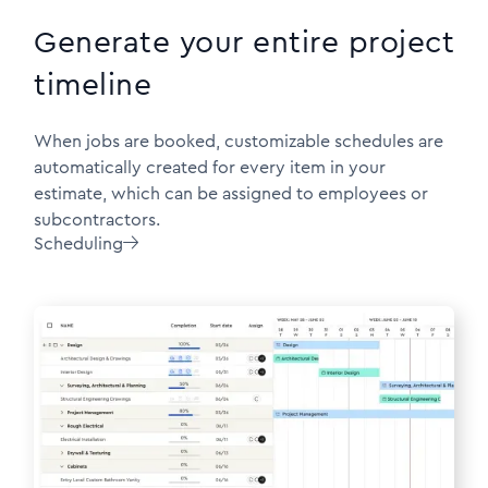
Generate your entire project
timeline
When jobs are booked, customizable schedules are
automatically created for every item in your
estimate, which can be assigned to employees or
subcontractors.
Scheduling
