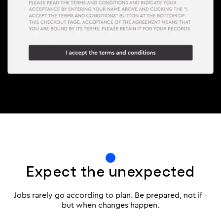
Expect the unexpected
Jobs rarely go according to plan. Be prepared, not if -
but when changes happen.