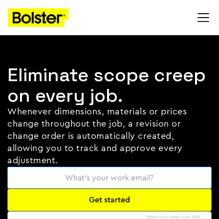
Eliminate scope creep
on every job.
Whenever dimensions, materials or prices
change throughout the job, a revision or
change order is automatically created,
allowing you to track and approve every
adjustment.