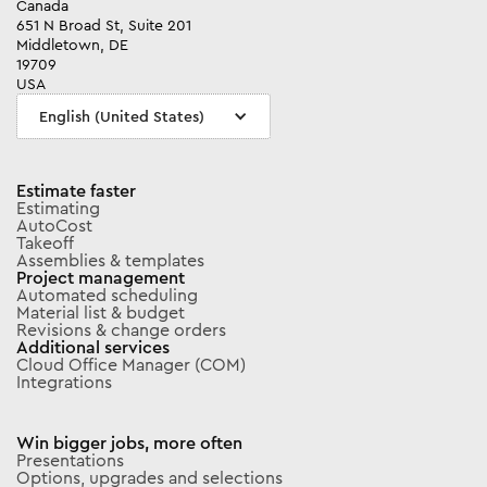
Canada
651 N Broad St, Suite 201
Middletown, DE
19709
USA
English (United States)
Estimate faster
Estimating
AutoCost
Takeoff
Assemblies & templates
Project management
Automated scheduling
Material list & budget
Revisions & change orders
Additional services
Cloud Office Manager (COM)
Integrations
Win bigger jobs, more often
Presentations
Options, upgrades and selections