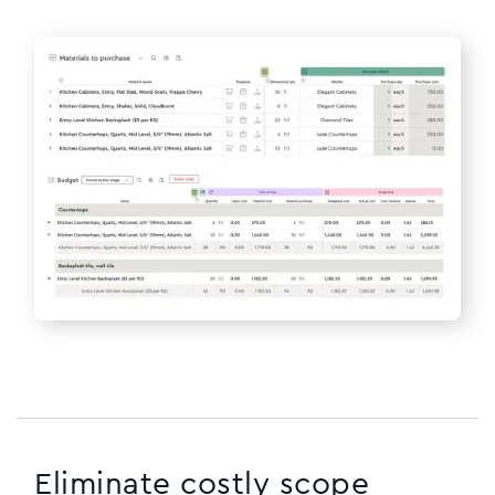
Eliminate costly scope