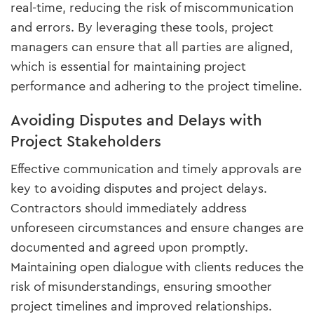
real-time, reducing the risk of miscommunication
and errors. By leveraging these tools, project
managers can ensure that all parties are aligned,
which is essential for maintaining project
performance and adhering to the project timeline.
Avoiding Disputes and Delays with
Project Stakeholders
Effective communication and timely approvals are
key to avoiding disputes and project delays.
Contractors should immediately address
unforeseen circumstances and ensure changes are
documented and agreed upon promptly.
Maintaining open dialogue with clients reduces the
risk of misunderstandings, ensuring smoother
project timelines and improved relationships.