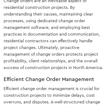
Change orders are an inevitable aspect of
residential construction projects. By
understanding their causes, maintaining clear
processes, using dedicated change order
management software, and employing best
practices in documentation and communication,
residential contractors can effectively handle
project changes. Ultimately, proactive
management of change orders protects project
profitability, client relationships, and the overall
success of construction projects in North America.
Efficient Change Order Management
Efficient change order management is crucial for
construction projects to minimize delays, cost
overruns, and disputes. A well-structured change