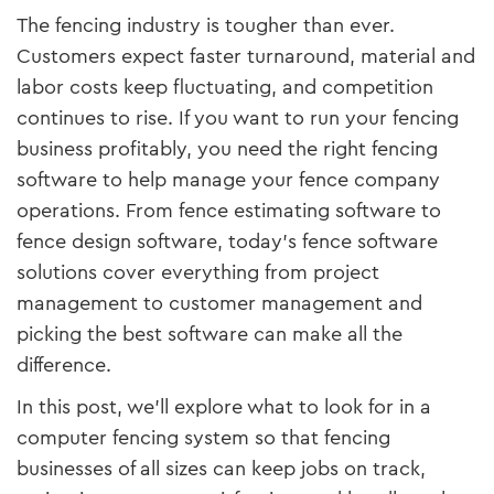
The fencing industry is tougher than ever.
Customers expect faster turnaround, material and
labor costs keep fluctuating, and competition
continues to rise. If you want to run your fencing
business profitably, you need the right fencing
software to help manage your fence company
operations. From fence estimating software to
fence design software, today’s fence software
solutions cover everything from project
management to customer management and
picking the best software can make all the
difference.
In this post, we’ll explore what to look for in a
computer fencing system so that fencing
businesses of all sizes can keep jobs on track,