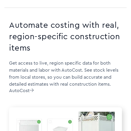
Automate costing with real,
region-specific construction
items
Get access to live, region specific data for both
materials and labor with AutoCost. See stock levels
from local stores, so you can build accurate and
detailed estimates with real construction items.
AutoCost
