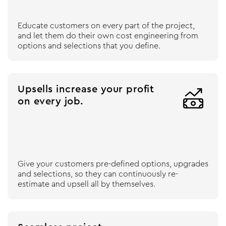
Educate customers on every part of the project,
and let them do their own cost engineering from
options and selections that you define.
Upsells increase your profit

on every job.
Give your customers pre-defined options, upgrades
and selections, so they can continuously re-
estimate and upsell all by themselves.