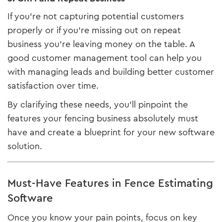
If you’re not capturing potential customers
properly or if you’re missing out on repeat
business you’re leaving money on the table. A
good customer management tool can help you
with managing leads and building better customer
satisfaction over time.
By clarifying these needs, you’ll pinpoint the
features your fencing business absolutely must
have and create a blueprint for your new software
solution.
Must-Have Features in Fence Estimating
Software
Once you know your pain points, focus on key