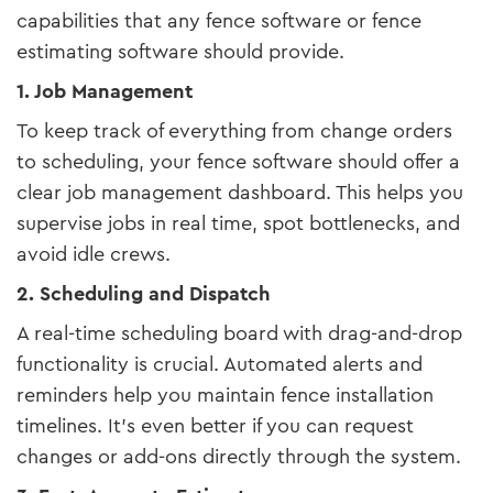
capabilities that any fence software or fence
estimating software should provide.
1. Job Management
To keep track of everything from change orders
to scheduling, your fence software should offer a
clear job management dashboard. This helps you
supervise jobs in real time, spot bottlenecks, and
avoid idle crews.
2. Scheduling and Dispatch
A real-time scheduling board with drag-and-drop
functionality is crucial. Automated alerts and
reminders help you maintain fence installation
timelines. It’s even better if you can request
changes or add-ons directly through the system.