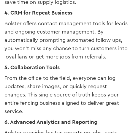
save time on supply logistics.
4. CRM for Repeat Business
Bolster offers contact management tools for leads
and ongoing customer management. By
automatically prompting automated follow ups,
you won’t miss any chance to turn customers into
loyal fans or get more jobs from referrals.
5. Collaboration Tools
From the office to the field, everyone can log
updates, share images, or quickly request
changes. This single source of truth keeps your
entire fencing business aligned to deliver great
service.
6. Advanced Analytics and Reporting
Bolster provides built-in reports on jobs, costs,