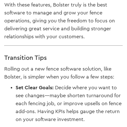
With these features, Bolster truly is the best
software to manage and grow your fence
operations, giving you the freedom to focus on
delivering great service and building stronger
relationships with your customers.
Transition Tips
Rolling out a new fence software solution, like
Bolster, is simpler when you follow a few steps:
Set Clear Goals:
Decide where you want to
see changes—maybe shorten turnaround for
each fencing job, or improve upsells on fence
add-ons. Having KPIs helps gauge the return
on your software investment.