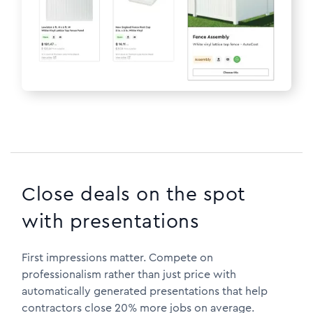
Close deals on the spot
with presentations
First impressions matter. Compete on
professionalism rather than just price with
automatically generated presentations that help
contractors close 20% more jobs on average.