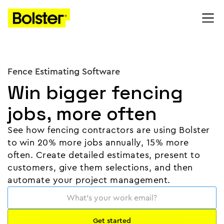
Fence Estimating Software
Win bigger fencing
jobs, more often
See how fencing contractors are using Bolster
to win 20% more jobs annually, 15% more
often. Create detailed estimates, present to
customers, give them selections, and then
automate your project management.