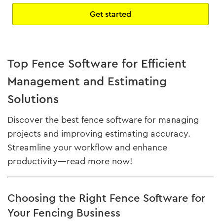
Get started
Top Fence Software for Efficient
Management and Estimating
Solutions
Discover the best fence software for managing
projects and improving estimating accuracy.
Streamline your workflow and enhance
productivity—read more now!
Choosing the Right Fence Software for
Your Fencing Business