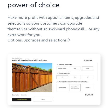
power of choice
Make more profit with optional items, upgrades and
selections so your customers can upgrade
themselves without an awkward phone call -- or any
extra work for you.
Options, upgrades and selections
