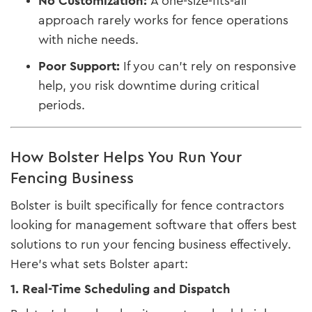
No Customization:
A one-size-fits-all
approach rarely works for fence operations
with niche needs.
Poor Support:
If you can’t rely on responsive
help, you risk downtime during critical
periods.
How Bolster Helps You Run Your
Fencing Business
Bolster is built specifically for fence contractors
looking for management software that offers best
solutions to run your fencing business effectively.
Here’s what sets Bolster apart:
1. Real-Time Scheduling and Dispatch