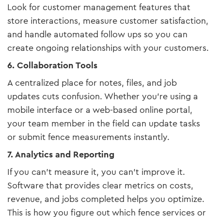
Look for customer management features that
store interactions, measure customer satisfaction,
and handle automated follow ups so you can
create ongoing relationships with your customers.
6. Collaboration Tools
A centralized place for notes, files, and job
updates cuts confusion. Whether you’re using a
mobile interface or a web-based online portal,
your team member in the field can update tasks
or submit fence measurements instantly.
7. Analytics and Reporting
If you can’t measure it, you can’t improve it.
Software that provides clear metrics on costs,
revenue, and jobs completed helps you optimize.
This is how you figure out which fence services or