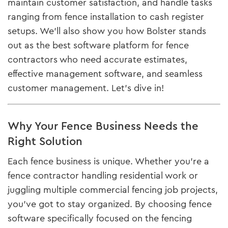
maintain customer satisfaction, and handle tasks
ranging from fence installation to cash register
setups. We’ll also show you how Bolster stands
out as the best software platform for fence
contractors who need accurate estimates,
effective management software, and seamless
customer management. Let’s dive in!
Why Your Fence Business Needs the
Right Solution
Each fence business is unique. Whether you’re a
fence contractor handling residential work or
juggling multiple commercial fencing job projects,
you’ve got to stay organized. By choosing fence
software specifically focused on the fencing