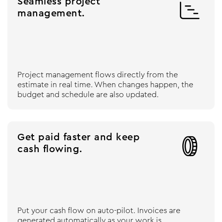
Seamless project

management.
Project management flows directly from the
estimate in real time. When changes happen, the
budget and schedule are also updated.
Get paid faster and keep

cash flowing.
Put your cash flow on auto-pilot. Invoices are
generated automatically as your work is