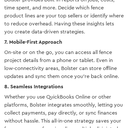
time spent, and more. Decide which fence
product lines are your top sellers or identify where
to reduce overhead. Having these insights lets
you create data-driven strategies.
7. Mobile-First Approach
On-site or on the go, you can access all fence
project details from a phone or tablet. Even in
low-connectivity areas, Bolster can store offline
updates and sync them once you’re back online.
8. Seamless Integrations
Whether you use QuickBooks Online or other
platforms, Bolster integrates smoothly, letting you
collect payments, pay directly, or sync finances
without hassle. This all-in-one strategy saves your