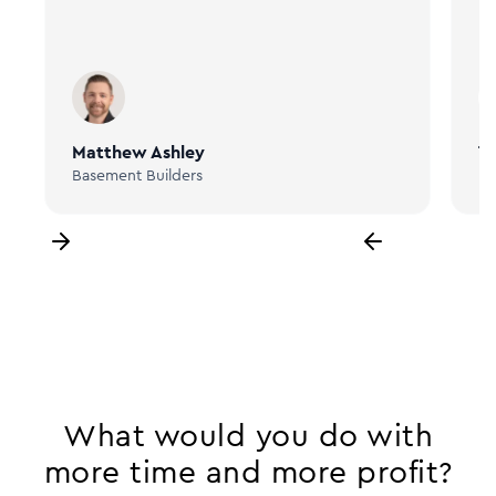
Matthew Ashley
Ta
Basement Builders
Bi
What would you do with
more time and more profit?