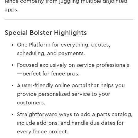
fence company from juggling multiple disjointed
apps.
Special Bolster Highlights
One Platform for everything: quotes,
scheduling, and payments.
Focused exclusively on service professionals
—perfect for fence pros.
A user-friendly online portal that helps you
provide personalized service to your
customers.
Straightforward ways to add a parts catalog,
include add-ons, and handle due dates for
every fence project.