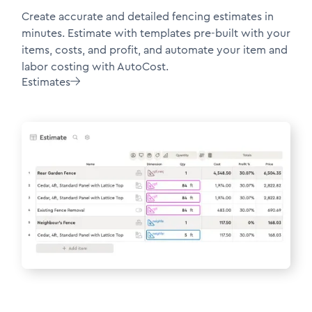
Create accurate and detailed fencing estimates in
minutes. Estimate with templates pre-built with your
items, costs, and profit, and automate your item and
labor costing with AutoCost.
Estimates
