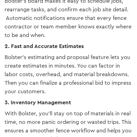
Bolster’s board makes it easy to schedule jobs,
rearrange tasks, and confirm each job site detail.
Automatic notifications ensure that every fence
contractor or team member knows exactly where
to be and when.
2. Fast and Accurate Estimates
Bolster’s estimating and proposal feature lets you
create estimates in minutes. You can factor in
labor costs, overhead, and material breakdowns.
Then you can finalize a professional bid to impress
your customers.
3. Inventory Management
With Bolster, you’ll stay on top of materials in real
time, no more panic ordering or wasted trips. This
ensures a smoother fence workflow and helps you