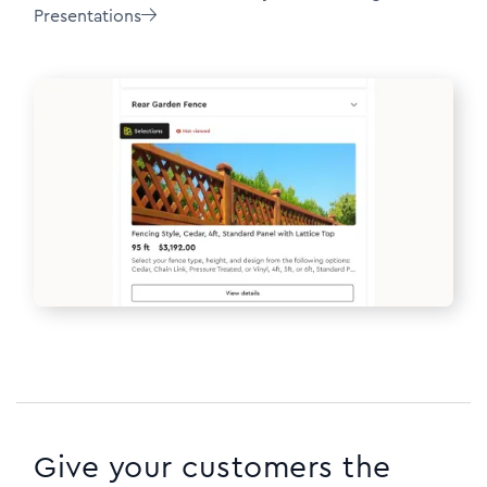
Presentations

Give your customers the