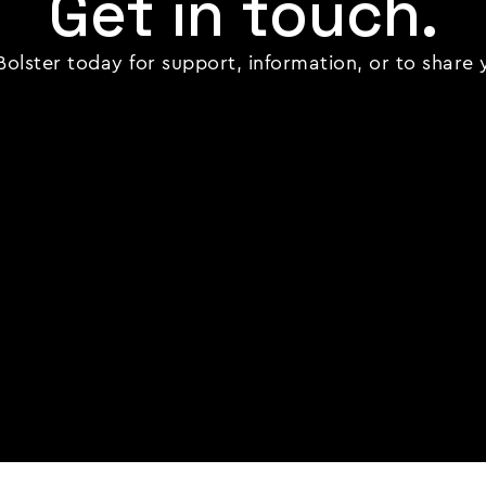
Get in touch.
olster today for support, information, or to share