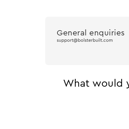
General enquiries
support@bolsterbuilt.com
What would y