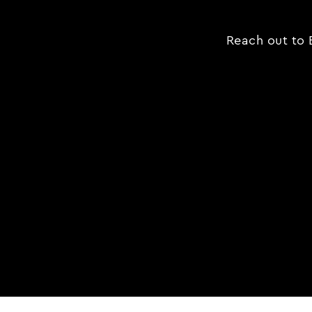
Reach out to B