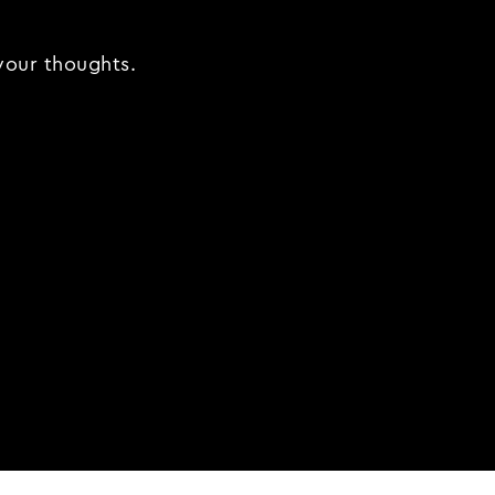
 your thoughts.