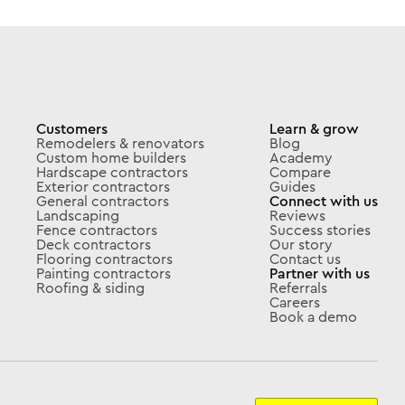
Customers
Learn & grow
Remodelers & renovators
Blog
Custom home builders
Academy
Hardscape contractors
Compare
Exterior contractors
Guides
General contractors
Connect with us
Landscaping
Reviews
Fence contractors
Success stories
Deck contractors
Our story
Flooring contractors
Contact us
Painting contractors
Partner with us
Roofing & siding
Referrals
Careers
Book a demo