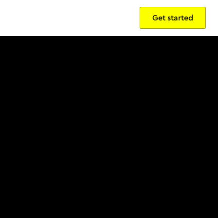
Get started
Sign in