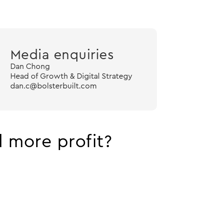
Media enquiries
Dan Chong
Head of Growth & Digital Strategy
dan.c@bolsterbuilt.com
 more profit?