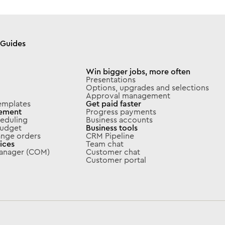
Guides
Win bigger jobs, more often
Presentations
Options, upgrades and selections
Approval management
emplates
Get paid faster
ement
Progress payments
eduling
Business accounts
 budget
Business tools
ange orders
CRM Pipeline
ices
Team chat
Manager (COM)
Customer chat
Customer portal