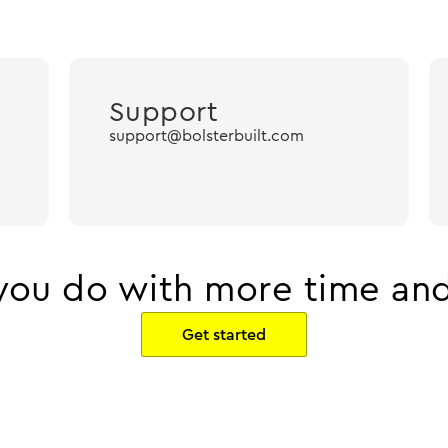
Support
support@bolsterbuilt.com
ou do with more time and
Get started