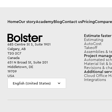
Home
Our story
Academy
Blog
Contact us
Pricing
Compare
Estimate faster
Estimating
AutoCost
685 Centre St S, Suite 1901
Takeoff
Calgary, AB
Assemblies & t
T2G 2C7
Project manag
Canada
Automated sch
651 N Broad St, Suite 201
Material list &
Middletown, DE
Revisions & ch
Additional serv
19709
Cloud Office 
USA
Integrations
English (United States)