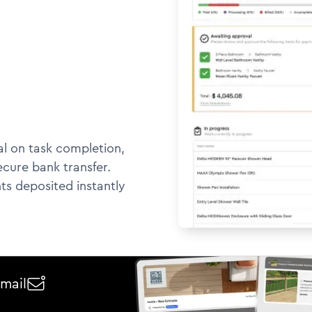
l on task completion,
ecure bank transfer.
ts deposited instantly
email
