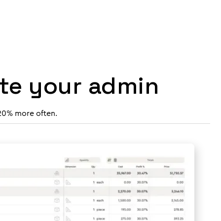
ate your admin
 20% more often.