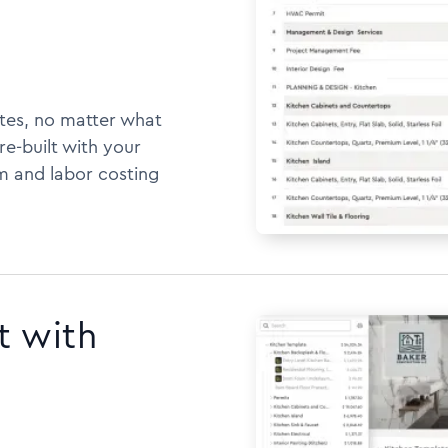
tes, no matter what
e-built with your
m and labor costing
t with