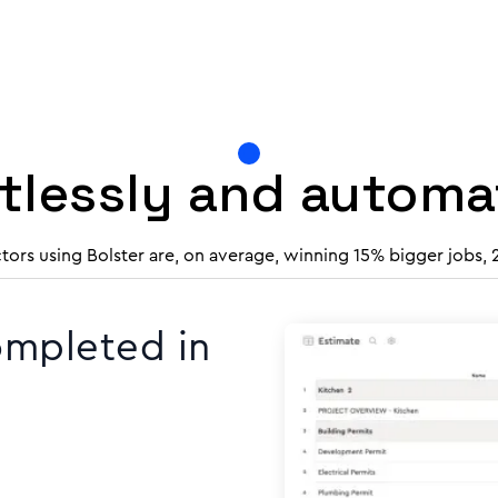
rtlessly and autom
tors using Bolster are, on average, winning 15% bigger jobs,
ompleted in