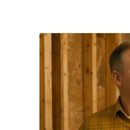
Product
Customers
Resources
Pricing