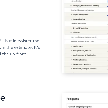
 -- but in Bolster the
m the estimate. It's
f the up-front
ne