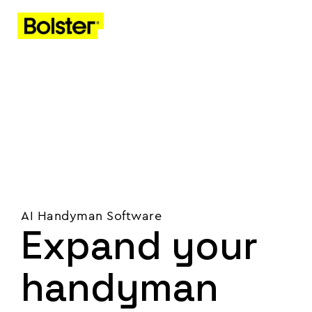
AI Handyman Software
Expand your
handyman