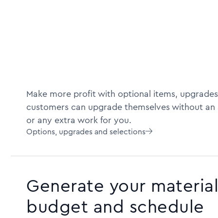
Make more profit with optional items, upgrades
customers can upgrade themselves without an 
or any extra work for you.
Options, upgrades and selections

Generate your material 
budget and schedule