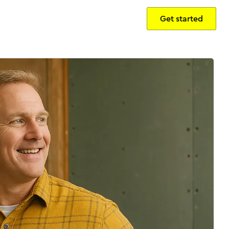
Get started
Sign in