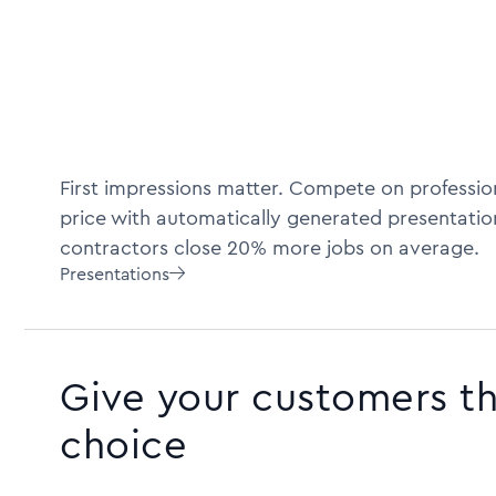
First impressions matter. Compete on profession
price with automatically generated presentatio
contractors close 20% more jobs on average.
Presentations

Give your customers t
choice