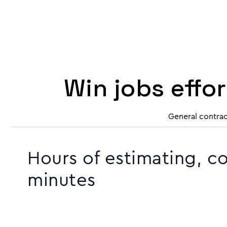
Win jobs effo
General contrac
Hours of estimating, c
minutes