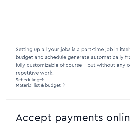
Setting up all your jobs is a part-time job in itself
budget and schedule generate automatically fro
fully customizable of course -- but without any o
repetitive work.
Scheduling

Material list & budget

Accept payments onli