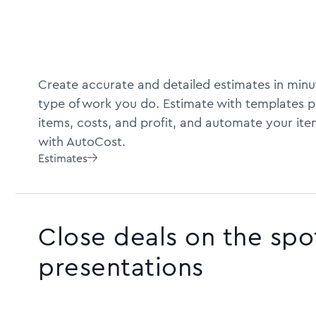
Create accurate and detailed estimates in minu
type of work you do. Estimate with templates pr
items, costs, and profit, and automate your ite
with AutoCost.
Estimates

Close deals on the spo
presentations