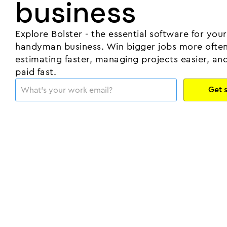
business
Explore Bolster - the essential software for your
handyman business. Win bigger jobs more often
estimating faster, managing projects easier, an
paid fast.