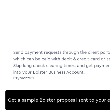
Send payment requests through the client porta
which can be paid with debit & credit card or s
Skip long check clearing times, and get paymen
into your Bolster Business Account.
Payments

Get a sample Bolster proposal sent to your 