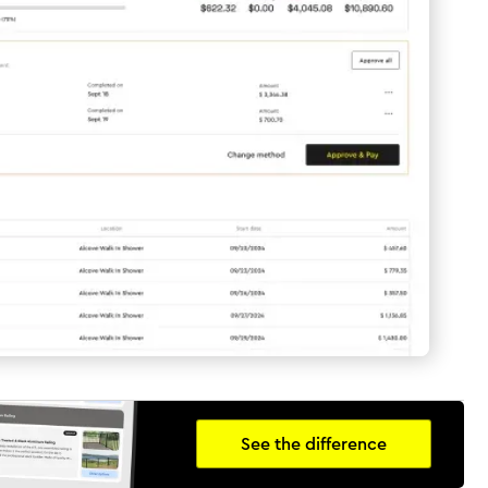
See the difference