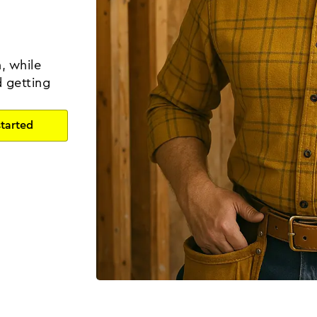
, while
d getting