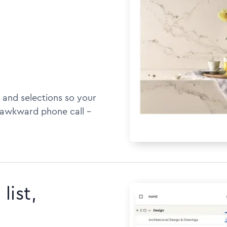
 and selections so your
awkward phone call --
list,