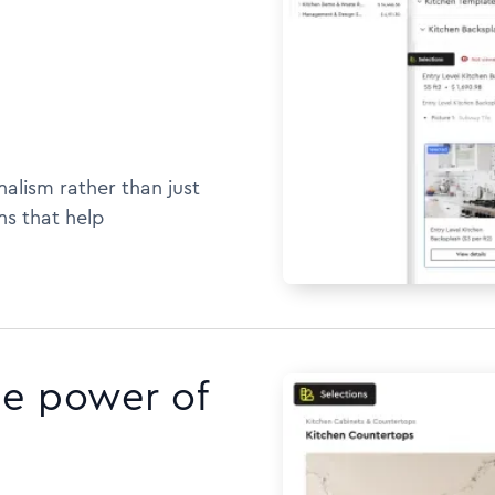
alism rather than just
ns that help
he power of