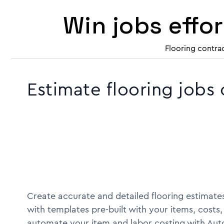
Win jobs effo
Flooring contra
Estimate flooring jobs
Create accurate and detailed flooring estimates
with templates pre-built with your items, costs,
automate your item and labor costing with Aut