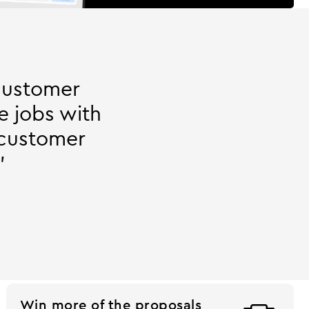
customer
e jobs with
 customer
"
Win more of the proposals