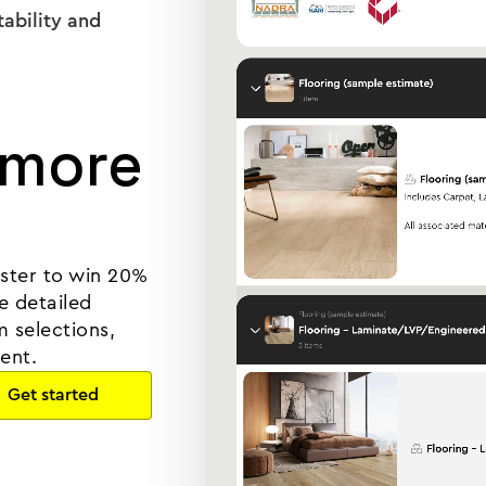
tability and
 more
lster to win 20%
e detailed
 selections,
ent.