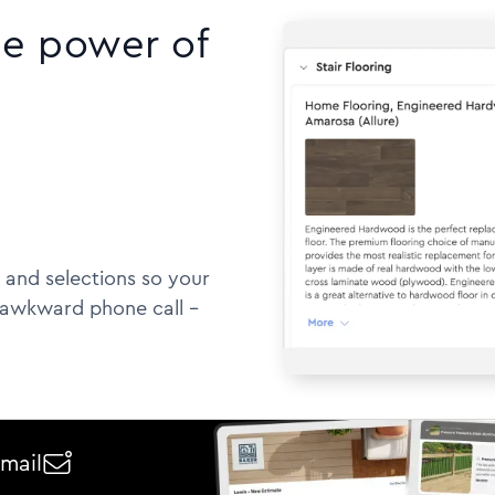
he power of
 and selections so your
awkward phone call --
email
