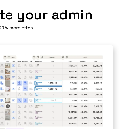
ate your admin
 20% more often.