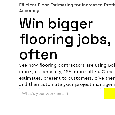
Efficient Floor Estimating for Increased Profi
Accuracy
Win bigger
flooring jobs,
often
See how flooring contractors are using Bo
more jobs annually, 15% more often. Creat
estimates, present to customers, give them
and then automate your project managem