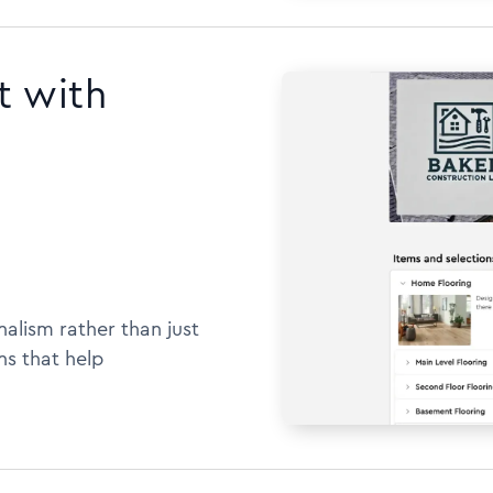
t with
alism rather than just
ns that help