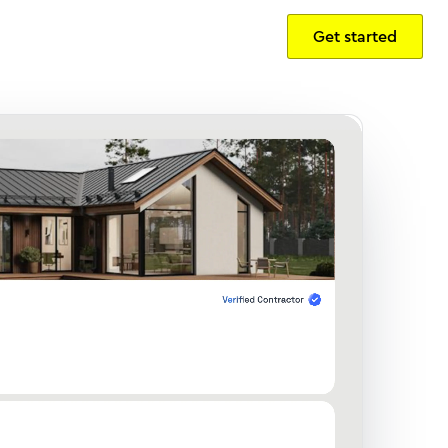
Get started
Sign in