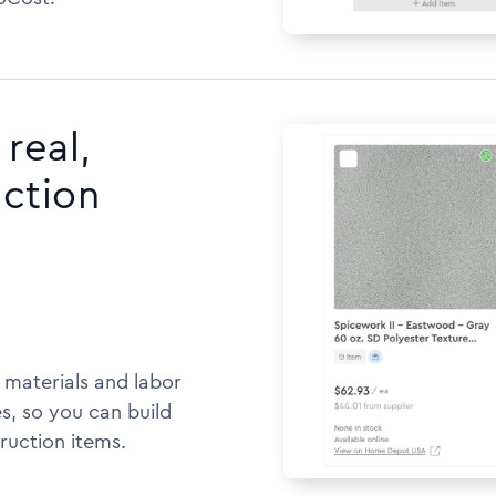
real,
uction
h materials and labor
s, so you can build
ruction items.