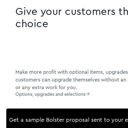
Give your customers t
choice
Make more profit with optional items, upgrades
customers can upgrade themselves without an 
or any extra work for you.
Options, upgrades and selections

Get a sample Bolster proposal sent to your 