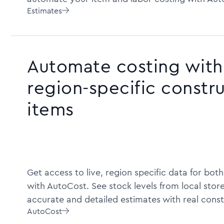
Estimates

Automate costing with 
region-specific constr
items
Get access to live, region specific data for bot
with AutoCost. See stock levels from local store
accurate and detailed estimates with real const
AutoCost
