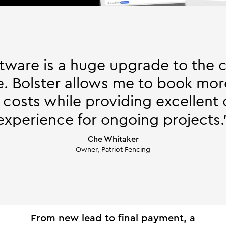
ftware is a huge upgrade to the 
. Bolster allows me to book mor
 costs while providing excellent
experience for ongoing projects.
Che Whitaker
Owner, Patriot Fencing
From new lead to final payment, a