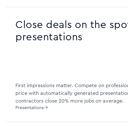
Close deals on the spo
presentations
First impressions matter. Compete on profession
price with automatically generated presentatio
contractors close 20% more jobs on average.
Presentations
