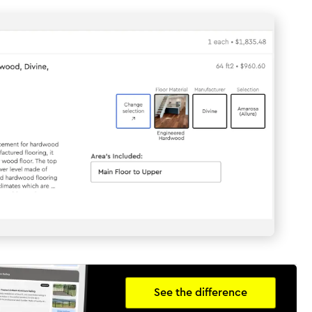
See the difference