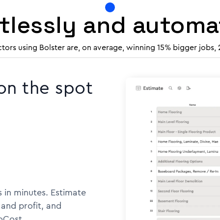
rtlessly and autom
ctors using Bolster are, on average, winning 15% bigger jobs,
 on the spot
 in minutes. Estimate
 and profit, and
oCost.