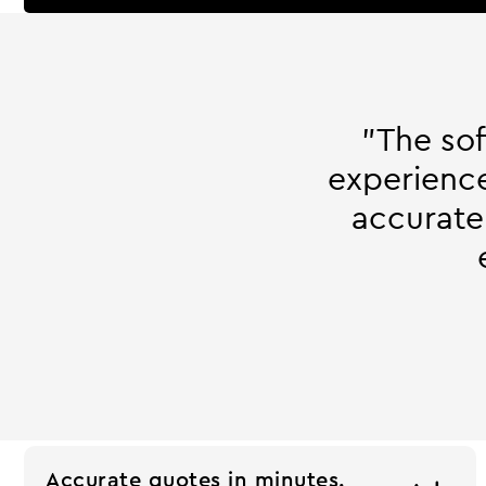
"The so
experience
accurate
Accurate quotes in minutes.