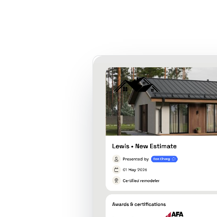
Product
Customers
Resources
Pricing