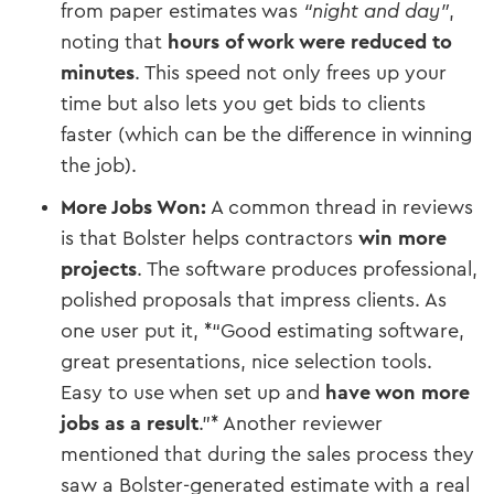
from paper estimates was
“night and day”
,
noting that
hours of work were reduced to
minutes
​. This speed not only frees up your
time but also lets you get bids to clients
faster (which can be the difference in winning
the job).
More Jobs Won:
A common thread in reviews
is that Bolster helps contractors
win more
projects
. The software produces professional,
polished proposals that impress clients. As
one user put it, *“Good estimating software,
great presentations, nice selection tools.
Easy to use when set up and
have won more
jobs as a result
.”*​ Another reviewer
mentioned that during the sales process they
saw a Bolster-generated estimate with a real