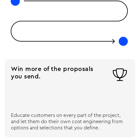
Win more of the proposals

you send.
Educate customers on every part of the project,
and let them do their own cost engineering from
options and selections that you define.