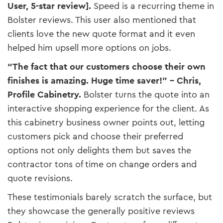
User, 5-star review]​.
Speed is a recurring theme in
Bolster reviews. This user also mentioned that
clients love the new quote format and it even
helped him upsell more options on jobs.
“The fact that our customers choose their own
finishes is amazing. Huge time saver!” – Chris,
Profile Cabinetry.
Bolster turns the quote into an
interactive shopping experience for the client. As
this cabinetry business owner points out, letting
customers pick and choose their preferred
options not only delights them but saves the
contractor tons of time on change orders and
quote revisions.
These testimonials barely scratch the surface, but
they showcase the generally positive reviews