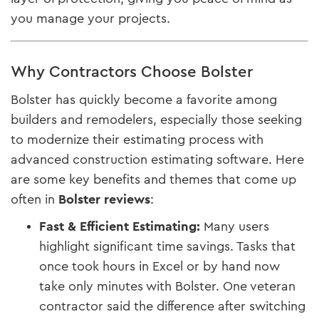
you manage your projects.
Why Contractors Choose Bolster
Bolster has quickly become a favorite among
builders and remodelers, especially those seeking
to modernize their estimating process with
advanced construction estimating software. Here
are some key benefits and themes that come up
often in
Bolster reviews
:
Fast & Efficient Estimating:
Many users
highlight significant time savings. Tasks that
once took hours in Excel or by hand now
take only minutes with Bolster. One veteran
contractor said the difference after switching