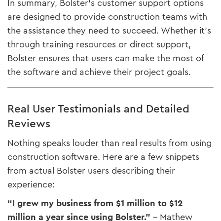
In summary, Bolster’s customer support options
are designed to provide construction teams with
the assistance they need to succeed. Whether it’s
through training resources or direct support,
Bolster ensures that users can make the most of
the software and achieve their project goals.
Real User Testimonials and Detailed
Reviews
Nothing speaks louder than real results from using
construction software. Here are a few snippets
from actual Bolster users describing their
experience:
“I grew my business from $1 million to $12
million a year since using Bolster.”
– Mathew