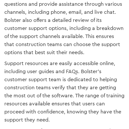
questions and provide assistance through various
channels, including phone, email, and live chat.
Bolster also offers a detailed review of its
customer support options, including a breakdown
of the support channels available. This ensures
that construction teams can choose the support
options that best suit their needs.
Support resources are easily accessible online,
including user guides and FAQs. Bolster’s
customer support team is dedicated to helping
construction teams verify that they are getting
the most out of the software. The range of training
resources available ensures that users can
proceed with confidence, knowing they have the
support they need.