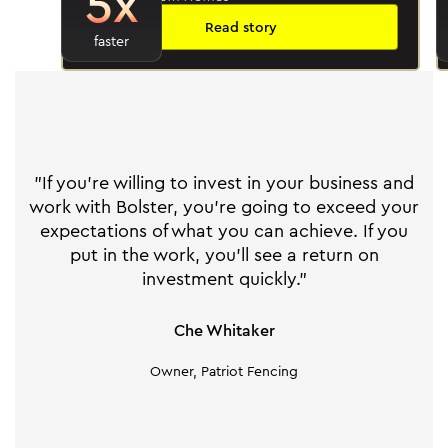
5x
Read story
faster
"If you're willing to invest in your business and
work with Bolster, you're going to exceed your
expectations of what you can achieve. If you
put in the work, you'll see a return on
investment quickly."
Che Whitaker
Owner, Patriot Fencing