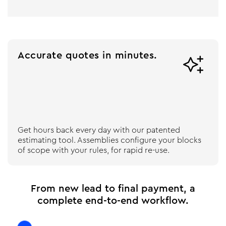
Accurate quotes in minutes.

Get hours back every day with our patented
estimating tool. Assemblies configure your blocks
of scope with your rules, for rapid re-use.
From new lead to final payment, a
complete end-to-end workflow.