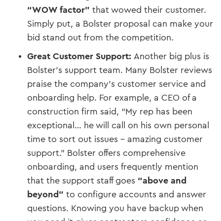
“WOW factor”
that wowed their customer​.
Simply put, a Bolster proposal can make your
bid stand out from the competition.
Great Customer Support:
Another big plus is
Bolster’s support team. Many Bolster reviews
praise the company’s customer service and
onboarding help. For example, a CEO of a
construction firm said, “My rep has been
exceptional… he will call on his own personal
time to sort out issues – amazing customer
support.” Bolster offers comprehensive
onboarding, and users frequently mention
that the support staff goes
“above and
beyond”
to configure accounts and answer
questions​. Knowing you have backup when