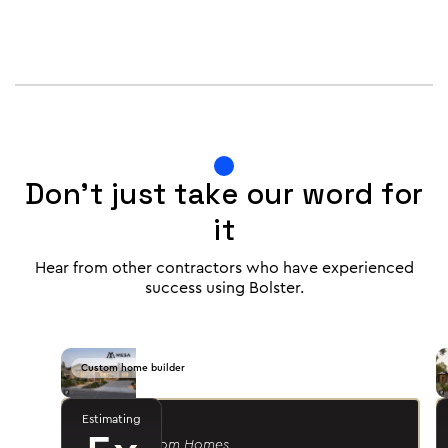
Don't just take our word for
it
Hear from other contractors who have experienced
success using Bolster.
Custom home builder
Estimating
Jason R.
- Mesa Custom Homes