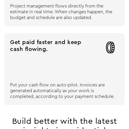
Project management flows directly from the
estimate in real time. When changes happen, the
budget and schedule are also updated.
Get paid faster and keep

cash flowing.
Put your cash flow on auto-pilot. Invoices are
generated automatically as your work is
completed, according to your payment schedule.
Build better with the latest