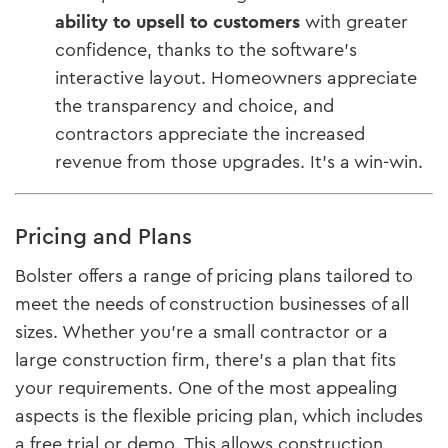
ability to upsell to customers
with greater
confidence, thanks to the software’s
interactive layout. Homeowners appreciate
the transparency and choice, and
contractors appreciate the increased
revenue from those upgrades. It’s a win-win.
Pricing and Plans
Bolster offers a range of pricing plans tailored to
meet the needs of construction businesses of all
sizes. Whether you’re a small contractor or a
large construction firm, there’s a plan that fits
your requirements. One of the most appealing
aspects is the flexible pricing plan, which includes
a free trial or demo. This allows construction