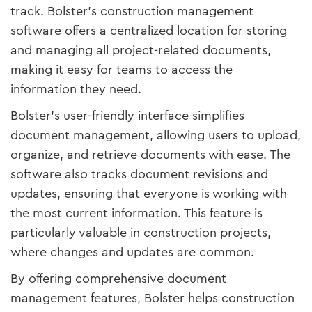
track. Bolster’s construction management
software offers a centralized location for storing
and managing all project-related documents,
making it easy for teams to access the
information they need.
Bolster’s user-friendly interface simplifies
document management, allowing users to upload,
organize, and retrieve documents with ease. The
software also tracks document revisions and
updates, ensuring that everyone is working with
the most current information. This feature is
particularly valuable in construction projects,
where changes and updates are common.
By offering comprehensive document
management features, Bolster helps construction