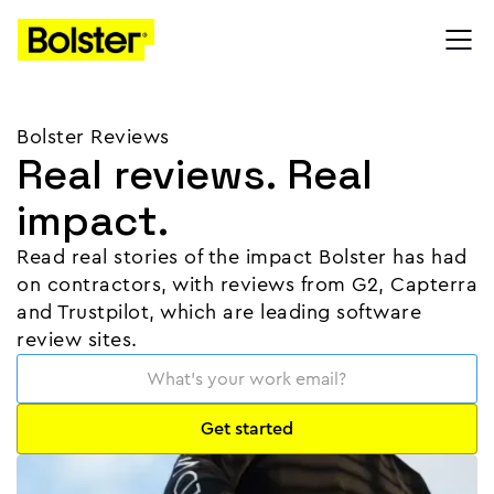
Bolster Reviews
Real reviews. Real
impact.
Read real stories of the impact Bolster has had
on contractors, with reviews from G2, Capterra
and Trustpilot, which are leading software
review sites.