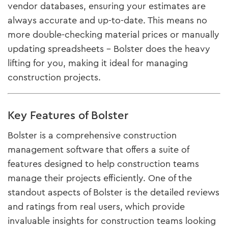
vendor databases, ensuring your estimates are
always accurate and up-to-date​. This means no
more double-checking material prices or manually
updating spreadsheets – Bolster does the heavy
lifting for you, making it ideal for managing
construction projects.
Key Features of Bolster
Bolster is a comprehensive construction
management software that offers a suite of
features designed to help construction teams
manage their projects efficiently. One of the
standout aspects of Bolster is the detailed reviews
and ratings from real users, which provide
invaluable insights for construction teams looking