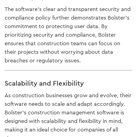
The software’s clear and transparent security and
compliance policy further demonstrates Bolster’s
commitment to protecting user data. By
prioritizing security and compliance, Bolster
ensures that construction teams can focus on
their projects without worrying about data
breaches or regulatory issues.
Scalability and Flexibility
As construction businesses grow and evolve, their
software needs to scale and adapt accordingly.
Bolster’s construction management software is
designed with scalability and flexibility in mind,
making it an ideal choice for companies of all