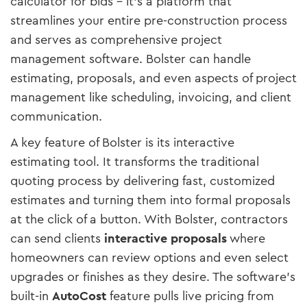
calculator for bids – it’s a platform that
streamlines your entire pre-construction process
and serves as comprehensive project
management software. Bolster can handle
estimating, proposals, and even aspects of project
management like scheduling, invoicing, and client
communication​.
A key feature of Bolster is its interactive
estimating tool. It transforms the traditional
quoting process by delivering fast, customized
estimates and turning them into formal proposals
at the click of a button​. With Bolster, contractors
can send clients
interactive proposals
where
homeowners can review options and even select
upgrades or finishes as they desire. The software’s
built-in
AutoCost
feature pulls live pricing from