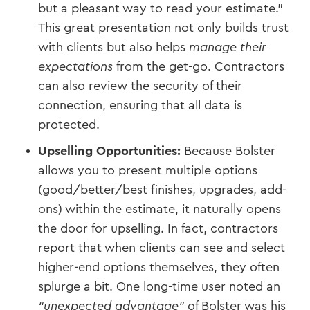
but a pleasant way to read your estimate.”
This great presentation not only builds trust
with clients but also helps
manage their
expectations
from the get-go. Contractors
can also review the security of their
connection, ensuring that all data is
protected.
Upselling Opportunities:
Because Bolster
allows you to present multiple options
(good/better/best finishes, upgrades, add-
ons) within the estimate, it naturally opens
the door for upselling. In fact, contractors
report that when clients can see and select
higher-end options themselves, they often
splurge a bit. One long-time user noted an
“unexpected advantage”
of Bolster was his