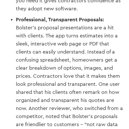
you need it gives contractors confidence as
they adopt new software.
Professional, Transparent Proposals:
Bolster’s proposal presentations are a hit
with clients. The app turns estimates into a
sleek, interactive web page or PDF that
clients can easily understand. Instead of a
confusing spreadsheet, homeowners get a
clear breakdown of options, images, and
prices. Contractors love that it makes them
look professional and transparent. One user
shared that his clients often remark on how
organized and transparent his quotes are
now​. Another reviewer, who switched from a
competitor, noted that Bolster’s proposals
are friendlier to customers – “not raw data