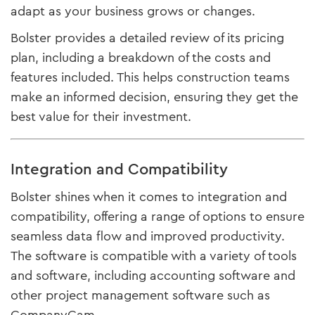
adapt as your business grows or changes.
Bolster provides a detailed review of its pricing
plan, including a breakdown of the costs and
features included. This helps construction teams
make an informed decision, ensuring they get the
best value for their investment.
Integration and Compatibility
Bolster shines when it comes to integration and
compatibility, offering a range of options to ensure
seamless data flow and improved productivity.
The software is compatible with a variety of tools
and software, including accounting software and
other project management software such as