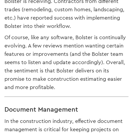
Bolster is receiving. Contractors from different
trades (remodeling, custom homes, landscaping,
etc.) have reported success with implementing
Bolster into their workflow.
Of course, like any software, Bolster is continually
evolving. A few reviews mention wanting certain
features or improvements (and the Bolster team
seems to listen and update accordingly). Overall,
the sentiment is that Bolster delivers on its
promise to make construction estimating easier
and more profitable.
Document Management
In the construction industry, effective document
management is critical for keeping projects on