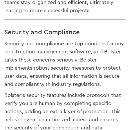
teams stay organized and efficient, ultimately
leading to more successful projects.
Security and Compliance
Security and compliance are top priorities for any
construction management software, and Bolster
takes these concerns seriously. Bolster
implements robust security measures to protect
user data, ensuring that all information is secure
and compliant with industry regulations.
Bolster’s security features include protocols that
verify you are human by completing specific
actions, adding an extra layer of protection. This
helps prevent unauthorized access and ensures
the security of your connection and data.