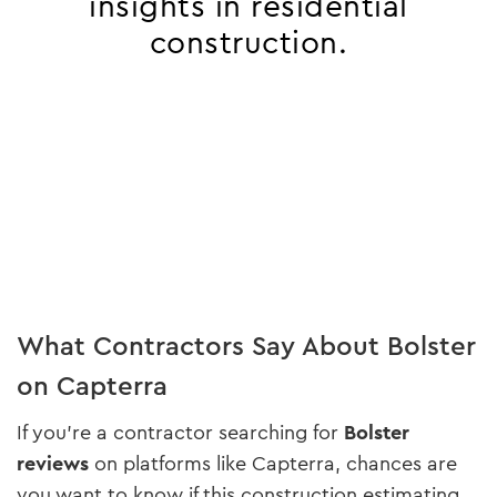
insights in residential
construction.
What Contractors Say About Bolster
on Capterra
If you’re a contractor searching for
Bolster
reviews
on platforms like Capterra, chances are
you want to know if this construction estimating