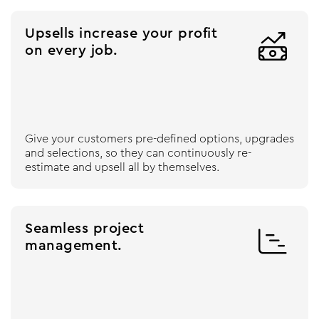
Upsells increase your profit

on every job.
Give your customers pre-defined options, upgrades
and selections, so they can continuously re-
estimate and upsell all by themselves.
Seamless project

management.