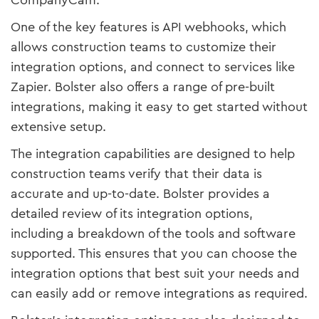
CompanyCam.
One of the key features is API webhooks, which
allows construction teams to customize their
integration options, and connect to services like
Zapier. Bolster also offers a range of pre-built
integrations, making it easy to get started without
extensive setup.
The integration capabilities are designed to help
construction teams verify that their data is
accurate and up-to-date. Bolster provides a
detailed review of its integration options,
including a breakdown of the tools and software
supported. This ensures that you can choose the
integration options that best suit your needs and
can easily add or remove integrations as required.