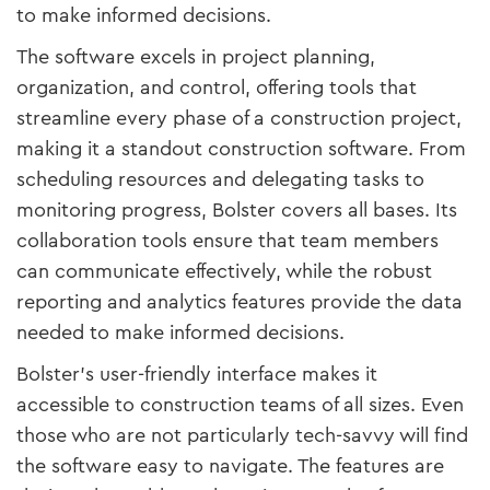
to make informed decisions.
The software excels in project planning,
organization, and control, offering tools that
streamline every phase of a construction project,
making it a standout construction software. From
scheduling resources and delegating tasks to
monitoring progress, Bolster covers all bases. Its
collaboration tools ensure that team members
can communicate effectively, while the robust
reporting and analytics features provide the data
needed to make informed decisions.
Bolster’s user-friendly interface makes it
accessible to construction teams of all sizes. Even
those who are not particularly tech-savvy will find
the software easy to navigate. The features are