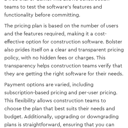
teams to test the software’s features and
functionality before committing.
The pricing plan is based on the number of users
and the features required, making it a cost-
effective option for construction software. Bolster
also prides itself on a clear and transparent pricing
policy, with no hidden fees or charges. This
transparency helps construction teams verify that
they are getting the right software for their needs.
Payment options are varied, including
subscription-based pricing and per-user pricing.
This flexibility allows construction teams to
choose the plan that best suits their needs and
budget. Additionally, upgrading or downgrading
plans is straightforward, ensuring that you can