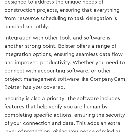
designed to address the unique needs of
construction projects, ensuring that everything
from resource scheduling to task delegation is
handled smoothly.
Integration with other tools and software is
another strong point. Bolster offers a range of
integration options, ensuring seamless data flow
and improved productivity. Whether you need to
connect with accounting software, or other
project management software like CompanyCam,
Bolster has you covered.
Security is also a priority. The software includes
features that help verify you are human by
completing specific actions, ensuring the security
of your connection and data. This adds an extra
layer of protection, giving you peace of mind as