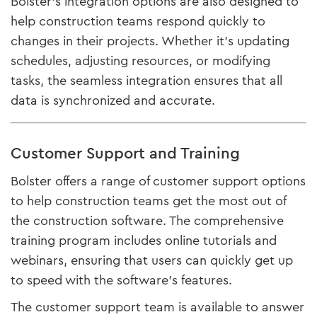
Bolster’s integration options are also designed to
help construction teams respond quickly to
changes in their projects. Whether it’s updating
schedules, adjusting resources, or modifying
tasks, the seamless integration ensures that all
data is synchronized and accurate.
Customer Support and Training
Bolster offers a range of customer support options
to help construction teams get the most out of
the construction software. The comprehensive
training program includes online tutorials and
webinars, ensuring that users can quickly get up
to speed with the software’s features.
The customer support team is available to answer