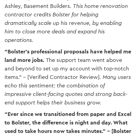
Ashley, Basement Builders​.
This home renovation
contractor credits Bolster for helping
dramatically scale up his revenue, by enabling
him to close more deals and expand his
operations.
“Bolster’s professional proposals have helped me
land more jobs.
The support team went above
and beyond to set up my account with top-notch
items.” – [Verified Contractor Review]​.
Many users
echo this sentiment: the combination of
impressive client-facing quotes and strong back-
end support helps their business grow.
“Ever since we transitioned from paper and Excel
to Bolster, the difference is night and day. What
used to take hours now takes minutes.” – [Bolster