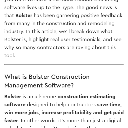
software lives up to the hype. The good news is
that
Bolster
has been garnering positive feedback
from many in the construction and remodeling
industry. In this article, we’ll break down what
Bolster is, highlight real user testimonials, and see
why so many contractors are raving about this
tool.
What is Bolster Construction
Management Software?
Bolster
is an all-in-one
construction estimating
software
designed to help contractors
save time,
win more jobs, increase profitability and get paid
faster​
. In other words, it’s more than just a digital