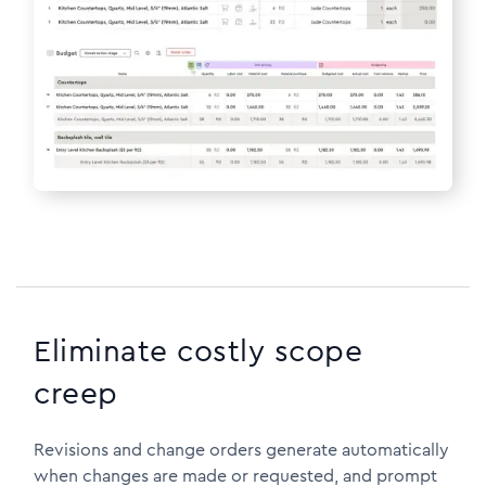
Eliminate costly scope
creep
Revisions and change orders generate automatically
when changes are made or requested, and prompt