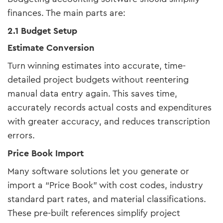
finances. The main parts are:
2.1 Budget Setup
Estimate Conversion
Turn winning estimates into accurate, time-
detailed project budgets without reentering
manual data entry again. This saves time,
accurately records actual costs and expenditures
with greater accuracy, and reduces transcription
errors.
Price Book Import
Many software solutions let you generate or
import a “Price Book” with cost codes, industry
standard part rates, and material classifications.
These pre-built references simplify project