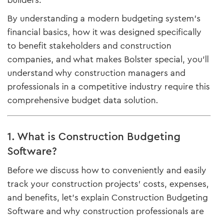
builders.
By understanding a modern budgeting system's
financial basics, how it was designed specifically
to benefit stakeholders and construction
companies, and what makes Bolster special, you'll
understand why construction managers and
professionals in a competitive industry require this
comprehensive budget data solution.
1. What is Construction Budgeting
Software?
Before we discuss how to conveniently and easily
track your construction projects' costs, expenses,
and benefits, let's explain Construction Budgeting
Software and why construction professionals are