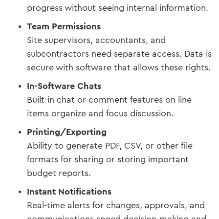
progress without seeing internal information.
Team Permissions
Site supervisors, accountants, and
subcontractors need separate access. Data is
secure with software that allows these rights.
In-Software Chats
Built-in chat or comment features on line
items organize and focus discussion.
Printing/Exporting
Ability to generate PDF, CSV, or other file
formats for sharing or storing important
budget reports.
Instant Notifications
Real-time alerts for changes, approvals, and