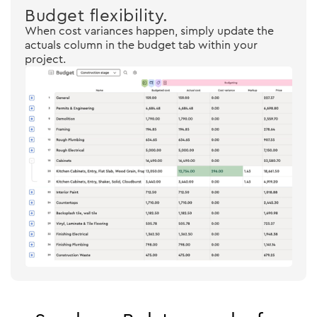
Budget flexibility.
When cost variances happen, simply update the
actuals column in the budget tab within your
project.