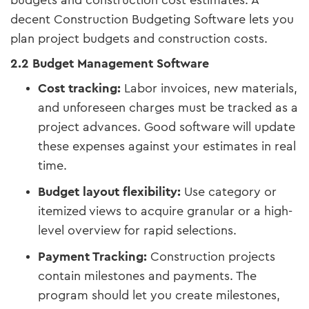
budgets and construction cost estimates. A
decent Construction Budgeting Software lets you
plan project budgets and construction costs.
2.2 Budget Management Software
Cost tracking:
Labor invoices, new materials,
and unforeseen charges must be tracked as a
project advances. Good software will update
these expenses against your estimates in real
time.
Budget layout flexibility:
Use category or
itemized views to acquire granular or a high-
level overview for rapid selections.
Payment Tracking:
Construction projects
contain milestones and payments. The
program should let you create milestones,