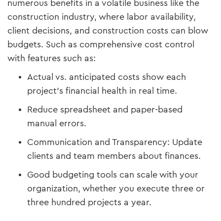
numerous benefits in a volatile business like the
construction industry, where labor availability,
client decisions, and construction costs can blow
budgets. Such as comprehensive cost control
with features such as:
Actual vs. anticipated costs show each
project's financial health in real time.
Reduce spreadsheet and paper-based
manual errors.
Communication and Transparency: Update
clients and team members about finances.
Good budgeting tools can scale with your
organization, whether you execute three or
three hundred projects a year.