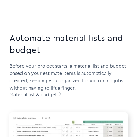
Automate material lists and
budget
Before your project starts, a material list and budget
based on your estimate items is automatically
created, keeping you organized for upcoming jobs
without having to lift a finger.
Material list & budget
