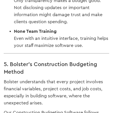
Only transparency makes a budget good.
Not disclosing updates or important
information might damage trust and make
clients question spending.
None Team Training
Even with an intuitive interface, training helps
your staff maximize software use.
5. Bolster's Construction Budgeting
Method
Bolster understands that every project involves
financial variables, project costs, and job costs,
especially in building software, where the
unexpected arises.
Our Construction Budgeting Software follows