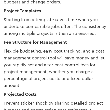
budgets and change orders.
Project Templates
Starting from a template saves time when you
undertake comparable jobs often. The consistency
among multiple projects is then also ensured.
Fee Structure for Management
Flexible budgeting, easy cost tracking, and a cost
management control tool will save money and let
you rapidly set and alter cost control fees for
project management, whether you charge a
percentage of project costs or a fixed dollar
amount.
Projected Costs
Prevent sticker shock by sharing detailed project