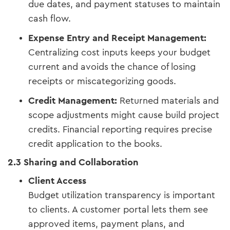
due dates, and payment statuses to maintain
cash flow.
Expense Entry and Receipt Management:
Centralizing cost inputs keeps your budget
current and avoids the chance of losing
receipts or miscategorizing goods.
Credit Management:
Returned materials and
scope adjustments might cause build project
credits. Financial reporting requires precise
credit application to the books.
2.3 Sharing and Collaboration
Client Access
Budget utilization transparency is important
to clients. A customer portal lets them see
approved items, payment plans, and