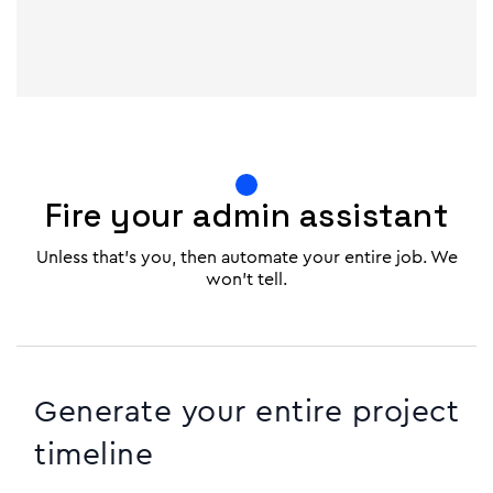
Fire your admin assistant
Unless that's you, then automate your entire job. We
won't tell.
Generate your entire project
timeline