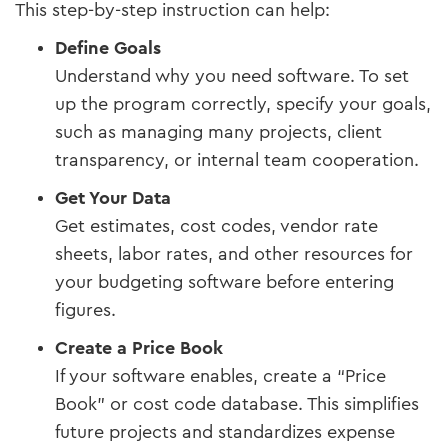
This step-by-step instruction can help:
Define Goals
Understand why you need software. To set
up the program correctly, specify your goals,
such as managing many projects, client
transparency, or internal team cooperation.
Get Your Data
Get estimates, cost codes, vendor rate
sheets, labor rates, and other resources for
your budgeting software before entering
figures.
Create a Price Book
If your software enables, create a “Price
Book” or cost code database. This simplifies
future projects and standardizes expense