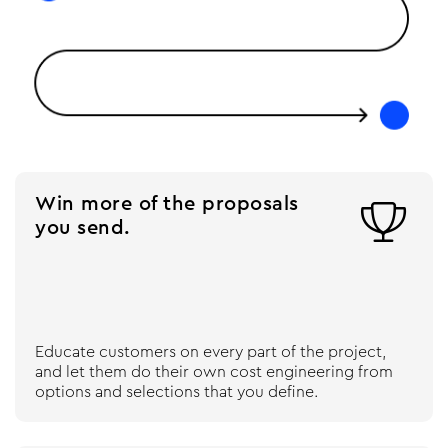
Win more of the proposals

you send.
Educate customers on every part of the project,
and let them do their own cost engineering from
options and selections that you define.