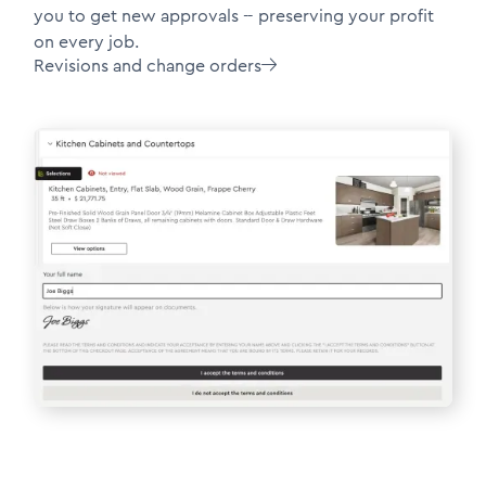
you to get new approvals -- preserving your profit
on every job.
Revisions and change orders
