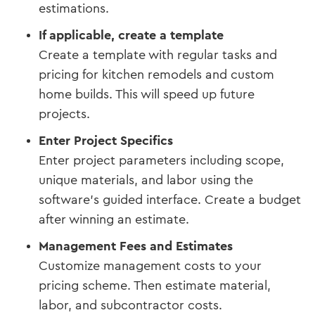
estimations.
If applicable, create a template
Create a template with regular tasks and
pricing for kitchen remodels and custom
home builds. This will speed up future
projects.
Enter Project Specifics
Enter project parameters including scope,
unique materials, and labor using the
software's guided interface. Create a budget
after winning an estimate.
Management Fees and Estimates
Customize management costs to your
pricing scheme. Then estimate material,
labor, and subcontractor costs.