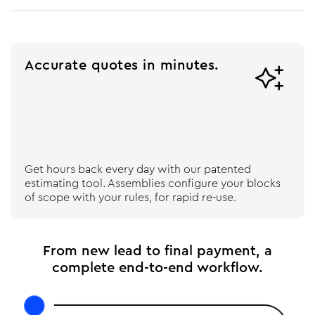
Accurate quotes in minutes.

Get hours back every day with our patented
estimating tool. Assemblies configure your blocks
of scope with your rules, for rapid re-use.
From new lead to final payment, a
complete end-to-end workflow.