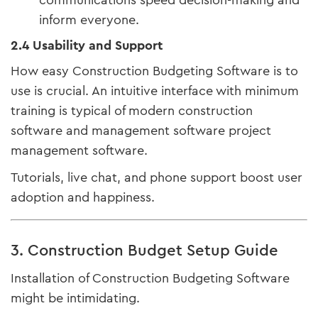
communications speed decision-making and
inform everyone.
2.4 Usability and Support
How easy Construction Budgeting Software is to
use is crucial. An intuitive interface with minimum
training is typical of modern construction
software and management software project
management software.
Tutorials, live chat, and phone support boost user
adoption and happiness.
3. Construction Budget Setup Guide
Installation of Construction Budgeting Software
might be intimidating.