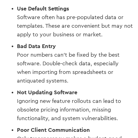
Use Default Settings
Software often has pre-populated data or
templates. These are convenient but may not
apply to your business or market.
Bad Data Entry
Poor numbers can't be fixed by the best
software. Double-check data, especially
when importing from spreadsheets or
antiquated systems.
Not Updating Software
Ignoring new feature rollouts can lead to
obsolete pricing information, missing
functionality, and system vulnerabilities.
Poor Client Communication