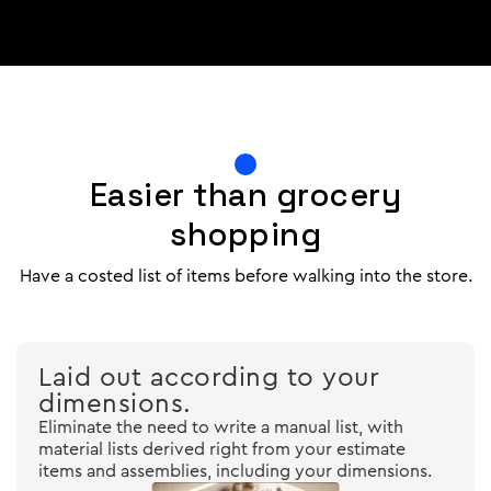
Easier than grocery
shopping
Have a costed list of items before walking into the store.
Laid out according to your
dimensions.
Eliminate the need to write a manual list, with
material lists derived right from your estimate
items and assemblies, including your dimensions.