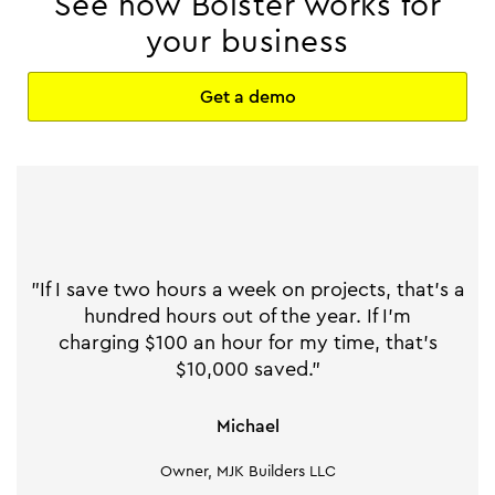
See how Bolster works for
your business
Get a demo
"If I save two hours a week on projects, that's a
hundred hours out of the year. If I'm
charging $100 an hour for my time, that's
$10,000 saved."
Michael
Owner, MJK Builders LLC