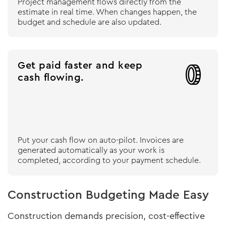
Project management flows directly from the
estimate in real time. When changes happen, the
budget and schedule are also updated.
Get paid faster and keep

cash flowing.
Put your cash flow on auto-pilot. Invoices are
generated automatically as your work is
completed, according to your payment schedule.
Construction Budgeting Made Easy
Construction demands precision, cost-effective