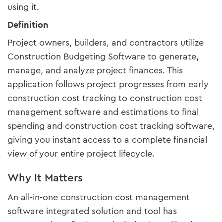
using it.
Definition
Project owners, builders, and contractors utilize
Construction Budgeting Software to generate,
manage, and analyze project finances. This
application follows project progresses from early
construction cost tracking to construction cost
management software and estimations to final
spending and construction cost tracking software,
giving you instant access to a complete financial
view of your entire project lifecycle.
Why It Matters
An all-in-one construction cost management
software integrated solution and tool has