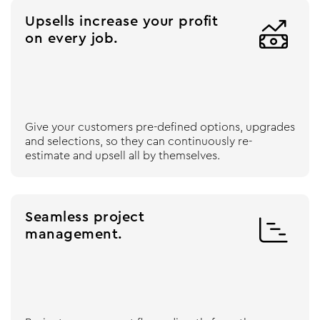
Upsells increase your profit

on every job.
Give your customers pre-defined options, upgrades
and selections, so they can continuously re-
estimate and upsell all by themselves.
Seamless project

management.