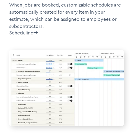
When jobs are booked, customizable schedules are
automatically created for every item in your
estimate, which can be assigned to employees or
subcontractors.
Scheduling
