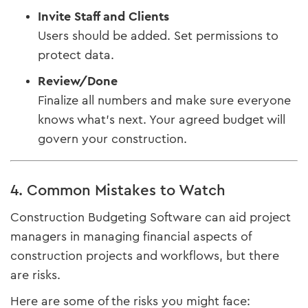
Invite Staff and Clients
Users should be added. Set permissions to
protect data.
Review/Done
Finalize all numbers and make sure everyone
knows what's next. Your agreed budget will
govern your construction.
4. Common Mistakes to Watch
Construction Budgeting Software can aid project
managers in managing financial aspects of
construction projects and workflows, but there
are risks.
Here are some of the risks you might face: