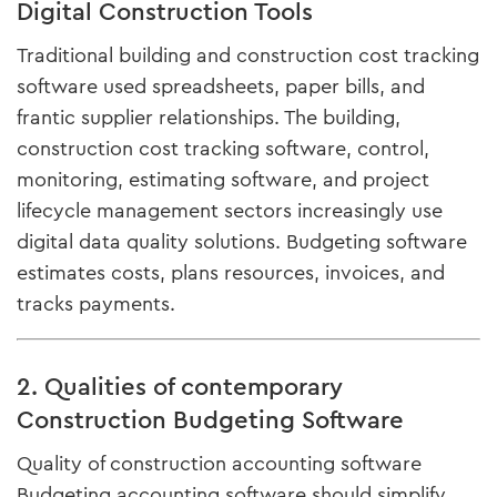
Digital Construction Tools
Traditional building and construction cost tracking
software used spreadsheets, paper bills, and
frantic supplier relationships. The building,
construction cost tracking software, control,
monitoring, estimating software, and project
lifecycle management sectors increasingly use
digital data quality solutions. Budgeting software
estimates costs, plans resources, invoices, and
tracks payments.
2. Qualities of contemporary
Construction Budgeting Software
Quality of construction accounting software
Budgeting accounting software should simplify