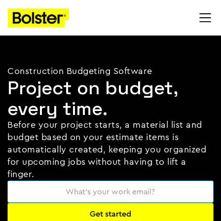
Construction Budgeting Software
Project on budget,
every time.
Before your project starts, a material list and
budget based on your estimate items is
automatically created, keeping you organized
for upcoming jobs without having to lift a
finger.