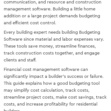
communication, and resource and construction
management software. Building a little home
addition or a large project demands budgeting
and efficient cost control.
Every building expert needs building Budgeting
Software since material and labor expenses vary.
These tools save money, streamline finances,
track construction costs together, and engage
clients and staff.
Financial cost management software can
significantly impact a builder's success or failure.
This guide explains how a good budgeting tool
may simplify cost calculation, track costs,
streamline project costs, make cost savings, track
costs, and increase profitability for residential