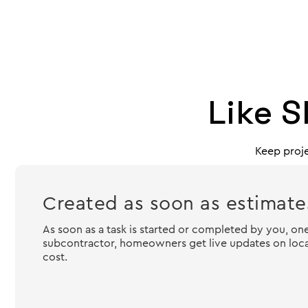
Like S
Keep proje
Created as soon as estimates
As soon as a task is started or completed by you, one
subcontractor, homeowners get live updates on locat
cost.