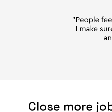
"People fee
I make sur
an
Close more jo