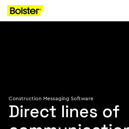
Construction Messaging Software
Direct lines of