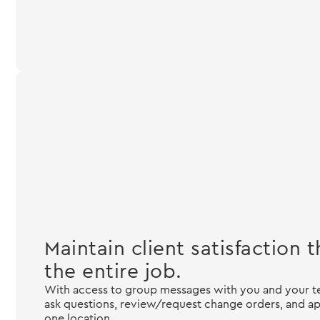
Maintain client satisfaction
the entire job.
With access to group messages with you and your
ask questions, review/request change orders, and ap
one location.