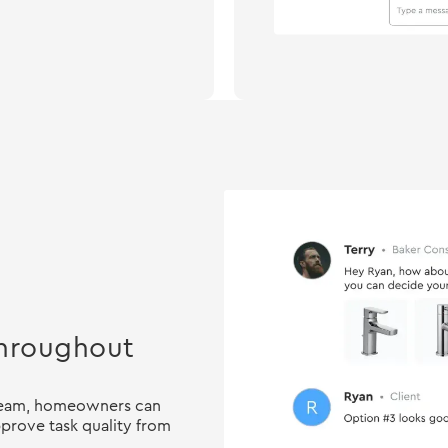
 throughout
 team, homeowners can
prove task quality from