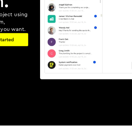
.
oject using
m,
 you want.