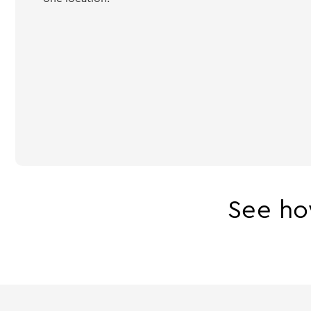
See ho