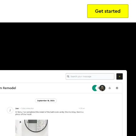
Get started
Sign in