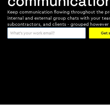
communication
Keep communication flowing throughout the pr
internal and external group chats with your tea
subcontractors, and clients - grouped however