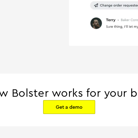
w Bolster works for your b
Get a demo