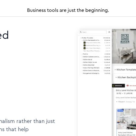
Business tools are just the beginning.
ed
alism rather than just
ns that help