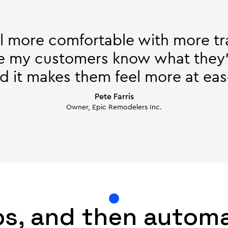
l more comfortable with more t
e my customers know what they’
d it makes them feel more at eas
Pete Farris
Owner, Epic Remodelers Inc.
bs, and then autom