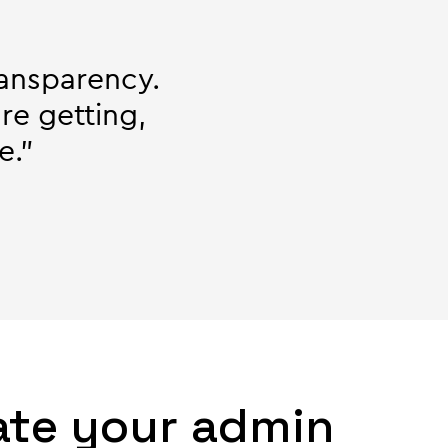
ransparency.
re getting,
e."
ate your admin