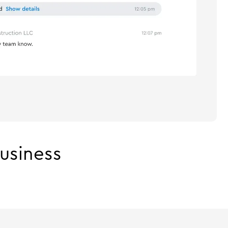
usiness