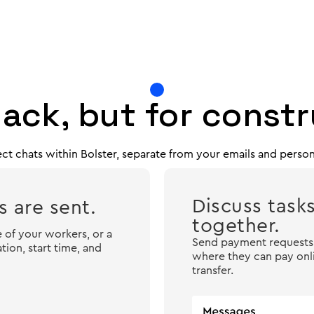
lack, but for const
ct chats within Bolster, separate from your emails and perso
Discuss task
 are sent.
together.
 of your workers, or a
Send payment requests t
ion, start time, and
where they can pay onli
transfer.