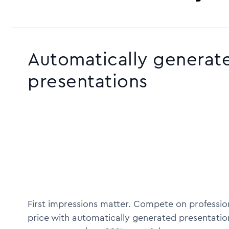
Automatically generat
presentations
First impressions matter. Compete on profession
price with automatically generated presentatio