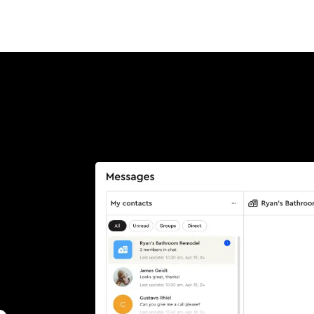
Product
Customers
Resources
Pricing