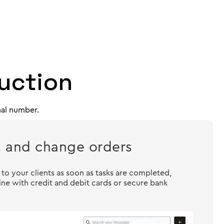
ruction
nal number.
s and change orders
o your clients as soon as tasks are completed,
ne with credit and debit cards or secure bank