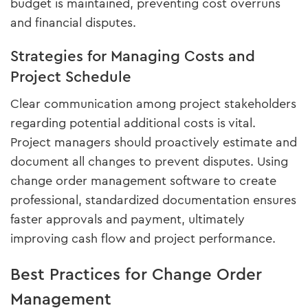
budget is maintained, preventing cost overruns
and financial disputes.
Strategies for Managing Costs and
Project Schedule
Clear communication among project stakeholders
regarding potential additional costs is vital.
Project managers should proactively estimate and
document all changes to prevent disputes. Using
change order management software to create
professional, standardized documentation ensures
faster approvals and payment, ultimately
improving cash flow and project performance.
Best Practices for Change Order
Management