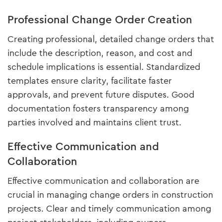
Professional Change Order Creation
Creating professional, detailed change orders that
include the description, reason, and cost and
schedule implications is essential. Standardized
templates ensure clarity, facilitate faster
approvals, and prevent future disputes. Good
documentation fosters transparency among
parties involved and maintains client trust.
Effective Communication and
Collaboration
Effective communication and collaboration are
crucial in managing change orders in construction
projects. Clear and timely communication among