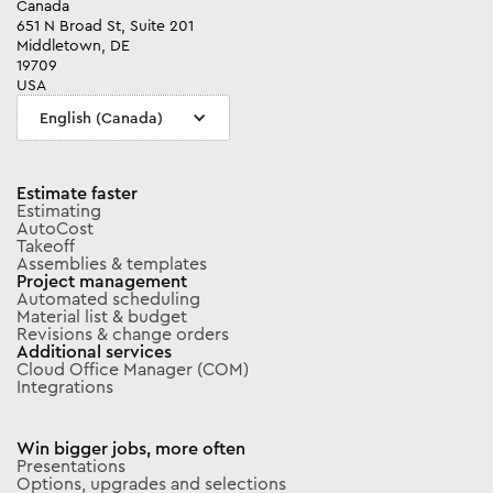
Canada
651 N Broad St, Suite 201
Middletown, DE
19709
USA
English (Canada)
Estimate faster
Estimating
AutoCost
Takeoff
Assemblies & templates
Project management
Automated scheduling
Material list & budget
Revisions & change orders
Additional services
Cloud Office Manager (COM)
Integrations
Win bigger jobs, more often
Presentations
Options, upgrades and selections