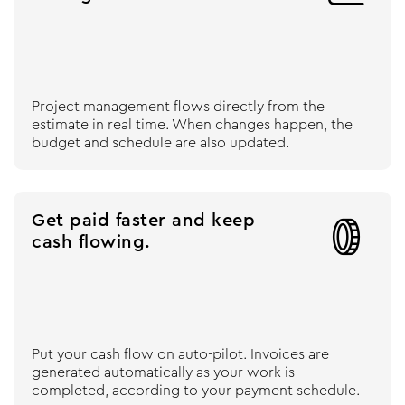
Project management flows directly from the
estimate in real time. When changes happen, the
budget and schedule are also updated.
Get paid faster and keep

cash flowing.
Put your cash flow on auto-pilot. Invoices are
generated automatically as your work is
completed, according to your payment schedule.