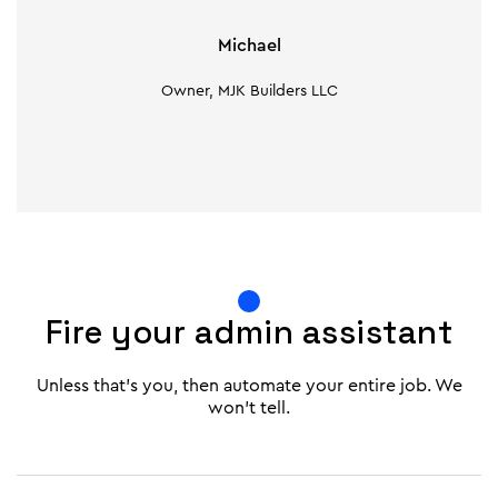
Michael
Owner, MJK Builders LLC
Fire your admin assistant
Unless that's you, then automate your entire job. We
won't tell.