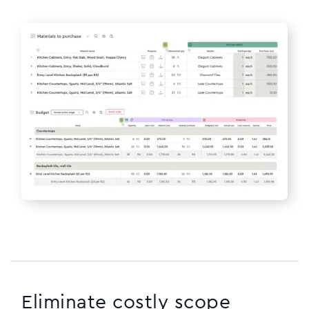
Eliminate costly scope