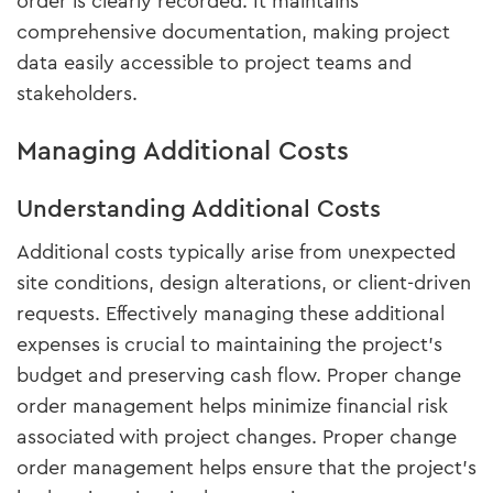
order is clearly recorded. It maintains
comprehensive documentation, making project
data easily accessible to project teams and
stakeholders.
Managing Additional Costs
Understanding Additional Costs
Additional costs typically arise from unexpected
site conditions, design alterations, or client-driven
requests. Effectively managing these additional
expenses is crucial to maintaining the project’s
budget and preserving cash flow. Proper change
order management helps minimize financial risk
associated with project changes. Proper change
order management helps ensure that the project's