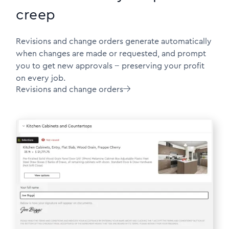
creep
Revisions and change orders generate automatically
when changes are made or requested, and prompt
you to get new approvals -- preserving your profit
on every job.
Revisions and change orders
