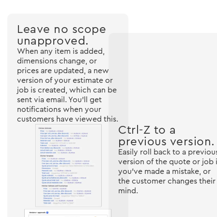
Leave no scope
unapproved.
When any item is added,
dimensions change, or
prices are updated, a new
version of your estimate or
job is created, which can be
sent via email. You'll get
notifications when your
customers have viewed this.
Ctrl-Z to a
previous version.
Easily roll back to a previou
version of the quote or job i
you've made a mistake, or
the customer changes their
mind.