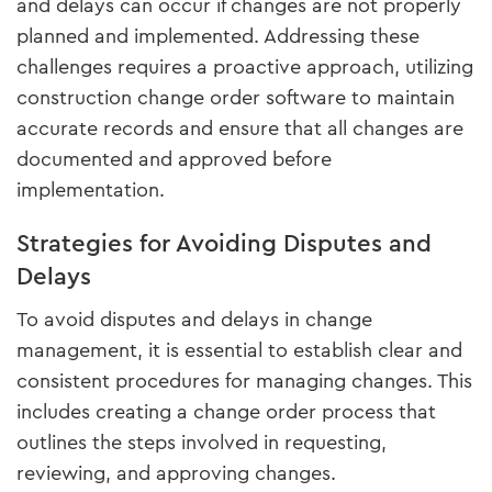
and delays can occur if changes are not properly
planned and implemented. Addressing these
challenges requires a proactive approach, utilizing
construction change order software to maintain
accurate records and ensure that all changes are
documented and approved before
implementation.
Strategies for Avoiding Disputes and
Delays
To avoid disputes and delays in change
management, it is essential to establish clear and
consistent procedures for managing changes. This
includes creating a change order process that
outlines the steps involved in requesting,
reviewing, and approving changes.