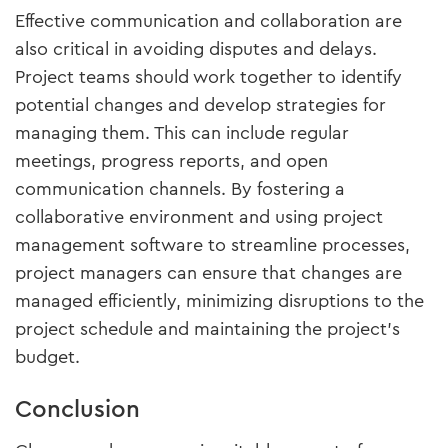
Effective communication and collaboration are
also critical in avoiding disputes and delays.
Project teams should work together to identify
potential changes and develop strategies for
managing them. This can include regular
meetings, progress reports, and open
communication channels. By fostering a
collaborative environment and using project
management software to streamline processes,
project managers can ensure that changes are
managed efficiently, minimizing disruptions to the
project schedule and maintaining the project’s
budget.
Conclusion