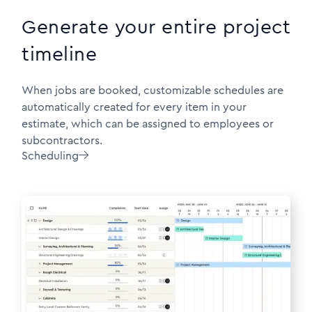
Generate your entire project
timeline
When jobs are booked, customizable schedules are
automatically created for every item in your
estimate, which can be assigned to employees or
subcontractors.
Scheduling
