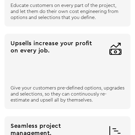
Educate customers on every part of the project,
and let them do their own cost engineering from
options and selections that you define.
Upsells increase your profit

on every job.
Give your customers pre-defined options, upgrades
and selections, so they can continuously re-
estimate and upsell all by themselves.
Seamless project

management.