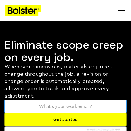
Eliminate scope creep
on every job.
Whenever dimensions, materials or prices
change throughout the job, a revision or
change order is automatically created,
allowing you to track and approve every
adjustment.