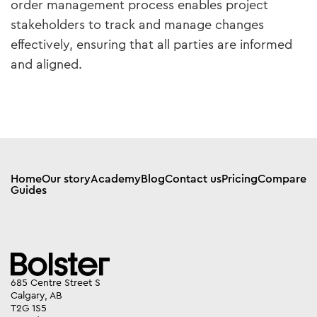
order management process enables project
stakeholders to track and manage changes
effectively, ensuring that all parties are informed
and aligned.
Home
Our story
Academy
Blog
Contact us
Pricing
Compare
Guides
685 Centre Street S
Calgary, AB
T2G 1S5