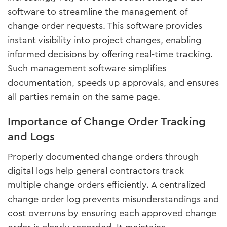
software to streamline the management of
change order requests. This software provides
instant visibility into project changes, enabling
informed decisions by offering real-time tracking.
Such management software simplifies
documentation, speeds up approvals, and ensures
all parties remain on the same page.
Importance of Change Order Tracking
and Logs
Properly documented change orders through
digital logs help general contractors track
multiple change orders efficiently. A centralized
change order log prevents misunderstandings and
cost overruns by ensuring each approved change