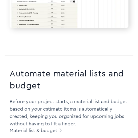
Automate material lists and
budget
Before your project starts, a material list and budget
based on your estimate items is automatically
created, keeping you organized for upcoming jobs
without having to lift a finger.
Material list & budget
