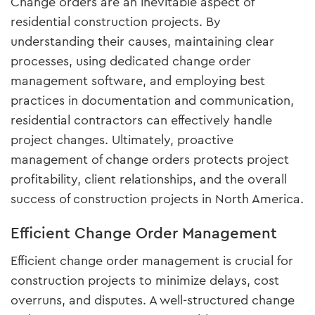
Change orders are an inevitable aspect of
residential construction projects. By
understanding their causes, maintaining clear
processes, using dedicated change order
management software, and employing best
practices in documentation and communication,
residential contractors can effectively handle
project changes. Ultimately, proactive
management of change orders protects project
profitability, client relationships, and the overall
success of construction projects in North America.
Efficient Change Order Management
Efficient change order management is crucial for
construction projects to minimize delays, cost
overruns, and disputes. A well-structured change