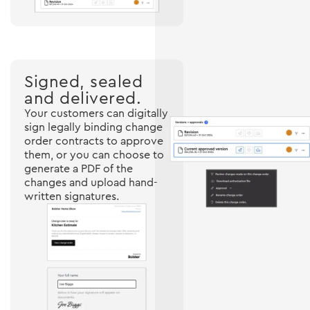
Signed, sealed
and delivered.
Your customers can digitally
sign legally binding change
order contracts to approve
them, or you can choose to
generate a PDF of the
changes and upload hand-
written signatures.