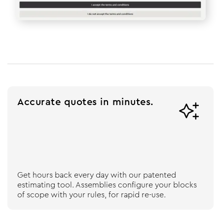
Accurate quotes in minutes.

Get hours back every day with our patented
estimating tool. Assemblies configure your blocks
of scope with your rules, for rapid re-use.