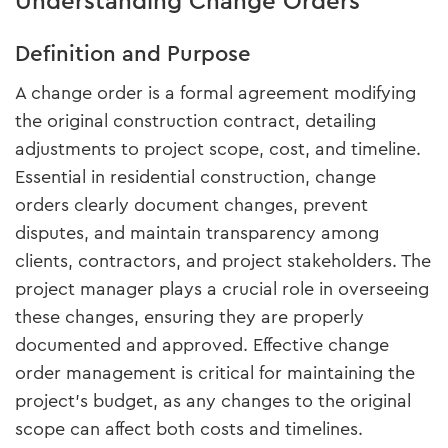
Understanding Change Orders
Definition and Purpose
A change order is a formal agreement modifying
the original construction contract, detailing
adjustments to project scope, cost, and timeline.
Essential in residential construction, change
orders clearly document changes, prevent
disputes, and maintain transparency among
clients, contractors, and project stakeholders. The
project manager plays a crucial role in overseeing
these changes, ensuring they are properly
documented and approved. Effective change
order management is critical for maintaining the
project's budget, as any changes to the original
scope can affect both costs and timelines.