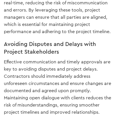
real-time, reducing the risk of miscommunication
and errors. By leveraging these tools, project
managers can ensure that all parties are aligned,
which is essential for maintaining project
performance and adhering to the project timeline.
Avoiding Disputes and Delays with
Project Stakeholders
Effective communication and timely approvals are
key to avoiding disputes and project delays.
Contractors should immediately address
unforeseen circumstances and ensure changes are
documented and agreed upon promptly.
Maintaining open dialogue with clients reduces the
risk of misunderstandings, ensuring smoother
project timelines and improved relationships.