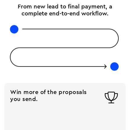
From new lead to final payment, a
complete end-to-end workflow.
Win more of the proposals

you send.