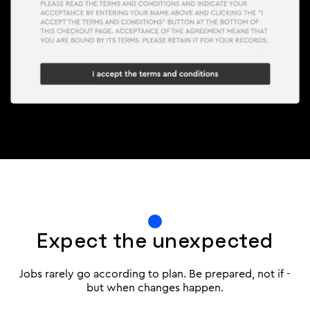
Expect the unexpected
Jobs rarely go according to plan. Be prepared, not if -
but when changes happen.