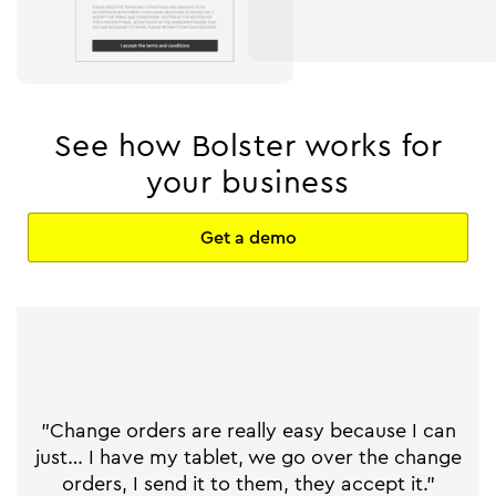
See how Bolster works for
your business
Get a demo
"Change orders are really easy because I can
just… I have my tablet, we go over the change
orders, I send it to them, they accept it."