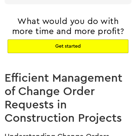
What would you do with
more time and more profit?
Get started
Efficient Management
of Change Order
Requests in
Construction Projects