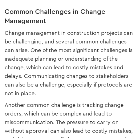
Common Challenges in Change
Management
Change management in construction projects can
be challenging, and several common challenges
can arise. One of the most significant challenges is
inadequate planning or understanding of the
change, which can lead to costly mistakes and
delays. Communicating changes to stakeholders
can also be a challenge, especially if protocols are
not in place.
Another common challenge is tracking change
orders, which can be complex and lead to
miscommunication. The pressure to carry on
without approval can also lead to costly mistakes,