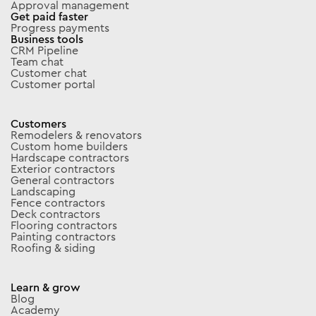
Approval management
Get paid faster
Progress payments
Business tools
CRM Pipeline
Team chat
Customer chat
Customer portal
Customers
Remodelers & renovators
Custom home builders
Hardscape contractors
Exterior contractors
General contractors
Landscaping
Fence contractors
Deck contractors
Flooring contractors
Painting contractors
Roofing & siding
Learn & grow
Blog
Academy