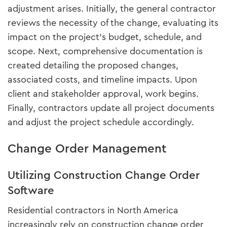
adjustment arises. Initially, the general contractor
reviews the necessity of the change, evaluating its
impact on the project's budget, schedule, and
scope. Next, comprehensive documentation is
created detailing the proposed changes,
associated costs, and timeline impacts. Upon
client and stakeholder approval, work begins.
Finally, contractors update all project documents
and adjust the project schedule accordingly.
Change Order Management
Utilizing Construction Change Order
Software
Residential contractors in North America
increasingly rely on construction change order