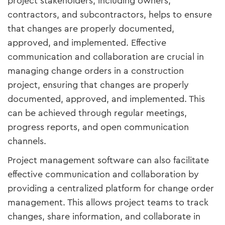
project stakeholders, including owners,
contractors, and subcontractors, helps to ensure
that changes are properly documented,
approved, and implemented. Effective
communication and collaboration are crucial in
managing change orders in a construction
project, ensuring that changes are properly
documented, approved, and implemented. This
can be achieved through regular meetings,
progress reports, and open communication
channels.
Project management software can also facilitate
effective communication and collaboration by
providing a centralized platform for change order
management. This allows project teams to track
changes, share information, and collaborate in