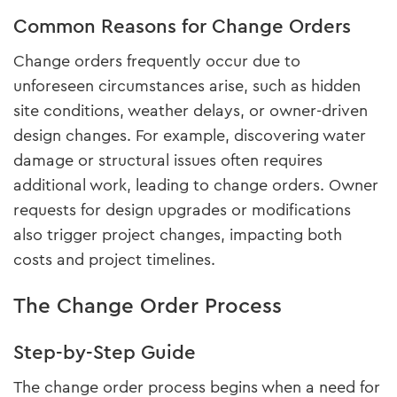
Common Reasons for Change Orders
Change orders frequently occur due to
unforeseen circumstances arise, such as hidden
site conditions, weather delays, or owner-driven
design changes. For example, discovering water
damage or structural issues often requires
additional work, leading to change orders. Owner
requests for design upgrades or modifications
also trigger project changes, impacting both
costs and project timelines.
The Change Order Process
Step-by-Step Guide
The change order process begins when a need for