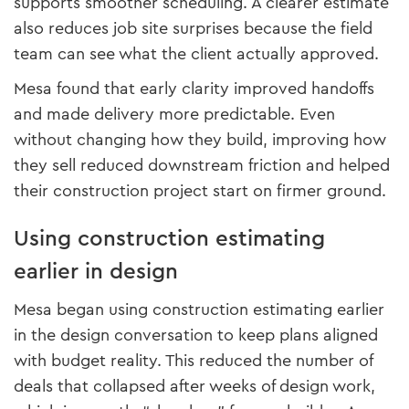
supports smoother scheduling. A clearer estimate
also reduces job site surprises because the field
team can see what the client actually approved.
Mesa found that early clarity improved handoffs
and made delivery more predictable. Even
without changing how they build, improving how
they sell reduced downstream friction and helped
their construction project start on firmer ground.
Using construction estimating
earlier in design
Mesa began using construction estimating earlier
in the design conversation to keep plans aligned
with budget reality. This reduced the number of
deals that collapsed after weeks of design work,