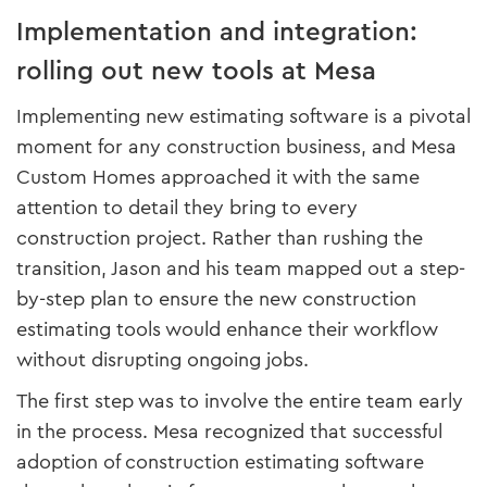
Implementation and integration:
rolling out new tools at Mesa
Implementing new estimating software is a pivotal
moment for any construction business, and Mesa
Custom Homes approached it with the same
attention to detail they bring to every
construction project. Rather than rushing the
transition, Jason and his team mapped out a step-
by-step plan to ensure the new construction
estimating tools would enhance their workflow
without disrupting ongoing jobs.
The first step was to involve the entire team early
in the process. Mesa recognized that successful
adoption of construction estimating software