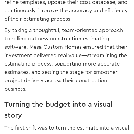
refine templates, update their cost database, and
continuously improve the accuracy and efficiency
of their estimating process.
By taking a thoughtful, team-oriented approach
to rolling out new construction estimating
software, Mesa Custom Homes ensured that their
investment delivered real value—streamlining the
estimating process, supporting more accurate
estimates, and setting the stage for smoother
project delivery across their construction
business.
Turning the budget into a visual
story
The first shift was to turn the estimate into a visual