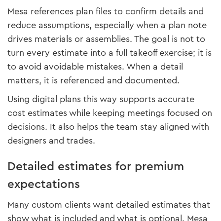
Mesa references plan files to confirm details and
reduce assumptions, especially when a plan note
drives materials or assemblies. The goal is not to
turn every estimate into a full takeoff exercise; it is
to avoid avoidable mistakes. When a detail
matters, it is referenced and documented.
Using digital plans this way supports accurate
cost estimates while keeping meetings focused on
decisions. It also helps the team stay aligned with
designers and trades.
Detailed estimates for premium
expectations
Many custom clients want detailed estimates that
show what is included and what is optional. Mesa