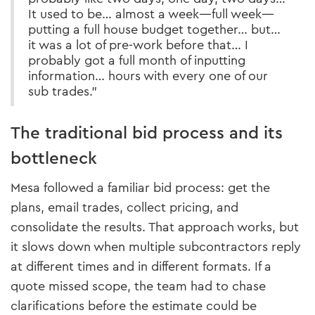
It used to be… almost a week—full week—
putting a full house budget together… but…
it was a lot of pre-work before that… I
probably got a full month of inputting
information… hours with every one of our
sub trades.”
The traditional bid process and its
bottleneck
Mesa followed a familiar bid process: get the
plans, email trades, collect pricing, and
consolidate the results. That approach works, but
it slows down when multiple subcontractors reply
at different times and in different formats. If a
quote missed scope, the team had to chase
clarifications before the estimate could be