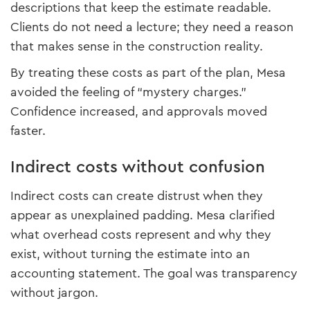
descriptions that keep the estimate readable.
Clients do not need a lecture; they need a reason
that makes sense in the construction reality.
By treating these costs as part of the plan, Mesa
avoided the feeling of “mystery charges.”
Confidence increased, and approvals moved
faster.
Indirect costs without confusion
Indirect costs can create distrust when they
appear as unexplained padding. Mesa clarified
what overhead costs represent and why they
exist, without turning the estimate into an
accounting statement. The goal was transparency
without jargon.