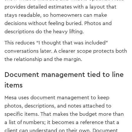
provides detailed estimates with a layout that
stays readable, so homeowners can make
decisions without feeling buried. Photos and
descriptions do the heavy lifting.
This reduces “I thought that was included”
conversations later. A clearer scope protects both
the relationship and the margin.
Document management tied to line
items
Mesa uses document management to keep
photos, descriptions, and notes attached to
specific items. That makes the budget more than
a list of numbers; it becomes a reference that a
client can understand on their own. Document