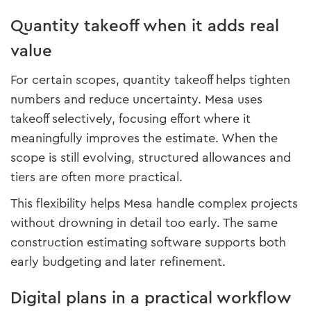
Quantity takeoff when it adds real
value
For certain scopes, quantity takeoff helps tighten
numbers and reduce uncertainty. Mesa uses
takeoff selectively, focusing effort where it
meaningfully improves the estimate. When the
scope is still evolving, structured allowances and
tiers are often more practical.
This flexibility helps Mesa handle complex projects
without drowning in detail too early. The same
construction estimating software supports both
early budgeting and later refinement.
Digital plans in a practical workflow