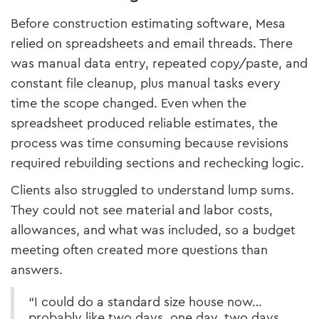
Before construction estimating software, Mesa
relied on spreadsheets and email threads. There
was manual data entry, repeated copy/paste, and
constant file cleanup, plus manual tasks every
time the scope changed. Even when the
spreadsheet produced reliable estimates, the
process was time consuming because revisions
required rebuilding sections and rechecking logic.
Clients also struggled to understand lump sums.
They could not see material and labor costs,
allowances, and what was included, so a budget
meeting often created more questions than
answers.
“I could do a standard size house now…
probably like two days, one day, two days…