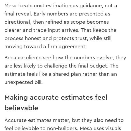
Mesa treats cost estimation as guidance, not a
final reveal. Early numbers are presented as
directional, then refined as scope becomes
clearer and trade input arrives. That keeps the
process honest and protects trust, while still
moving toward a firm agreement.
Because clients see how the numbers evolve, they
are less likely to challenge the final budget. The
estimate feels like a shared plan rather than an
unexpected bill.
Making accurate estimates feel
believable
Accurate estimates matter, but they also need to
feel believable to non-builders. Mesa uses visuals