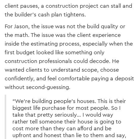
client pauses, a construction project can stall and
the builder’s cash plan tightens.
For Jason, the issue was not the build quality or
the math. The issue was the client experience
inside the estimating process, especially when the
first budget looked like something only
construction professionals could decode. He
wanted clients to understand scope, choose
confidently, and feel comfortable paying a deposit
without second-guessing.
“We’re building people’s houses. This is their
biggest life purchase for most people. So I
take that pretty seriously… I would way
rather tell someone their house is going to
cost more than they can afford and be
upfront and honest than lie to them and say,