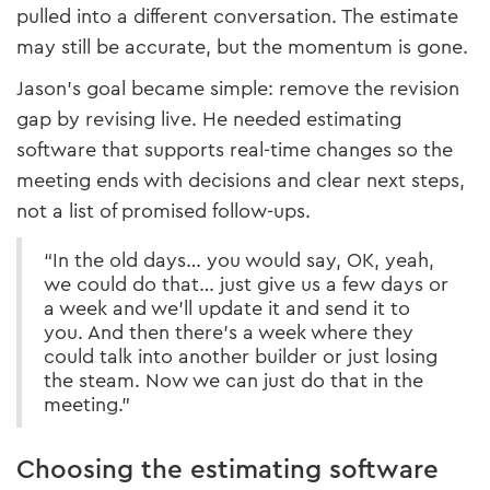
pulled into a different conversation. The estimate
may still be accurate, but the momentum is gone.
Jason’s goal became simple: remove the revision
gap by revising live. He needed estimating
software that supports real-time changes so the
meeting ends with decisions and clear next steps,
not a list of promised follow-ups.
“In the old days… you would say, OK, yeah,
we could do that… just give us a few days or
a week and we’ll update it and send it to
you. And then there’s a week where they
could talk into another builder or just losing
the steam. Now we can just do that in the
meeting.”
Choosing the estimating software