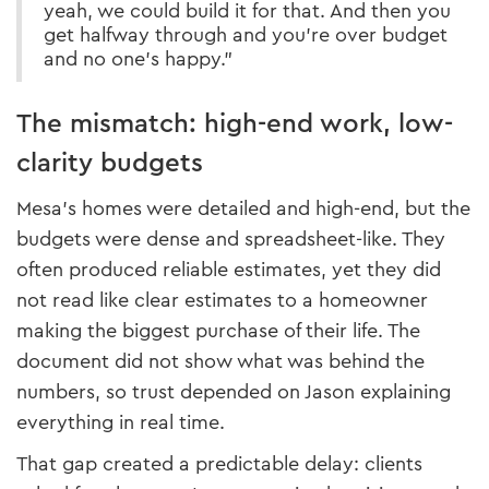
yeah, we could build it for that. And then you
get halfway through and you’re over budget
and no one’s happy.”
The mismatch: high-end work, low-
clarity budgets
Mesa’s homes were detailed and high-end, but the
budgets were dense and spreadsheet-like. They
often produced reliable estimates, yet they did
not read like clear estimates to a homeowner
making the biggest purchase of their life. The
document did not show what was behind the
numbers, so trust depended on Jason explaining
everything in real time.
That gap created a predictable delay: clients