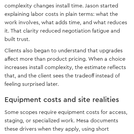
complexity changes install time. Jason started
explaining labor costs in plain terms: what the
work involves, what adds time, and what reduces
it. That clarity reduced negotiation fatigue and
built trust.
Clients also began to understand that upgrades
affect more than product pricing. When a choice
increases install complexity, the estimate reflects
that, and the client sees the tradeoff instead of
feeling surprised later.
Equipment costs and site realities
Some scopes require equipment costs for access,
staging, or specialized work. Mesa documents
these drivers when they apply, using short