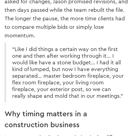
asked for changes, Jason promised revisions, and
then days passed while the team rebuilt the file.
The longer the pause, the more time clients had
to compare multiple bids or simply lose
momentum.
“Like I did things a certain way on the first
one and then after working through it… I
would like have a stone budget… I had it all
kind of lumped, but now I have everything
separated… master bedroom fireplace, your
flex room fireplace, your living room
fireplace, your exterior post, so we can
really shape and mold that in our meetings.”
Why timing matters in a
construction business