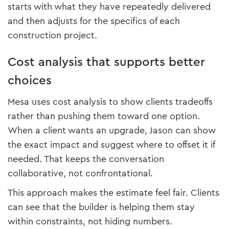
starts with what they have repeatedly delivered
and then adjusts for the specifics of each
construction project.
Cost analysis that supports better
choices
Mesa uses cost analysis to show clients tradeoffs
rather than pushing them toward one option.
When a client wants an upgrade, Jason can show
the exact impact and suggest where to offset it if
needed. That keeps the conversation
collaborative, not confrontational.
This approach makes the estimate feel fair. Clients
can see that the builder is helping them stay
within constraints, not hiding numbers.