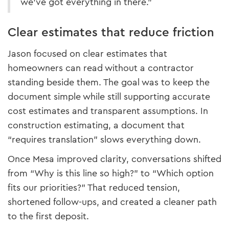
we’ve got everything in there.”
Clear estimates that reduce friction
Jason focused on clear estimates that
homeowners can read without a contractor
standing beside them. The goal was to keep the
document simple while still supporting accurate
cost estimates and transparent assumptions. In
construction estimating, a document that
“requires translation” slows everything down.
Once Mesa improved clarity, conversations shifted
from “Why is this line so high?” to “Which option
fits our priorities?” That reduced tension,
shortened follow-ups, and created a cleaner path
to the first deposit.