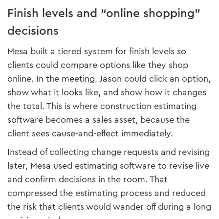
Finish levels and “online shopping”
decisions
Mesa built a tiered system for finish levels so
clients could compare options like they shop
online. In the meeting, Jason could click an option,
show what it looks like, and show how it changes
the total. This is where construction estimating
software becomes a sales asset, because the
client sees cause-and-effect immediately.
Instead of collecting change requests and revising
later, Mesa used estimating software to revise live
and confirm decisions in the room. That
compressed the estimating process and reduced
the risk that clients would wander off during a long