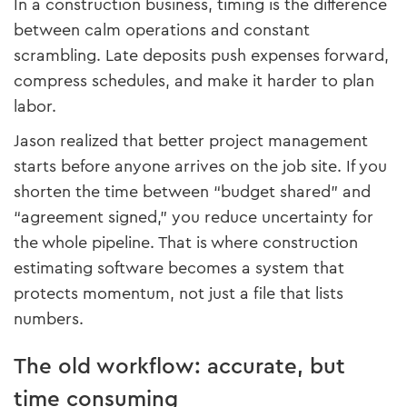
In a construction business, timing is the difference
between calm operations and constant
scrambling. Late deposits push expenses forward,
compress schedules, and make it harder to plan
labor.
Jason realized that better project management
starts before anyone arrives on the job site. If you
shorten the time between “budget shared” and
“agreement signed,” you reduce uncertainty for
the whole pipeline. That is where construction
estimating software becomes a system that
protects momentum, not just a file that lists
numbers.
The old workflow: accurate, but
time consuming