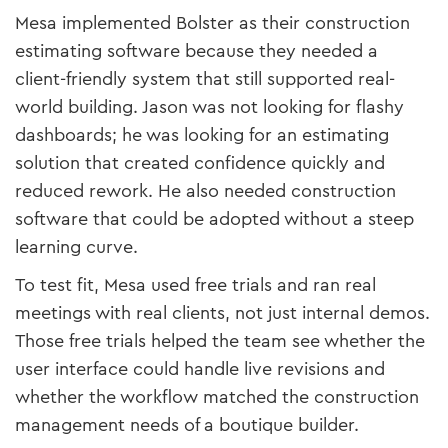
Mesa implemented Bolster as their construction
estimating software because they needed a
client-friendly system that still supported real-
world building. Jason was not looking for flashy
dashboards; he was looking for an estimating
solution that created confidence quickly and
reduced rework. He also needed construction
software that could be adopted without a steep
learning curve.
To test fit, Mesa used free trials and ran real
meetings with real clients, not just internal demos.
Those free trials helped the team see whether the
user interface could handle live revisions and
whether the workflow matched the construction
management needs of a boutique builder.