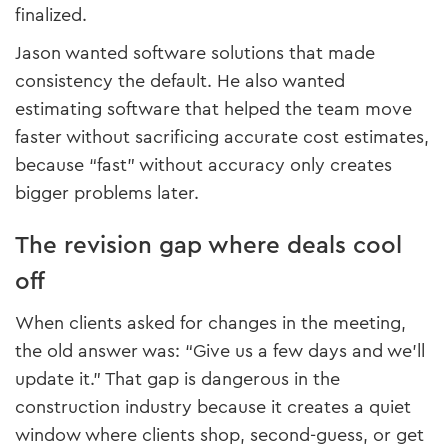
finalized.
Jason wanted software solutions that made
consistency the default. He also wanted
estimating software that helped the team move
faster without sacrificing accurate cost estimates,
because “fast” without accuracy only creates
bigger problems later.
The revision gap where deals cool
off
When clients asked for changes in the meeting,
the old answer was: “Give us a few days and we’ll
update it.” That gap is dangerous in the
construction industry because it creates a quiet
window where clients shop, second-guess, or get