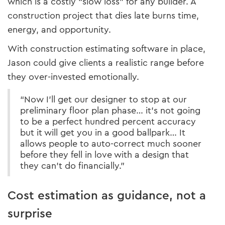
which is a costly “slow loss” for any builder. A
construction project that dies late burns time,
energy, and opportunity.
With construction estimating software in place,
Jason could give clients a realistic range before
they over-invested emotionally.
“Now I’ll get our designer to stop at our
preliminary floor plan phase… it’s not going
to be a perfect hundred percent accuracy
but it will get you in a good ballpark… It
allows people to auto-correct much sooner
before they fell in love with a design that
they can’t do financially.”
Cost estimation as guidance, not a
surprise