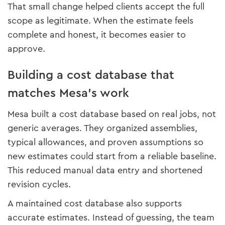
That small change helped clients accept the full
scope as legitimate. When the estimate feels
complete and honest, it becomes easier to
approve.
Building a cost database that
matches Mesa’s work
Mesa built a cost database based on real jobs, not
generic averages. They organized assemblies,
typical allowances, and proven assumptions so
new estimates could start from a reliable baseline.
This reduced manual data entry and shortened
revision cycles.
A maintained cost database also supports
accurate estimates. Instead of guessing, the team