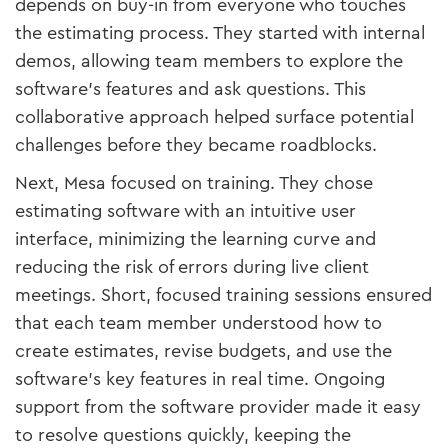
depends on buy-in from everyone who touches
the estimating process. They started with internal
demos, allowing team members to explore the
software’s features and ask questions. This
collaborative approach helped surface potential
challenges before they became roadblocks.
Next, Mesa focused on training. They chose
estimating software with an intuitive user
interface, minimizing the learning curve and
reducing the risk of errors during live client
meetings. Short, focused training sessions ensured
that each team member understood how to
create estimates, revise budgets, and use the
software’s key features in real time. Ongoing
support from the software provider made it easy
to resolve questions quickly, keeping the