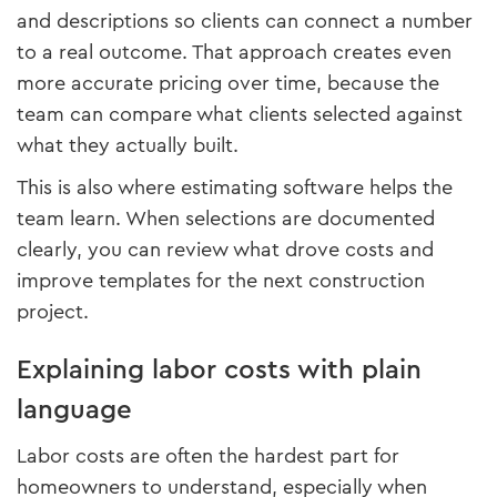
and descriptions so clients can connect a number
to a real outcome. That approach creates even
more accurate pricing over time, because the
team can compare what clients selected against
what they actually built.
This is also where estimating software helps the
team learn. When selections are documented
clearly, you can review what drove costs and
improve templates for the next construction
project.
Explaining labor costs with plain
language
Labor costs are often the hardest part for
homeowners to understand, especially when