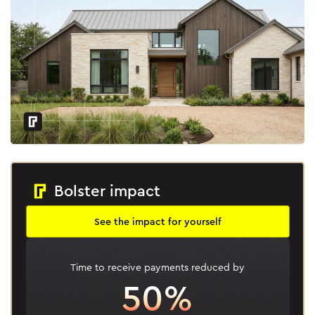
Bolster impact
See the impact for yourself
Time to receive payments reduced by
50%