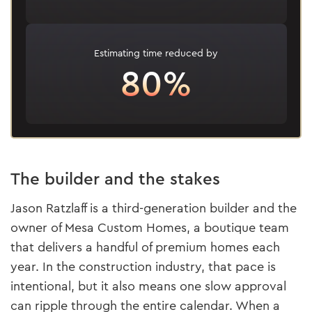
Estimating time reduced by
80%
The builder and the stakes
Jason Ratzlaff is a third-generation builder and the
owner of Mesa Custom Homes, a boutique team
that delivers a handful of premium homes each
year. In the construction industry, that pace is
intentional, but it also means one slow approval
can ripple through the entire calendar. When a