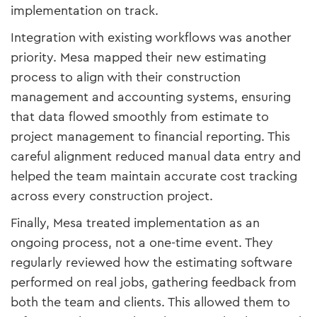
implementation on track.
Integration with existing workflows was another
priority. Mesa mapped their new estimating
process to align with their construction
management and accounting systems, ensuring
that data flowed smoothly from estimate to
project management to financial reporting. This
careful alignment reduced manual data entry and
helped the team maintain accurate cost tracking
across every construction project.
Finally, Mesa treated implementation as an
ongoing process, not a one-time event. They
regularly reviewed how the estimating software
performed on real jobs, gathering feedback from
both the team and clients. This allowed them to