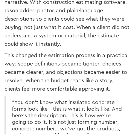
narrative. With construction estimating software,
Jason added photos and plain-language
descriptions so clients could see what they were
buying, not just what it cost. When a client did not
understand a system or material, the estimate
could show it instantly.
This changed the estimation process in a practical
way: scope definitions became tighter, choices
became clearer, and objections became easier to
resolve. When the budget reads like a story,
clients feel more comfortable approving it.
“You don’t know what insulated concrete
forms look like—this is what it looks like. And
here’s the description. This is how we’re
going to do it. It’s not just forming number,
concrete number… we’ve got the products,