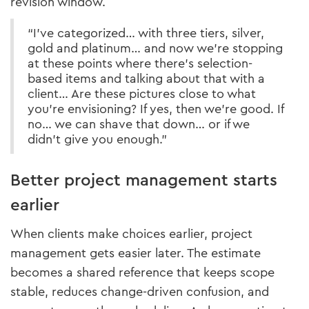
revision window.
“I’ve categorized… with three tiers, silver,
gold and platinum… and now we’re stopping
at these points where there’s selection-
based items and talking about that with a
client… Are these pictures close to what
you’re envisioning? If yes, then we’re good. If
no… we can shave that down… or if we
didn’t give you enough.”
Better project management starts
earlier
When clients make choices earlier, project
management gets easier later. The estimate
becomes a shared reference that keeps scope
stable, reduces change-driven confusion, and