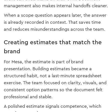
management also makes internal handoffs cleaner.
When a scope question appears later, the answer
is already recorded in context. That saves time
and reduces misunderstandings across the team.
Creating estimates that match the
brand
For Mesa, the estimate is part of brand
presentation. Building estimates became a
structured habit, not a last-minute spreadsheet
exercise. The team focused on clarity, visuals, and
consistent option patterns so the document felt
professional and stable.
A polished estimate signals competence, which