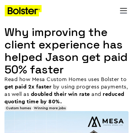
Why improving the
client experience has
helped Jason get paid
50% faster
Read how Mesa Custom Homes uses Bolster to
get paid 2x faster
by using progress payments,
as well as
doubled their win rate
and
reduced
quoting time by 80%.
Custom homes
Winning more jobs