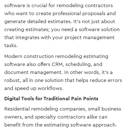
software is crucial for remodeling contractors
who want to create professional proposals and
generate detailed estimates. It’s not just about
creating estimates; you need a software solution
that integrates with your project management
tasks.
Modern construction remodeling estimating
software also offers CRM, scheduling, and
document management. In other words, it’s a
robust, all in one solution that helps reduce errors
and speed up workflows.
Digital Tools for Traditional Pain Points
Residential remodeling companies, small business
owners, and specialty contractors alike can
benefit from the estimating software approach.