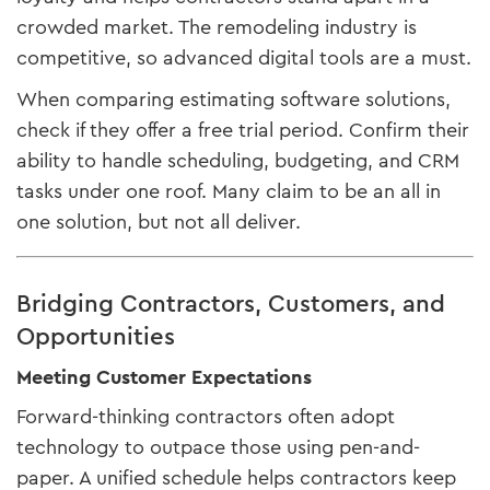
crowded market. The remodeling industry is
competitive, so advanced digital tools are a must.
When comparing estimating software solutions,
check if they offer a free trial period. Confirm their
ability to handle scheduling, budgeting, and CRM
tasks under one roof. Many claim to be an all in
one solution, but not all deliver.
Bridging Contractors, Customers, and
Opportunities
Meeting Customer Expectations
Forward-thinking contractors often adopt
technology to outpace those using pen-and-
paper. A unified schedule helps contractors keep