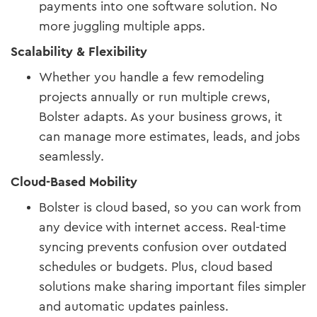
payments into one software solution. No
more juggling multiple apps.
Scalability & Flexibility
Whether you handle a few remodeling
projects annually or run multiple crews,
Bolster adapts. As your business grows, it
can manage more estimates, leads, and jobs
seamlessly.
Cloud-Based Mobility
Bolster is cloud based, so you can work from
any device with internet access. Real-time
syncing prevents confusion over outdated
schedules or budgets. Plus, cloud based
solutions make sharing important files simpler
and automatic updates painless.