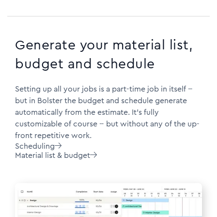
Generate your material list,
budget and schedule
Setting up all your jobs is a part-time job in itself --
but in Bolster the budget and schedule generate
automatically from the estimate. It's fully
customizable of course -- but without any of the up-
front repetitive work.
Scheduling

Material list & budget
