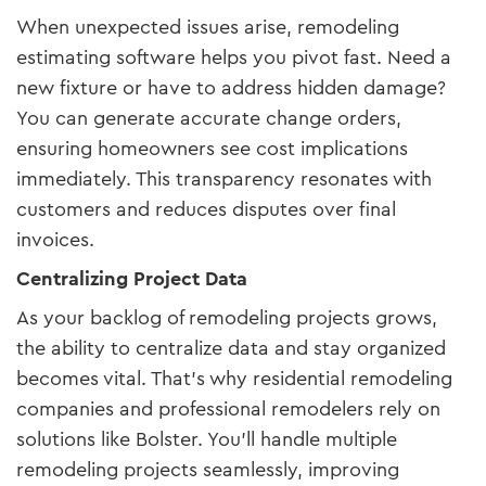
When unexpected issues arise, remodeling
estimating software helps you pivot fast. Need a
new fixture or have to address hidden damage?
You can generate accurate change orders,
ensuring homeowners see cost implications
immediately. This transparency resonates with
customers and reduces disputes over final
invoices.
Centralizing Project Data
As your backlog of remodeling projects grows,
the ability to centralize data and stay organized
becomes vital. That’s why residential remodeling
companies and professional remodelers rely on
solutions like Bolster. You’ll handle multiple
remodeling projects seamlessly, improving