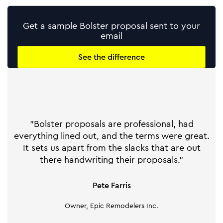
Get a sample Bolster proposal sent to your
email
See the difference
"Bolster proposals are professional, had
everything lined out, and the terms were great.
It sets us apart from the slacks that are out
there handwriting their proposals."
Pete Farris
Owner, Epic Remodelers Inc.