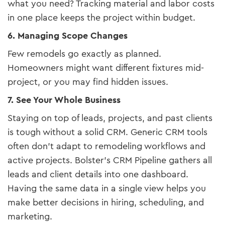
what you need? Tracking material and labor costs
in one place keeps the project within budget.
6. Managing Scope Changes
Few remodels go exactly as planned.
Homeowners might want different fixtures mid-
project, or you may find hidden issues.
7. See Your Whole Business
Staying on top of leads, projects, and past clients
is tough without a solid CRM. Generic CRM tools
often don’t adapt to remodeling workflows and
active projects. Bolster’s CRM Pipeline gathers all
leads and client details into one dashboard.
Having the same data in a single view helps you
make better decisions in hiring, scheduling, and
marketing.