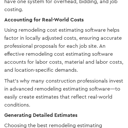
have one system for overhead, bidding, and job
costing.
Accounting for Real-World Costs
Using remodeling cost estimating software helps
factor in locally adjusted costs, ensuring accurate
professional proposals for each job site. An
effective remodeling cost estimating software
accounts for labor costs, material and labor costs,
and location-specific demands.
That’s why many construction professionals invest
in advanced remodeling estimating software—to
easily create estimates that reflect real-world
conditions.
Generating Detailed Estimates
Choosing the best remodeling estimating