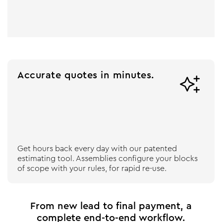
Accurate quotes in minutes.

Get hours back every day with our patented
estimating tool. Assemblies configure your blocks
of scope with your rules, for rapid re-use.
From new lead to final payment, a
complete end-to-end workflow.