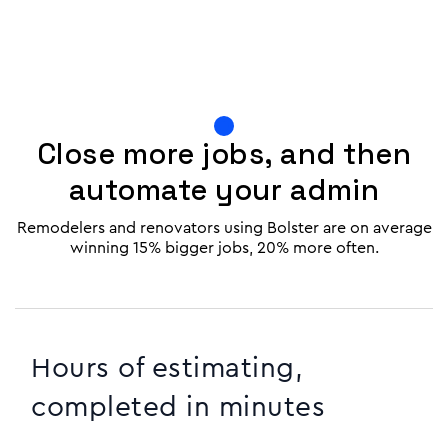
Close more jobs, and then
automate your admin
Remodelers and renovators using Bolster are on average
winning 15% bigger jobs, 20% more often.
Hours of estimating,
completed in minutes