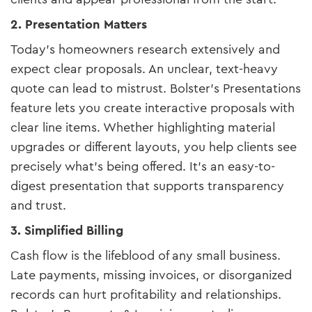
2. Presentation Matters
Today’s homeowners research extensively and
expect clear proposals. An unclear, text-heavy
quote can lead to mistrust. Bolster’s Presentations
feature lets you create interactive proposals with
clear line items. Whether highlighting material
upgrades or different layouts, you help clients see
precisely what’s being offered. It’s an easy-to-
digest presentation that supports transparency
and trust.
3. Simplified Billing
Cash flow is the lifeblood of any small business.
Late payments, missing invoices, or disorganized
records can hurt profitability and relationships.