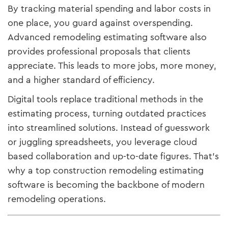
By tracking material spending and labor costs in
one place, you guard against overspending.
Advanced remodeling estimating software also
provides professional proposals that clients
appreciate. This leads to more jobs, more money,
and a higher standard of efficiency.
Digital tools replace traditional methods in the
estimating process, turning outdated practices
into streamlined solutions. Instead of guesswork
or juggling spreadsheets, you leverage cloud
based collaboration and up-to-date figures. That’s
why a top construction remodeling estimating
software is becoming the backbone of modern
remodeling operations.