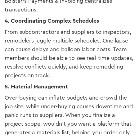
Bolster’s Payments & Invoicing centralizes
transactions.
4. Coordinating Complex Schedules
From subcontractors and suppliers to inspectors,
remodelers juggle multiple schedules. One lapse
can cause delays and balloon labor costs. Team
members should be able to see real-time updates,
resolve conflicts quickly, and keep remodeling
projects on track.
5. Material Management
Over-buying can inflate budgets and crowd the
job site, while under-buying causes downtime and
panic runs to suppliers. When you finalize a
project scope, wouldn't you want a platform that
generates a materials list, helping you order only