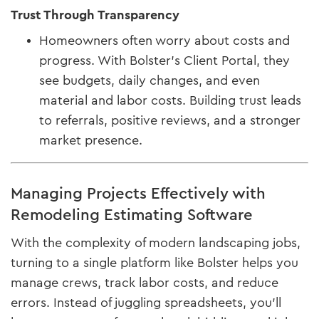
Trust Through Transparency
Homeowners often worry about costs and
progress. With Bolster’s Client Portal, they
see budgets, daily changes, and even
material and labor costs. Building trust leads
to referrals, positive reviews, and a stronger
market presence.
Managing Projects Effectively with
Remodeling Estimating Software
With the complexity of modern landscaping jobs,
turning to a single platform like Bolster helps you
manage crews, track labor costs, and reduce
errors. Instead of juggling spreadsheets, you’ll