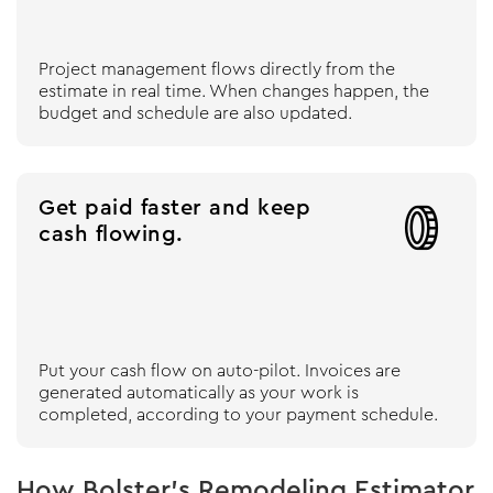
Project management flows directly from the
estimate in real time. When changes happen, the
budget and schedule are also updated.
Get paid faster and keep

cash flowing.
Put your cash flow on auto-pilot. Invoices are
generated automatically as your work is
completed, according to your payment schedule.
How Bolster’s Remodeling Estimator