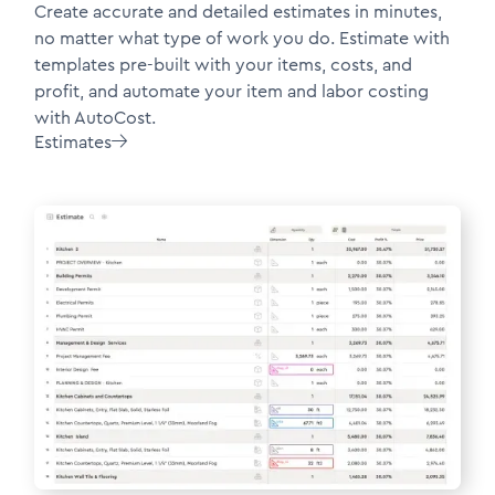
Create accurate and detailed estimates in minutes,
no matter what type of work you do. Estimate with
templates pre-built with your items, costs, and
profit, and automate your item and labor costing
with AutoCost.
Estimates
