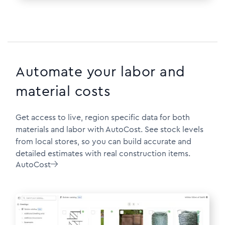
Automate your labor and
material costs
Get access to live, region specific data for both
materials and labor with AutoCost. See stock levels
from local stores, so you can build accurate and
detailed estimates with real construction items.
AutoCost
