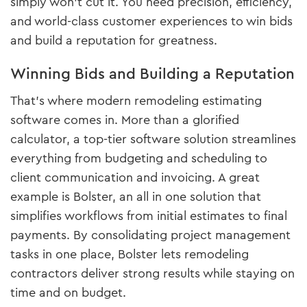
simply won’t cut it. You need precision, efficiency,
and world-class customer experiences to win bids
and build a reputation for greatness.
Winning Bids and Building a Reputation
That’s where modern remodeling estimating
software comes in. More than a glorified
calculator, a top-tier software solution streamlines
everything from budgeting and scheduling to
client communication and invoicing. A great
example is Bolster, an all in one solution that
simplifies workflows from initial estimates to final
payments. By consolidating project management
tasks in one place, Bolster lets remodeling
contractors deliver strong results while staying on
time and on budget.