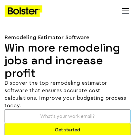
Remodeling Estimator Software
Win more remodeling
jobs and increase
profit
Discover the top remodeling estimator
software that ensures accurate cost
calculations. Improve your budgeting process
today.