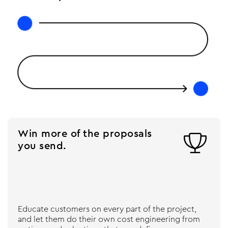
Win more of the proposals

you send.
Educate customers on every part of the project,
and let them do their own cost engineering from