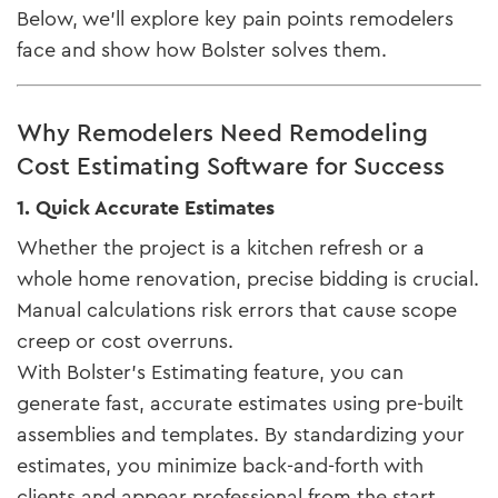
Below, we’ll explore key pain points remodelers
face and show how Bolster solves them.
Why Remodelers Need Remodeling
Cost Estimating Software for Success
1. Quick Accurate Estimates
Whether the project is a kitchen refresh or a
whole home renovation, precise bidding is crucial.
Manual calculations risk errors that cause scope
creep or cost overruns.
With Bolster’s Estimating feature, you can
generate fast, accurate estimates using pre-built
assemblies and templates. By standardizing your
estimates, you minimize back-and-forth with
clients and appear professional from the start.