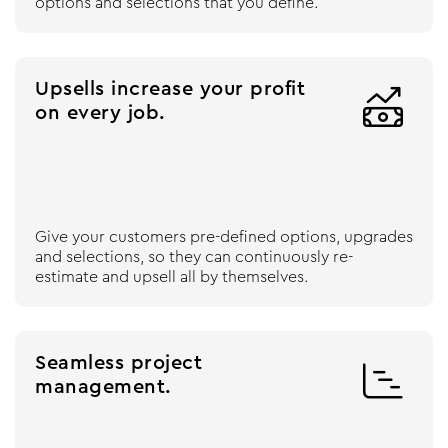
options and selections that you define.
Upsells increase your profit

on every job.
Give your customers pre-defined options, upgrades
and selections, so they can continuously re-
estimate and upsell all by themselves.
Seamless project

management.