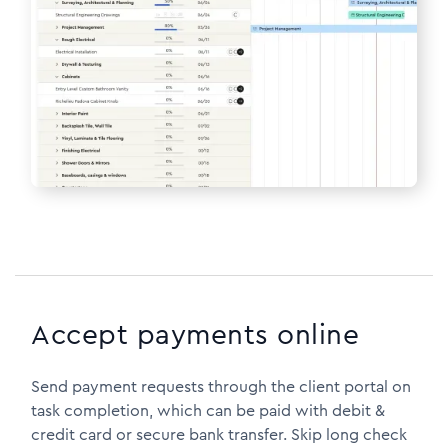
Accept payments online
Send payment requests through the client portal on
task completion, which can be paid with debit &
credit card or secure bank transfer. Skip long check