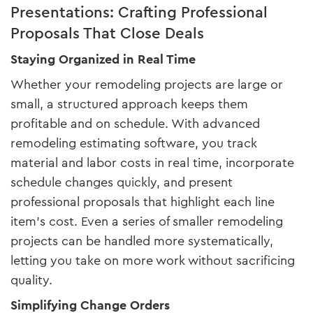
Presentations: Crafting Professional
Proposals That Close Deals
Staying Organized in Real Time
Whether your remodeling projects are large or
small, a structured approach keeps them
profitable and on schedule. With advanced
remodeling estimating software, you track
material and labor costs in real time, incorporate
schedule changes quickly, and present
professional proposals that highlight each line
item’s cost. Even a series of smaller remodeling
projects can be handled more systematically,
letting you take on more work without sacrificing
quality.
Simplifying Change Orders