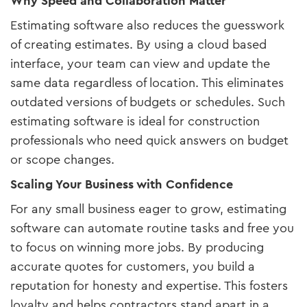
Why Speed and Collaboration Matter
Estimating software also reduces the guesswork
of creating estimates. By using a cloud based
interface, your team can view and update the
same data regardless of location. This eliminates
outdated versions of budgets or schedules. Such
estimating software is ideal for construction
professionals who need quick answers on budget
or scope changes.
Scaling Your Business with Confidence
For any small business eager to grow, estimating
software can automate routine tasks and free you
to focus on winning more jobs. By producing
accurate quotes for customers, you build a
reputation for honesty and expertise. This fosters
loyalty and helps contractors stand apart in a