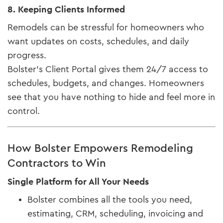
8. Keeping Clients Informed
Remodels can be stressful for homeowners who
want updates on costs, schedules, and daily
progress.
Bolster’s Client Portal gives them 24/7 access to
schedules, budgets, and changes. Homeowners
see that you have nothing to hide and feel more in
control.
How Bolster Empowers Remodeling
Contractors to Win
Single Platform for All Your Needs
Bolster combines all the tools you need,
estimating, CRM, scheduling, invoicing and