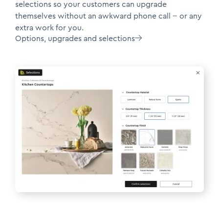
selections so your customers can upgrade
themselves without an awkward phone call -- or any
extra work for you.
Options, upgrades and selections
