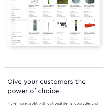
Give your customers the
power of choice
Make more profit with optional items, upgrades and