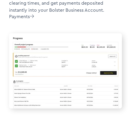
clearing times, and get payments deposited
instantly into your Bolster Business Account.
Payments
