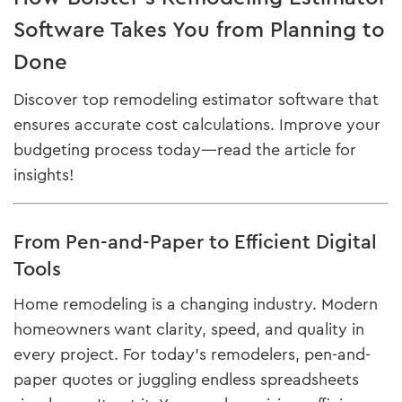
Software Takes You from Planning to
Done
Discover top remodeling estimator software that
ensures accurate cost calculations. Improve your
budgeting process today—read the article for
insights!
From Pen-and-Paper to Efficient Digital
Tools
Home remodeling is a changing industry. Modern
homeowners want clarity, speed, and quality in
every project. For today’s remodelers, pen-and-
paper quotes or juggling endless spreadsheets