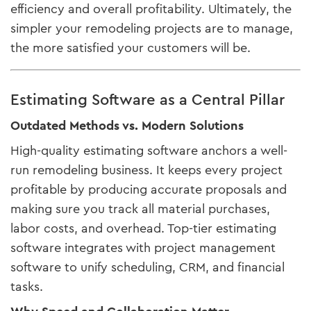
efficiency and overall profitability. Ultimately, the
simpler your remodeling projects are to manage,
the more satisfied your customers will be.
Estimating Software as a Central Pillar
Outdated Methods vs. Modern Solutions
High-quality estimating software anchors a well-
run remodeling business. It keeps every project
profitable by producing accurate proposals and
making sure you track all material purchases,
labor costs, and overhead. Top-tier estimating
software integrates with project management
software to unify scheduling, CRM, and financial
tasks.