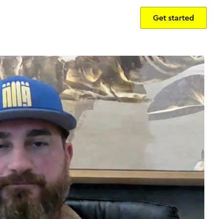
Get started
Sign in