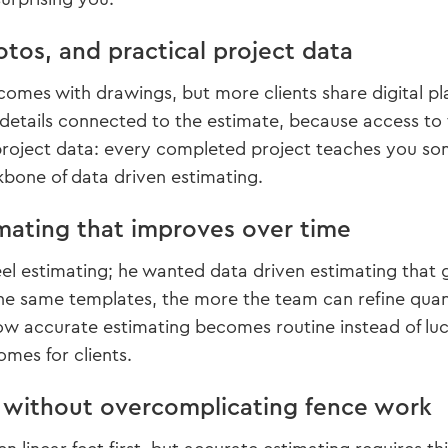
otos, and practical project data
comes with drawings, but more clients share digital p
details connected to the estimate, because access to 
project data: every completed project teaches you som
kbone of data driven estimating.
mating that improves over time
eel estimating; he wanted data driven estimating that 
he same templates, the more the team can refine quan
ow accurate estimating becomes routine instead of luck
omes for clients.
f without overcomplicating fence work