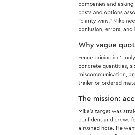
companies and asking d
costs and options assoc
“clarity wins.” Mike 
confusion, errors, and 
Why vague quote
Fence pricing isn’t onl
concrete quantities, s
miscommunication, and
trailer or ordered mate
The mission: acc
Mike’s target was strai
confident and crews fe
a rushed note. He wan