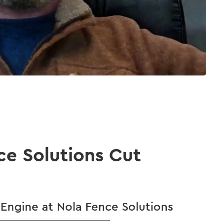
ce Solutions Cut
Engine at Nola Fence Solutions