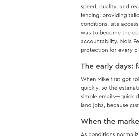
speed, quality, and rea
fencing, providing tail
conditions, site access
was to become the comp
accountability. Nola F
protection for every cl
The early days: 
When Mike first got ro
quickly, so the estimat
simple emails—quick de
land jobs, because cus
When the market
As conditions normali