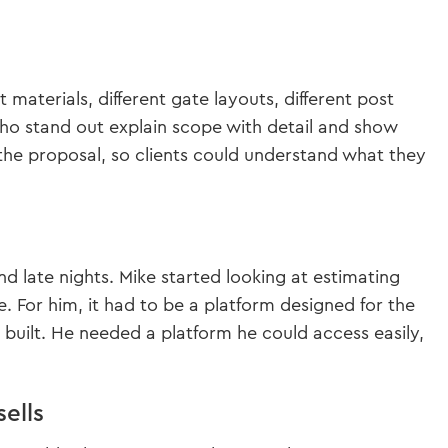
 materials, different gate layouts, different post
who stand out explain scope with detail and show
 the proposal, so clients could understand what they
d late nights. Mike started looking at estimating
. For him, it had to be a platform designed for the
y built. He needed a platform he could access easily,
ells