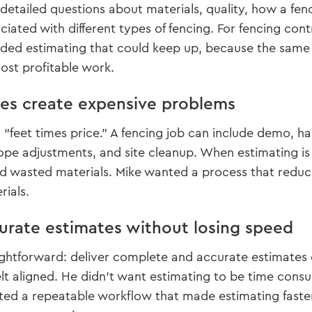
etailed questions about materials, quality, how a fenc
iated with different types of fencing. For fencing contra
needed estimating that could keep up, because the sam
lost profitable work.
s create expensive problems
y “feet times price.” A fencing job can include demo, h
lope adjustments, and site cleanup. When estimating is
 wasted materials. Mike wanted a process that reduc
rials.
urate estimates without losing speed
ghtforward: deliver complete and accurate estimates qui
lt aligned. He didn’t want estimating to be time consu
ted a repeatable workflow that made estimating faste