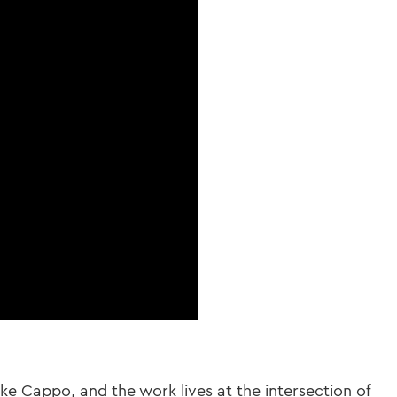
e Cappo, and the work lives at the intersection of