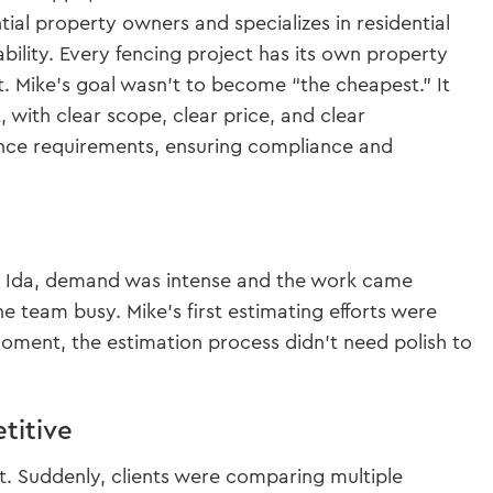
tial property owners and specializes in residential
bility. Every fencing project has its own property
st. Mike’s goal wasn’t to become “the cheapest.” It
with clear scope, clear price, and clear
rance requirements, ensuring compliance and
ane Ida, demand was intense and the work came
he team busy. Mike’s first estimating efforts were
 moment, the estimation process didn’t need polish to
titive
. Suddenly, clients were comparing multiple