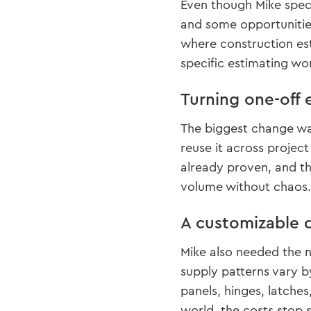
Even though Mike speci
and some opportunities
where construction est
specific estimating wo
Turning one-off 
The biggest change was
reuse it across projec
already proven, and th
volume without chaos.
A customizable d
Mike also needed the n
supply patterns vary 
panels, hinges, latch
world, the costs stop s