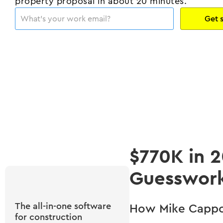
property proposal in about 20 minutes.
$770K in 
Guesswor
The all-in-one software
How Mike Cappo 
for construction