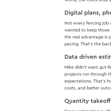
Digital plans, ph
Not every fencing job 
wanted to keep those 
the real advantage is 
pacing. That’s the bac
Data driven esti
Mike didn’t want gut-f
projects run through t
expectations. That’s h
costs, and better outc
Quantity takeof