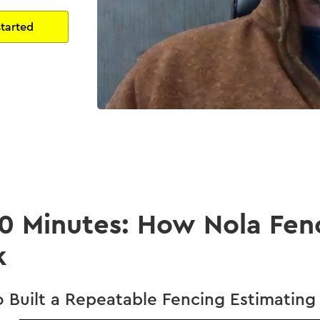
20 Minutes: How Nola Fen
k
Built a Repeatable Fencing Estimating 