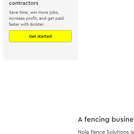
contractors
Save time, win more jobs,
increase profit, and get paid
faster with Bolster.
Get started
A fencing busine
Nola Fence Solutions i