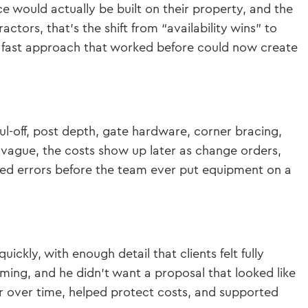
e would actually be built on their property, and the
ctors, that’s the shift from “availability wins” to
e fast approach that worked before could now create
aul-off, post depth, gate hardware, corner bracing,
 vague, the costs show up later as change orders,
ed errors before the team ever put equipment on a
ckly, with enough detail that clients felt fully
ming, and he didn’t want a proposal that looked like
r over time, helped protect costs, and supported