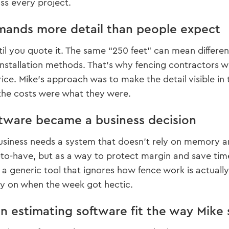
oss every project.
ands more detail than people expect
til you quote it. The same “250 feet” can mean different
 installation methods. That’s why fencing contractors 
rice. Mike’s approach was to make the detail visible in
he costs were what they were.
ware became a business decision
 business needs a system that doesn’t rely on memory an
-to-have, but as a way to protect margin and save time
ot a generic tool that ignores how fence work is actuall
ly on when the week got hectic.
 estimating software fit the way Mike s