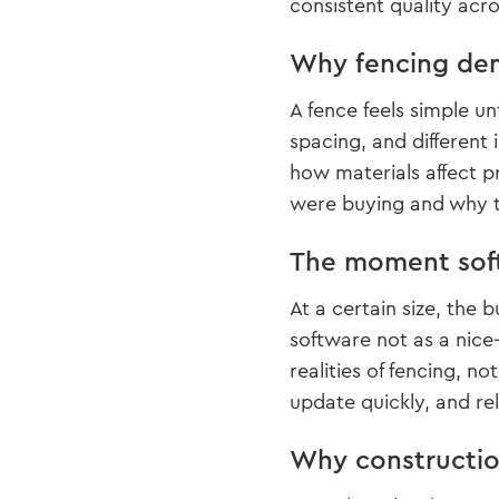
consistent quality acr
Why fencing dem
A fence feels simple un
spacing, and different
how materials affect p
were buying and why t
The moment soft
At a certain size, the
software not as a nice
realities of fencing, n
update quickly, and re
Why construction