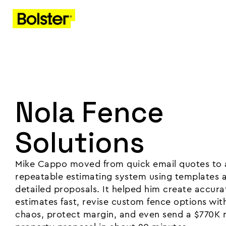
Nola Fence
Solutions
Mike Cappo moved from quick email quotes to 
repeatable estimating system using templates 
detailed proposals. It helped him create accura
estimates fast, revise custom fence options wit
chaos, protect margin, and even send a $770K m