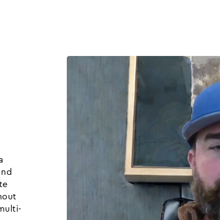
Product
Customers
Resources
Pricing
a
and
te
hout
ulti-