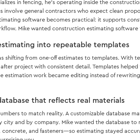
alizes in fencing, he’s operating inside the construct
 involve general contractors who expect clean proposa
imating software becomes practical: it supports constru
rkflow. Mike wanted construction estimating software
estimating into repeatable templates
 shifting from one-off estimates to templates. With t
t after project with consistent detail. Templates help
e estimation work became editing instead of rewriting
atabase that reflects real materials
umbers to match reality. A customizable database mat
by city and by company. Mike wanted the database to 
es, concrete, and fasteners—so estimating stayed acc
urprising you.