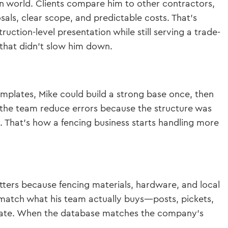
ion world. Clients compare him to other contractors,
ls, clear scope, and predictable costs. That’s
ction-level presentation while still serving a trade-
 that didn’t slow him down.
emplates, Mike could build a strong base once, then
ed the team reduce errors because the structure was
. That’s how a fencing business starts handling more
ters because fencing materials, hardware, and local
match what his team actually buys—posts, pickets,
urate. When the database matches the company’s