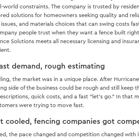
l-world constraints. The company is trusted by residen
ored solutions for homeowners seeking quality and relia
 issues, and materials choices that can swing costs fa
any people trust when they want a fence built right, 
ence Solutions meets all necessary licensing and insu
ient.
fast demand, rough estimating
lling, the market was in a unique place. After Hurric
ing side of the business could be rough and still keep t
scriptions, quick costs, and a fast “let’s go.” In that
tomers were trying to move fast.
 cooled, fencing companies got compe
zed, the pace changed and competition changed with it