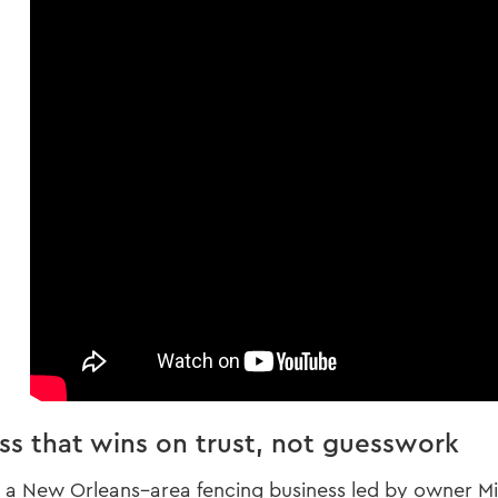
ss that wins on trust, not guesswork
s a New Orleans–area fencing business led by owner Mik