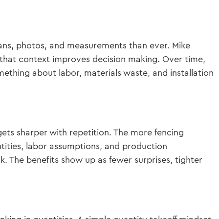
lans, photos, and measurements than ever. Mike
that context improves decision making. Over time,
ething about labor, materials waste, and installation
gets sharper with repetition. The more fencing
tities, labor assumptions, and production
. The benefits show up as fewer surprises, tighter