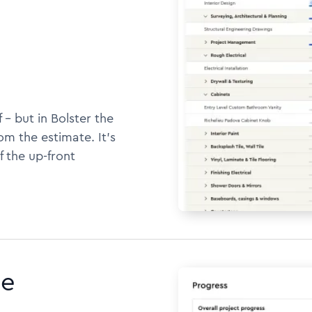
 -- but in Bolster the
m the estimate. It's
f the up-front
ne