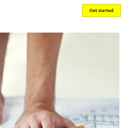
Get started
Sign in