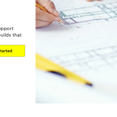
upport
uilds that