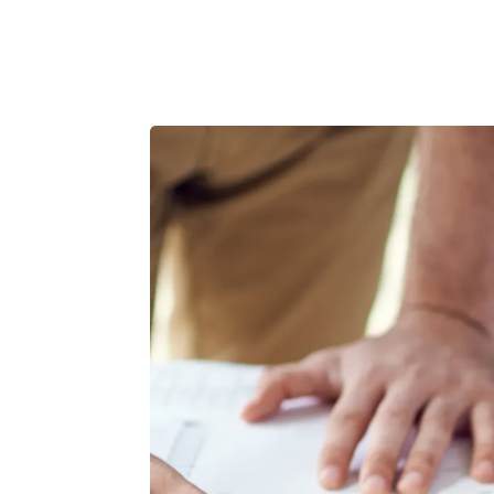
Product
Customers
Resources
Pricing