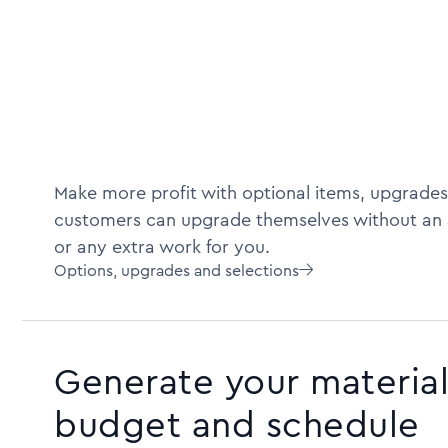
Make more profit with optional items, upgrades
customers can upgrade themselves without an 
or any extra work for you.
Options, upgrades and selections

Generate your material 
budget and schedule