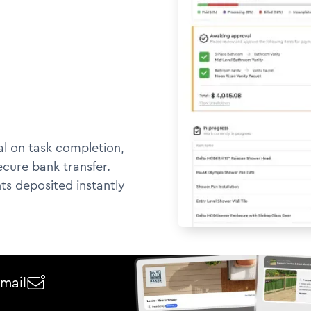
l on task completion,
ecure bank transfer.
ts deposited instantly
email
