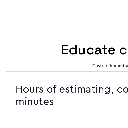
Educate c
Custom home buil
Hours of estimating, c
minutes