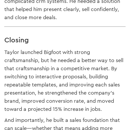
complicated crm systems. He needed a solution
that helped him present clearly, sell confidently,
and close more deals.
Closing
Taylor launched Bigfoot with strong
craftsmanship, but he needed a better way to sell
that craftsmanship in a competitive market. By
switching to interactive proposals, building
repeatable templates, and improving each sales
presentation, he strengthened the company’s
brand, improved conversion rate, and moved
toward a projected 15% increase in jobs.
And importantly, he built a sales foundation that
can scale—whether that means adding more