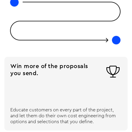
Win more of the proposals

you send.
Educate customers on every part of the project,
and let them do their own cost engineering from
options and selections that you define.