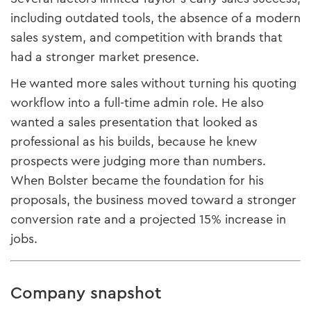
including outdated tools, the absence of a modern
sales system, and competition with brands that
had a stronger market presence.
He wanted more sales without turning his quoting
workflow into a full-time admin role. He also
wanted a sales presentation that looked as
professional as his builds, because he knew
prospects were judging more than numbers.
When Bolster became the foundation for his
proposals, the business moved toward a stronger
conversion rate and a projected 15% increase in
jobs.
Company snapshot