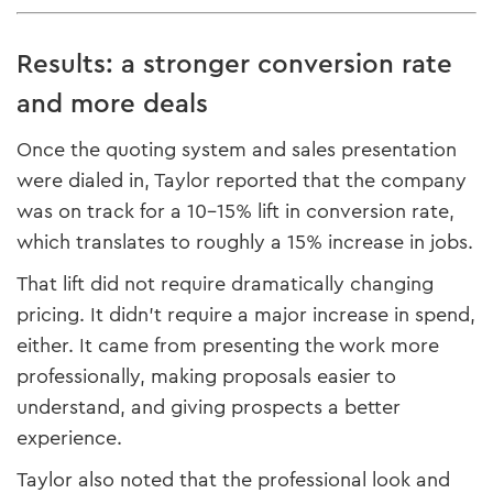
Results: a stronger conversion rate
and more deals
Once the quoting system and sales presentation
were dialed in, Taylor reported that the company
was on track for a 10–15% lift in conversion rate,
which translates to roughly a 15% increase in jobs.
That lift did not require dramatically changing
pricing. It didn’t require a major increase in spend,
either. It came from presenting the work more
professionally, making proposals easier to
understand, and giving prospects a better
experience.
Taylor also noted that the professional look and