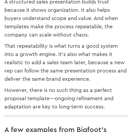
A structured sales presentation builds trust
because it shows organization. It also helps
buyers understand scope and value. And when
templates make the process repeatable, the
company can scale without chaos.
That repeatability is what turns a good system
into a growth engine. It’s also what makes it
realistic to add a sales team later, because a new
rep can follow the same presentation process and
deliver the same brand experience.
However, there is no such thing as a perfect
proposal template—ongoing refinement and
adaptation are key to long-term success.
A few examples from Bigfoot’s