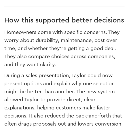
How this supported better decisions
Homeowners come with specific concerns. They
worry about durability, maintenance, cost over
time, and whether they’re getting a good deal.
They also compare choices across companies,
and they want clarity.
During a sales presentation, Taylor could now
present options and explain why one selection
might be better than another. The new system
allowed Taylor to provide direct, clear
explanations, helping customers make faster
decisions. It also reduced the back-and-forth that
often drags proposals out and lowers conversion