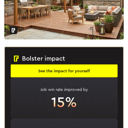
Bolster impact
See the impact for yourself
Job win rate improved by
15%