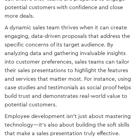
potential customers with confidence and close
more deals.
A dynamic sales team thrives when it can create
engaging, data-driven proposals that address the
specific concerns of its target audience. By
analyzing data and gathering invaluable insights
into customer preferences, sales teams can tailor
their sales presentations to highlight the features
and services that matter most. For instance, using
case studies and testimonials as social proof helps
build trust and demonstrates real-world value to
potential customers.
Employee development isn’t just about mastering
technology—it’s also about building the soft skills
that make a sales presentation truly effective.