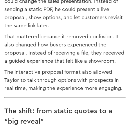
could change the sales presentation. Instead of
sending a static PDF, he could present a live
proposal, show options, and let customers revisit
the same link later.
That mattered because it removed confusion. It
also changed how buyers experienced the
proposal. Instead of receiving a file, they received
a guided experience that felt like a showroom.
The interactive proposal format also allowed
Taylor to talk through options with prospects in
real time, making the experience more engaging.
The shift: from static quotes to a
“big reveal”