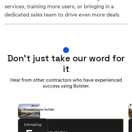
services, training more users, or bringing in a
dedicated sales team to drive even more deals.
Don't just take our word for
it
Hear from other contractors who have experienced
success using Bolster.
Custom home builder
Estimating
Jason R.
- Mesa Custom Homes