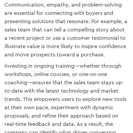
Communication, empathy, and problem-solving
are essential for connecting with buyers and
presenting solutions that resonate. For example, a
sales team that can tell a compelling story about
a recent project or use a customer testimonial to
illustrate value is more likely to inspire confidence
and move prospects toward a purchase.
Investing in ongoing training—whether through
workshops, online courses, or one-on-one
coaching—ensures that the sales team stays up-
to-date with the latest technology and market
trends. This empowers users to explore new tools
at their own pace, experiment with dynamic
proposals, and refine their approach based on
real-time feedback and data. As a result, the
company can identify what drives conversion