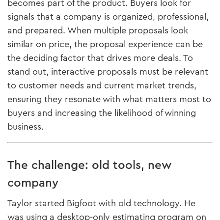
becomes part of the product. Buyers look for
signals that a company is organized, professional,
and prepared. When multiple proposals look
similar on price, the proposal experience can be
the deciding factor that drives more deals. To
stand out, interactive proposals must be relevant
to customer needs and current market trends,
ensuring they resonate with what matters most to
buyers and increasing the likelihood of winning
business.
The challenge: old tools, new
company
Taylor started Bigfoot with old technology. He
was using a desktop-only estimating program on