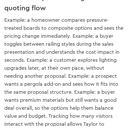
quoting flow
Example: a homeowner compares pressure-
treated boards to composite options and sees the
pricing change immediately. Example: a buyer
toggles between railing styles during the sales
presentation and understands the cost impact in
seconds. Example: a customer explores lighting
upgrades later, at their own pace, without
needing another proposal. Example: a prospect
wants a pergola add-on and sees how it fits into
the same proposal structure. Example: a buyer
wants premium materials but still wants a good
deal overall, so the options help them balance
value and budget. Tracking how many visitors
interact with the proposal allows Taylor to