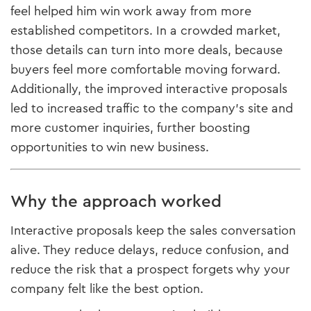
feel helped him win work away from more
established competitors. In a crowded market,
those details can turn into more deals, because
buyers feel more comfortable moving forward.
Additionally, the improved interactive proposals
led to increased traffic to the company’s site and
more customer inquiries, further boosting
opportunities to win new business.
Why the approach worked
Interactive proposals keep the sales conversation
alive. They reduce delays, reduce confusion, and
reduce the risk that a prospect forgets why your
company felt like the best option.