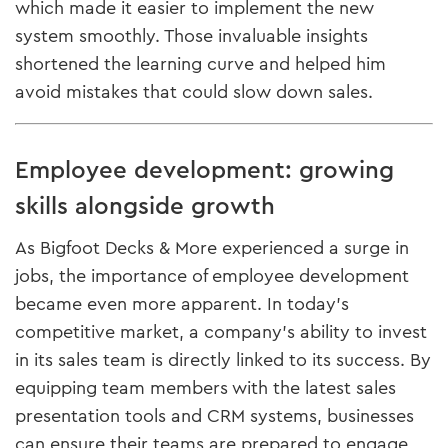
which made it easier to implement the new
system smoothly. Those invaluable insights
shortened the learning curve and helped him
avoid mistakes that could slow down sales.
Employee development: growing
skills alongside growth
As Bigfoot Decks & More experienced a surge in
jobs, the importance of employee development
became even more apparent. In today’s
competitive market, a company’s ability to invest
in its sales team is directly linked to its success. By
equipping team members with the latest sales
presentation tools and CRM systems, businesses
can ensure their teams are prepared to engage