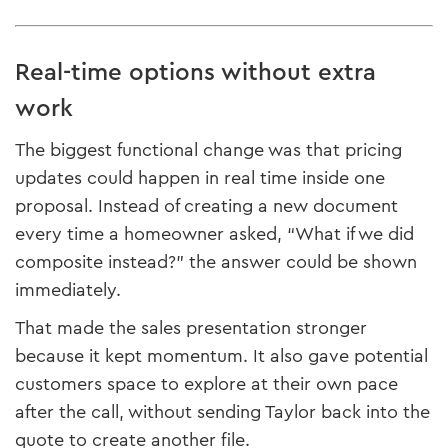
Real-time options without extra
work
The biggest functional change was that pricing
updates could happen in real time inside one
proposal. Instead of creating a new document
every time a homeowner asked, “What if we did
composite instead?” the answer could be shown
immediately.
That made the sales presentation stronger
because it kept momentum. It also gave potential
customers space to explore at their own pace
after the call, without sending Taylor back into the
quote to create another file.