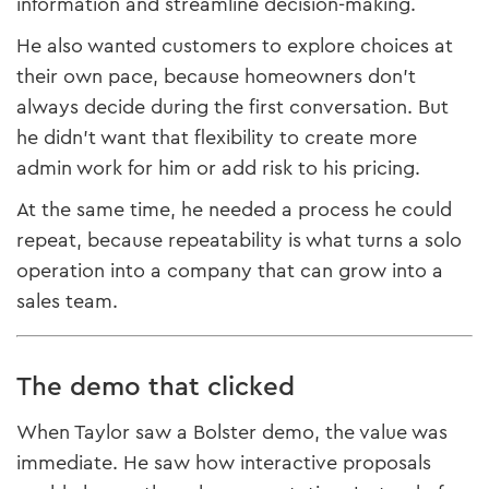
information and streamline decision-making.
He also wanted customers to explore choices at
their own pace, because homeowners don’t
always decide during the first conversation. But
he didn’t want that flexibility to create more
admin work for him or add risk to his pricing.
At the same time, he needed a process he could
repeat, because repeatability is what turns a solo
operation into a company that can grow into a
sales team.
The demo that clicked
When Taylor saw a Bolster demo, the value was
immediate. He saw how interactive proposals