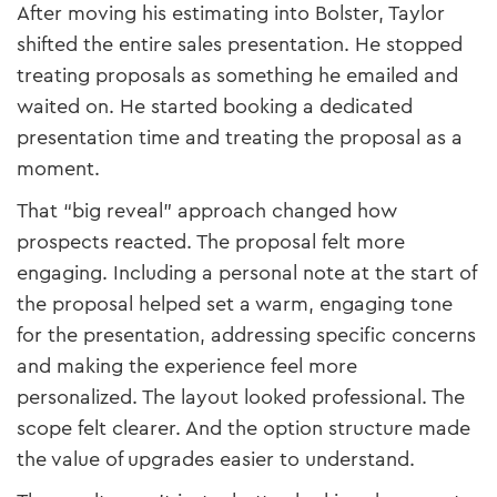
After moving his estimating into Bolster, Taylor
shifted the entire sales presentation. He stopped
treating proposals as something he emailed and
waited on. He started booking a dedicated
presentation time and treating the proposal as a
moment.
That “big reveal” approach changed how
prospects reacted. The proposal felt more
engaging. Including a personal note at the start of
the proposal helped set a warm, engaging tone
for the presentation, addressing specific concerns
and making the experience feel more
personalized. The layout looked professional. The
scope felt clearer. And the option structure made
the value of upgrades easier to understand.