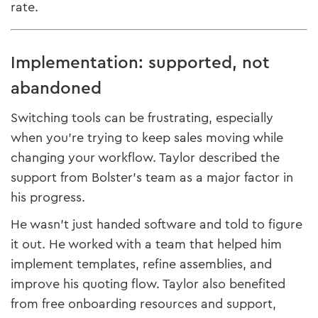
rate.
Implementation: supported, not
abandoned
Switching tools can be frustrating, especially
when you’re trying to keep sales moving while
changing your workflow. Taylor described the
support from Bolster’s team as a major factor in
his progress.
He wasn’t just handed software and told to figure
it out. He worked with a team that helped him
implement templates, refine assemblies, and
improve his quoting flow. Taylor also benefited
from free onboarding resources and support,