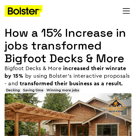
How a 15% Increase in
jobs transformed
Bigfoot Decks & More
Bigfoot Decks & More
increased their winrate
by 15%
by using Bolster's interactive proposals
- and
transformed their business as a result.
Decking
Saving time
Winning more jobs