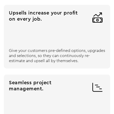
Upsells increase your profit

on every job.
Give your customers pre-defined options, upgrades
and selections, so they can continuously re-
estimate and upsell all by themselves.
Seamless project

management.