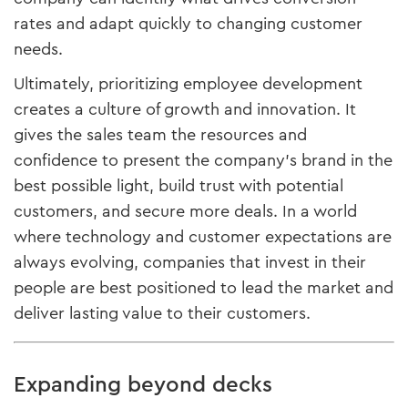
rates and adapt quickly to changing customer
needs.
Ultimately, prioritizing employee development
creates a culture of growth and innovation. It
gives the sales team the resources and
confidence to present the company’s brand in the
best possible light, build trust with potential
customers, and secure more deals. In a world
where technology and customer expectations are
always evolving, companies that invest in their
people are best positioned to lead the market and
deliver lasting value to their customers.
Expanding beyond decks