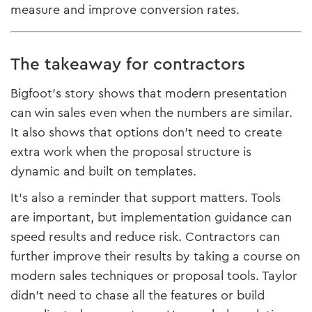
measure and improve conversion rates.
The takeaway for contractors
Bigfoot’s story shows that modern presentation
can win sales even when the numbers are similar.
It also shows that options don’t need to create
extra work when the proposal structure is
dynamic and built on templates.
It’s also a reminder that support matters. Tools
are important, but implementation guidance can
speed results and reduce risk. Contractors can
further improve their results by taking a course on
modern sales techniques or proposal tools. Taylor
didn’t need to chase all the features or build