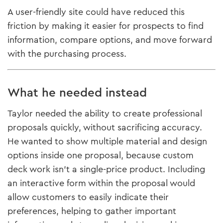
A user-friendly site could have reduced this
friction by making it easier for prospects to find
information, compare options, and move forward
with the purchasing process.
What he needed instead
Taylor needed the ability to create professional
proposals quickly, without sacrificing accuracy.
He wanted to show multiple material and design
options inside one proposal, because custom
deck work isn’t a single-price product. Including
an interactive form within the proposal would
allow customers to easily indicate their
preferences, helping to gather important