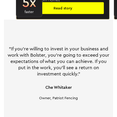
5x
Read story
faster
"If you're willing to invest in your business and
work with Bolster, you're going to exceed your
expectations of what you can achieve. If you
put in the work, you'll see a return on
investment quickly."
Che Whitaker
Owner, Patriot Fencing