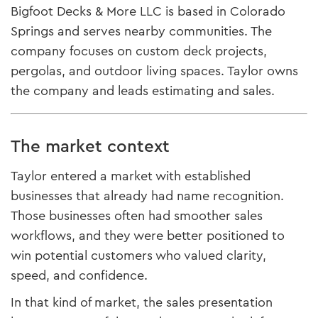
Bigfoot Decks & More LLC is based in Colorado
Springs and serves nearby communities. The
company focuses on custom deck projects,
pergolas, and outdoor living spaces. Taylor owns
the company and leads estimating and sales.
The market context
Taylor entered a market with established
businesses that already had name recognition.
Those businesses often had smoother sales
workflows, and they were better positioned to
win potential customers who valued clarity,
speed, and confidence.
In that kind of market, the sales presentation