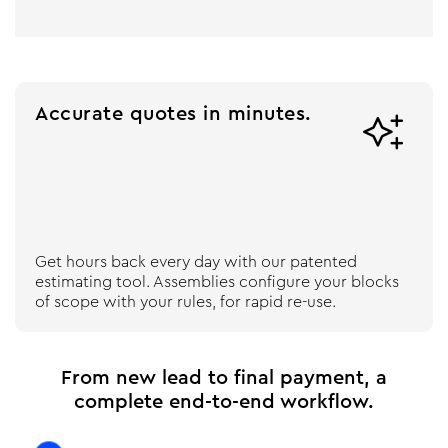
Accurate quotes in minutes.

Get hours back every day with our patented
estimating tool. Assemblies configure your blocks
of scope with your rules, for rapid re-use.
From new lead to final payment, a
complete end-to-end workflow.