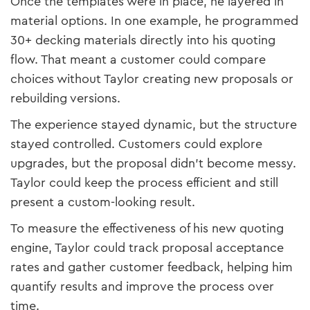
Once the templates were in place, he layered in
material options. In one example, he programmed
30+ decking materials directly into his quoting
flow. That meant a customer could compare
choices without Taylor creating new proposals or
rebuilding versions.
The experience stayed dynamic, but the structure
stayed controlled. Customers could explore
upgrades, but the proposal didn’t become messy.
Taylor could keep the process efficient and still
present a custom-looking result.
To measure the effectiveness of his new quoting
engine, Taylor could track proposal acceptance
rates and gather customer feedback, helping him
quantify results and improve the process over
time.