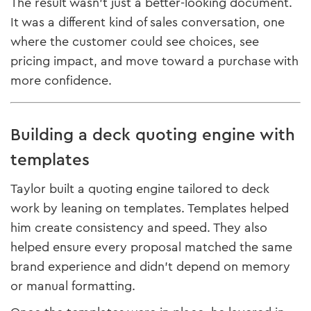
The result wasn’t just a better-looking document.
It was a different kind of sales conversation, one
where the customer could see choices, see
pricing impact, and move toward a purchase with
more confidence.
Building a deck quoting engine with
templates
Taylor built a quoting engine tailored to deck
work by leaning on templates. Templates helped
him create consistency and speed. They also
helped ensure every proposal matched the same
brand experience and didn’t depend on memory
or manual formatting.