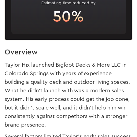
Estimating time reduced by
50%
Overview
Taylor Hix launched Bigfoot Decks & More LLC in
Colorado Springs with years of experience
building a quality deck and outdoor living spaces.
What he didn’t launch with was a modern sales
system. His early process could get the job done,
but it didn’t scale well, and it didn’t help him win
consistently against competitors with a stronger
brand presence.
Several factors limited Taylor's early sales success,