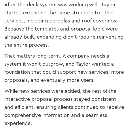
After the deck system was working well, Taylor
started extending the same structure to other
services, including pergolas and roof coverings.
Because the templates and proposal logic were
already built, expanding didn’t require reinventing
the entire process.
That matters long-term. A company needs a
system it won’t outgrow, and Taylor wanted a
foundation that could support new services, more
proposals, and eventually more users.
While new services were added, the rest of the
interactive proposal process stayed consistent
and efficient, ensuring clients continued to receive
comprehensive information and a seamless
experience.