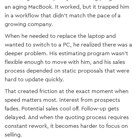
an aging MacBook. It worked, but it trapped him
in a workflow that didn’t match the pace of a
growing company.
When he needed to replace the laptop and
wanted to switch to a PC, he realized there was a
deeper problem. His estimating program wasn’t
flexible enough to move with him, and his sales
process depended on static proposals that were
hard to update quickly.
That created friction at the exact moment when
speed matters most. Interest from prospects
fades. Potential sales cool off. Follow-up gets
delayed. And when the quoting process requires
constant rework, it becomes harder to focus on
selling.