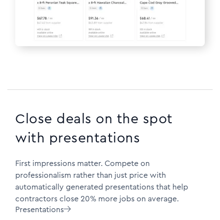
Close deals on the spot
with presentations
First impressions matter. Compete on
professionalism rather than just price with
automatically generated presentations that help
contractors close 20% more jobs on average.
Presentations
