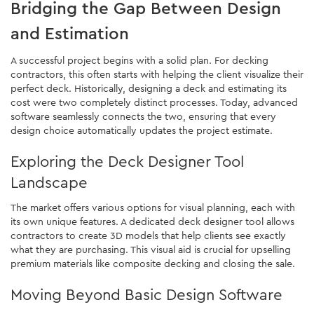
Bridging the Gap Between Design
and Estimation
A successful project begins with a solid plan. For decking
contractors, this often starts with helping the client visualize their
perfect deck. Historically, designing a deck and estimating its
cost were two completely distinct processes. Today, advanced
software seamlessly connects the two, ensuring that every
design choice automatically updates the project estimate.
Exploring the Deck Designer Tool
Landscape
The market offers various options for visual planning, each with
its own unique features. A dedicated deck designer tool allows
contractors to create 3D models that help clients see exactly
what they are purchasing. This visual aid is crucial for upselling
premium materials like composite decking and closing the sale.
Moving Beyond Basic Design Software