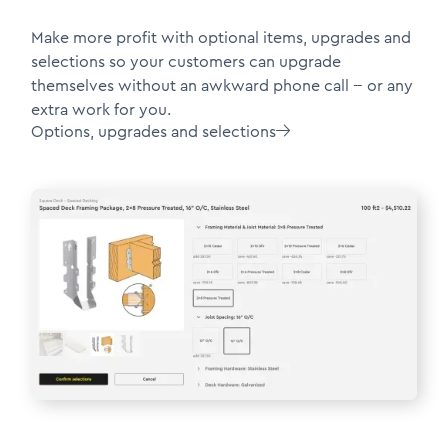
Make more profit with optional items, upgrades and
selections so your customers can upgrade
themselves without an awkward phone call -- or any
extra work for you.
Options, upgrades and selections
