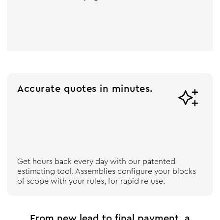
Accurate quotes in minutes.

Get hours back every day with our patented
estimating tool. Assemblies configure your blocks
of scope with your rules, for rapid re-use.
From new lead to final payment, a