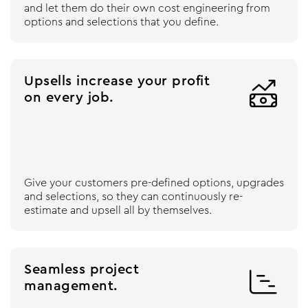
and let them do their own cost engineering from
options and selections that you define.
Upsells increase your profit

on every job.
Give your customers pre-defined options, upgrades
and selections, so they can continuously re-
estimate and upsell all by themselves.
Seamless project

management.