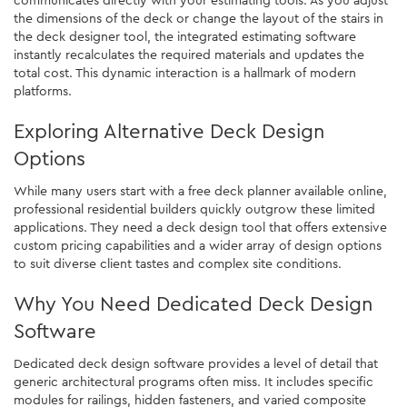
the dimensions of the deck or change the layout of the stairs in
the deck designer tool, the integrated estimating software
instantly recalculates the required materials and updates the
total cost. This dynamic interaction is a hallmark of modern
platforms.
Exploring Alternative Deck Design
Options
While many users start with a free deck planner available online,
professional residential builders quickly outgrow these limited
applications. They need a deck design tool that offers extensive
custom pricing capabilities and a wider array of design options
to suit diverse client tastes and complex site conditions.
Why You Need Dedicated Deck Design
Software
Dedicated deck design software provides a level of detail that
generic architectural programs often miss. It includes specific
modules for railings, hidden fasteners, and varied composite