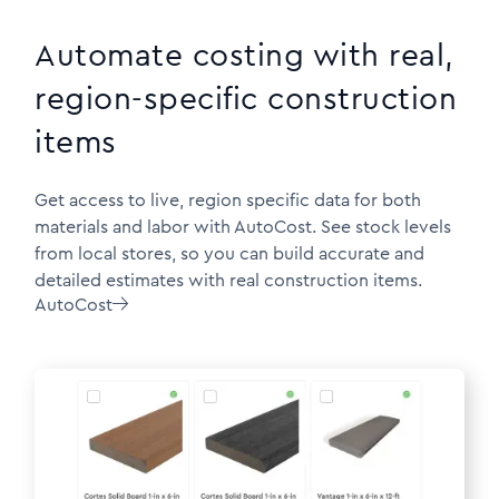
Automate costing with real,
region-specific construction
items
Get access to live, region specific data for both
materials and labor with AutoCost. See stock levels
from local stores, so you can build accurate and
detailed estimates with real construction items.
AutoCost
