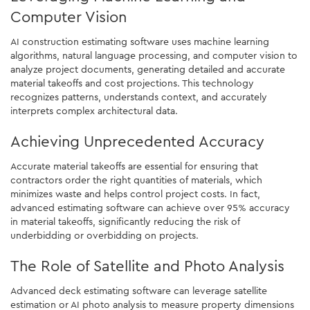
Computer Vision
AI construction estimating software uses machine learning
algorithms, natural language processing, and computer vision to
analyze project documents, generating detailed and accurate
material takeoffs and cost projections. This technology
recognizes patterns, understands context, and accurately
interprets complex architectural data.
Achieving Unprecedented Accuracy
Accurate material takeoffs are essential for ensuring that
contractors order the right quantities of materials, which
minimizes waste and helps control project costs. In fact,
advanced estimating software can achieve over 95% accuracy
in material takeoffs, significantly reducing the risk of
underbidding or overbidding on projects.
The Role of Satellite and Photo Analysis
Advanced deck estimating software can leverage satellite
estimation or AI photo analysis to measure property dimensions