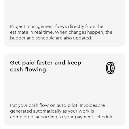
Project management flows directly from the
estimate in real time. When changes happen, the
budget and schedule are also updated.
Get paid faster and keep

cash flowing.
Put your cash flow on auto-pilot. Invoices are
generated automatically as your work is
completed, according to your payment schedule.