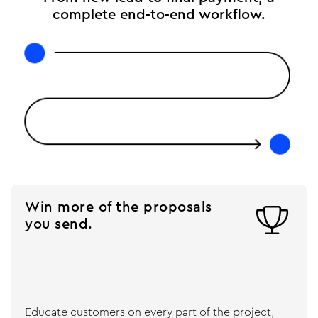
complete end-to-end workflow.
Win more of the proposals

you send.
Educate customers on every part of the project,