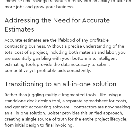
immense time savings translates directly into an ability to take on
more jobs and grow your business.
Addressing the Need for Accurate
Estimates
Accurate estimates are the lifeblood of any profitable
contracting business. Without a precise understanding of the
total cost of a project, including both materials and labor, you
are essentially gambling with your bottom line. Intelligent
estimating tools provide the data necessary to submit
competitive yet profitable bids consistently.
Transitioning to an all-in-one solution
Rather than juggling multiple fragmented tools—like using a
standalone deck design tool, a separate spreadsheet for costs,
and generic accounting software—contractors are now seeking
an all-in-one solution. Bolster provides this unified approach,
creating a single source of truth for the entire project lifecycle,
from initial design to final invoicing.