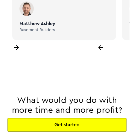
Matthew Ashley
Ta
Basement Builders
Bi
What would you do with
more time and more profit?
Get started