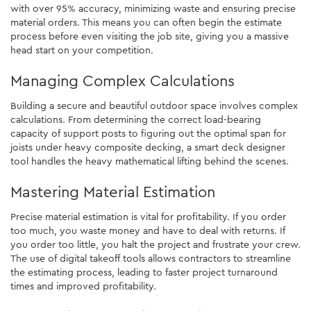
with over 95% accuracy, minimizing waste and ensuring precise
material orders. This means you can often begin the estimate
process before even visiting the job site, giving you a massive
head start on your competition.
Managing Complex Calculations
Building a secure and beautiful outdoor space involves complex
calculations. From determining the correct load-bearing
capacity of support posts to figuring out the optimal span for
joists under heavy composite decking, a smart deck designer
tool handles the heavy mathematical lifting behind the scenes.
Mastering Material Estimation
Precise material estimation is vital for profitability. If you order
too much, you waste money and have to deal with returns. If
you order too little, you halt the project and frustrate your crew.
The use of digital takeoff tools allows contractors to streamline
the estimating process, leading to faster project turnaround
times and improved profitability.