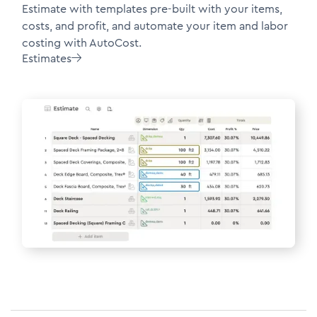
Estimate with templates pre-built with your items,
costs, and profit, and automate your item and labor
costing with AutoCost.
Estimates
