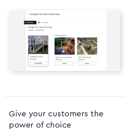
Give your customers the
power of choice