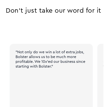
Don’t just take our word for it
"Not only do we win a lot of extra jobs,
"N
Bolster allows us to be much more
pr
profitable. We 10x'ed our business since
gi
starting with Bolster."
fr