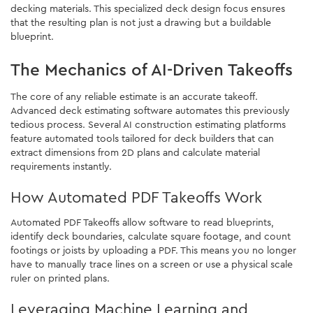
decking materials. This specialized deck design focus ensures
that the resulting plan is not just a drawing but a buildable
blueprint.
The Mechanics of AI-Driven Takeoffs
The core of any reliable estimate is an accurate takeoff.
Advanced deck estimating software automates this previously
tedious process. Several AI construction estimating platforms
feature automated tools tailored for deck builders that can
extract dimensions from 2D plans and calculate material
requirements instantly.
How Automated PDF Takeoffs Work
Automated PDF Takeoffs allow software to read blueprints,
identify deck boundaries, calculate square footage, and count
footings or joists by uploading a PDF. This means you no longer
have to manually trace lines on a screen or use a physical scale
ruler on printed plans.
Leveraging Machine Learning and