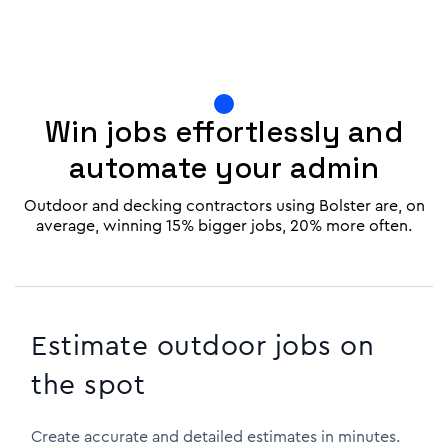
Win jobs effortlessly and
automate your admin
Outdoor and decking contractors using Bolster are, on
average, winning 15% bigger jobs, 20% more often.
Estimate outdoor jobs on
the spot
Create accurate and detailed estimates in minutes.