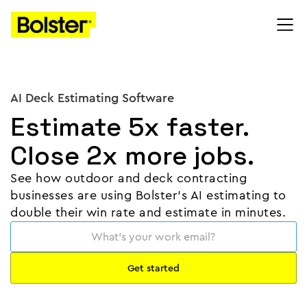
AI Deck Estimating Software
Estimate 5x faster.
Close 2x more jobs.
See how outdoor and deck contracting
businesses are using Bolster's AI estimating to
double their win rate and estimate in minutes.
⏸