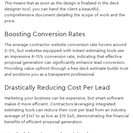
This means that as soon as the design is finalized in the deck
designer tool, you can hand the client a beautiful,
comprehensive document detailing the scope of work and the
price.
Boosting Conversion Rates
The average contractor website conversion rate hovers around
2-3%, but websites equipped with instant estimating tools see
an impressive 8-15% conversion rate, indicating that effective
proposal generation can significantly enhance lead conversion.
Providing value upfront through a free deck estimate builds trust
and positions you as a transparent professional.
Drastically Reducing Cost Per Lead
Marketing your business can be expensive, but smart software
makes it more efficient. Contractors leveraging integrated
estimating tools can reduce their cost per lead from an industry
average of $147 to as low as $15-$45, demonstrating the financial
benefits of efficient proposal generation.