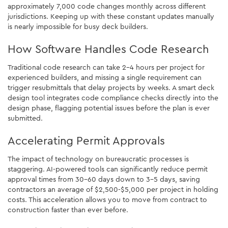
approximately 7,000 code changes monthly across different
jurisdictions. Keeping up with these constant updates manually
is nearly impossible for busy deck builders.
How Software Handles Code Research
Traditional code research can take 2-4 hours per project for
experienced builders, and missing a single requirement can
trigger resubmittals that delay projects by weeks. A smart deck
design tool integrates code compliance checks directly into the
design phase, flagging potential issues before the plan is ever
submitted.
Accelerating Permit Approvals
The impact of technology on bureaucratic processes is
staggering. AI-powered tools can significantly reduce permit
approval times from 30-60 days down to 3-5 days, saving
contractors an average of $2,500-$5,000 per project in holding
costs. This acceleration allows you to move from contract to
construction faster than ever before.