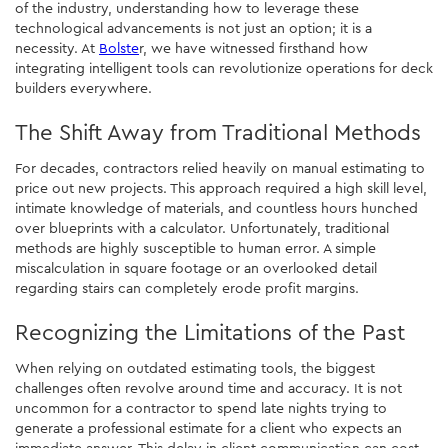
of the industry, understanding how to leverage these
technological advancements is not just an option; it is a
necessity. At
Bolste
r, we have witnessed firsthand how
integrating intelligent tools can revolutionize operations for deck
builders everywhere.
The Shift Away from Traditional Methods
For decades, contractors relied heavily on manual estimating to
price out new projects. This approach required a high skill level,
intimate knowledge of materials, and countless hours hunched
over blueprints with a calculator. Unfortunately, traditional
methods are highly susceptible to human error. A simple
miscalculation in square footage or an overlooked detail
regarding stairs can completely erode profit margins.
Recognizing the Limitations of the Past
When relying on outdated estimating tools, the biggest
challenges often revolve around time and accuracy. It is not
uncommon for a contractor to spend late nights trying to
generate a professional estimate for a client who expects an
immediate answer. This delay in client communication can cost