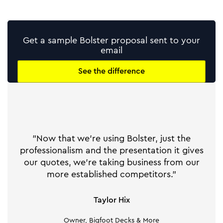
Get a sample Bolster proposal sent to your
email
See the difference
"Now that we're using Bolster, just the
professionalism and the presentation it gives
our quotes, we're taking business from our
more established competitors."
Taylor Hix
Owner, Bigfoot Decks & More