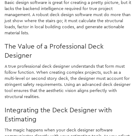
Basic design software is great for creating a pretty picture, but it
lacks the backend intelligence required for true project
management. A robust deck design software must do more than
just show where the stairs go; it must calculate the structural
loads, factor in local building codes, and generate actionable
material lists.
The Value of a Professional Deck
Designer
A true professional deck designer understands that form must
follow function. When creating complex projects, such as a
multi-level or second story deck, the designer must account for
stringent safety requirements. Using an advanced deck designer
tool ensures that the aesthetic vision aligns perfectly with
structural realities.
Integrating the Deck Designer with
Estimating
The magic happens when your deck designer software
communicates directly with your estimating tools. As you adjust