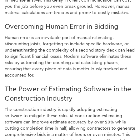
you the job before you even break ground. Moreover, manual
material calculations are tedious and prone to costly mistakes.
Overcoming Human Error in Bidding
Human error is an inevitable part of manual estimating.
Miscounting joists, forgetting to include specific hardware, or
underestimating the complexity of a second story deck can lead
to significant financial losses. Modern software eliminates these
risks by automating the counting and calculating phases,
ensuring that every piece of data is meticulously tracked and
accounted for.
The Power of Estimating Software in the
Construction Industry
The construction industry is rapidly adopting estimating
software to mitigate these risks. AI construction estimating
software can improve estimate accuracy by over 20% while
cutting completion time in half, allowing contractors to generate
comprehensive bids in a matter of hours or even minutes. This