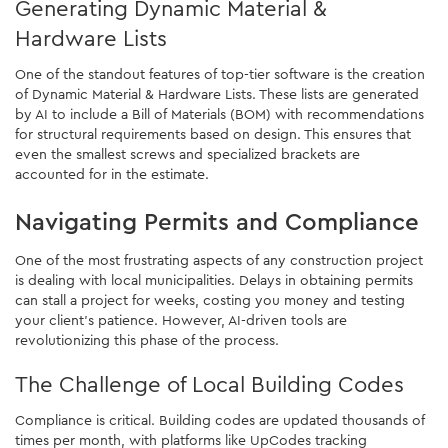
Generating Dynamic Material &
Hardware Lists
One of the standout features of top-tier software is the creation
of Dynamic Material & Hardware Lists. These lists are generated
by AI to include a Bill of Materials (BOM) with recommendations
for structural requirements based on design. This ensures that
even the smallest screws and specialized brackets are
accounted for in the estimate.
Navigating Permits and Compliance
One of the most frustrating aspects of any construction project
is dealing with local municipalities. Delays in obtaining permits
can stall a project for weeks, costing you money and testing
your client's patience. However, AI-driven tools are
revolutionizing this phase of the process.
The Challenge of Local Building Codes
Compliance is critical. Building codes are updated thousands of
times per month, with platforms like UpCodes tracking