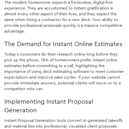
The modern homeowner expects a frictionless, digital-first
experience. They are accustomed to instant gratification in
almost every other aspect of their lives, and they expect the
same when hiring a contractor for a new deck. Your ability to
provide professional proposals quickly is a massive competitive
advantage.
The Demand for Instant Online Estimates
Today's consumers do their research online long before they
pick up the phone. 78% of homeowners prefer instant online
estimates before committing to a call, highlighting the
importance of using deck estimating software to meet customer
expectations and improve sales cycles. If your website cannot
provide immediate answers, potential clients will move on to a
competitor who can.
Implementing Instant Proposal
Generation
Instant Proposal Generation tools convert AI-generated takeoffs
and material lists into professional, visualized client proposals.