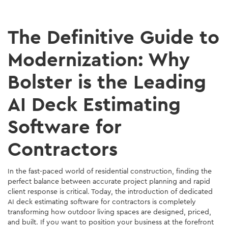
The Definitive Guide to
Modernization: Why
Bolster is the Leading
AI Deck Estimating
Software for
Contractors
In the fast-paced world of residential construction, finding the
perfect balance between accurate project planning and rapid
client response is critical. Today, the introduction of dedicated
AI deck estimating software for contractors is completely
transforming how outdoor living spaces are designed, priced,
and built. If you want to position your business at the forefront