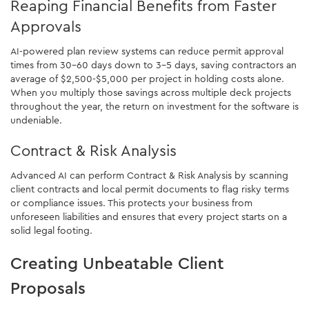
Reaping Financial Benefits from Faster
Approvals
AI-powered plan review systems can reduce permit approval
times from 30-60 days down to 3-5 days, saving contractors an
average of $2,500-$5,000 per project in holding costs alone.
When you multiply those savings across multiple deck projects
throughout the year, the return on investment for the software is
undeniable.
Contract & Risk Analysis
Advanced AI can perform Contract & Risk Analysis by scanning
client contracts and local permit documents to flag risky terms
or compliance issues. This protects your business from
unforeseen liabilities and ensures that every project starts on a
solid legal footing.
Creating Unbeatable Client
Proposals