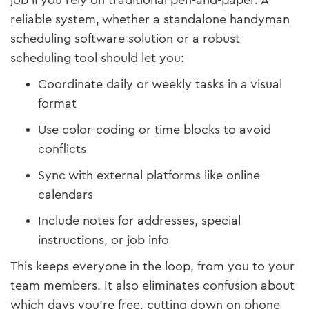
job if you rely on traditional pen-and-paper. A
reliable system, whether a standalone handyman
scheduling software solution or a robust
scheduling tool should let you:
Coordinate daily or weekly tasks in a visual
format
Use color-coding or time blocks to avoid
conflicts
Sync with external platforms like online
calendars
Include notes for addresses, special
instructions, or job info
This keeps everyone in the loop, from you to your
team members. It also eliminates confusion about
which days you’re free, cutting down on phone