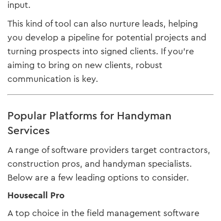
input.
This kind of tool can also nurture leads, helping
you develop a pipeline for potential projects and
turning prospects into signed clients. If you’re
aiming to bring on new clients, robust
communication is key.
Popular Platforms for Handyman
Services
A range of software providers target contractors,
construction pros, and handyman specialists.
Below are a few leading options to consider.
Housecall Pro
A top choice in the field management software