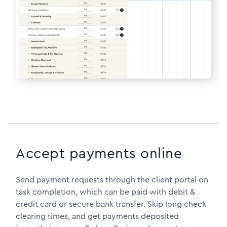
Accept payments online
Send payment requests through the client portal on
task completion, which can be paid with debit &
credit card or secure bank transfer. Skip long check
clearing times, and get payments deposited