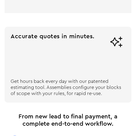
Accurate quotes in minutes.

Get hours back every day with our patented
estimating tool. Assemblies configure your blocks
of scope with your rules, for rapid re-use.
From new lead to final payment, a
complete end-to-end workflow.