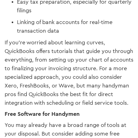
Easy tax preparation, especially for quarterly
filings
Linking of bank accounts for real-time
transaction data
If you’re worried about learning curves,
QuickBooks offers tutorials that guide you through
everything, from setting up your chart of accounts
to finalizing your invoicing structure. For a more
specialized approach, you could also consider
Xero, FreshBooks, or Wave, but many handyman
pros find QuickBooks the best fit for direct
integration with scheduling or field service tools.
Free Software for Handymen
You may already have a broad range of tools at
your disposal. But consider adding some free