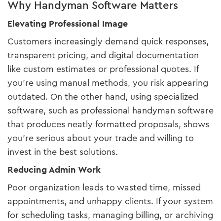
Why Handyman Software Matters
Elevating Professional Image
Customers increasingly demand quick responses,
transparent pricing, and digital documentation
like custom estimates or professional quotes. If
you’re using manual methods, you risk appearing
outdated. On the other hand, using specialized
software, such as professional handyman software
that produces neatly formatted proposals, shows
you’re serious about your trade and willing to
invest in the best solutions.
Reducing Admin Work
Poor organization leads to wasted time, missed
appointments, and unhappy clients. If your system
for scheduling tasks, managing billing, or archiving