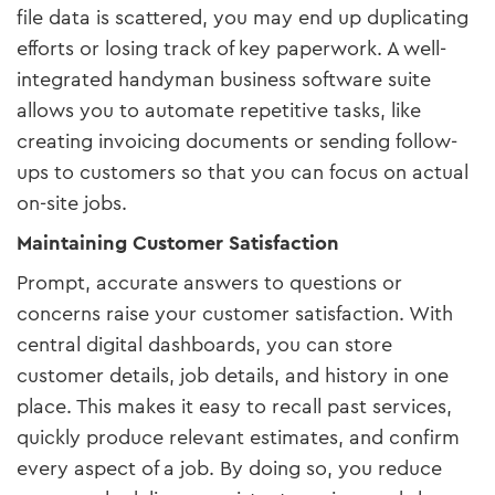
file data is scattered, you may end up duplicating
efforts or losing track of key paperwork. A well-
integrated handyman business software suite
allows you to automate repetitive tasks, like
creating invoicing documents or sending follow-
ups to customers so that you can focus on actual
on-site jobs.
Maintaining Customer Satisfaction
Prompt, accurate answers to questions or
concerns raise your customer satisfaction. With
central digital dashboards, you can store
customer details, job details, and history in one
place. This makes it easy to recall past services,
quickly produce relevant estimates, and confirm
every aspect of a job. By doing so, you reduce