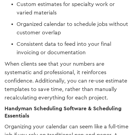
Custom estimates for specialty work or
varied materials
Organized calendar to schedule jobs without
customer overlap
Consistent data to feed into your final
invoicing or documentation
When clients see that your numbers are
systematic and professional, it reinforces
confidence. Additionally, you can re-use estimate
templates to save time, rather than manually
recalculating everything for each project.
Handyman Scheduling Software & Scheduling
Essentials
Organizing your calendar can seem like a full-time