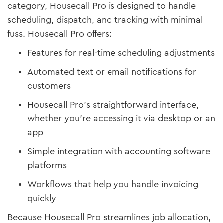
category, Housecall Pro is designed to handle
scheduling, dispatch, and tracking with minimal
fuss. Housecall Pro offers:
Features for real-time scheduling adjustments
Automated text or email notifications for
customers
Housecall Pro's straightforward interface,
whether you’re accessing it via desktop or an
app
Simple integration with accounting software
platforms
Workflows that help you handle invoicing
quickly
Because Housecall Pro streamlines job allocation,