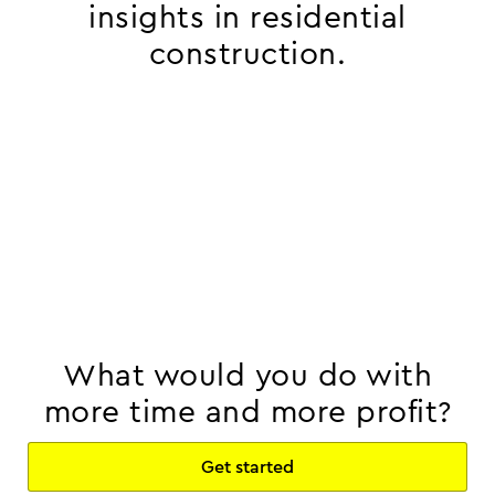
insights in residential
construction.
What would you do with
more time and more profit?
Get started