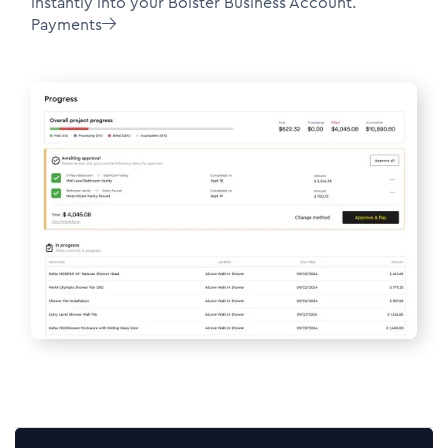
instantly into your Bolster Business Account.
Payments
