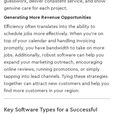
guesswork, deliver consistent service, and show
genuine care for each project.
Generating More Revenue Opportunities
Efficiency often translates into the ability to
schedule jobs more effectively. When you’re on
top of your calendar and handling invoicing
promptly, you have bandwidth to take on more
jobs. Additionally, robust software can help you
expand your marketing outreach, encouraging
online reviews, running promotions, or simply
tapping into lead channels. Tying these strategies
together can attract new customers and help you
find more customers in your region.
Key Software Types for a Successful