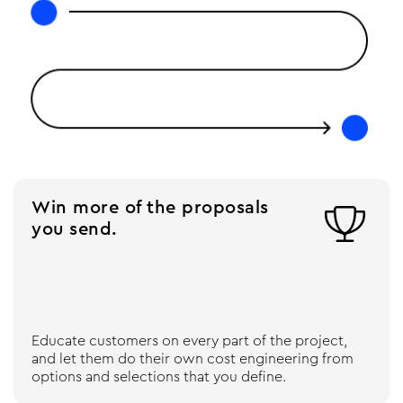
Win more of the proposals

you send.
Educate customers on every part of the project,
and let them do their own cost engineering from
options and selections that you define.