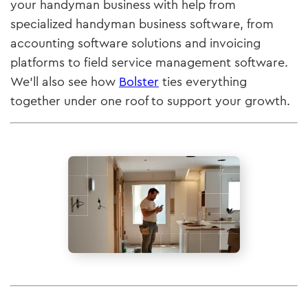
your handyman business with help from
specialized handyman business software, from
accounting software solutions and invoicing
platforms to field service management software.
We’ll also see how
Bolster
ties everything
together under one roof to support your growth.