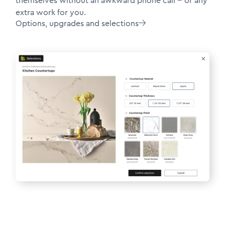
themselves without an awkward phone call -- or any
extra work for you.
Options, upgrades and selections
