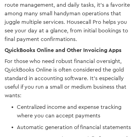
route management, and daily tasks, it’s a favorite
among many small handyman operations that
juggle multiple services. Housecall Pro helps you
see your day at a glance, from initial bookings to
final payment confirmations.
QuickBooks Online and Other Invoicing Apps
For those who need robust financial oversight,
QuickBooks Online is often considered the gold
standard in accounting software. It’s especially
useful if you run a small or medium business that
wants:
Centralized income and expense tracking
where you can accept payments
Automatic generation of financial statements