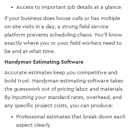
Access to important job details at a glance
If your business does house calls or has multiple
on-site visits in a day, a strong field service
platform prevents scheduling chaos. You’ll know
exactly where you or your field workers need to
be and at what time.
Handyman Estimating Software
Accurate estimates keep you competitive and
build trust. Handyman estimating software takes
the guesswork out of pricing labor and materials.
By inputting your standard rates, overhead, and
any specific project costs, you can produce:
Professional estimates that break down each
aspect clearly