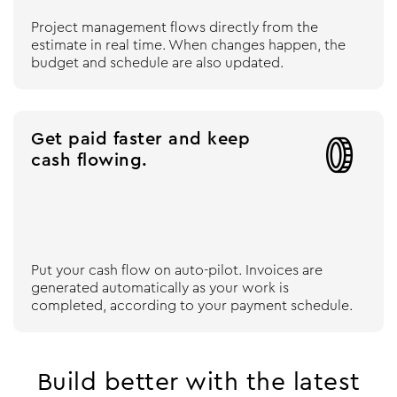
Project management flows directly from the
estimate in real time. When changes happen, the
budget and schedule are also updated.
Get paid faster and keep

cash flowing.
Put your cash flow on auto-pilot. Invoices are
generated automatically as your work is
completed, according to your payment schedule.
Build better with the latest