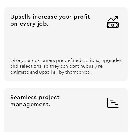
Upsells increase your profit

on every job.
Give your customers pre-defined options, upgrades
and selections, so they can continuously re-
estimate and upsell all by themselves.
Seamless project

management.