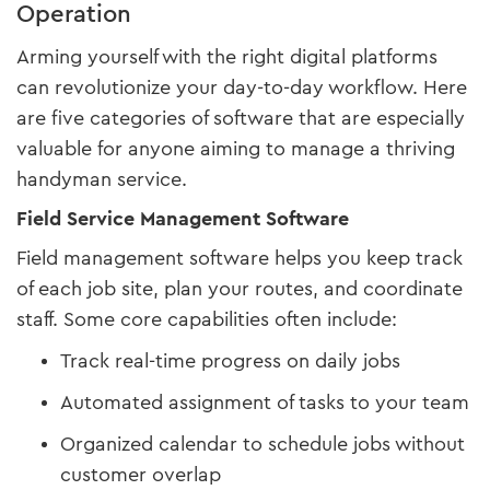
Operation
Arming yourself with the right digital platforms
can revolutionize your day-to-day workflow. Here
are five categories of software that are especially
valuable for anyone aiming to manage a thriving
handyman service.
Field Service Management Software
Field management software helps you keep track
of each job site, plan your routes, and coordinate
staff. Some core capabilities often include:
Track real-time progress on daily jobs
Automated assignment of tasks to your team
Organized calendar to schedule jobs without
customer overlap