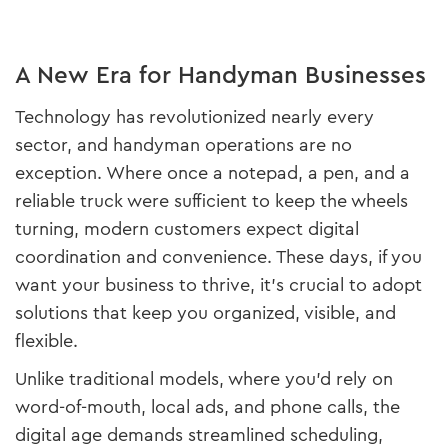
A New Era for Handyman Businesses
Technology has revolutionized nearly every
sector, and handyman operations are no
exception. Where once a notepad, a pen, and a
reliable truck were sufficient to keep the wheels
turning, modern customers expect digital
coordination and convenience. These days, if you
want your business to thrive, it’s crucial to adopt
solutions that keep you organized, visible, and
flexible.
Unlike traditional models, where you’d rely on
word-of-mouth, local ads, and phone calls, the
digital age demands streamlined scheduling,