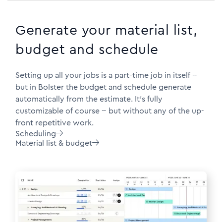
Generate your material list,
budget and schedule
Setting up all your jobs is a part-time job in itself --
but in Bolster the budget and schedule generate
automatically from the estimate. It's fully
customizable of course -- but without any of the up-
front repetitive work.
Scheduling

Material list & budget
