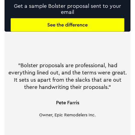
Get a sample Bolster proposal sent to your
email
See the difference
"Bolster proposals are professional, had
everything lined out, and the terms were great.
It sets us apart from the slacks that are out
there handwriting their proposals."
Pete Farris
Owner, Epic Remodelers Inc.