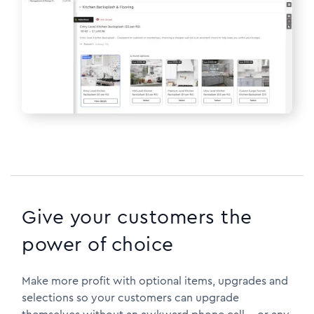
Give your customers the
power of choice
Make more profit with optional items, upgrades and
selections so your customers can upgrade