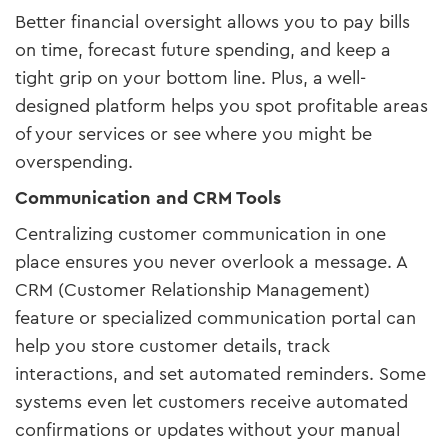
Better financial oversight allows you to pay bills
on time, forecast future spending, and keep a
tight grip on your bottom line. Plus, a well-
designed platform helps you spot profitable areas
of your services or see where you might be
overspending.
Communication and CRM Tools
Centralizing customer communication in one
place ensures you never overlook a message. A
CRM (Customer Relationship Management)
feature or specialized communication portal can
help you store customer details, track
interactions, and set automated reminders. Some
systems even let customers receive automated
confirmations or updates without your manual