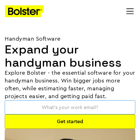
Handyman Software
Expand your
handyman business
Explore Bolster - the essential software for your
handyman business. Win bigger jobs more
often, while estimating faster, managing
projects easier, and getting paid fast.