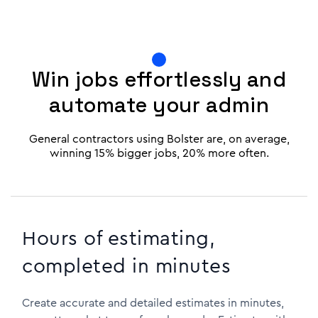
Win jobs effortlessly and
automate your admin
General contractors using Bolster are, on average,
winning 15% bigger jobs, 20% more often.
Hours of estimating,
completed in minutes
Create accurate and detailed estimates in minutes,