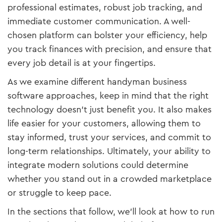
professional estimates, robust job tracking, and
immediate customer communication. A well-
chosen platform can bolster your efficiency, help
you track finances with precision, and ensure that
every job detail is at your fingertips.
As we examine different handyman business
software approaches, keep in mind that the right
technology doesn’t just benefit you. It also makes
life easier for your customers, allowing them to
stay informed, trust your services, and commit to
long-term relationships. Ultimately, your ability to
integrate modern solutions could determine
whether you stand out in a crowded marketplace
or struggle to keep pace.
In the sections that follow, we’ll look at how to run