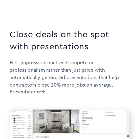
Close deals on the spot
with presentations
First impressions matter. Compete on
professionalism rather than just price with
automatically generated presentations that help
contractors close 20% more jobs on average.
Presentations
