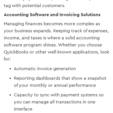
tag with potential customers.
Accounting Software and Invoicing Solutions
Managing finances becomes more complex as
your business expands. Keeping track of expenses,
income, and taxes is where a solid accounting
software program shines. Whether you choose
QuickBooks or other well-known applications, look
for:
Automatic invoice generation
Reporting dashboards that show a snapshot
of your monthly or annual performance
Capacity to sync with payment systems so
you can manage all transactions in one
interface