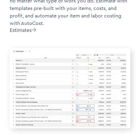
no matter what type of work you do. Estimate with
templates pre-built with your items, costs, and
profit, and automate your item and labor costing
with AutoCost.
Estimates
