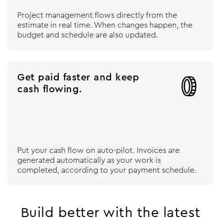
Project management flows directly from the
estimate in real time. When changes happen, the
budget and schedule are also updated.
Get paid faster and keep

cash flowing.
Put your cash flow on auto-pilot. Invoices are
generated automatically as your work is
completed, according to your payment schedule.
Build better with the latest