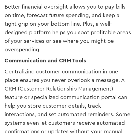
Better financial oversight allows you to pay bills
on time, forecast future spending, and keep a
tight grip on your bottom line. Plus, a well-
designed platform helps you spot profitable areas
of your services or see where you might be
overspending.
Communication and CRM Tools
Centralizing customer communication in one
place ensures you never overlook a message. A
CRM (Customer Relationship Management)
feature or specialized communication portal can
help you store customer details, track
interactions, and set automated reminders. Some
systems even let customers receive automated
confirmations or updates without your manual