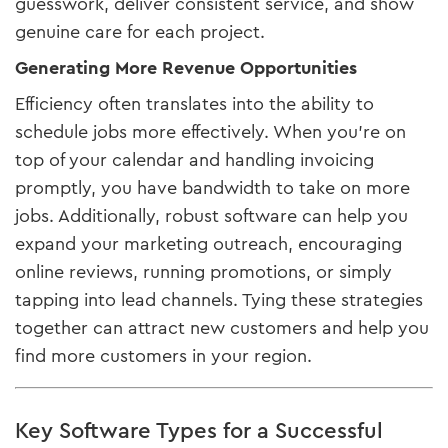
guesswork, deliver consistent service, and show
genuine care for each project.
Generating More Revenue Opportunities
Efficiency often translates into the ability to
schedule jobs more effectively. When you’re on
top of your calendar and handling invoicing
promptly, you have bandwidth to take on more
jobs. Additionally, robust software can help you
expand your marketing outreach, encouraging
online reviews, running promotions, or simply
tapping into lead channels. Tying these strategies
together can attract new customers and help you
find more customers in your region.
Key Software Types for a Successful