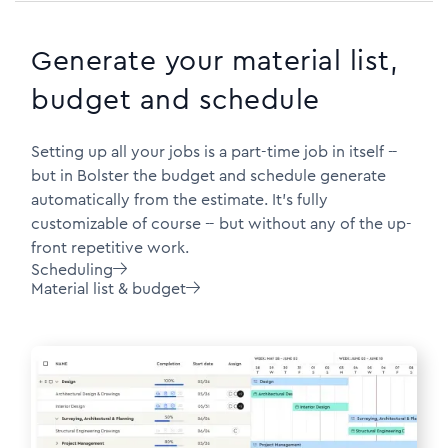
Generate your material list,
budget and schedule
Setting up all your jobs is a part-time job in itself --
but in Bolster the budget and schedule generate
automatically from the estimate. It's fully
customizable of course -- but without any of the up-
front repetitive work.
Scheduling

Material list & budget
