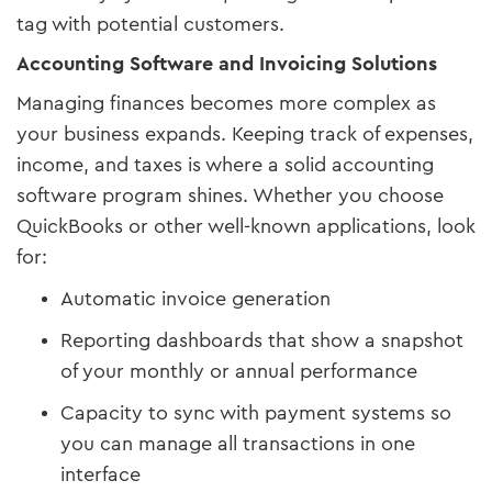
tag with potential customers.
Accounting Software and Invoicing Solutions
Managing finances becomes more complex as
your business expands. Keeping track of expenses,
income, and taxes is where a solid accounting
software program shines. Whether you choose
QuickBooks or other well-known applications, look
for:
Automatic invoice generation
Reporting dashboards that show a snapshot
of your monthly or annual performance
Capacity to sync with payment systems so
you can manage all transactions in one
interface