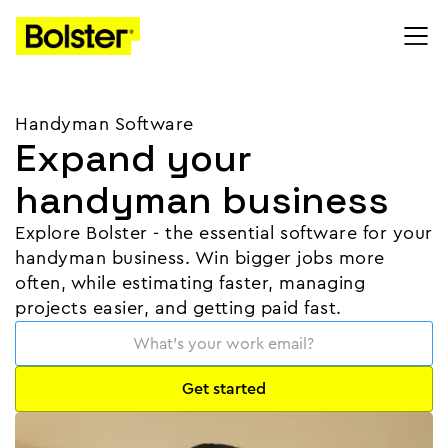
Handyman Software
Expand your
handyman business
Explore Bolster - the essential software for your
handyman business. Win bigger jobs more
often, while estimating faster, managing
projects easier, and getting paid fast.