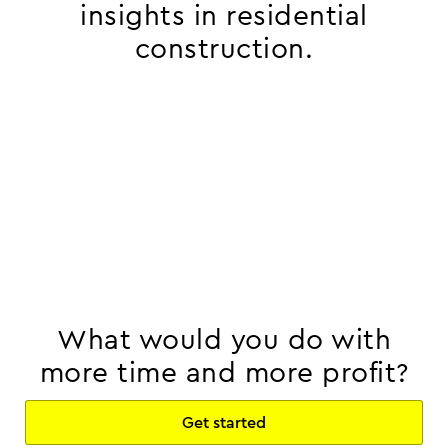
insights in residential
construction.
What would you do with
more time and more profit?
Get started