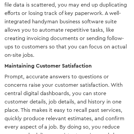
file data is scattered, you may end up duplicating
efforts or losing track of key paperwork. A well-
integrated handyman business software suite
allows you to automate repetitive tasks, like
creating invoicing documents or sending follow-
ups to customers so that you can focus on actual
on-site jobs.
Maintaining Customer Satisfaction
Prompt, accurate answers to questions or
concerns raise your customer satisfaction. With
central digital dashboards, you can store
customer details, job details, and history in one
place. This makes it easy to recall past services,
quickly produce relevant estimates, and confirm
every aspect of a job. By doing so, you reduce