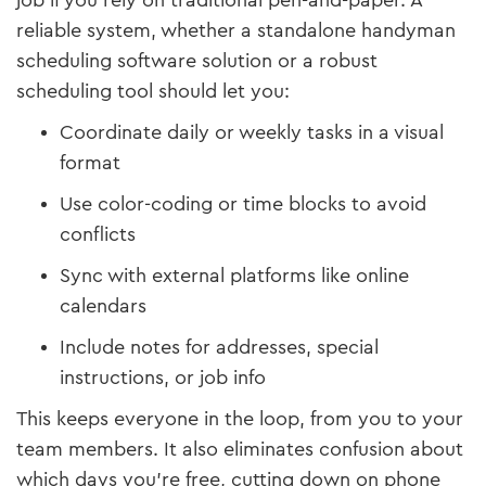
job if you rely on traditional pen-and-paper. A
reliable system, whether a standalone handyman
scheduling software solution or a robust
scheduling tool should let you:
Coordinate daily or weekly tasks in a visual
format
Use color-coding or time blocks to avoid
conflicts
Sync with external platforms like online
calendars
Include notes for addresses, special
instructions, or job info
This keeps everyone in the loop, from you to your
team members. It also eliminates confusion about
which days you’re free, cutting down on phone