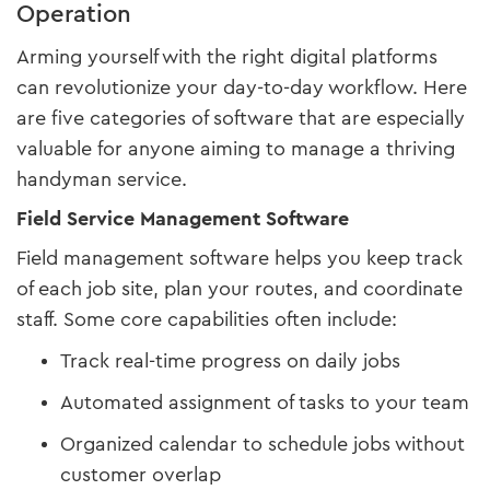
Operation
Arming yourself with the right digital platforms
can revolutionize your day-to-day workflow. Here
are five categories of software that are especially
valuable for anyone aiming to manage a thriving
handyman service.
Field Service Management Software
Field management software helps you keep track
of each job site, plan your routes, and coordinate
staff. Some core capabilities often include:
Track real-time progress on daily jobs
Automated assignment of tasks to your team
Organized calendar to schedule jobs without
customer overlap