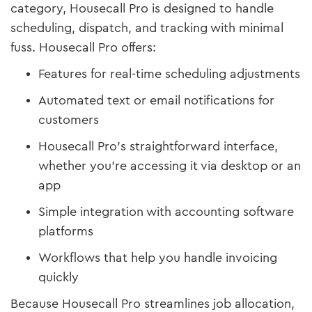
category, Housecall Pro is designed to handle
scheduling, dispatch, and tracking with minimal
fuss. Housecall Pro offers:
Features for real-time scheduling adjustments
Automated text or email notifications for
customers
Housecall Pro's straightforward interface,
whether you’re accessing it via desktop or an
app
Simple integration with accounting software
platforms
Workflows that help you handle invoicing
quickly
Because Housecall Pro streamlines job allocation,