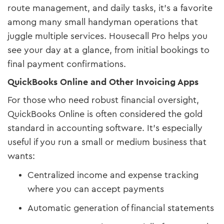
route management, and daily tasks, it’s a favorite
among many small handyman operations that
juggle multiple services. Housecall Pro helps you
see your day at a glance, from initial bookings to
final payment confirmations.
QuickBooks Online and Other Invoicing Apps
For those who need robust financial oversight,
QuickBooks Online is often considered the gold
standard in accounting software. It’s especially
useful if you run a small or medium business that
wants:
Centralized income and expense tracking
where you can accept payments
Automatic generation of financial statements