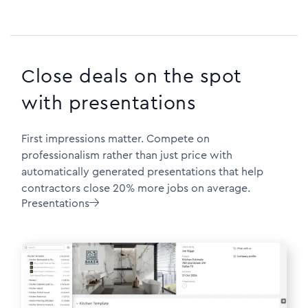
Close deals on the spot
with presentations
First impressions matter. Compete on
professionalism rather than just price with
automatically generated presentations that help
contractors close 20% more jobs on average.
Presentations
