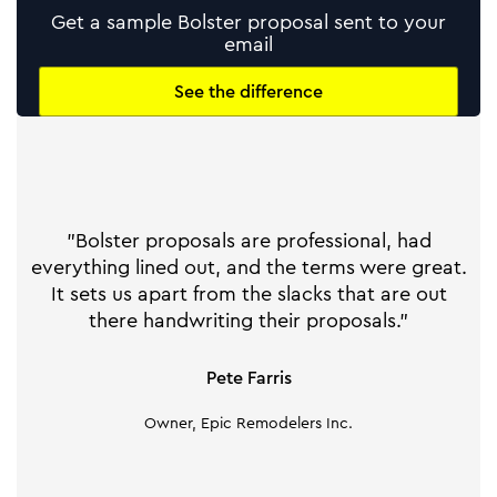
Get a sample Bolster proposal sent to your
email
See the difference
"Bolster proposals are professional, had
everything lined out, and the terms were great.
It sets us apart from the slacks that are out
there handwriting their proposals."
Pete Farris
Owner, Epic Remodelers Inc.