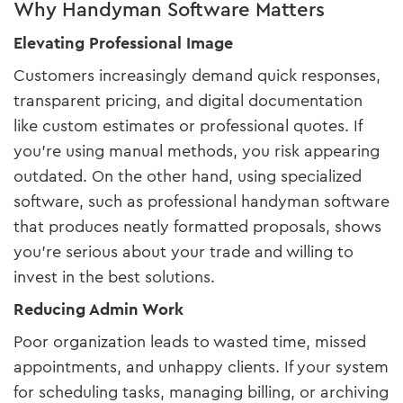
Why Handyman Software Matters
Elevating Professional Image
Customers increasingly demand quick responses,
transparent pricing, and digital documentation
like custom estimates or professional quotes. If
you’re using manual methods, you risk appearing
outdated. On the other hand, using specialized
software, such as professional handyman software
that produces neatly formatted proposals, shows
you’re serious about your trade and willing to
invest in the best solutions.
Reducing Admin Work
Poor organization leads to wasted time, missed
appointments, and unhappy clients. If your system
for scheduling tasks, managing billing, or archiving