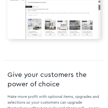
Give your customers the
power of choice
Make more profit with optional items, upgrades and
selections so your customers can upgrade