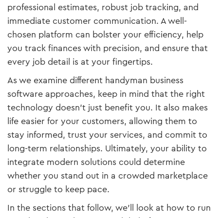
professional estimates, robust job tracking, and
immediate customer communication. A well-
chosen platform can bolster your efficiency, help
you track finances with precision, and ensure that
every job detail is at your fingertips.
As we examine different handyman business
software approaches, keep in mind that the right
technology doesn’t just benefit you. It also makes
life easier for your customers, allowing them to
stay informed, trust your services, and commit to
long-term relationships. Ultimately, your ability to
integrate modern solutions could determine
whether you stand out in a crowded marketplace
or struggle to keep pace.
In the sections that follow, we’ll look at how to run