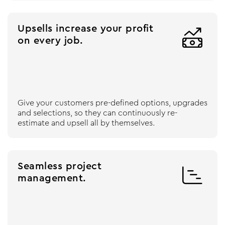
Upsells increase your profit

on every job.
Give your customers pre-defined options, upgrades
and selections, so they can continuously re-
estimate and upsell all by themselves.
Seamless project

management.