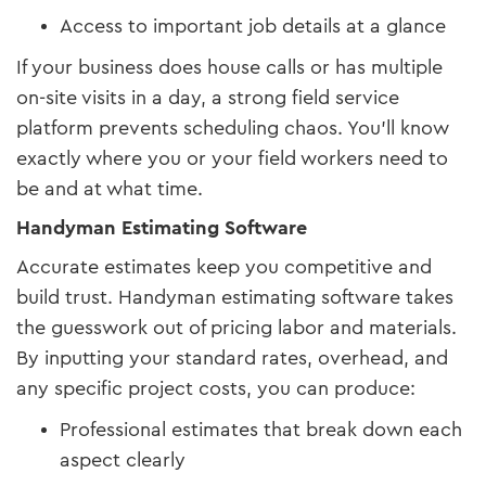
Access to important job details at a glance
If your business does house calls or has multiple
on-site visits in a day, a strong field service
platform prevents scheduling chaos. You’ll know
exactly where you or your field workers need to
be and at what time.
Handyman Estimating Software
Accurate estimates keep you competitive and
build trust. Handyman estimating software takes
the guesswork out of pricing labor and materials.
By inputting your standard rates, overhead, and
any specific project costs, you can produce:
Professional estimates that break down each
aspect clearly