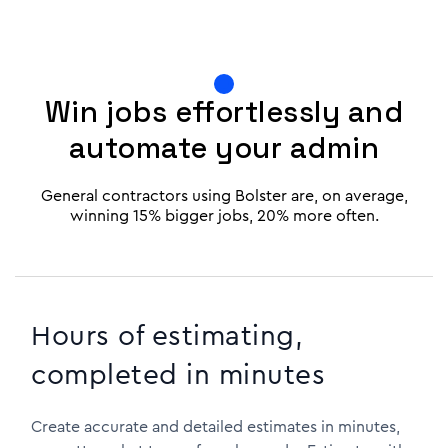
Win jobs effortlessly and
automate your admin
General contractors using Bolster are, on average,
winning 15% bigger jobs, 20% more often.
Hours of estimating,
completed in minutes
Create accurate and detailed estimates in minutes,