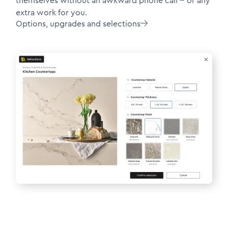
themselves without an awkward phone call -- or any
extra work for you.
Options, upgrades and selections
