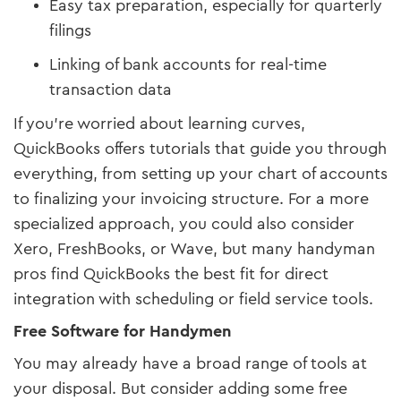
Easy tax preparation, especially for quarterly
filings
Linking of bank accounts for real-time
transaction data
If you’re worried about learning curves,
QuickBooks offers tutorials that guide you through
everything, from setting up your chart of accounts
to finalizing your invoicing structure. For a more
specialized approach, you could also consider
Xero, FreshBooks, or Wave, but many handyman
pros find QuickBooks the best fit for direct
integration with scheduling or field service tools.
Free Software for Handymen
You may already have a broad range of tools at
your disposal. But consider adding some free