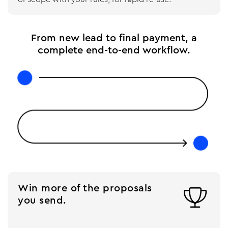
From new lead to final payment, a
complete end-to-end workflow.
Win more of the proposals

you send.