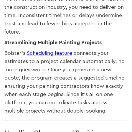
the construction industry, you need to deliver on
time. Inconsistent timelines or delays undermine
trust and lead to fewer bids accepted in the
future.
Streamlining Multiple Painting Projects
Bolster’s
Scheduling feature
connects your
estimates to a project calendar automatically, no
more guesswork. Once you generate a new
quote, the program creates a suggested timeline,
ensuring your painting contractors know exactly
when each stage begins. Since it’s all on one
platform, you can coordinate tasks across
multiple projects without double-booking.