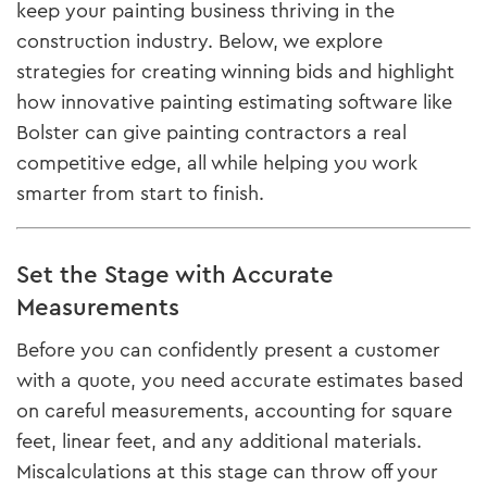
keep your painting business thriving in the
construction industry. Below, we explore
strategies for creating winning bids and highlight
how innovative painting estimating software like
Bolster can give painting contractors a real
competitive edge, all while helping you work
smarter from start to finish.
Set the Stage with Accurate
Measurements
Before you can confidently present a customer
with a quote, you need accurate estimates based
on careful measurements, accounting for square
feet, linear feet, and any additional materials.
Miscalculations at this stage can throw off your