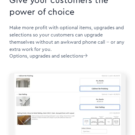
Give your customers the
power of choice
Make more profit with optional items, upgrades and
selections so your customers can upgrade
themselves without an awkward phone call -- or any
extra work for you.
Options, upgrades and selections
