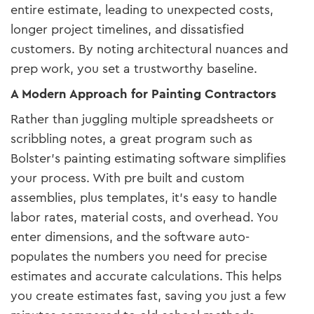
entire estimate, leading to unexpected costs,
longer project timelines, and dissatisfied
customers. By noting architectural nuances and
prep work, you set a trustworthy baseline.
A Modern Approach for Painting Contractors
Rather than juggling multiple spreadsheets or
scribbling notes, a great program such as
Bolster’s painting estimating software simplifies
your process. With pre built and custom
assemblies, plus templates, it’s easy to handle
labor rates, material costs, and overhead. You
enter dimensions, and the software auto-
populates the numbers you need for precise
estimates and accurate calculations. This helps
you create estimates fast, saving you just a few