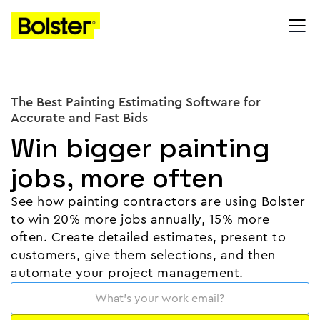
The Best Painting Estimating Software for
Accurate and Fast Bids
Win bigger painting
jobs, more often
See how painting contractors are using Bolster
to win 20% more jobs annually, 15% more
often. Create detailed estimates, present to
customers, give them selections, and then
automate your project management.