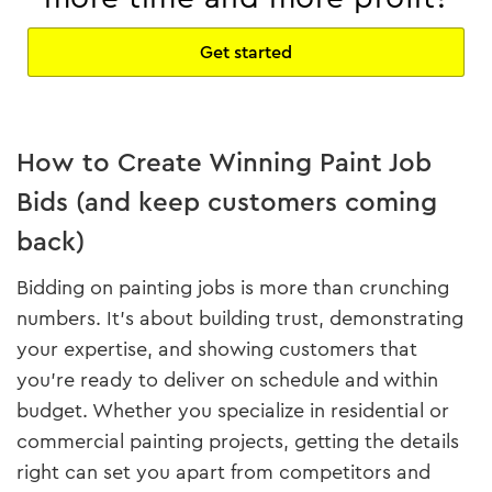
Get started
How to Create Winning Paint Job
Bids (and keep customers coming
back)
Bidding on painting jobs is more than crunching
numbers. It’s about building trust, demonstrating
your expertise, and showing customers that
you’re ready to deliver on schedule and within
budget. Whether you specialize in residential or
commercial painting projects, getting the details
right can set you apart from competitors and