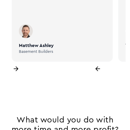
Matthew Ashley
Ta
Basement Builders
Bi
What would you do with
more time and more profit?