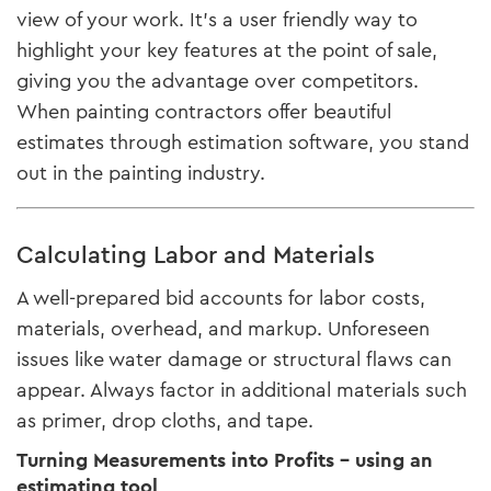
view of your work. It’s a user friendly way to
highlight your key features at the point of sale,
giving you the advantage over competitors.
When painting contractors offer beautiful
estimates through estimation software, you stand
out in the painting industry.
Calculating Labor and Materials
A well-prepared bid accounts for labor costs,
materials, overhead, and markup. Unforeseen
issues like water damage or structural flaws can
appear. Always factor in additional materials such
as primer, drop cloths, and tape.
Turning Measurements into Profits - using an
estimating tool