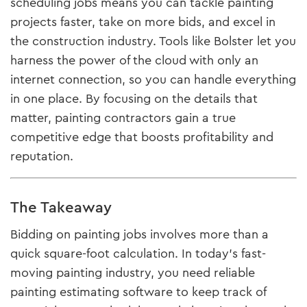
scheduling jobs means you can tackle painting
projects faster, take on more bids, and excel in
the construction industry. Tools like Bolster let you
harness the power of the cloud with only an
internet connection, so you can handle everything
in one place. By focusing on the details that
matter, painting contractors gain a true
competitive edge that boosts profitability and
reputation.
The Takeaway
Bidding on painting jobs involves more than a
quick square-foot calculation. In today’s fast-
moving painting industry, you need reliable
painting estimating software to keep track of