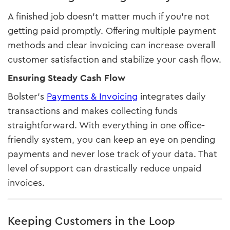
A finished job doesn’t matter much if you’re not
getting paid promptly. Offering multiple payment
methods and clear invoicing can increase overall
customer satisfaction and stabilize your cash flow.
Ensuring Steady Cash Flow
Bolster’s
Payments & Invoicing
integrates daily
transactions and makes collecting funds
straightforward. With everything in one office-
friendly system, you can keep an eye on pending
payments and never lose track of your data. That
level of support can drastically reduce unpaid
invoices.
Keeping Customers in the Loop