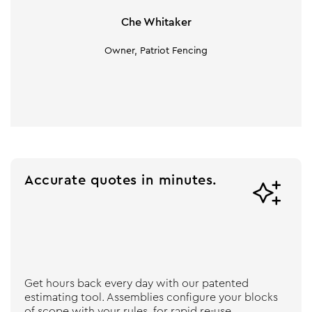
Che Whitaker
Owner, Patriot Fencing
Accurate quotes in minutes.

Get hours back every day with our patented
estimating tool. Assemblies configure your blocks
of scope with your rules, for rapid re-use.