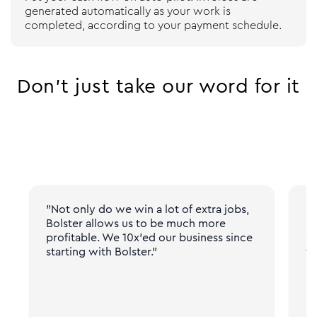
generated automatically as your work is
completed, according to your payment schedule.
Don’t just take our word for it
"Not only do we win a lot of extra jobs,
"N
Bolster allows us to be much more
pr
profitable. We 10x'ed our business since
gi
starting with Bolster."
fr