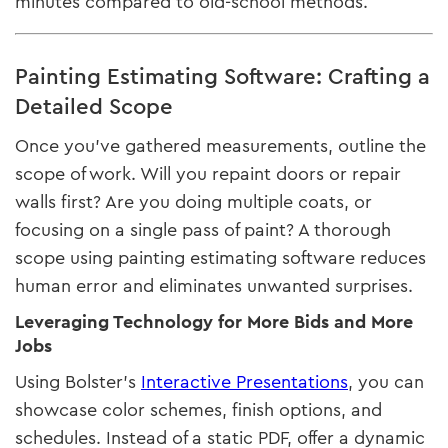
minutes compared to old-school methods.
Painting Estimating Software: Crafting a
Detailed Scope
Once you’ve gathered measurements, outline the
scope of work. Will you repaint doors or repair
walls first? Are you doing multiple coats, or
focusing on a single pass of paint? A thorough
scope using painting estimating software reduces
human error and eliminates unwanted surprises.
Leveraging Technology for More Bids and More
Jobs
Using Bolster’s
Interactive Presentations
, you can
showcase color schemes, finish options, and
schedules. Instead of a static PDF, offer a dynamic