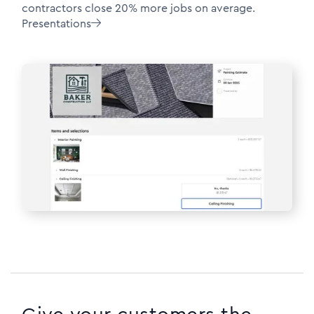
contractors close 20% more jobs on average.
Presentations
