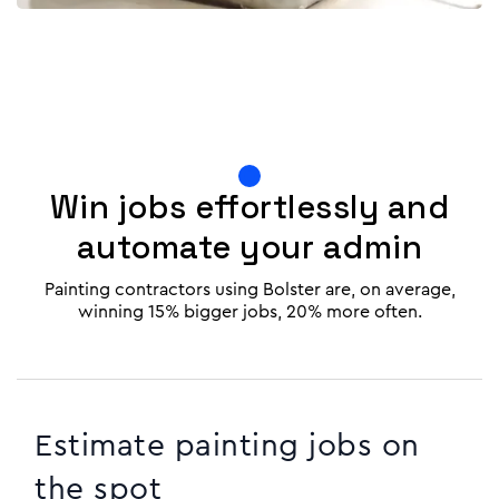
Win jobs effortlessly and
automate your admin
Painting contractors using Bolster are, on average,
winning 15% bigger jobs, 20% more often.
Estimate painting jobs on
the spot