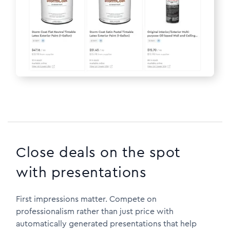
Close deals on the spot
with presentations
First impressions matter. Compete on
professionalism rather than just price with
automatically generated presentations that help