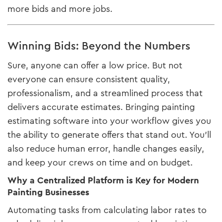
more bids and more jobs.
Winning Bids: Beyond the Numbers
Sure, anyone can offer a low price. But not
everyone can ensure consistent quality,
professionalism, and a streamlined process that
delivers accurate estimates. Bringing painting
estimating software into your workflow gives you
the ability to generate offers that stand out. You’ll
also reduce human error, handle changes easily,
and keep your crews on time and on budget.
Why a Centralized Platform is Key for Modern
Painting Businesses
Automating tasks from calculating labor rates to