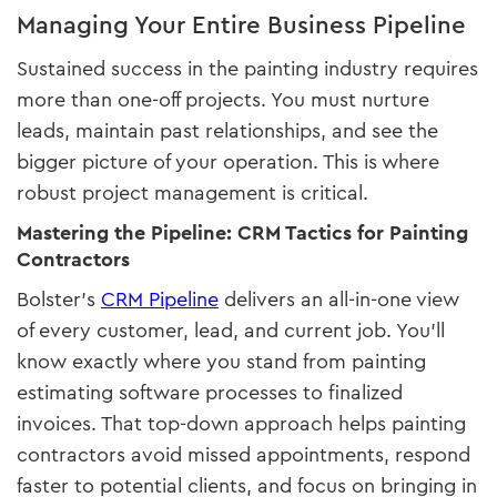
Managing Your Entire Business Pipeline
Sustained success in the painting industry requires
more than one-off projects. You must nurture
leads, maintain past relationships, and see the
bigger picture of your operation. This is where
robust project management is critical.
Mastering the Pipeline: CRM Tactics for Painting
Contractors
Bolster’s
CRM Pipeline
delivers an all-in-one view
of every customer, lead, and current job. You’ll
know exactly where you stand from painting
estimating software processes to finalized
invoices. That top-down approach helps painting
contractors avoid missed appointments, respond
faster to potential clients, and focus on bringing in