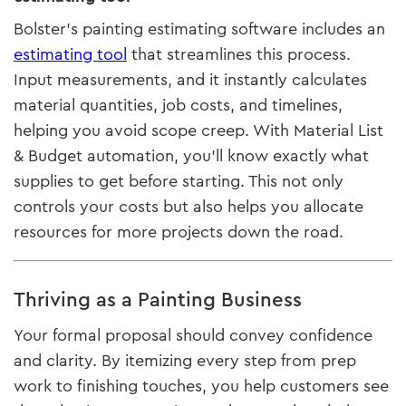
Bolster’s painting estimating software includes an
estimating tool
that streamlines this process.
Input measurements, and it instantly calculates
material quantities, job costs, and timelines,
helping you avoid scope creep. With Material List
& Budget automation, you’ll know exactly what
supplies to get before starting. This not only
controls your costs but also helps you allocate
resources for more projects down the road.
Thriving as a Painting Business
Your formal proposal should convey confidence
and clarity. By itemizing every step from prep
work to finishing touches, you help customers see