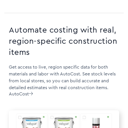
Automate costing with real,
region-specific construction
items
Get access to live, region specific data for both
materials and labor with AutoCost. See stock levels
from local stores, so you can build accurate and
detailed estimates with real construction items.
AutoCost
