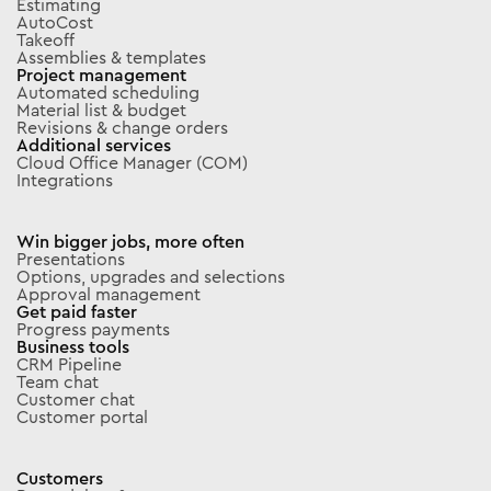
Estimating
AutoCost
Takeoff
Assemblies & templates
Project management
Automated scheduling
Material list & budget
Revisions & change orders
Additional services
Cloud Office Manager (COM)
Integrations
Win bigger jobs, more often
Presentations
Options, upgrades and selections
Approval management
Get paid faster
Progress payments
Business tools
CRM Pipeline
Team chat
Customer chat
Customer portal
Customers