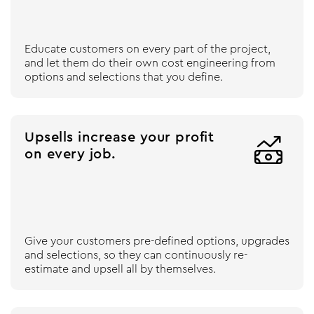
Educate customers on every part of the project,
and let them do their own cost engineering from
options and selections that you define.
Upsells increase your profit

on every job.
Give your customers pre-defined options, upgrades
and selections, so they can continuously re-
estimate and upsell all by themselves.