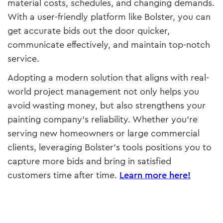
material costs, schedules, and changing demands.
With a user-friendly platform like Bolster, you can
get accurate bids out the door quicker,
communicate effectively, and maintain top-notch
service.
Adopting a modern solution that aligns with real-
world project management not only helps you
avoid wasting money, but also strengthens your
painting company’s reliability. Whether you’re
serving new homeowners or large commercial
clients, leveraging Bolster’s tools positions you to
capture more bids and bring in satisfied
customers time after time.
Learn more here!