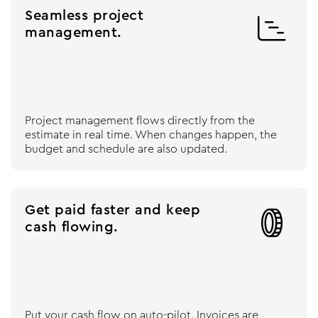
Seamless project

management.
Project management flows directly from the
estimate in real time. When changes happen, the
budget and schedule are also updated.
Get paid faster and keep

cash flowing.
Put your cash flow on auto-pilot. Invoices are