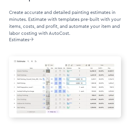
Create accurate and detailed painting estimates in
minutes. Estimate with templates pre-built with your
items, costs, and profit, and automate your item and
labor costing with AutoCost.
Estimates
