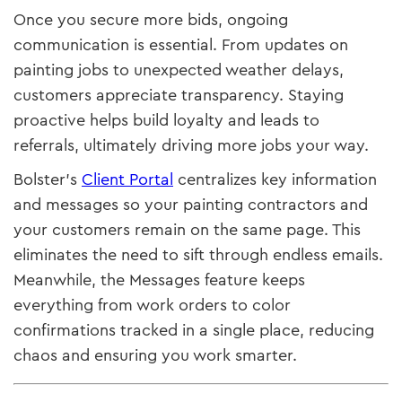
Once you secure more bids, ongoing
communication is essential. From updates on
painting jobs to unexpected weather delays,
customers appreciate transparency. Staying
proactive helps build loyalty and leads to
referrals, ultimately driving more jobs your way.
Bolster’s
Client Portal
centralizes key information
and messages so your painting contractors and
your customers remain on the same page. This
eliminates the need to sift through endless emails.
Meanwhile, the Messages feature keeps
everything from work orders to color
confirmations tracked in a single place, reducing
chaos and ensuring you work smarter.