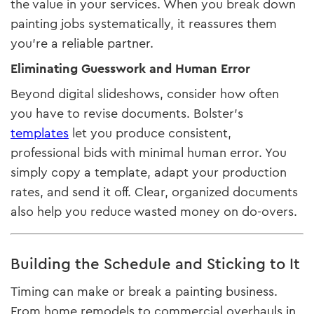
the value in your services. When you break down
painting jobs systematically, it reassures them
you’re a reliable partner.
Eliminating Guesswork and Human Error
Beyond digital slideshows, consider how often
you have to revise documents. Bolster’s
templates
let you produce consistent,
professional bids with minimal human error. You
simply copy a template, adapt your production
rates, and send it off. Clear, organized documents
also help you reduce wasted money on do-overs.
Building the Schedule and Sticking to It
Timing can make or break a painting business.
From home remodels to commercial overhauls in