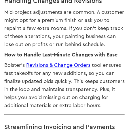
Handling Changes and Revisions
Mid-project adjustments are common. A customer
might opt for a premium finish or ask you to
repaint a few extra rooms. If you don’t keep track
of these alterations, your painting business can
lose out on profits or run behind schedule.
How to Handle Last-Minute Changes with Ease
Bolster’s
Revisions & Change Orders
tool ensures
fast takeoffs for any new additions, so you can
finalize updated bids quickly. This keeps customers
in the loop and maintains transparency. Plus, it
helps you avoid missing out on charging for
additional materials or extra labor hours.
Streamlining Invoicing and Payments