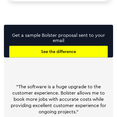
Get a sample Bolster proposal sent to your
email
See the difference
"The software is a huge upgrade to the
customer experience. Bolster allows me to
book more jobs with accurate costs while
providing excellent customer experience for
ongoing projects."