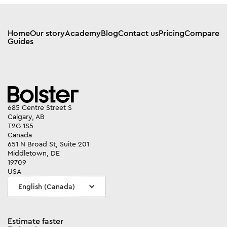
Home
Our story
Academy
Blog
Contact us
Pricing
Compare
Guides
685 Centre Street S
Calgary, AB
T2G 1S5
Canada
651 N Broad St, Suite 201
Middletown, DE
19709
USA
English (Canada)
Estimate faster