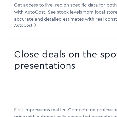
Get access to live, region specific data for bot
with AutoCost. See stock levels from local store
accurate and detailed estimates with real const
AutoCost

Close deals on the spo
presentations
First impressions matter. Compete on profession
price with automatically generated presentatio