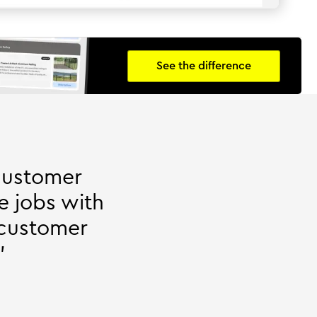
See the difference
customer
e jobs with
 customer
"