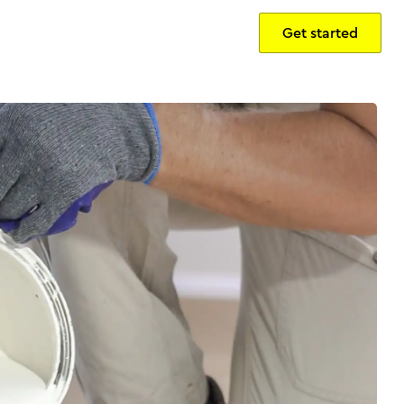
Get started
Sign in