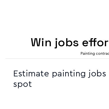
Win jobs effo
Painting contra
Estimate painting jobs
spot