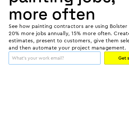
more often
See how painting contractors are using Bolster
20% more jobs annually, 15% more often. Creat
estimates, present to customers, give them sele
and then automate your project management.