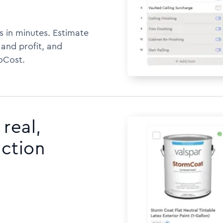
s in minutes. Estimate
 and profit, and
oCost.
real,
uction