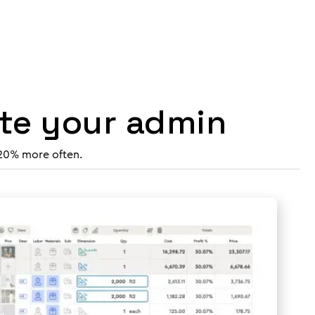
ate your admin
 20% more often.