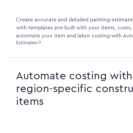
Create accurate and detailed painting estimate
with templates pre-built with your items, costs,
automate your item and labor costing with Aut
Estimates

Automate costing with 
region-specific constr
items