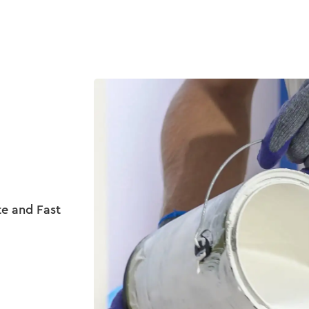
Product
Customers
Resources
Pricing
te and Fast