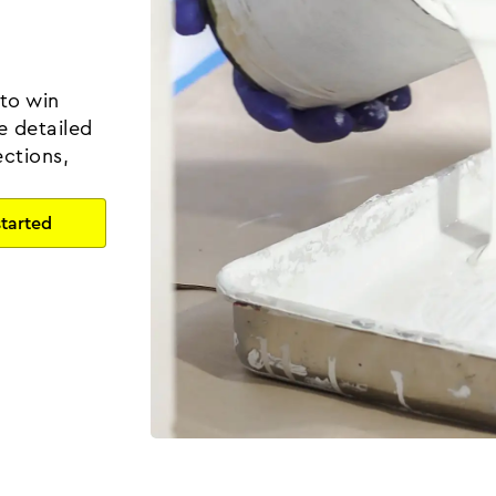
 to win
e detailed
ctions,