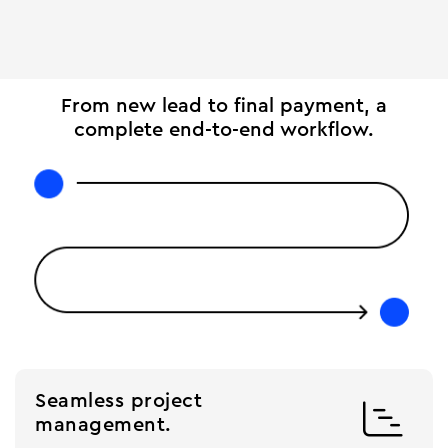
From new lead to final payment, a
complete end-to-end workflow.
Seamless project

management.