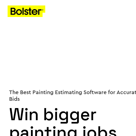
The Best Painting Estimating Software for Accura
Bids
Win bigger
painting jobs,