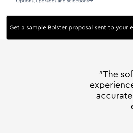
Options, upgrades and selections

Get a sample Bolster proposal sent to your 
"The so
experience
accurate