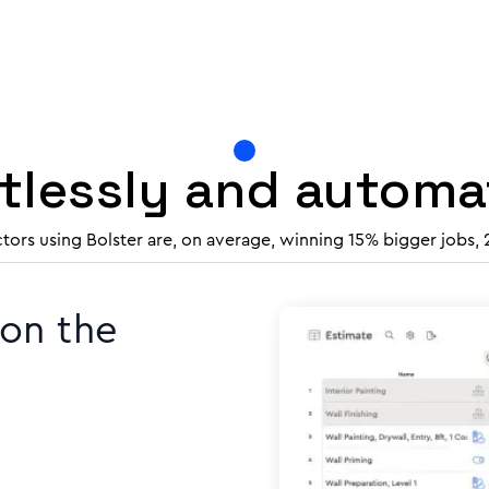
rtlessly and autom
ctors using Bolster are, on average, winning 15% bigger jobs,
 on the