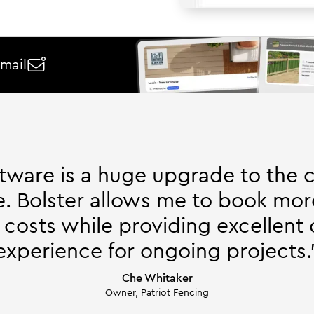
email

ftware is a huge upgrade to the 
. Bolster allows me to book mor
 costs while providing excellent
experience for ongoing projects.
Che Whitaker
Owner, Patriot Fencing