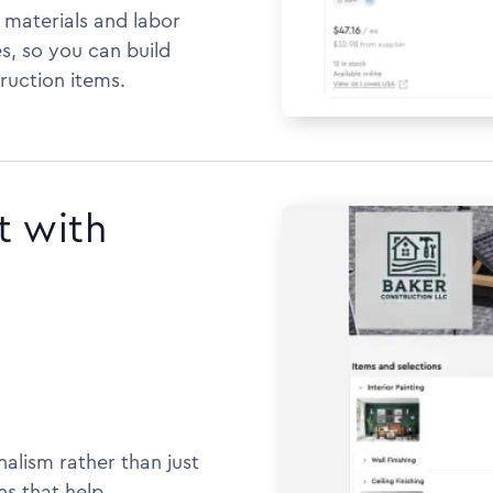
h materials and labor
s, so you can build
ruction items.
t with
alism rather than just
ns that help