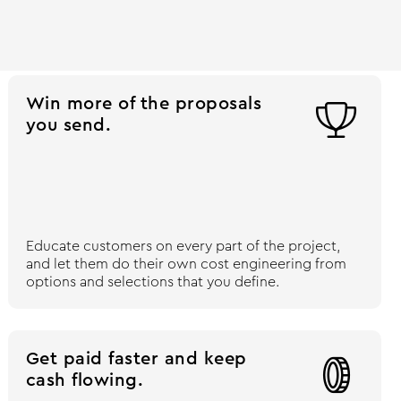
Win more of the proposals

you send.
Educate customers on every part of the project,
and let them do their own cost engineering from
options and selections that you define.
Get paid faster and keep

cash flowing.