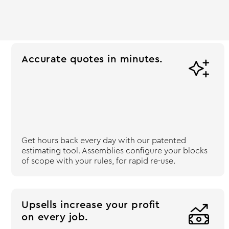
Accurate quotes in minutes.

Get hours back every day with our patented
estimating tool. Assemblies configure your blocks
of scope with your rules, for rapid re-use.
Upsells increase your profit

on every job.