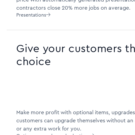
contractors close 20% more jobs on average.
Presentations

Give your customers t
choice
Make more profit with optional items, upgrades
customers can upgrade themselves without an 
or any extra work for you.