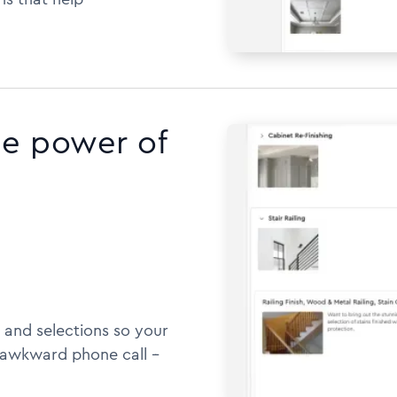
he power of
 and selections so your
awkward phone call --