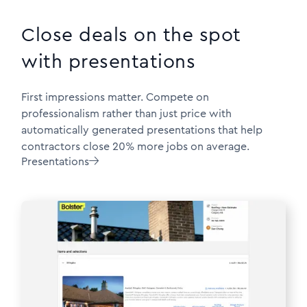
Close deals on the spot
with presentations
First impressions matter. Compete on
professionalism rather than just price with
automatically generated presentations that help
contractors close 20% more jobs on average.
Presentations
