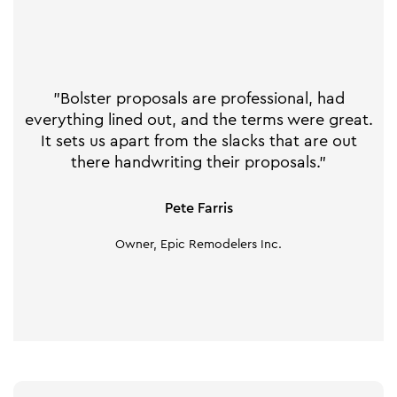
"Bolster proposals are professional, had
everything lined out, and the terms were great.
It sets us apart from the slacks that are out
there handwriting their proposals."
Pete Farris
Owner, Epic Remodelers Inc.