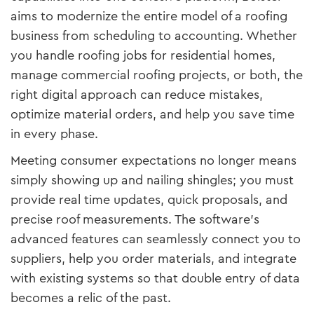
aims to modernize the entire model of a roofing
business from scheduling to accounting. Whether
you handle roofing jobs for residential homes,
manage commercial roofing projects, or both, the
right digital approach can reduce mistakes,
optimize material orders, and help you save time
in every phase.
Meeting consumer expectations no longer means
simply showing up and nailing shingles; you must
provide real time updates, quick proposals, and
precise roof measurements. The software’s
advanced features can seamlessly connect you to
suppliers, help you order materials, and integrate
with existing systems so that double entry of data
becomes a relic of the past.