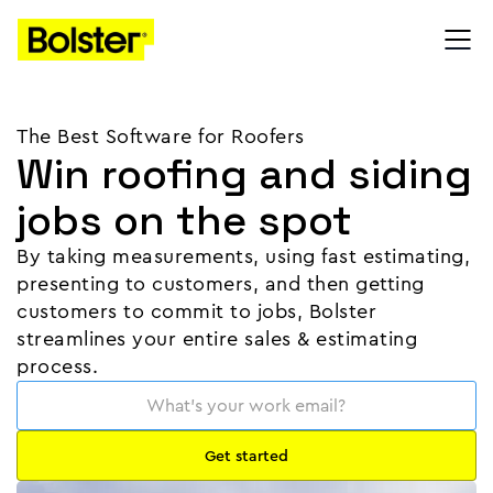
The Best Software for Roofers
Win roofing and siding
jobs on the spot
By taking measurements, using fast estimating,
presenting to customers, and then getting
customers to commit to jobs, Bolster
streamlines your entire sales & estimating
process.