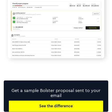
Get a sample Bolster proposal sent to your
email
See the difference