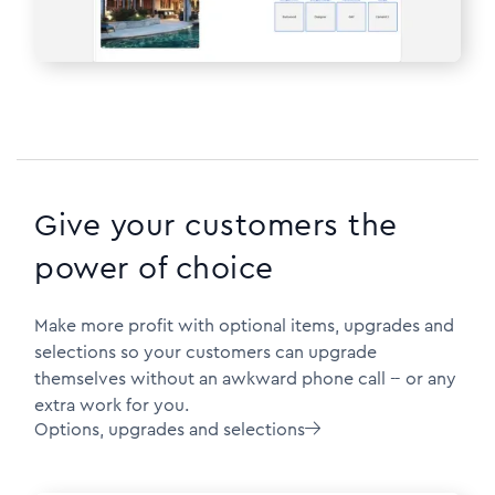
Give your customers the
power of choice
Make more profit with optional items, upgrades and
selections so your customers can upgrade
themselves without an awkward phone call -- or any
extra work for you.
Options, upgrades and selections
