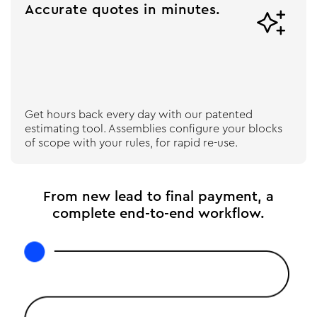
Accurate quotes in minutes.

Get hours back every day with our patented
estimating tool. Assemblies configure your blocks
of scope with your rules, for rapid re-use.
From new lead to final payment, a
complete end-to-end workflow.