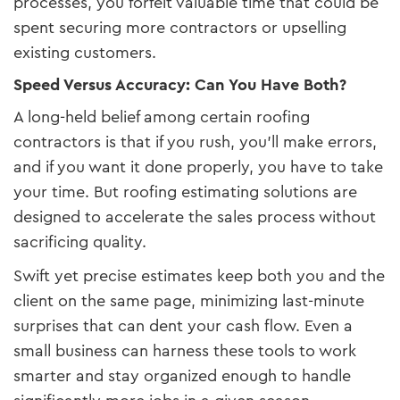
processes, you forfeit valuable time that could be
spent securing more contractors or upselling
existing customers.
Speed Versus Accuracy: Can You Have Both?
A long-held belief among certain roofing
contractors is that if you rush, you’ll make errors,
and if you want it done properly, you have to take
your time. But roofing estimating solutions are
designed to accelerate the sales process without
sacrificing quality.
Swift yet precise estimates keep both you and the
client on the same page, minimizing last-minute
surprises that can dent your cash flow. Even a
small business can harness these tools to work
smarter and stay organized enough to handle