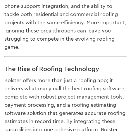
phone support integration, and the ability to
tackle both residential and commercial roofing
projects with the same efficiency. More important,
ignoring these breakthroughs can leave you
struggling to compete in the evolving roofing
game.
The Rise of Roofing Technology
Bolster offers more than just a roofing app; it
delivers what many call the best roofing software,
complete with robust project management tools,
payment processing, and a roofing estimating
software solution that generates accurate roofing
estimates in record time. By integrating these
capabilities into one cohesive platform, Bolster