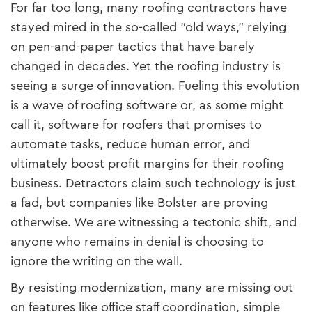
For far too long, many roofing contractors have
stayed mired in the so-called “old ways,” relying
on pen-and-paper tactics that have barely
changed in decades. Yet the roofing industry is
seeing a surge of innovation. Fueling this evolution
is a wave of roofing software or, as some might
call it, software for roofers that promises to
automate tasks, reduce human error, and
ultimately boost profit margins for their roofing
business. Detractors claim such technology is just
a fad, but companies like Bolster are proving
otherwise. We are witnessing a tectonic shift, and
anyone who remains in denial is choosing to
ignore the writing on the wall.
By resisting modernization, many are missing out
on features like office staff coordination, simple