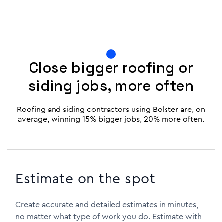
Close bigger roofing or
siding jobs, more often
Roofing and siding contractors using Bolster are, on
average, winning 15% bigger jobs, 20% more often.
Estimate on the spot
Create accurate and detailed estimates in minutes,
no matter what type of work you do. Estimate with