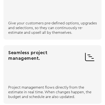
Give your customers pre-defined options, upgrades
and selections, so they can continuously re-
estimate and upsell all by themselves.
Seamless project

management.
Project management flows directly from the
estimate in real time. When changes happen, the
budget and schedule are also updated.