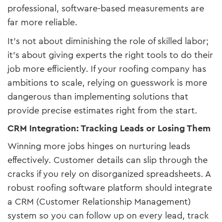
professional, software-based measurements are
far more reliable.
It’s not about diminishing the role of skilled labor;
it’s about giving experts the right tools to do their
job more efficiently. If your roofing company has
ambitions to scale, relying on guesswork is more
dangerous than implementing solutions that
provide precise estimates right from the start.
CRM Integration: Tracking Leads or Losing Them
Winning more jobs hinges on nurturing leads
effectively. Customer details can slip through the
cracks if you rely on disorganized spreadsheets. A
robust roofing software platform should integrate
a CRM (Customer Relationship Management)
system so you can follow up on every lead, track