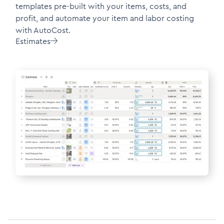
templates pre-built with your items, costs, and
profit, and automate your item and labor costing
with AutoCost.
Estimates
