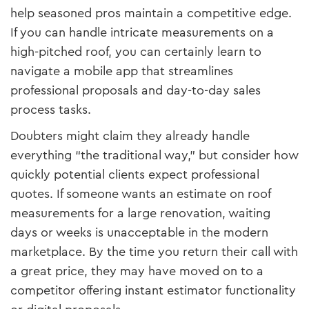
help seasoned pros maintain a competitive edge.
If you can handle intricate measurements on a
high-pitched roof, you can certainly learn to
navigate a mobile app that streamlines
professional proposals and day-to-day sales
process tasks.
Doubters might claim they already handle
everything “the traditional way,” but consider how
quickly potential clients expect professional
quotes. If someone wants an estimate on roof
measurements for a large renovation, waiting
days or weeks is unacceptable in the modern
marketplace. By the time you return their call with
a great price, they may have moved on to a
competitor offering instant estimator functionality