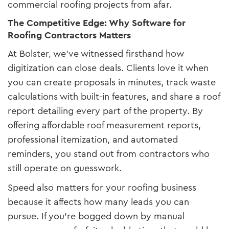
commercial roofing projects from afar.
The Competitive Edge: Why Software for
Roofing Contractors Matters
At Bolster, we’ve witnessed firsthand how
digitization can close deals. Clients love it when
you can create proposals in minutes, track waste
calculations with built-in features, and share a roof
report detailing every part of the property. By
offering affordable roof measurement reports,
professional itemization, and automated
reminders, you stand out from contractors who
still operate on guesswork.
Speed also matters for your roofing business
because it affects how many leads you can
pursue. If you’re bogged down by manual