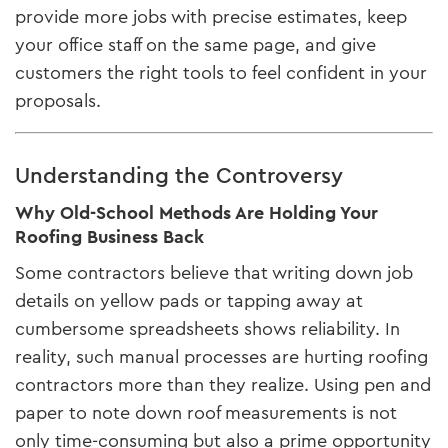
provide more jobs with precise estimates, keep
your office staff on the same page, and give
customers the right tools to feel confident in your
proposals.
Understanding the Controversy
Why Old-School Methods Are Holding Your
Roofing Business Back
Some contractors believe that writing down job
details on yellow pads or tapping away at
cumbersome spreadsheets shows reliability. In
reality, such manual processes are hurting roofing
contractors more than they realize. Using pen and
paper to note down roof measurements is not
only time-consuming but also a prime opportunity