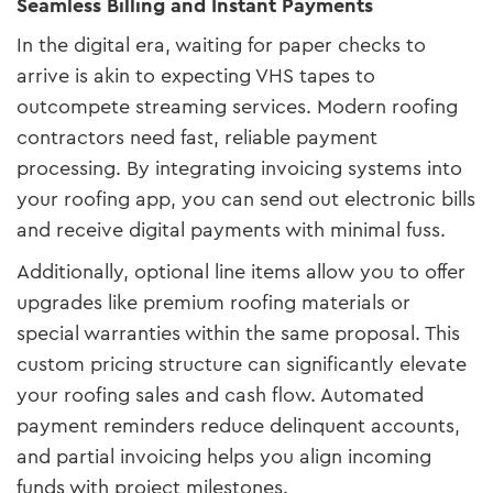
Seamless Billing and Instant Payments
In the digital era, waiting for paper checks to
arrive is akin to expecting VHS tapes to
outcompete streaming services. Modern roofing
contractors need fast, reliable payment
processing. By integrating invoicing systems into
your roofing app, you can send out electronic bills
and receive digital payments with minimal fuss.
Additionally, optional line items allow you to offer
upgrades like premium roofing materials or
special warranties within the same proposal. This
custom pricing structure can significantly elevate
your roofing sales and cash flow. Automated
payment reminders reduce delinquent accounts,
and partial invoicing helps you align incoming
funds with project milestones.