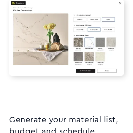
Generate your material list,
budget and schedule