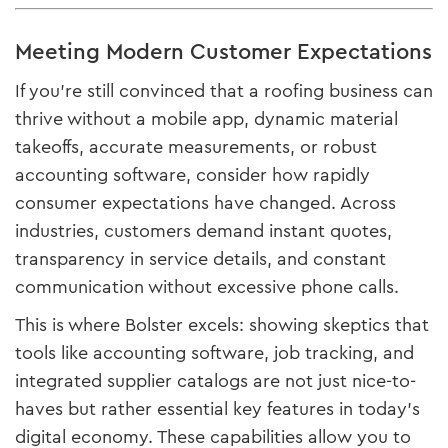
Meeting Modern Customer Expectations
If you’re still convinced that a roofing business can
thrive without a mobile app, dynamic material
takeoffs, accurate measurements, or robust
accounting software, consider how rapidly
consumer expectations have changed. Across
industries, customers demand instant quotes,
transparency in service details, and constant
communication without excessive phone calls.
This is where Bolster excels: showing skeptics that
tools like accounting software, job tracking, and
integrated supplier catalogs are not just nice-to-
haves but rather essential key features in today’s
digital economy. These capabilities allow you to