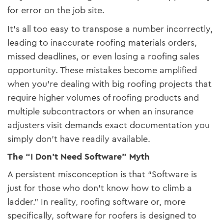
for error on the job site.
It’s all too easy to transpose a number incorrectly,
leading to inaccurate roofing materials orders,
missed deadlines, or even losing a roofing sales
opportunity. These mistakes become amplified
when you’re dealing with big roofing projects that
require higher volumes of roofing products and
multiple subcontractors or when an insurance
adjusters visit demands exact documentation you
simply don’t have readily available.
The “I Don’t Need Software” Myth
A persistent misconception is that “Software is
just for those who don’t know how to climb a
ladder.” In reality, roofing software or, more
specifically, software for roofers is designed to