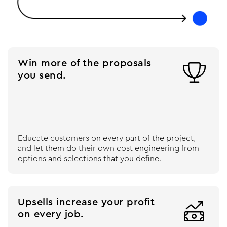
Win more of the proposals

you send.
Educate customers on every part of the project,
and let them do their own cost engineering from
options and selections that you define.
Upsells increase your profit

on every job.