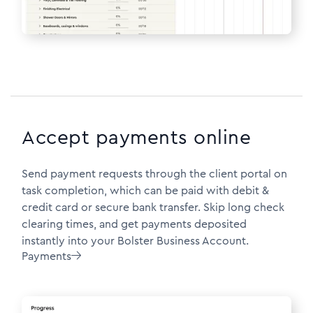
Accept payments online
Send payment requests through the client portal on
task completion, which can be paid with debit &
credit card or secure bank transfer. Skip long check
clearing times, and get payments deposited
instantly into your Bolster Business Account.
Payments
