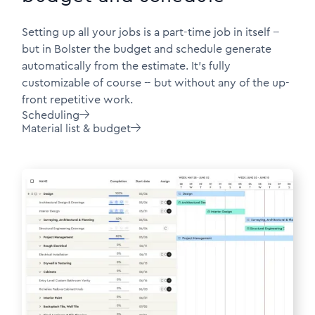
Setting up all your jobs is a part-time job in itself --
but in Bolster the budget and schedule generate
automatically from the estimate. It's fully
customizable of course -- but without any of the up-
front repetitive work.
Scheduling

Material list & budget
