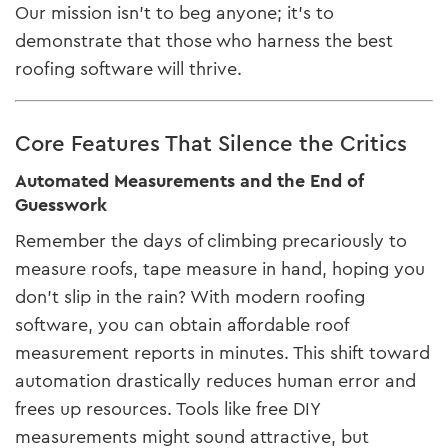
Our mission isn’t to beg anyone; it’s to
demonstrate that those who harness the best
roofing software will thrive.
Core Features That Silence the Critics
Automated Measurements and the End of
Guesswork
Remember the days of climbing precariously to
measure roofs, tape measure in hand, hoping you
don’t slip in the rain? With modern roofing
software, you can obtain affordable roof
measurement reports in minutes. This shift toward
automation drastically reduces human error and
frees up resources. Tools like free DIY
measurements might sound attractive, but