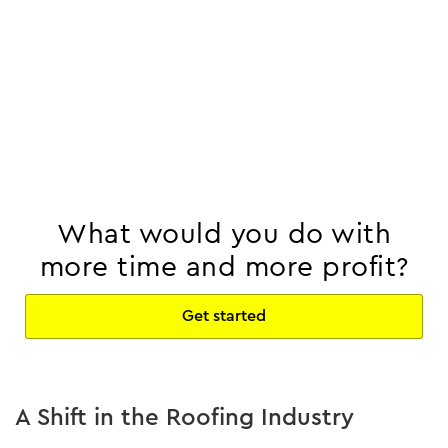
What would you do with
more time and more profit?
Get started
A Shift in the Roofing Industry