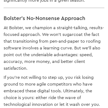
significantly more jobs in a given season.
Bolster’s No-Nonsense Approach
At Bolster, we champion a straight-talking, results-
focused approach. We won’t sugarcoat the fact
that transitioning from pen-and-paper to roofing
software involves a learning curve. But we’ll also
point out the undeniable advantages: speed,
accuracy, more money, and better client
satisfaction.
If you’re not willing to step up, you risk losing
ground to more agile competitors who have
embraced these digital tools. Ultimately, the
choice is yours: either ride the wave of
technological innovation or let it wash over you.