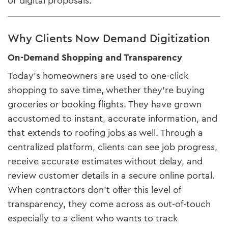
or digital proposals.
Why Clients Now Demand Digitization
On-Demand Shopping and Transparency
Today’s homeowners are used to one-click
shopping to save time, whether they’re buying
groceries or booking flights. They have grown
accustomed to instant, accurate information, and
that extends to roofing jobs as well. Through a
centralized platform, clients can see job progress,
receive accurate estimates without delay, and
review customer details in a secure online portal.
When contractors don’t offer this level of
transparency, they come across as out-of-touch
especially to a client who wants to track