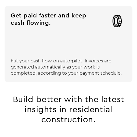
Get paid faster and keep

cash flowing.
Put your cash flow on auto-pilot. Invoices are
generated automatically as your work is
completed, according to your payment schedule.
Build better with the latest
insights in residential
construction.