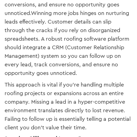
conversions, and ensure no opportunity goes
unnoticed.Winning more jobs hinges on nurturing
leads effectively. Customer details can slip
through the cracks if you rely on disorganized
spreadsheets. A robust roofing software platform
should integrate a CRM (Customer Relationship
Management) system so you can follow up on
every lead, track conversions, and ensure no
opportunity goes unnoticed.
This approach is vital if you’re handling multiple
roofing projects or expansions across an entire
company. Missing a lead in a hyper-competitive
environment translates directly to lost revenue.
Failing to follow up is essentially telling a potential
client you don’t value their time.