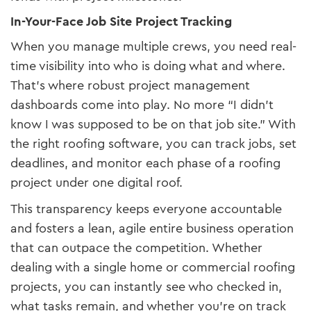
In-Your-Face Job Site Project Tracking
When you manage multiple crews, you need real-
time visibility into who is doing what and where.
That’s where robust project management
dashboards come into play. No more “I didn’t
know I was supposed to be on that job site.” With
the right roofing software, you can track jobs, set
deadlines, and monitor each phase of a roofing
project under one digital roof.
This transparency keeps everyone accountable
and fosters a lean, agile entire business operation
that can outpace the competition. Whether
dealing with a single home or commercial roofing
projects, you can instantly see who checked in,
what tasks remain, and whether you’re on track