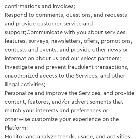
confirmations and invoices;
Respond to comments, questions, and requests
and provide customer service and
support;Communicate with you about services,
features, surveys, newsletters, offers, promotions,
contests and events, and provide other news or
information about us and our select partners;
Investigate and prevent fraudulent transactions,
unauthorized access to the Services, and other
illegal activities;
Personalize and improve the Services, and provide
content, features, and/or advertisements that
match your interests and preferences or
otherwise customize your experience on the
Platform;
Monitor and analyze trends, usage, and activities