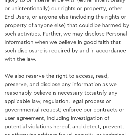
injury to or interference with (either intentionally
or unintentionally) our rights or property, other
End Users, or anyone else (including the rights or
property of anyone else) that could be harmed by
such activities. Further, we may disclose Personal
Information when we believe in good faith that
such disclosure is required by and in accordance
with the law.
We also reserve the right to access, read,
preserve, and disclose any information as we
reasonably believe is necessary to:satisfy any
applicable law, regulation, legal process or
governmental request; enforce our contracts or
user agreement, including investigation of
potential violations hereof; and detect, prevent,