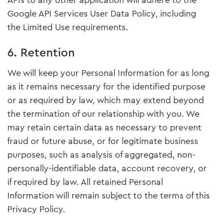
APIs to any other application will adhere to the
Google API Services User Data Policy, including
the Limited Use requirements.
6. Retention
We will keep your Personal Information for as long
as it remains necessary for the identified purpose
or as required by law, which may extend beyond
the termination of our relationship with you. We
may retain certain data as necessary to prevent
fraud or future abuse, or for legitimate business
purposes, such as analysis of aggregated, non-
personally-identifiable data, account recovery, or
if required by law. All retained Personal
Information will remain subject to the terms of this
Privacy Policy.