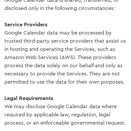
Google Calendar data is shared, transferred, or
disclosed only in the following circumstances:
Service Providers
Google Calendar data may be processed by
trusted third-party service providers that assist us
in hosting and operating the Services, such as
Amazon Web Services (AWS). These providers
process the data solely on our behalf and only as
necessary to provide the Services. They are not
permitted to use the data for their own purposes.
Legal Requirements
We may disclose Google Calendar data where
required by applicable law, regulation, legal
process, or an enforceable governmental request.