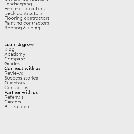
Landscaping
Fence contractors
Deck contractors
Flooring contractors
Painting contractors
Roofing & siding
Learn & grow
Blog
Academy
Compare
Guides
Connect with us
Reviews
Success stories
Our story
Contact us
Partner with us
Referrals
Careers
Book a demo