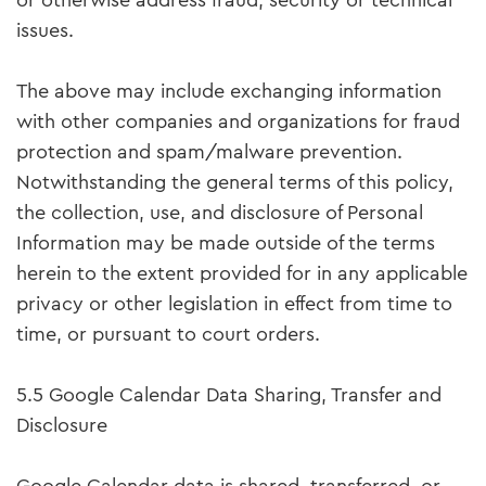
or otherwise address fraud, security or technical
issues.
The above may include exchanging information
with other companies and organizations for fraud
protection and spam/malware prevention.
Notwithstanding the general terms of this policy,
the collection, use, and disclosure of Personal
Information may be made outside of the terms
herein to the extent provided for in any applicable
privacy or other legislation in effect from time to
time, or pursuant to court orders.
5.5 Google Calendar Data Sharing, Transfer and
Disclosure