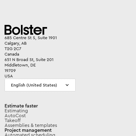
685 Centre St S, Suite 1901
Calgary, AB
T2G 2C7
Canada
651 N Broad St, Suite 201
Middletown, DE
19709
USA
English (United States)
Estimate faster
Estimating
AutoCost
Takeoff
Assemblies & templates
Project management
Automated scheduling