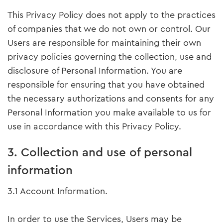
This Privacy Policy does not apply to the practices
of companies that we do not own or control. Our
Users are responsible for maintaining their own
privacy policies governing the collection, use and
disclosure of Personal Information. You are
responsible for ensuring that you have obtained
the necessary authorizations and consents for any
Personal Information you make available to us for
use in accordance with this Privacy Policy.
3. Collection and use of personal
information
3.1 Account Information.
In order to use the Services, Users may be