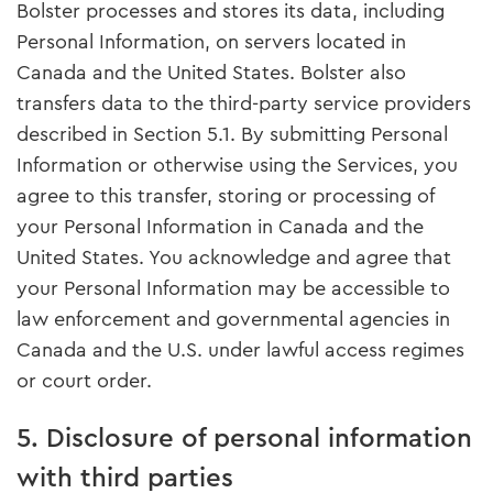
Bolster processes and stores its data, including
Personal Information, on servers located in
Canada and the United States. Bolster also
transfers data to the third-party service providers
described in Section 5.1. By submitting Personal
Information or otherwise using the Services, you
agree to this transfer, storing or processing of
your Personal Information in Canada and the
United States. You acknowledge and agree that
your Personal Information may be accessible to
law enforcement and governmental agencies in
Canada and the U.S. under lawful access regimes
or court order.
5. Disclosure of personal information
with third parties