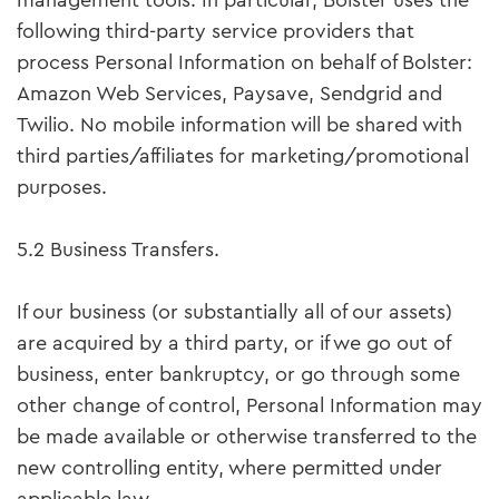
management tools. In particular, Bolster uses the
following third-party service providers that
process Personal Information on behalf of Bolster:
Amazon Web Services, Paysave, Sendgrid and
Twilio. No mobile information will be shared with
third parties/affiliates for marketing/promotional
purposes.
5.2 Business Transfers.
If our business (or substantially all of our assets)
are acquired by a third party, or if we go out of
business, enter bankruptcy, or go through some
other change of control, Personal Information may
be made available or otherwise transferred to the
new controlling entity, where permitted under