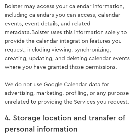
Bolster may access your calendar information,
including calendars you can access, calendar
events, event details, and related
metadata.Bolster uses this information solely to
provide the calendar integration features you
request, including viewing, synchronizing,
creating, updating, and deleting calendar events
where you have granted those permissions.
We do not use Google Calendar data for
advertising, marketing, profiling, or any purpose
unrelated to providing the Services you request.
4. Storage location and transfer of
personal information