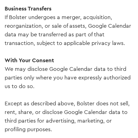
Business Transfers
If Bolster undergoes a merger, acquisition,
reorganization, or sale of assets, Google Calendar
data may be transferred as part of that
transaction, subject to applicable privacy laws.
With Your Consent
We may disclose Google Calendar data to third
parties only where you have expressly authorized
us to do so.
Except as described above, Bolster does not sell,
rent, share, or disclose Google Calendar data to
third parties for advertising, marketing, or
profiling purposes.