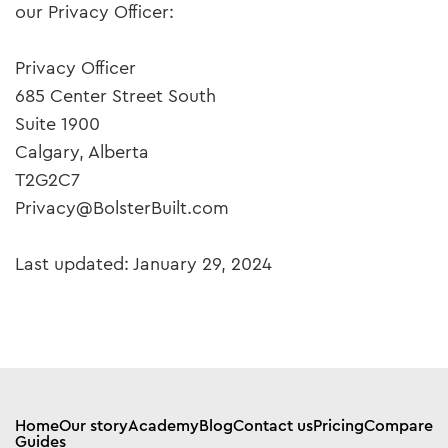
our Privacy Officer:
Privacy Officer
685 Center Street South
Suite 1900
Calgary, Alberta
T2G2C7
Privacy@BolsterBuilt.com
Last updated: January 29, 2024
Home
Our story
Academy
Blog
Contact us
Pricing
Compare
Guides