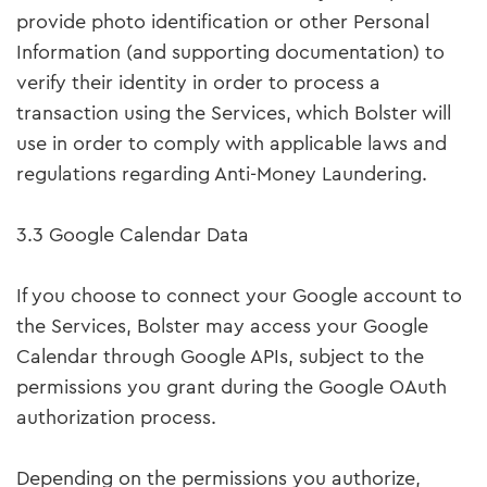
provide photo identification or other Personal
Information (and supporting documentation) to
verify their identity in order to process a
transaction using the Services, which Bolster will
use in order to comply with applicable laws and
regulations regarding Anti-Money Laundering.
3.3 Google Calendar Data
If you choose to connect your Google account to
the Services, Bolster may access your Google
Calendar through Google APIs, subject to the
permissions you grant during the Google OAuth
authorization process.
Depending on the permissions you authorize,