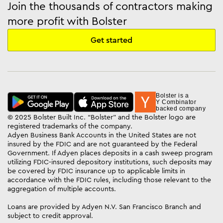
Join the thousands of contractors making
more profit with Bolster
Get started
Bolster is a
Y Combinator
backed company
© 2025 Bolster Built Inc. “Bolster” and the Bolster logo are
registered trademarks of the company.
Adyen Business Bank Accounts in the United States are not
insured by the FDIC and are not guaranteed by the Federal
Government. If Adyen places deposits in a cash sweep program
utilizing FDIC-insured depository institutions, such deposits may
be covered by FDIC insurance up to applicable limits in
accordance with the FDIC rules, including those relevant to the
aggregation of multiple accounts.
Loans are provided by Adyen N.V. San Francisco Branch and
subject to credit approval.