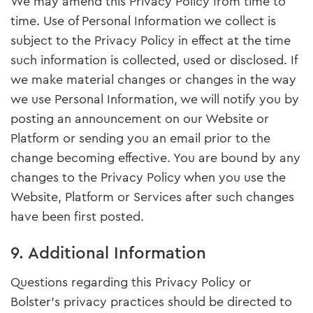
We may amend this Privacy Policy from time to
time. Use of Personal Information we collect is
subject to the Privacy Policy in effect at the time
such information is collected, used or disclosed. If
we make material changes or changes in the way
we use Personal Information, we will notify you by
posting an announcement on our Website or
Platform or sending you an email prior to the
change becoming effective. You are bound by any
changes to the Privacy Policy when you use the
Website, Platform or Services after such changes
have been first posted.
9. Additional Information
Questions regarding this Privacy Policy or
Bolster’s privacy practices should be directed to