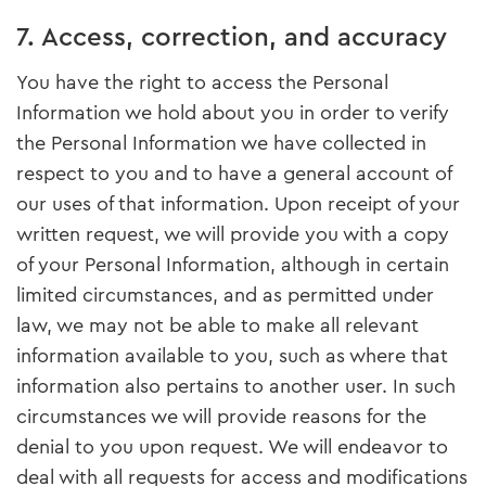
7. Access, correction, and accuracy
You have the right to access the Personal
Information we hold about you in order to verify
the Personal Information we have collected in
respect to you and to have a general account of
our uses of that information. Upon receipt of your
written request, we will provide you with a copy
of your Personal Information, although in certain
limited circumstances, and as permitted under
law, we may not be able to make all relevant
information available to you, such as where that
information also pertains to another user. In such
circumstances we will provide reasons for the
denial to you upon request. We will endeavor to
deal with all requests for access and modifications