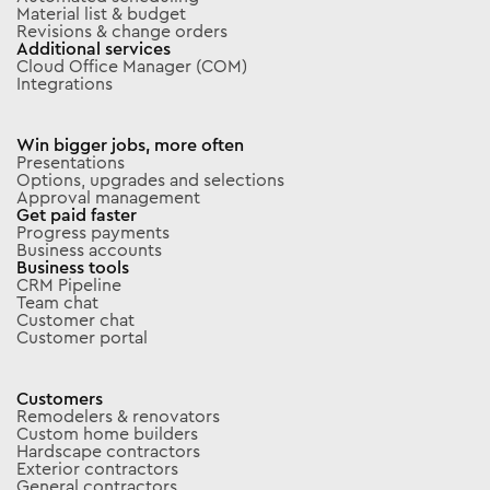
Material list & budget
Revisions & change orders
Additional services
Cloud Office Manager (COM)
Integrations
Win bigger jobs, more often
Presentations
Options, upgrades and selections
Approval management
Get paid faster
Progress payments
Business accounts
Business tools
CRM Pipeline
Team chat
Customer chat
Customer portal
Customers
Remodelers & renovators
Custom home builders
Hardscape contractors
Exterior contractors
General contractors