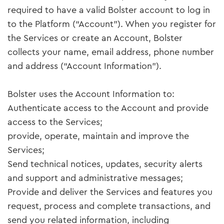
required to have a valid Bolster account to log in
to the Platform (“Account”). When you register for
the Services or create an Account, Bolster
collects your name, email address, phone number
and address (“Account Information”).
Bolster uses the Account Information to:
Authenticate access to the Account and provide
access to the Services;
provide, operate, maintain and improve the
Services;
Send technical notices, updates, security alerts
and support and administrative messages;
Provide and deliver the Services and features you
request, process and complete transactions, and
send you related information, including