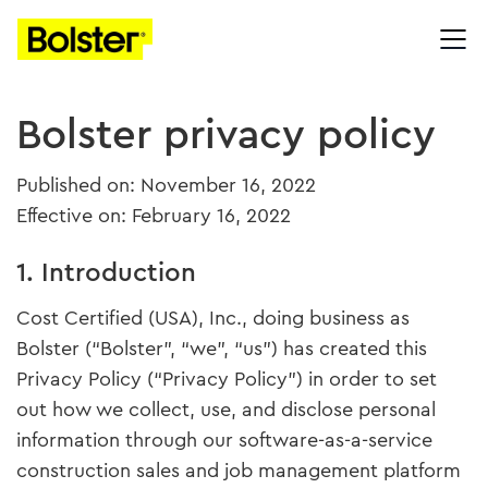
Bolster privacy policy
Published on: November 16, 2022
Effective on: February 16, 2022
1. Introduction
Cost Certified (USA), Inc., doing business as
Bolster (“Bolster”, “we”, “us”) has created this
Privacy Policy (“Privacy Policy”) in order to set
out how we collect, use, and disclose personal
information through our software-as-a-service
construction sales and job management platform