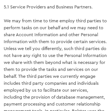
5.1 Service Providers and Business Partners.
We may from time to time employ third parties to
perform tasks on our behalf and we may need to
share Account Information and other Personal
Information with them to provide certain services.
Unless we tell you differently, such third parties do
not have any right to use the Personal Information
we share with them beyond what is necessary for
them to provide the tasks and services on our
behalf. The third parties we currently engage
includes third party companies and individuals
employed by us to facilitate our services,
including the provision of database management,
payment processing and customer relationship