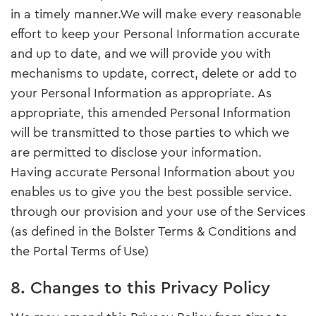
in a timely manner.We will make every reasonable
effort to keep your Personal Information accurate
and up to date, and we will provide you with
mechanisms to update, correct, delete or add to
your Personal Information as appropriate. As
appropriate, this amended Personal Information
will be transmitted to those parties to which we
are permitted to disclose your information.
Having accurate Personal Information about you
enables us to give you the best possible service.
through our provision and your use of the Services
(as defined in the Bolster Terms & Conditions and
the Portal Terms of Use)
8. Changes to this Privacy Policy