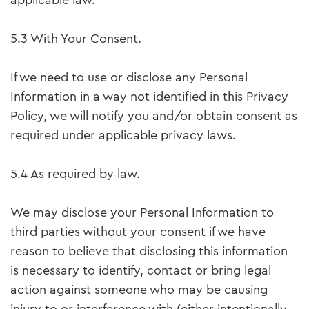
applicable law.
5.3 With Your Consent.
If we need to use or disclose any Personal
Information in a way not identified in this Privacy
Policy, we will notify you and/or obtain consent as
required under applicable privacy laws.
5.4 As required by law.
We may disclose your Personal Information to
third parties without your consent if we have
reason to believe that disclosing this information
is necessary to identify, contact or bring legal
action against someone who may be causing