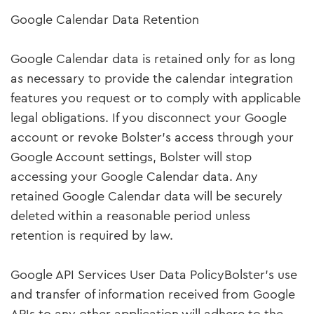
Google Calendar Data Retention
Google Calendar data is retained only for as long
as necessary to provide the calendar integration
features you request or to comply with applicable
legal obligations. If you disconnect your Google
account or revoke Bolster's access through your
Google Account settings, Bolster will stop
accessing your Google Calendar data. Any
retained Google Calendar data will be securely
deleted within a reasonable period unless
retention is required by law.
Google API Services User Data PolicyBolster's use
and transfer of information received from Google