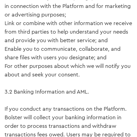
in connection with the Platform and for marketing
or advertising purposes;
Link or combine with other information we receive
from third parties to help understand your needs
and provide you with better service; and
Enable you to communicate, collaborate, and
share files with users you designate; and
For other purposes about which we will notify you
about and seek your consent.
3.2 Banking Information and AML.
If you conduct any transactions on the Platform.
Bolster will collect your banking information in
order to process transactions and withdraw
transactions fees owed. Users may be required to