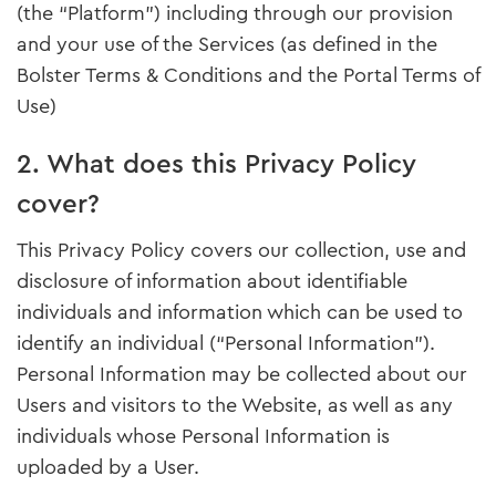
(the “Platform”) including through our provision
and your use of the Services (as defined in the
Bolster Terms & Conditions and the Portal Terms of
Use)
2. What does this Privacy Policy
cover?
This Privacy Policy covers our collection, use and
disclosure of information about identifiable
individuals and information which can be used to
identify an individual (“Personal Information”).
Personal Information may be collected about our
Users and visitors to the Website, as well as any
individuals whose Personal Information is
uploaded by a User.