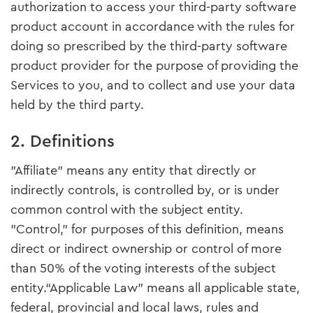
authorization to access your third-party software
product account in accordance with the rules for
doing so prescribed by the third-party software
product provider for the purpose of providing the
Services to you, and to collect and use your data
held by the third party.
2. Definitions
"Affiliate" means any entity that directly or
indirectly controls, is controlled by, or is under
common control with the subject entity.
"Control," for purposes of this definition, means
direct or indirect ownership or control of more
than 50% of the voting interests of the subject
entity.“Applicable Law” means all applicable state,
federal, provincial and local laws, rules and