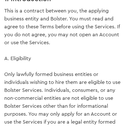
This is a contract between you, the applying
business entity and Bolster. You must read and
agree to these Terms before using the Services. If
you do not agree, you may not open an Account
or use the Services.
A. Eligibility
Only lawfully formed business entities or
individuals wishing to hire them are eligible to use
Bolster Services. Individuals, consumers, or any
non-commercial entities are not eligible to use
Bolster Services other than for informational
purposes. You may only apply for an Account or
use the Services if you are a legal entity formed