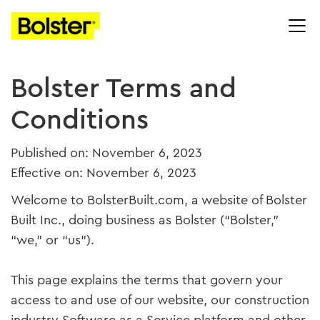
Bolster Terms and
Conditions
Published on: November 6, 2023
Effective on: November 6, 2023
Welcome to BolsterBuilt.com, a website of Bolster
Built Inc., doing business as Bolster (“Bolster,”
“we,” or “us”).
This page explains the terms that govern your
access to and use of our website, our construction