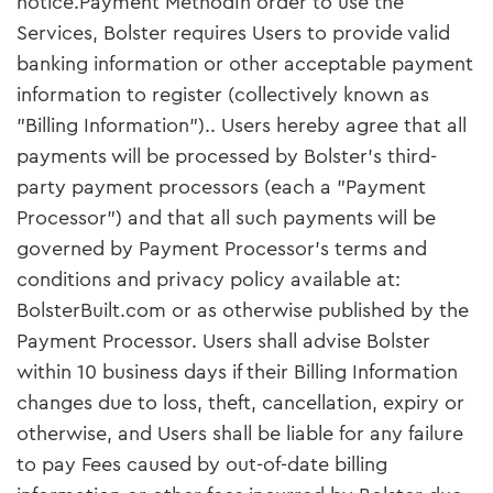
notice.Payment MethodIn order to use the
Services, Bolster requires Users to provide valid
banking information or other acceptable payment
information to register (collectively known as
"Billing Information").. Users hereby agree that all
payments will be processed by Bolster’s third-
party payment processors (each a "Payment
Processor") and that all such payments will be
governed by Payment Processor’s terms and
conditions and privacy policy available at:
BolsterBuilt.com or as otherwise published by the
Payment Processor. Users shall advise Bolster
within 10 business days if their Billing Information
changes due to loss, theft, cancellation, expiry or
otherwise, and Users shall be liable for any failure
to pay Fees caused by out-of-date billing