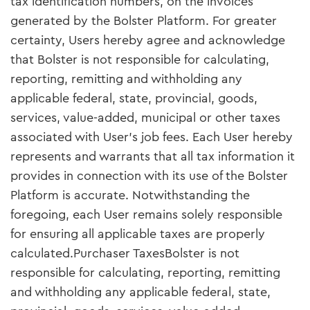
tax identification numbers, on the invoices
generated by the Bolster Platform. For greater
certainty, Users hereby agree and acknowledge
that Bolster is not responsible for calculating,
reporting, remitting and withholding any
applicable federal, state, provincial, goods,
services, value-added, municipal or other taxes
associated with User’s job fees. Each User hereby
represents and warrants that all tax information it
provides in connection with its use of the Bolster
Platform is accurate. Notwithstanding the
foregoing, each User remains solely responsible
for ensuring all applicable taxes are properly
calculated.Purchaser TaxesBolster is not
responsible for calculating, reporting, remitting
and withholding any applicable federal, state,