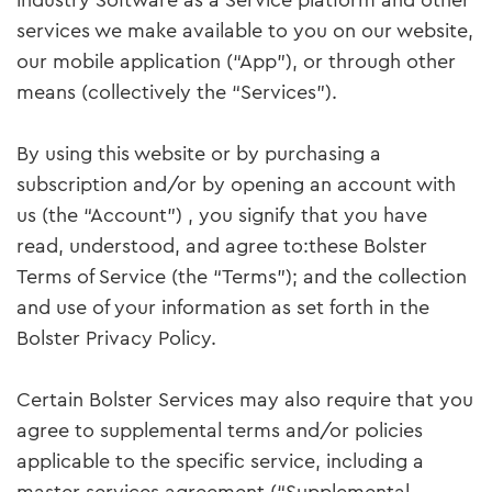
industry Software as a Service platform and other
services we make available to you on our website,
our mobile application (“App”), or through other
means (collectively the “Services”).
By using this website or by purchasing a
subscription and/or by opening an account with
us (the “Account”) , you signify that you have
read, understood, and agree to:these Bolster
Terms of Service (the “Terms”); and the collection
and use of your information as set forth in the
Bolster Privacy Policy.
Certain Bolster Services may also require that you
agree to supplemental terms and/or policies
applicable to the specific service, including a