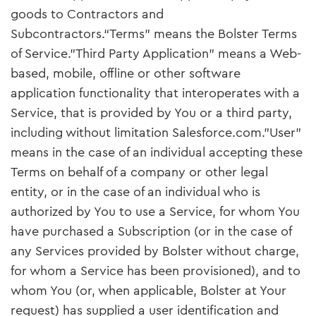
goods to Contractors and
Subcontractors.“Terms” means the Bolster Terms
of Service."Third Party Application" means a Web-
based, mobile, offline or other software
application functionality that interoperates with a
Service, that is provided by You or a third party,
including without limitation Salesforce.com."User"
means in the case of an individual accepting these
Terms on behalf of a company or other legal
entity, or in the case of an individual who is
authorized by You to use a Service, for whom You
have purchased a Subscription (or in the case of
any Services provided by Bolster without charge,
for whom a Service has been provisioned), and to
whom You (or, when applicable, Bolster at Your
request) has supplied a user identification and