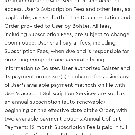
for in accordance with Section 3, and account
access. User’s Subscription Fees and other fees, as
applicable, are set forth in the Documentation and
Order provided to User by Bolster. All fees,
including Subscription Fees, are subject to change
upon notice. User shall pay all fees, including
Subscription Fees, when due and is responsible for
providing complete and accurate billing
information to Bolster. User authorizes Bolster and
its payment processor(s) to charge fees using any
of User’s available payment methods on file with
User’s account.Subscription Services are sold as
an annual subscription (auto-renewable)
beginning on the effective date of the Order, with
two available payment options:Annual Upfront
Payment: 12-month Subscription Fee is paid in full