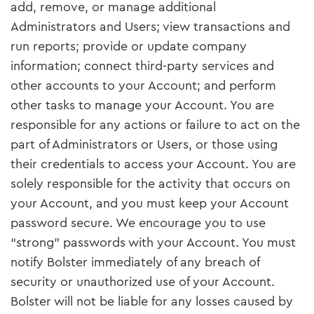
add, remove, or manage additional
Administrators and Users; view transactions and
run reports; provide or update company
information; connect third-party services and
other accounts to your Account; and perform
other tasks to manage your Account. You are
responsible for any actions or failure to act on the
part of Administrators or Users, or those using
their credentials to access your Account. You are
solely responsible for the activity that occurs on
your Account, and you must keep your Account
password secure. We encourage you to use
“strong” passwords with your Account. You must
notify Bolster immediately of any breach of
security or unauthorized use of your Account.
Bolster will not be liable for any losses caused by