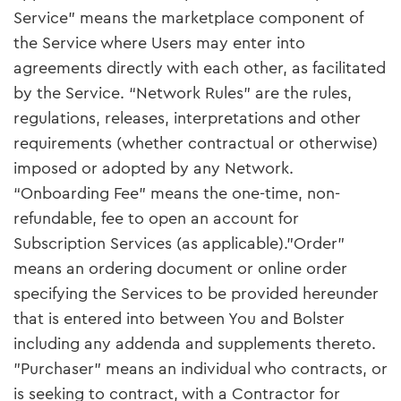
Service" means the marketplace component of
the Service where Users may enter into
agreements directly with each other, as facilitated
by the Service. “Network Rules” are the rules,
regulations, releases, interpretations and other
requirements (whether contractual or otherwise)
imposed or adopted by any Network.
“Onboarding Fee” means the one-time, non-
refundable, fee to open an account for
Subscription Services (as applicable)."Order"
means an ordering document or online order
specifying the Services to be provided hereunder
that is entered into between You and Bolster
including any addenda and supplements thereto.
"Purchaser" means an individual who contracts, or
is seeking to contract, with a Contractor for