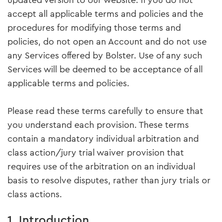
updated version to our website. If you do not
accept all applicable terms and policies and the
procedures for modifying those terms and
policies, do not open an Account and do not use
any Services offered by Bolster. Use of any such
Services will be deemed to be acceptance of all
applicable terms and policies.
Please read these terms carefully to ensure that
you understand each provision. These terms
contain a mandatory individual arbitration and
class action/jury trial waiver provision that
requires use of the arbitration on an individual
basis to resolve disputes, rather than jury trials or
class actions.
1. Introduction