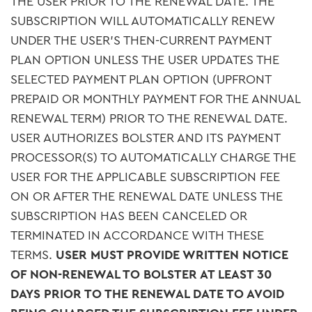
THE USER PRIOR TO THE RENEWAL DATE. THE
SUBSCRIPTION WILL AUTOMATICALLY RENEW
UNDER THE USER’S THEN-CURRENT PAYMENT
PLAN OPTION UNLESS THE USER UPDATES THE
SELECTED PAYMENT PLAN OPTION (UPFRONT
PREPAID OR MONTHLY PAYMENT FOR THE ANNUAL
RENEWAL TERM) PRIOR TO THE RENEWAL DATE.
USER AUTHORIZES BOLSTER AND ITS PAYMENT
PROCESSOR(S) TO AUTOMATICALLY CHARGE THE
USER FOR THE APPLICABLE SUBSCRIPTION FEE
ON OR AFTER THE RENEWAL DATE UNLESS THE
SUBSCRIPTION HAS BEEN CANCELED OR
TERMINATED IN ACCORDANCE WITH THESE
TERMS.
USER MUST PROVIDE WRITTEN NOTICE
OF NON-RENEWAL TO BOLSTER AT LEAST 30
DAYS PRIOR TO THE RENEWAL DATE TO AVOID