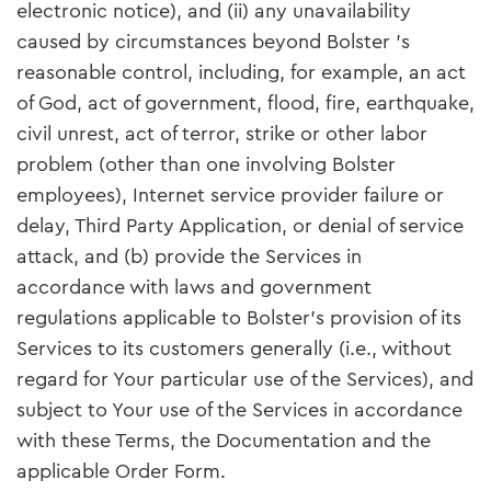
electronic notice), and (ii) any unavailability
caused by circumstances beyond Bolster ’s
reasonable control, including, for example, an act
of God, act of government, flood, fire, earthquake,
civil unrest, act of terror, strike or other labor
problem (other than one involving Bolster
employees), Internet service provider failure or
delay, Third Party Application, or denial of service
attack, and (b) provide the Services in
accordance with laws and government
regulations applicable to Bolster’s provision of its
Services to its customers generally (i.e., without
regard for Your particular use of the Services), and
subject to Your use of the Services in accordance
with these Terms, the Documentation and the
applicable Order Form.