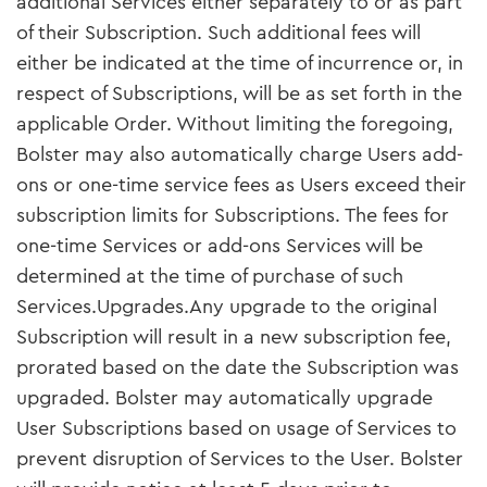
additional Services either separately to or as part
of their Subscription. Such additional fees will
either be indicated at the time of incurrence or, in
respect of Subscriptions, will be as set forth in the
applicable Order. Without limiting the foregoing,
Bolster may also automatically charge Users add-
ons or one-time service fees as Users exceed their
subscription limits for Subscriptions. The fees for
one-time Services or add-ons Services will be
determined at the time of purchase of such
Services.Upgrades.Any upgrade to the original
Subscription will result in a new subscription fee,
prorated based on the date the Subscription was
upgraded. Bolster may automatically upgrade
User Subscriptions based on usage of Services to
prevent disruption of Services to the User. Bolster