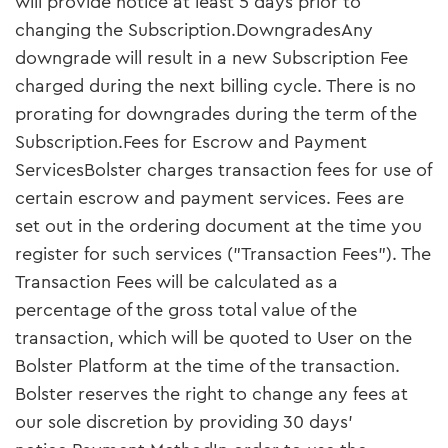
will provide notice at least 5 days prior to
changing the Subscription.DowngradesAny
downgrade will result in a new Subscription Fee
charged during the next billing cycle. There is no
prorating for downgrades during the term of the
Subscription.Fees for Escrow and Payment
ServicesBolster charges transaction fees for use of
certain escrow and payment services. Fees are
set out in the ordering document at the time you
register for such services ("Transaction Fees"). The
Transaction Fees will be calculated as a
percentage of the gross total value of the
transaction, which will be quoted to User on the
Bolster Platform at the time of the transaction.
Bolster reserves the right to change any fees at
our sole discretion by providing 30 days’