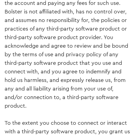
the account and paying any fees for such use.
Bolster is not affiliated with, has no control over,
and assumes no responsibility for, the policies or
practices of any third-party software product or
third-party software product provider. You
acknowledge and agree to review and be bound
by the terms of use and privacy policy of any
third-party software product that you use and
connect with, and you agree to indemnify and
hold us harmless, and expressly release us, from
any and all liability arising from your use of,
and/or connection to, a third-party software
product.
To the extent you choose to connect or interact
with a third-party software product, you grant us