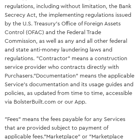
regulations, including without limitation, the Bank
Secrecy Act, the implementing regulations issued
by the U.S. Treasury’s Office of Foreign Assets
Control (OFAC) and the Federal Trade
Commission, as well as any and all other federal
and state anti-money laundering laws and
regulations. "Contractor" means a construction
service provider who contracts directly with
Purchasers."Documentation" means the applicable
Service’s documentation and its usage guides and
policies, as updated from time to time, accessible
via BolsterBuilt.com or our App.
"Fees" means the fees payable for any Services
that are provided subject to payment of
applicable fees."Marketplace" or "Marketplace