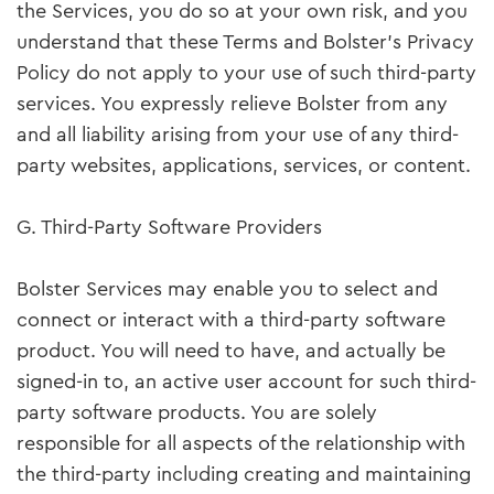
the Services, you do so at your own risk, and you
understand that these Terms and Bolster’s Privacy
Policy do not apply to your use of such third-party
services. You expressly relieve Bolster from any
and all liability arising from your use of any third-
party websites, applications, services, or content.
G. Third-Party Software Providers
Bolster Services may enable you to select and
connect or interact with a third-party software
product. You will need to have, and actually be
signed-in to, an active user account for such third-
party software products. You are solely
responsible for all aspects of the relationship with
the third-party including creating and maintaining