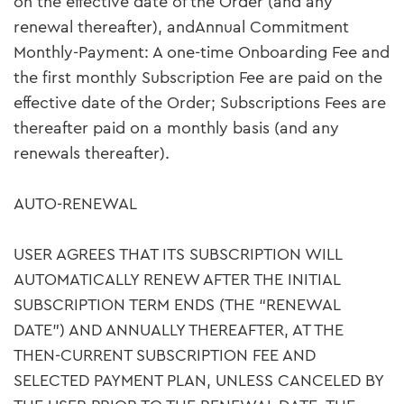
on the effective date of the Order (and any
renewal thereafter), andAnnual Commitment
Monthly-Payment: A one-time Onboarding Fee and
the first monthly Subscription Fee are paid on the
effective date of the Order; Subscriptions Fees are
thereafter paid on a monthly basis (and any
renewals thereafter).
AUTO-RENEWAL
USER AGREES THAT ITS SUBSCRIPTION WILL
AUTOMATICALLY RENEW AFTER THE INITIAL
SUBSCRIPTION TERM ENDS (THE “RENEWAL
DATE”) AND ANNUALLY THEREAFTER, AT THE
THEN-CURRENT SUBSCRIPTION FEE AND
SELECTED PAYMENT PLAN, UNLESS CANCELED BY