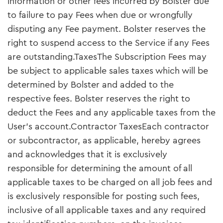
information or other fees incurred by Bolster due
to failure to pay Fees when due or wrongfully
disputing any Fee payment. Bolster reserves the
right to suspend access to the Service if any Fees
are outstanding.TaxesThe Subscription Fees may
be subject to applicable sales taxes which will be
determined by Bolster and added to the
respective fees. Bolster reserves the right to
deduct the Fees and any applicable taxes from the
User's account.Contractor TaxesEach contractor
or subcontractor, as applicable, hereby agrees
and acknowledges that it is exclusively
responsible for determining the amount of all
applicable taxes to be charged on all job fees and
is exclusively responsible for posting such fees,
inclusive of all applicable taxes and any required