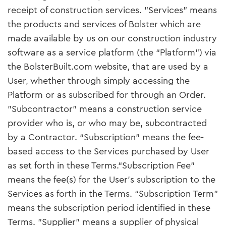
receipt of construction services. "Services" means
the products and services of Bolster which are
made available by us on our construction industry
software as a service platform (the “Platform”) via
the BolsterBuilt.com website, that are used by a
User, whether through simply accessing the
Platform or as subscribed for through an Order.
"Subcontractor" means a construction service
provider who is, or who may be, subcontracted
by a Contractor. “Subscription” means the fee-
based access to the Services purchased by User
as set forth in these Terms.“Subscription Fee”
means the fee(s) for the User’s subscription to the
Services as forth in the Terms. “Subscription Term”
means the subscription period identified in these
Terms. "Supplier" means a supplier of physical