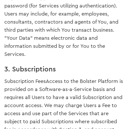
password (for Services utilizing authentication).
Users may include, for example, employees,
consultants, contractors and agents of You, and
third parties with which You transact business.
"Your Data" means electronic data and
information submitted by or for You to the
Services.
3. Subscriptions
Subscription FeesAccess to the Bolster Platform is
provided on a Software-as-a-Service basis and
requires all Users to have a valid Subscription and
account access. We may charge Users a Fee to
access and use part of the Services that are
subject to paid Subscriptions where subscribed