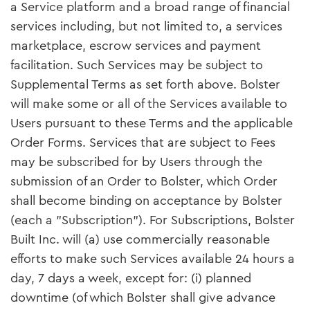
a Service platform and a broad range of financial
services including, but not limited to, a services
marketplace, escrow services and payment
facilitation. Such Services may be subject to
Supplemental Terms as set forth above. Bolster
will make some or all of the Services available to
Users pursuant to these Terms and the applicable
Order Forms. Services that are subject to Fees
may be subscribed for by Users through the
submission of an Order to Bolster, which Order
shall become binding on acceptance by Bolster
(each a "Subscription"). For Subscriptions, Bolster
Built Inc. will (a) use commercially reasonable
efforts to make such Services available 24 hours a
day, 7 days a week, except for: (i) planned
downtime (of which Bolster shall give advance