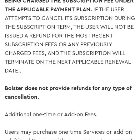
BEING CHARGED THE SUBSCRIPTION FEE UNDER
THE APPLICABLE PAYMENT PLAN.
IF THE USER
ATTEMPTS TO CANCEL ITS SUBSCRIPTION DURING
THE SUBSCRIPTION TERM, THE USER WILL NOT BE
ISSUED A REFUND FOR THE MOST RECENT
SUBSCRIPTION FEES OR ANY PREVIOUSLY
CHARGED FEES, AND THE SUBSCRIPTION WILL
TERMINATE ON THE NEXT APPLICABLE RENEWAL
DATE..
Bolster does not provide refunds for any type of
cancellation.
Additional one-time or Add-on Fees.
Users may purchase one-time Services or add-on