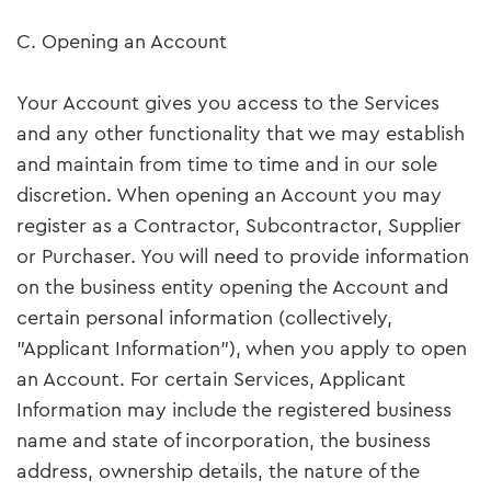
C. Opening an Account
Your Account gives you access to the Services
and any other functionality that we may establish
and maintain from time to time and in our sole
discretion. When opening an Account you may
register as a Contractor, Subcontractor, Supplier
or Purchaser. You will need to provide information
on the business entity opening the Account and
certain personal information (collectively,
"Applicant Information"), when you apply to open
an Account. For certain Services, Applicant
Information may include the registered business
name and state of incorporation, the business
address, ownership details, the nature of the