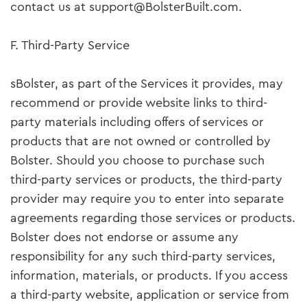
contact us at support@BolsterBuilt.com.
F. Third-Party Service
sBolster, as part of the Services it provides, may
recommend or provide website links to third-
party materials including offers of services or
products that are not owned or controlled by
Bolster. Should you choose to purchase such
third-party services or products, the third-party
provider may require you to enter into separate
agreements regarding those services or products.
Bolster does not endorse or assume any
responsibility for any such third-party services,
information, materials, or products. If you access
a third-party website, application or service from