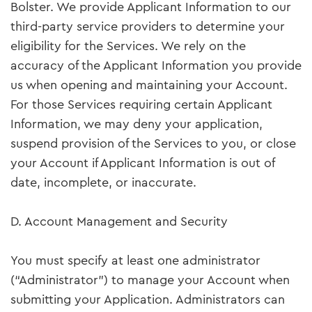
Bolster. We provide Applicant Information to our
third-party service providers to determine your
eligibility for the Services. We rely on the
accuracy of the Applicant Information you provide
us when opening and maintaining your Account.
For those Services requiring certain Applicant
Information, we may deny your application,
suspend provision of the Services to you, or close
your Account if Applicant Information is out of
date, incomplete, or inaccurate.
D. Account Management and Security
You must specify at least one administrator
(“Administrator”) to manage your Account when
submitting your Application. Administrators can