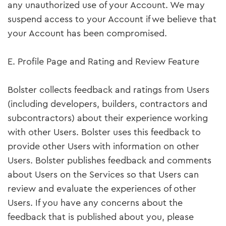
any unauthorized use of your Account. We may
suspend access to your Account if we believe that
your Account has been compromised.
E. Profile Page and Rating and Review Feature
Bolster collects feedback and ratings from Users
(including developers, builders, contractors and
subcontractors) about their experience working
with other Users. Bolster uses this feedback to
provide other Users with information on other
Users. Bolster publishes feedback and comments
about Users on the Services so that Users can
review and evaluate the experiences of other
Users. If you have any concerns about the
feedback that is published about you, please