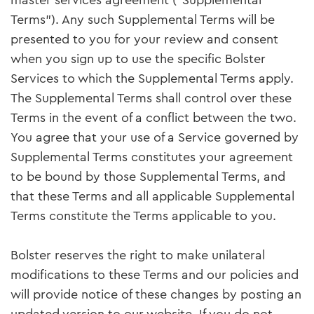
master services agreement (“Supplemental
Terms”). Any such Supplemental Terms will be
presented to you for your review and consent
when you sign up to use the specific Bolster
Services to which the Supplemental Terms apply.
The Supplemental Terms shall control over these
Terms in the event of a conflict between the two.
You agree that your use of a Service governed by
Supplemental Terms constitutes your agreement
to be bound by those Supplemental Terms, and
that these Terms and all applicable Supplemental
Terms constitute the Terms applicable to you.
Bolster reserves the right to make unilateral
modifications to these Terms and our policies and
will provide notice of these changes by posting an