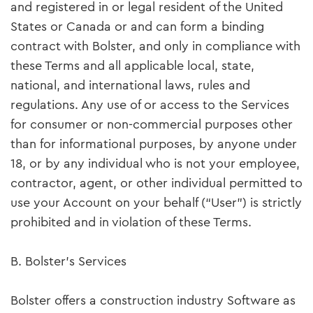
and registered in or legal resident of the United
States or Canada or and can form a binding
contract with Bolster, and only in compliance with
these Terms and all applicable local, state,
national, and international laws, rules and
regulations. Any use of or access to the Services
for consumer or non-commercial purposes other
than for informational purposes, by anyone under
18, or by any individual who is not your employee,
contractor, agent, or other individual permitted to
use your Account on your behalf (“User”) is strictly
prohibited and in violation of these Terms.
B. Bolster’s Services
Bolster offers a construction industry Software as