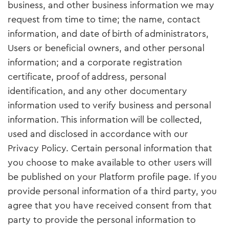
business, and other business information we may
request from time to time; the name, contact
information, and date of birth of administrators,
Users or beneficial owners, and other personal
information; and a corporate registration
certificate, proof of address, personal
identification, and any other documentary
information used to verify business and personal
information. This information will be collected,
used and disclosed in accordance with our
Privacy Policy. Certain personal information that
you choose to make available to other users will
be published on your Platform profile page. If you
provide personal information of a third party, you
agree that you have received consent from that
party to provide the personal information to