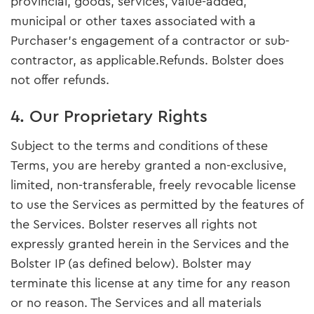
provincial, goods, services, value-added,
municipal or other taxes associated with a
Purchaser’s engagement of a contractor or sub-
contractor, as applicable.Refunds. Bolster does
not offer refunds.
4. Our Proprietary Rights
Subject to the terms and conditions of these
Terms, you are hereby granted a non-exclusive,
limited, non-transferable, freely revocable license
to use the Services as permitted by the features of
the Services. Bolster reserves all rights not
expressly granted herein in the Services and the
Bolster IP (as defined below). Bolster may
terminate this license at any time for any reason
or no reason. The Services and all materials