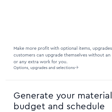
Make more profit with optional items, upgrades
customers can upgrade themselves without an 
or any extra work for you.
Options, upgrades and selections

Generate your material 
budget and schedule