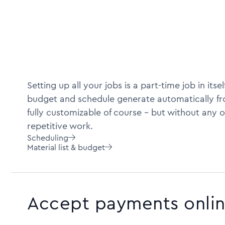
Setting up all your jobs is a part-time job in itself
budget and schedule generate automatically fro
fully customizable of course -- but without any o
repetitive work.
Scheduling

Material list & budget

Accept payments onli