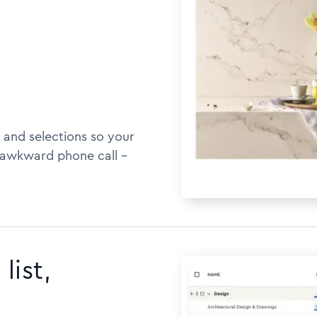
 and selections so your
awkward phone call --
list,