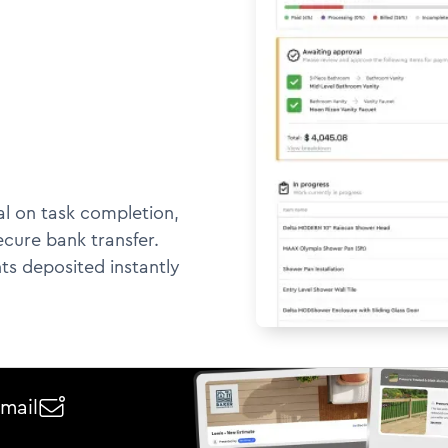
l on task completion,
ecure bank transfer.
ts deposited instantly
email
