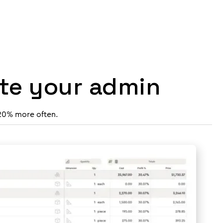
ate your admin
 20% more often.