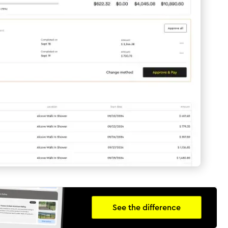
See the difference