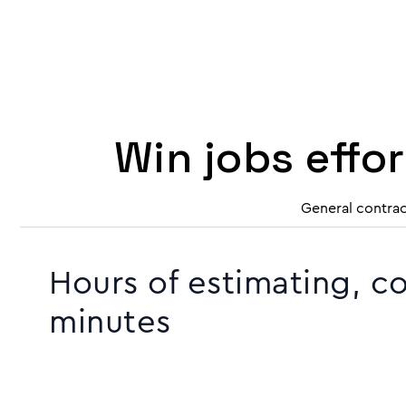
Win jobs effo
General contrac
Hours of estimating, c
minutes