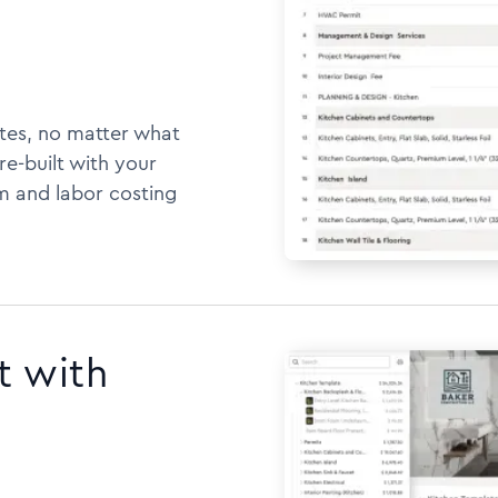
tes, no matter what
e-built with your
m and labor costing
t with