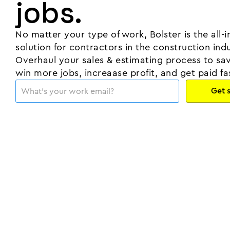
jobs.
No matter your type of work, Bolster is the all-
solution for contractors in the construction indu
Overhaul your sales & estimating process to sa
win more jobs, increaase profit, and get paid fa