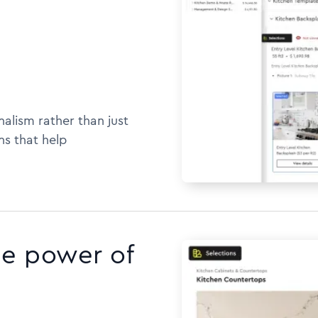
alism rather than just
ns that help
he power of