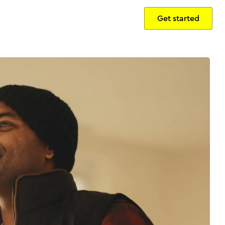
Get started
Sign in