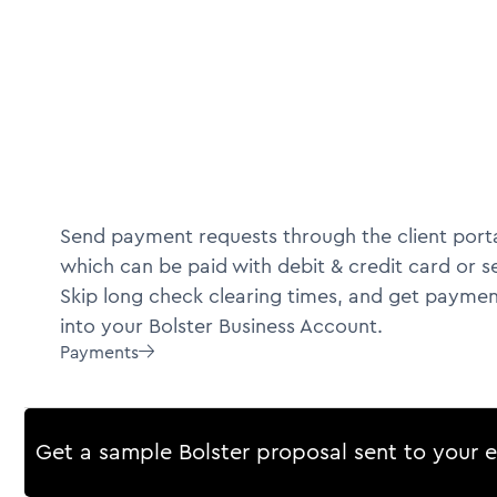
Send payment requests through the client porta
which can be paid with debit & credit card or s
Skip long check clearing times, and get paymen
into your Bolster Business Account.
Payments

Get a sample Bolster proposal sent to your 