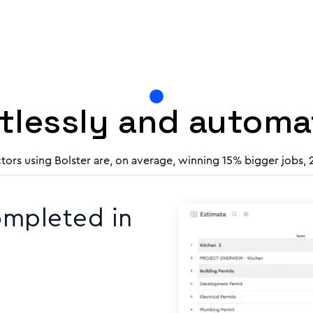
rtlessly and autom
tors using Bolster are, on average, winning 15% bigger jobs,
ompleted in