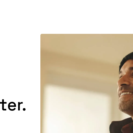
Product
Customers
Resources
Pricing
ter.