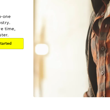
in-one
stry.
ve time,
ster.