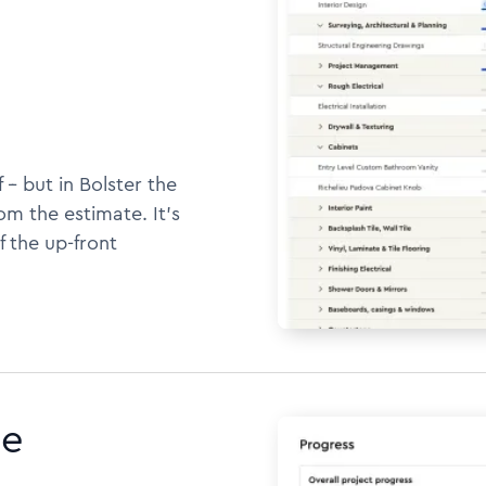
 -- but in Bolster the
m the estimate. It's
f the up-front
ne