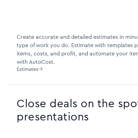
Create accurate and detailed estimates in minu
type of work you do. Estimate with templates pr
items, costs, and profit, and automate your ite
with AutoCost.
Estimates

Close deals on the spo
presentations