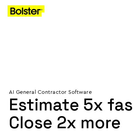
AI General Contractor Software
Estimate 5x fas
Close 2x more