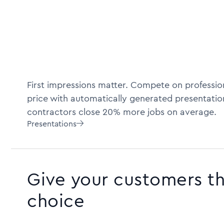
First impressions matter. Compete on profession
price with automatically generated presentatio
contractors close 20% more jobs on average.
Presentations

Give your customers t
choice