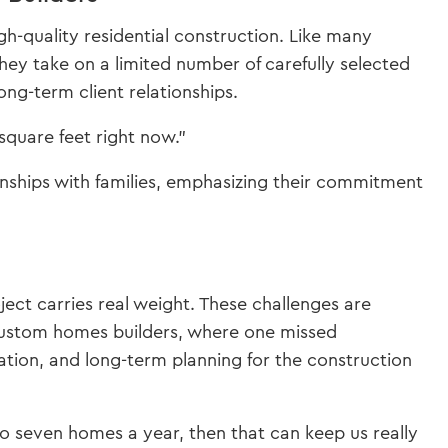
-quality residential construction. Like many
they take on a limited number of carefully selected
long-term client relationships.
quare feet right now.”
onships with families, emphasizing their commitment
ect carries real weight. These challenges are
custom homes builders, where one missed
ation, and long-term planning for the construction
o seven homes a year, then that can keep us really