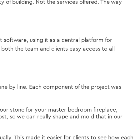
 of building. Not the services offered. The way
oftware, using it as a central platform for
 both the team and clients easy access to all
line by line. Each component of the project was
your stone for your master bedroom fireplace,
post, so we can really shape and mold that in our
ally. This made it easier for clients to see how each