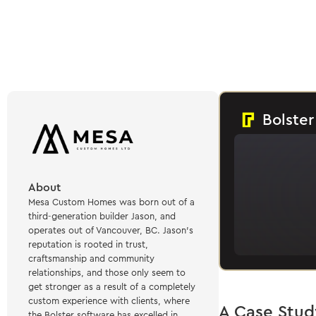
Bolster
About
Mesa Custom Homes was born out of a
third-generation builder Jason, and
operates out of Vancouver, BC. Jason's
reputation is rooted in trust,
craftsmanship and community
relationships, and those only seem to
get stronger as a result of a completely
custom experience with clients, where
A Case Stud
the Bolster software has excelled in