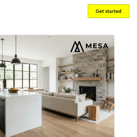
Get started
Sign in