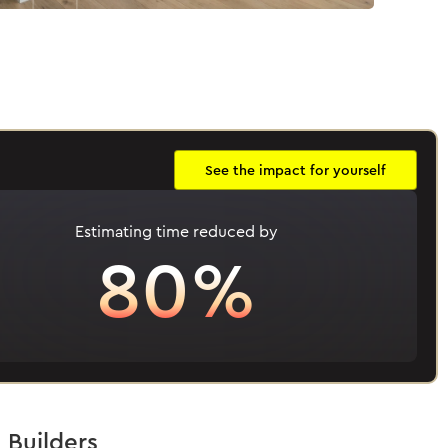
See the impact for yourself
Estimating time reduced by
80%
 Builders