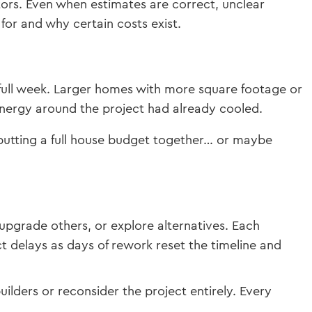
tors. Even when estimates are correct, unclear
for and why certain costs exist.
 full week. Larger homes with more square footage or
 energy around the project had already cooled.
tting a full house budget together… or maybe
pgrade others, or explore alternatives. Each
ct delays as days of rework reset the timeline and
ilders or reconsider the project entirely. Every