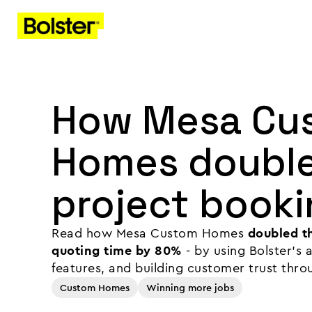
How Mesa Cu
Homes double
project booki
Read how Mesa Custom Homes
doubled th
quoting time by 80%
- by using Bolster's
features, and building customer trust thro
Custom Homes
Winning more jobs