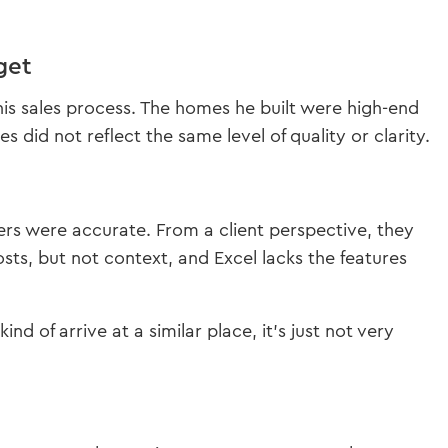
get
is sales process. The homes he built were high-end
did not reflect the same level of quality or clarity.
rs were accurate. From a client perspective, they
osts, but not context, and Excel lacks the features
nd of arrive at a similar place, it’s just not very