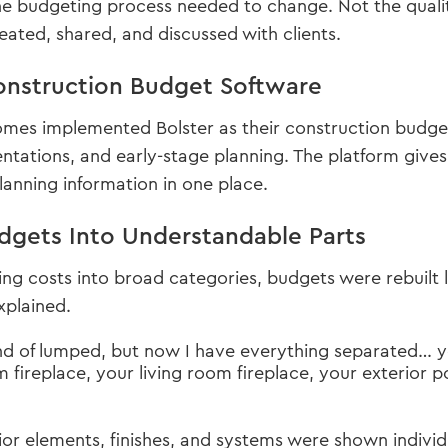
e budgeting process needed to change. Not the quality
ated, shared, and discussed with clients.
nstruction Budget Software
s implemented Bolster as their construction budget s
ntations, and early-stage planning. The platform gives
anning information in one place.
dgets Into Understandable Parts
ing costs into broad categories, budgets were rebuilt 
xplained.
 kind of lumped, but now I have everything separated… 
m fireplace, your living room fireplace, your exterior 
ior elements, finishes, and systems were shown individu