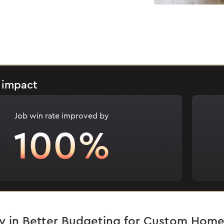
 impact
Job win rate improved by
100%
y in Better Budgeting for Custom Home