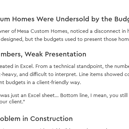
um Homes Were Undersold by the Bud
owner of Mesa Custom Homes, noticed a disconnect in h
 designed, but the budgets used to present those homes 
mbers, Weak Presentation
ated in Excel. From a technical standpoint, the numbe
-heavy, and difficult to interpret. Line items showed c
t budgets in a client-friendly way.
as just an Excel sheet… Bottom line, I mean, you still ki
our client.”
roblem in Construction