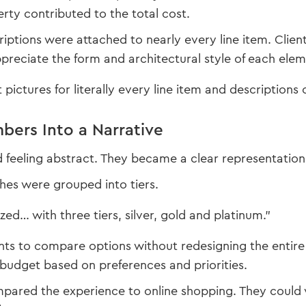
erty contributed to the total cost.
iptions were attached to nearly every line item. Clien
reciate the form and architectural style of each ele
pictures for literally every line item and descriptions o
bers Into a Narrative
feeling abstract. They became a clear representation
shes were grouped into tiers.
zed… with three tiers, silver, gold and platinum.”
ents to compare options without redesigning the entire 
budget based on preferences and priorities.
pared the experience to online shopping. They could 