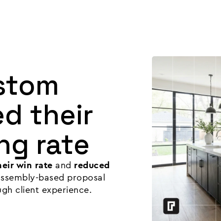
Product
Customers
Resources
Pricing
stom
d their
ng rate
eir win rate
and
reduced
 assembly-based proposal
ugh client experience.