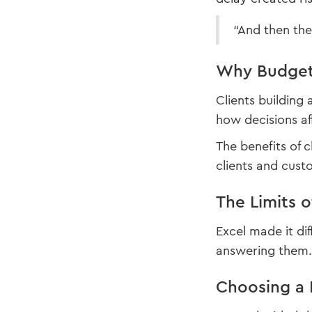
“And then the
Why Budget 
Clients building
how decisions af
The benefits of 
clients and cust
The Limits 
Excel made it di
answering them. 
Choosing a 