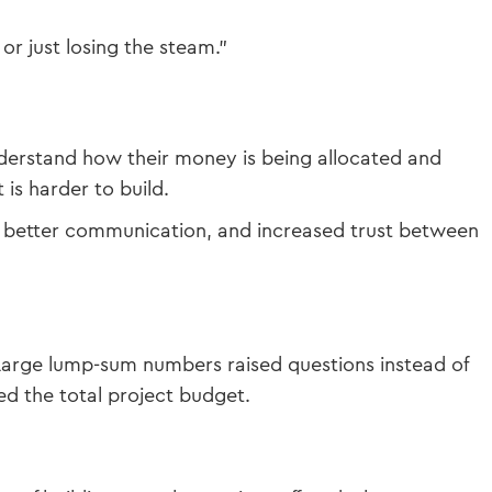
or just losing the steam.”
nderstand how their money is being allocated and
is harder to build.
y, better communication, and increased trust between
e. Large lump-sum numbers raised questions instead of
ed the total project budget.