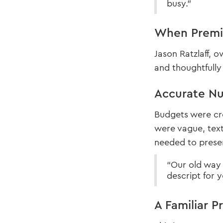
busy.”
When Premi
Jason Ratzlaff, 
and thoughtfully
Accurate Nu
Budgets were cre
were vague, text
needed to presen
“Our old way w
descript for y
A Familiar P