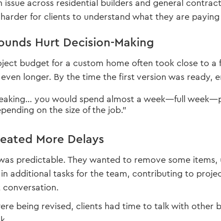
 issue across residential builders and general contrac
harder for clients to understand what they are paying 
ounds Hurt Decision-Making
project budget for a custom home often took close to a
even longer. By the time the first version was ready,
peaking… you would spend almost a week—full week—pu
ending on the size of the job.”
reated More Delays
was predictable. They wanted to remove some items, u
in additional tasks for the team, contributing to proje
 conversation.
re being revised, clients had time to talk with other bu
k.