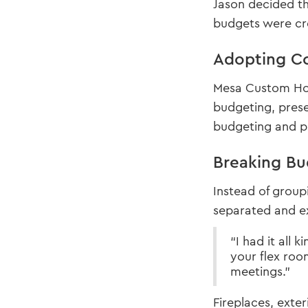
Jason decided th
budgets were cre
Adopting Co
Mesa Custom Home
budgeting, prese
budgeting and pl
Breaking Bu
Instead of group
separated and e
“I had it all
your flex roo
meetings.”
Fireplaces, exter