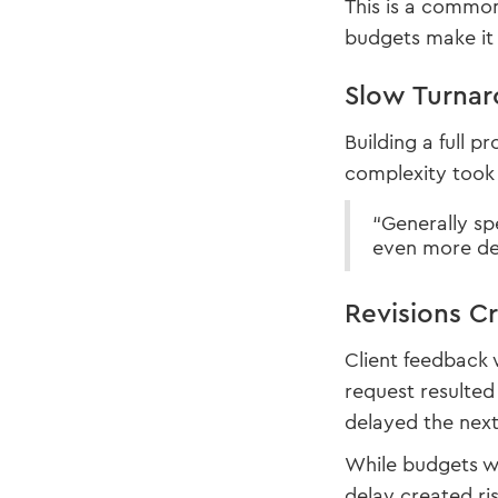
This is a common
budgets make it 
Slow Turnar
Building a full 
complexity took 
“Generally s
even more dep
Revisions C
Client feedback 
request resulted 
delayed the next
While budgets we
delay created ris