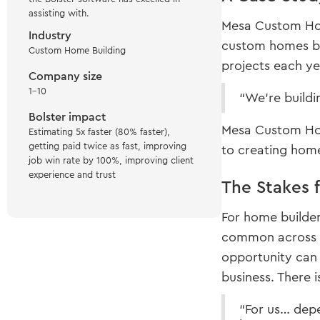
assisting with.
Mesa Custom Hom
Industry
custom homes bui
Custom Home Building
projects each yea
Company size
1-10
“We’re buildi
Bolster impact
Mesa Custom Home
Estimating 5x faster (80% faster),
getting paid twice as fast, improving
to creating home
job win rate by 100%, improving client
experience and trust
The Stakes 
For home builder
common across t
opportunity can 
business. There i
“For us… depe