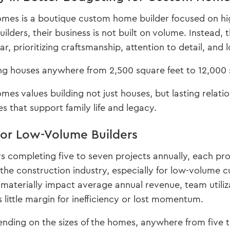
es is a boutique custom home builder focused on high
lders, their business is not built on volume. Instead, 
r, prioritizing craftsmanship, attention to detail, and 
ng houses anywhere from 2,500 square feet to 12,000 s
s values building not just houses, but lasting relati
s that support family life and legacy.
for Low-Volume Builders
s completing five to seven projects annually, each proj
he construction industry, especially for low-volume 
materially impact average annual revenue, team utiliz
s little margin for inefficiency or lost momentum.
nding on the sizes of the homes, anywhere from five t