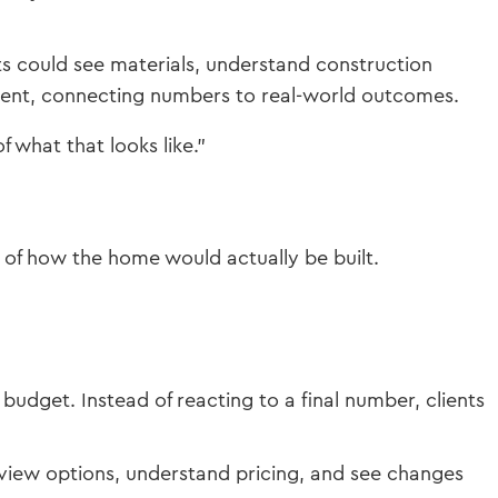
ts could see materials, understand construction
ment, connecting numbers to real-world outcomes.
f what that looks like.”
 of how the home would actually be built.
budget. Instead of reacting to a final number, clients
view options, understand pricing, and see changes