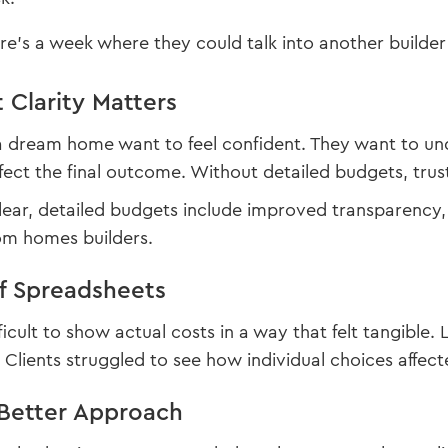
re’s a week where they could talk into another builder 
Clarity Matters
 a dream home want to feel confident. They want to u
fect the final outcome. Without detailed budgets, trust 
clear, detailed budgets include improved transparenc
om homes builders.
of Spreadsheets
fficult to show actual costs in a way that felt tangibl
Clients struggled to see how individual choices affect
Better Approach