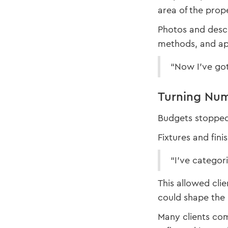
area of the prop
Photos and descr
methods, and app
“Now I’ve got 
Turning Num
Budgets stopped 
Fixtures and fini
“I’ve categori
This allowed cli
could shape the 
Many clients com