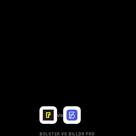
vs
BOLSTER VS BILLDR PRO