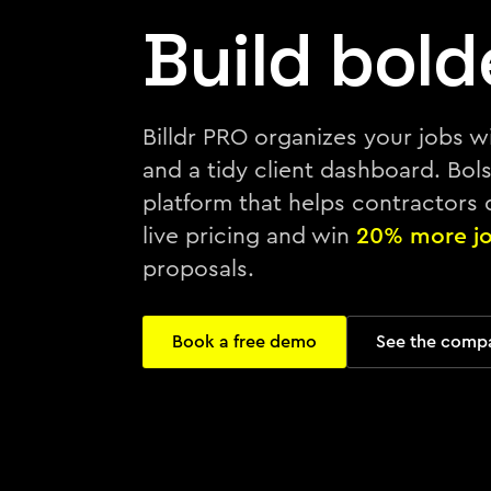
Build bold
Billdr PRO organizes your jobs w
and a tidy client dashboard. Bolst
platform that helps contractors
live pricing and win
20% more j
proposals.
Book a free demo
See the comp