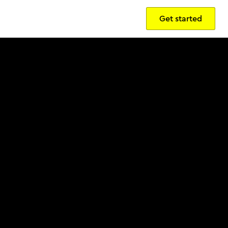
Get started
Sign in