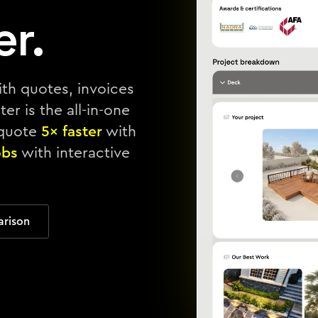
er.
ith quotes, invoices
er is the all-in-one
 quote
5× faster
with
obs
with interactive
arison