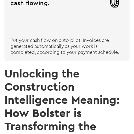

cash flowing.
Put your cash flow on auto-pilot. Invoices are
generated automatically as your work is
completed, according to your payment schedule.
Unlocking the
Construction
Intelligence Meaning:
How Bolster is
Transforming the