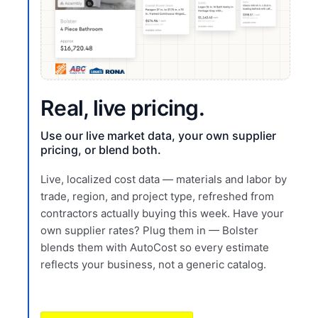
Real, live pricing.
Use our live market data, your own supplier
pricing, or blend both.
Live, localized cost data — materials and labor by
trade, region, and project type, refreshed from
contractors actually buying this week. Have your
own supplier rates? Plug them in — Bolster
blends them with AutoCost so every estimate
reflects your business, not a generic catalog.