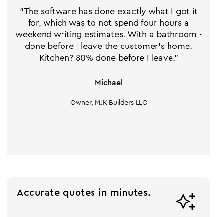
"The software has done exactly what I got it
for, which was to not spend four hours a
weekend writing estimates. With a bathroom -
done before I leave the customer's home.
Kitchen? 80% done before I leave."
Michael
Owner, MJK Builders LLC
Accurate quotes in minutes.
