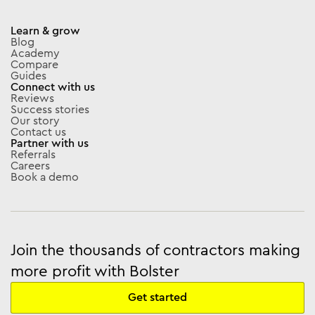
Learn & grow
Blog
Academy
Compare
Guides
Connect with us
Reviews
Success stories
Our story
Contact us
Partner with us
Referrals
Careers
Book a demo
Join the thousands of contractors making
more profit with Bolster
Get started