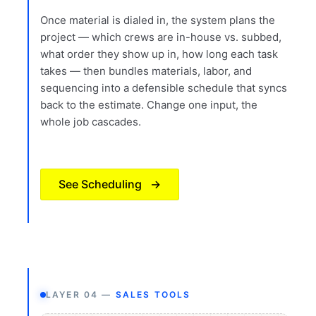
Once material is dialed in, the system plans the
project — which crews are in-house vs. subbed,
what order they show up in, how long each task
takes — then bundles materials, labor, and
sequencing into a defensible schedule that syncs
back to the estimate. Change one input, the
whole job cascades.
See Scheduling
→
LAYER 04 —
SALES TOOLS