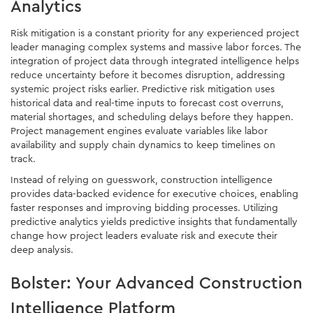
Analytics
Risk mitigation is a constant priority for any experienced project
leader managing complex systems and massive labor forces. The
integration of project data through integrated intelligence helps
reduce uncertainty before it becomes disruption, addressing
systemic project risks earlier. Predictive risk mitigation uses
historical data and real-time inputs to forecast cost overruns,
material shortages, and scheduling delays before they happen.
Project management engines evaluate variables like labor
availability and supply chain dynamics to keep timelines on
track.
Instead of relying on guesswork, construction intelligence
provides data-backed evidence for executive choices, enabling
faster responses and improving bidding processes. Utilizing
predictive analytics yields predictive insights that fundamentally
change how project leaders evaluate risk and execute their
deep analysis.
Bolster: Your Advanced Construction
Intelligence Platform