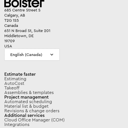
685 Centre Street S
Calgary, AB
T2G 1S5
Canada
651 N Broad St, Suite 201
Middletown, DE
19709
USA
English (Canada)
Estimate faster
Estimating
AutoCost
Takeoff
Assemblies & templates
Project management
Automated scheduling
Material list & budget
Revisions & change orders
Additional services
Cloud Office Manager (COM)
Integrations