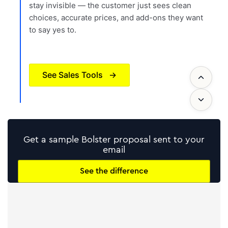
stay invisible — the customer just sees clean
choices, accurate prices, and add-ons they want
to say yes to.
See Sales Tools
→
Get a sample Bolster proposal sent to your
email
See the difference