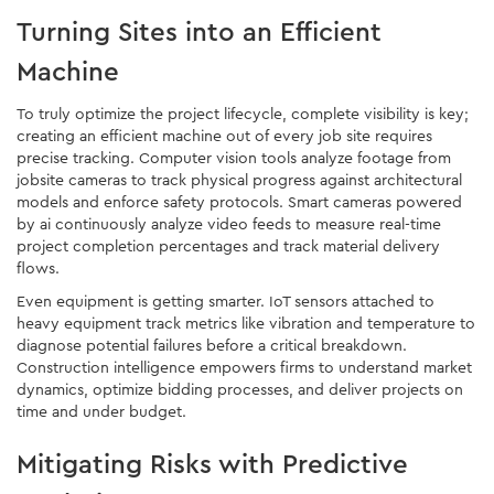
Turning Sites into an Efficient
Machine
To truly optimize the project lifecycle, complete visibility is key;
creating an efficient machine out of every job site requires
precise tracking. Computer vision tools analyze footage from
jobsite cameras to track physical progress against architectural
models and enforce safety protocols. Smart cameras powered
by ai continuously analyze video feeds to measure real-time
project completion percentages and track material delivery
flows.
Even equipment is getting smarter. IoT sensors attached to
heavy equipment track metrics like vibration and temperature to
diagnose potential failures before a critical breakdown.
Construction intelligence empowers firms to understand market
dynamics, optimize bidding processes, and deliver projects on
time and under budget.
Mitigating Risks with Predictive