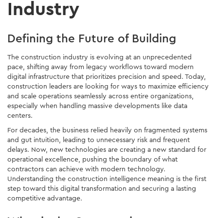
Industry
Defining the Future of Building
The construction industry is evolving at an unprecedented
pace, shifting away from legacy workflows toward modern
digital infrastructure that prioritizes precision and speed. Today,
construction leaders are looking for ways to maximize efficiency
and scale operations seamlessly across entire organizations,
especially when handling massive developments like data
centers.
For decades, the business relied heavily on fragmented systems
and gut intuition, leading to unnecessary risk and frequent
delays. Now, new technologies are creating a new standard for
operational excellence, pushing the boundary of what
contractors can achieve with modern technology.
Understanding the construction intelligence meaning is the first
step toward this digital transformation and securing a lasting
competitive advantage.