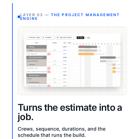
LAYER 03 —
THE PROJECT MANAGEMENT
ENGINE
Turns the estimate into a
job.
Crews, sequence, durations, and the
schedule that runs the build.