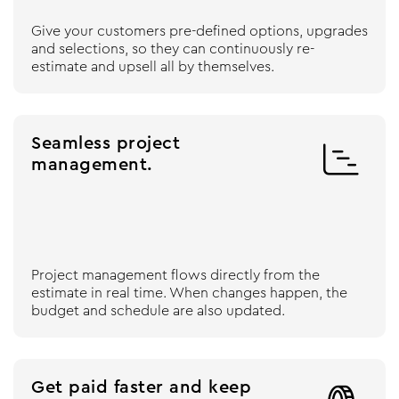
Give your customers pre-defined options, upgrades
and selections, so they can continuously re-
estimate and upsell all by themselves.
Seamless project

management.
Project management flows directly from the
estimate in real time. When changes happen, the
budget and schedule are also updated.
Get paid faster and keep