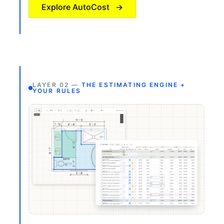
Explore AutoCost
→
LAYER 02 —
THE ESTIMATING ENGINE +
YOUR RULES