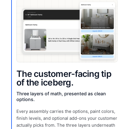
The customer-facing tip
of the iceberg.
Three layers of math, presented as clean
options.
Every assembly carries the options, paint colors,
finish levels, and optional add-ons your customer
actually picks from. The three layers underneath