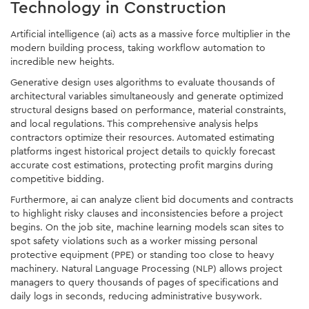
Technology in Construction
Artificial intelligence (ai) acts as a massive force multiplier in the
modern building process, taking workflow automation to
incredible new heights.
Generative design uses algorithms to evaluate thousands of
architectural variables simultaneously and generate optimized
structural designs based on performance, material constraints,
and local regulations. This comprehensive analysis helps
contractors optimize their resources. Automated estimating
platforms ingest historical project details to quickly forecast
accurate cost estimations, protecting profit margins during
competitive bidding.
Furthermore, ai can analyze client bid documents and contracts
to highlight risky clauses and inconsistencies before a project
begins. On the job site, machine learning models scan sites to
spot safety violations such as a worker missing personal
protective equipment (PPE) or standing too close to heavy
machinery. Natural Language Processing (NLP) allows project
managers to query thousands of pages of specifications and
daily logs in seconds, reducing administrative busywork.