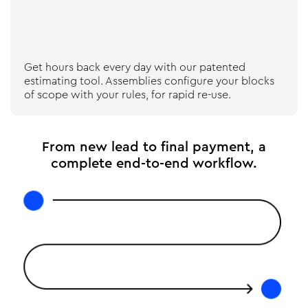
Get hours back every day with our patented
estimating tool. Assemblies configure your blocks
of scope with your rules, for rapid re-use.
From new lead to final payment, a
complete end-to-end workflow.