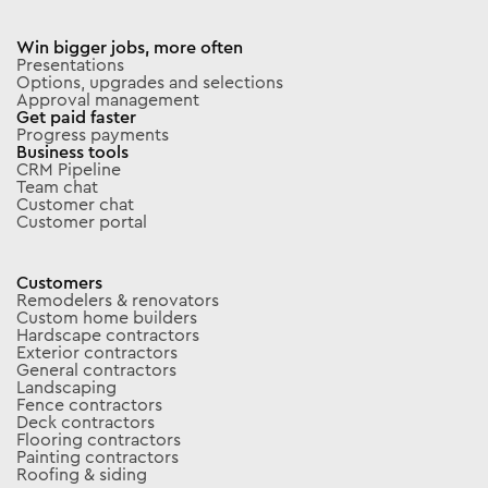
Win bigger jobs, more often
Presentations
Options, upgrades and selections
Approval management
Get paid faster
Progress payments
Business tools
CRM Pipeline
Team chat
Customer chat
Customer portal
Customers
Remodelers & renovators
Custom home builders
Hardscape contractors
Exterior contractors
General contractors
Landscaping
Fence contractors
Deck contractors
Flooring contractors
Painting contractors
Roofing & siding