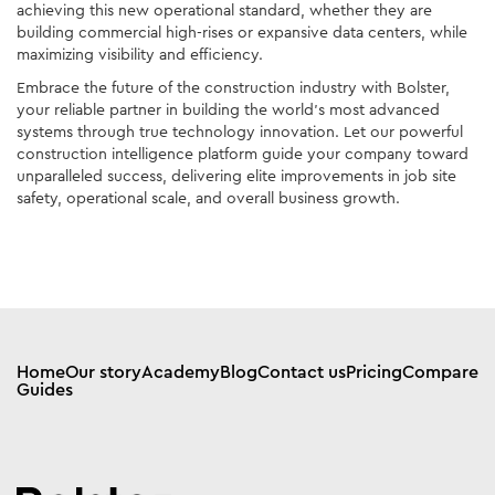
achieving this new operational standard, whether they are
building commercial high-rises or expansive data centers, while
maximizing visibility and efficiency.
Embrace the future of the construction industry with Bolster,
your reliable partner in building the world’s most advanced
systems through true technology innovation. Let our powerful
construction intelligence platform guide your company toward
unparalleled success, delivering elite improvements in job site
safety, operational scale, and overall business growth.
Home
Our story
Academy
Blog
Contact us
Pricing
Compare
Guides