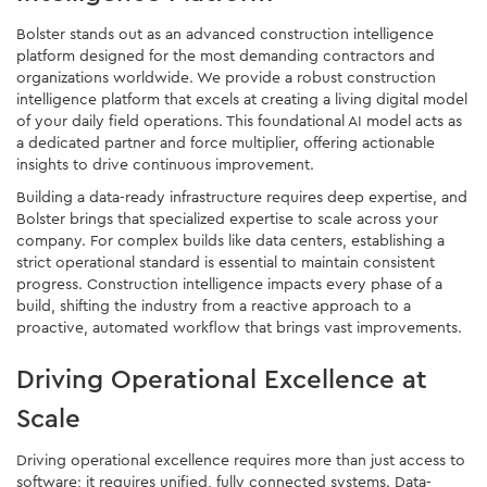
Bolster stands out as an advanced construction intelligence
platform designed for the most demanding contractors and
organizations worldwide. We provide a robust construction
intelligence platform that excels at creating a living digital model
of your daily field operations. This foundational AI model acts as
a dedicated partner and force multiplier, offering actionable
insights to drive continuous improvement.
Building a data-ready infrastructure requires deep expertise, and
Bolster brings that specialized expertise to scale across your
company. For complex builds like data centers, establishing a
strict operational standard is essential to maintain consistent
progress. Construction intelligence impacts every phase of a
build, shifting the industry from a reactive approach to a
proactive, automated workflow that brings vast improvements.
Driving Operational Excellence at
Scale
Driving operational excellence requires more than just access to
software; it requires unified, fully connected systems. Data-