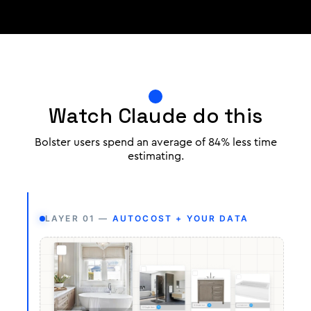
Watch Claude do this
Bolster users spend an average of 84% less time
estimating.
LAYER 01 —
AUTOCOST + YOUR DATA