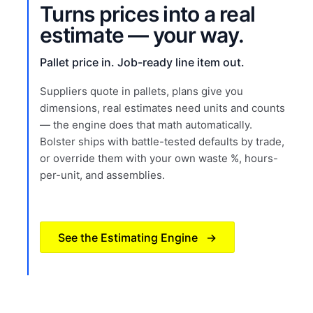
Turns prices into a real
estimate — your way.
Pallet price in. Job-ready line item out.
Suppliers quote in pallets, plans give you
dimensions, real estimates need units and counts
— the engine does that math automatically.
Bolster ships with battle-tested defaults by trade,
or override them with your own waste %, hours-
per-unit, and assemblies.
See the Estimating Engine
→