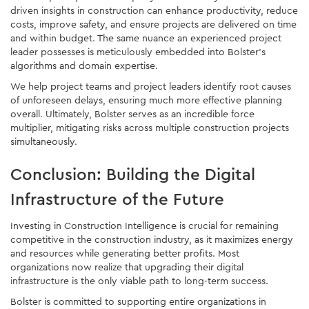
driven insights in construction can enhance productivity, reduce
costs, improve safety, and ensure projects are delivered on time
and within budget. The same nuance an experienced project
leader possesses is meticulously embedded into Bolster’s
algorithms and domain expertise.
We help project teams and project leaders identify root causes
of unforeseen delays, ensuring much more effective planning
overall. Ultimately, Bolster serves as an incredible force
multiplier, mitigating risks across multiple construction projects
simultaneously.
Conclusion: Building the Digital
Infrastructure of the Future
Investing in Construction Intelligence is crucial for remaining
competitive in the construction industry, as it maximizes energy
and resources while generating better profits. Most
organizations now realize that upgrading their digital
infrastructure is the only viable path to long-term success.
Bolster is committed to supporting entire organizations in