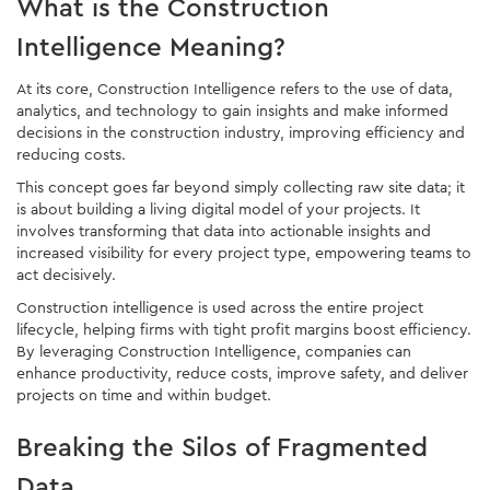
What is the Construction
Intelligence Meaning?
At its core, Construction Intelligence refers to the use of data,
analytics, and technology to gain insights and make informed
decisions in the construction industry, improving efficiency and
reducing costs.
This concept goes far beyond simply collecting raw site data; it
is about building a living digital model of your projects. It
involves transforming that data into actionable insights and
increased visibility for every project type, empowering teams to
act decisively.
Construction intelligence is used across the entire project
lifecycle, helping firms with tight profit margins boost efficiency.
By leveraging Construction Intelligence, companies can
enhance productivity, reduce costs, improve safety, and deliver
projects on time and within budget.
Breaking the Silos of Fragmented
Data