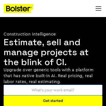
Construction Intelligence
Estimate, sell and
manage projects at
the blink of CI.
Upgrade over generic tools with a platform
that has native built-in AI. Real pricing, real
labor rates, real estimating.