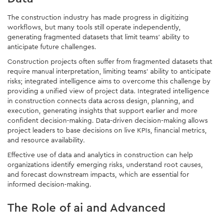
The construction industry has made progress in digitizing
workflows, but many tools still operate independently,
generating fragmented datasets that limit teams' ability to
anticipate future challenges.
Construction projects often suffer from fragmented datasets that
require manual interpretation, limiting teams' ability to anticipate
risks; integrated intelligence aims to overcome this challenge by
providing a unified view of project data. Integrated intelligence
in construction connects data across design, planning, and
execution, generating insights that support earlier and more
confident decision-making. Data-driven decision-making allows
project leaders to base decisions on live KPIs, financial metrics,
and resource availability.
Effective use of data and analytics in construction can help
organizations identify emerging risks, understand root causes,
and forecast downstream impacts, which are essential for
informed decision-making.
The Role of ai and Advanced