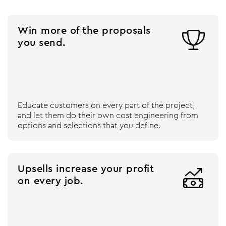
Win more of the proposals

you send.
Educate customers on every part of the project,
and let them do their own cost engineering from
options and selections that you define.
Upsells increase your profit

on every job.