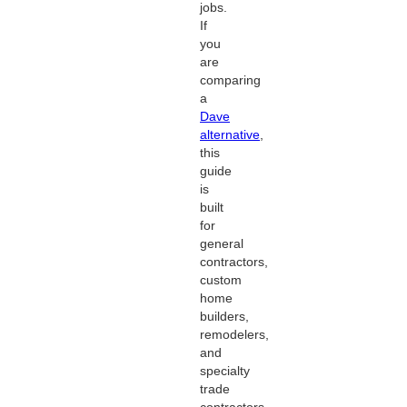
jobs.
If
you
are
comparing
a
Dave
alternative
,
this
guide
is
built
for
general
contractors,
custom
home
builders,
remodelers,
and
specialty
trade
contractors