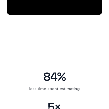
84%
less time spent estimating
5×