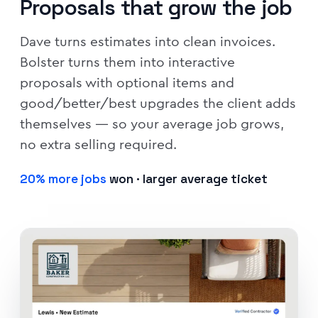
Proposals that grow the job
Dave turns estimates into clean invoices.
Bolster turns them into interactive
proposals with optional items and
good/better/best upgrades the client adds
themselves — so your average job grows,
no extra selling required.
20% more jobs
won · larger average ticket