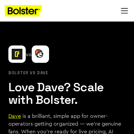
vs
BOLSTER VS DAVE
Love Dave? Scale
with Bolster.
Dave
is a brilliant, simple app for owner-
operators getting organized — we're genuine
fans. When you're ready for live pricing, AI