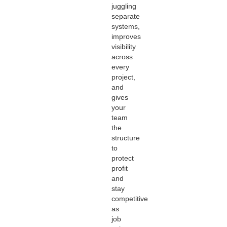
juggling
separate
systems,
improves
visibility
across
every
project,
and
gives
your
team
the
structure
to
protect
profit
and
stay
competitive
as
job