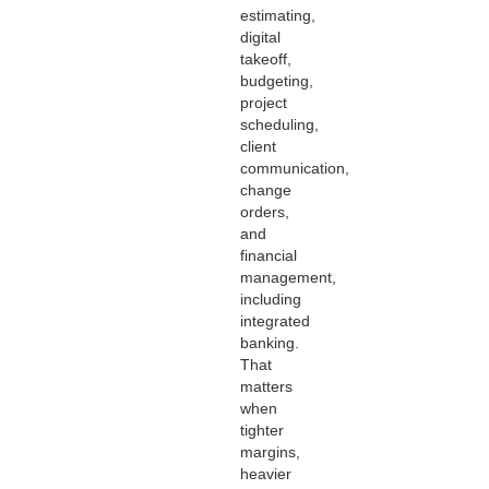
estimating,
digital
takeoff,
budgeting,
project
scheduling,
client
communication,
change
orders,
and
financial
management,
including
integrated
banking.
That
matters
when
tighter
margins,
heavier