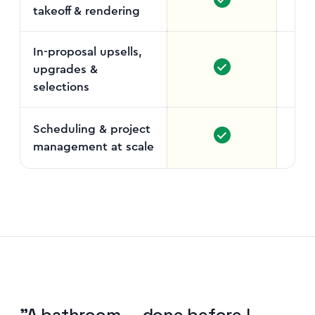
takeoff & rendering
In-proposal upsells,
upgrades &
selections
Scheduling & project
management at scale
L
"A bathroom — done before I