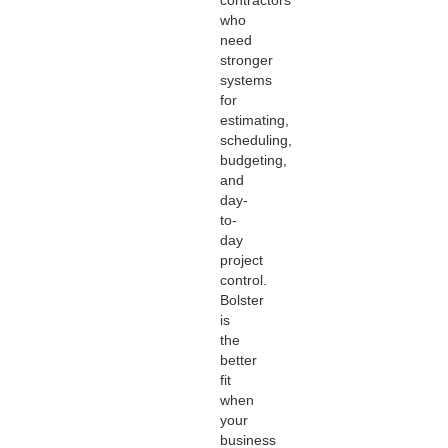
who
need
stronger
systems
for
estimating,
scheduling,
budgeting,
and
day-
to-
day
project
control.
Bolster
is
the
better
fit
when
your
business