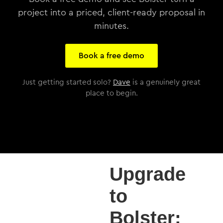
project into a priced, client-ready proposal in
minutes.
Book a free demo
Just getting started solo?
Dave
is a genuinely great
place to begin.
Upgrade
to
Bolster: