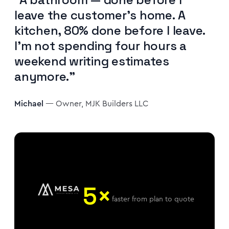
leave the customer's home. A
kitchen, 80% done before I leave.
I'm not spending four hours a
weekend writing estimates
anymore."
Michael
— Owner, MJK Builders LLC
5×
faster from plan to quote