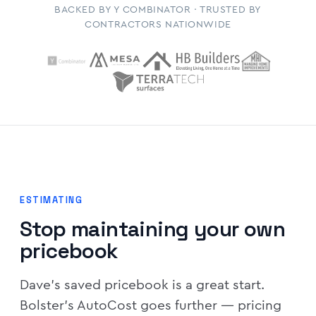
BACKED BY Y COMBINATOR · TRUSTED BY
CONTRACTORS NATIONWIDE
ESTIMATING
Stop maintaining your own
pricebook
Dave's saved pricebook is a great start.
Bolster's AutoCost goes further — pricing