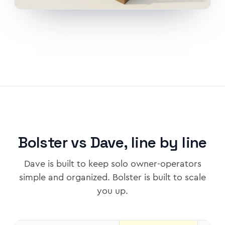
Bolster vs Dave, line by line
Dave is built to keep solo owner-operators
simple and organized. Bolster is built to scale
you up.