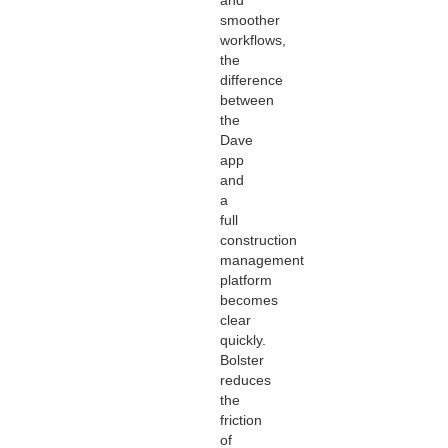
smoother
workflows,
the
difference
between
the
Dave
app
and
a
full
construction
management
platform
becomes
clear
quickly.
Bolster
reduces
the
friction
of