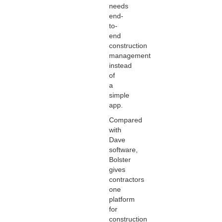
needs
end-
to-
end
construction
management
instead
of
a
simple
app.
Compared
with
Dave
software,
Bolster
gives
contractors
one
platform
for
construction