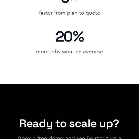
faster from plan to quote
20%
more jobs won, on average
Ready to scale up?
Book a free demo and see Bolster turn a