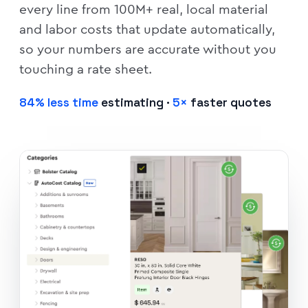
every line from 100M+ real, local material
and labor costs that update automatically,
so your numbers are accurate without you
touching a rate sheet.
84% less time
estimating ·
5×
faster quotes