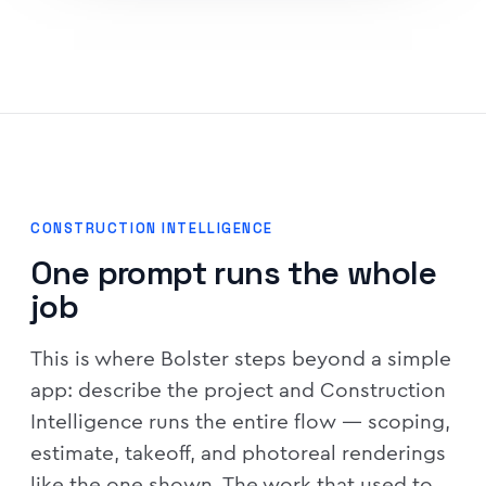
CONSTRUCTION INTELLIGENCE
One prompt runs the whole
job
This is where Bolster steps beyond a simple
app: describe the project and Construction
Intelligence runs the entire flow — scoping,
estimate, takeoff, and photoreal renderings
like the one shown. The work that used to