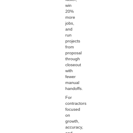
win
20%
more
jobs,
and
run
projects
from
proposal
through
closeout
with
fewer
manual
handoffs.
For
contractors
focused
on
growth,
accuracy,
and