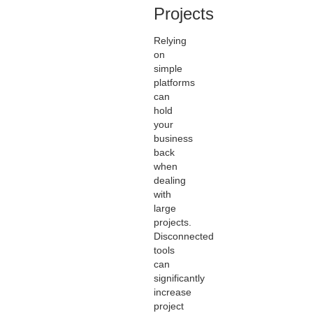
Projects
Relying
on
simple
platforms
can
hold
your
business
back
when
dealing
with
large
projects.
Disconnected
tools
can
significantly
increase
project