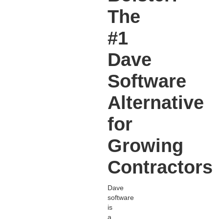
The
#1
Dave
Software
Alternative
for
Growing
Contractors
Dave
software
is
a