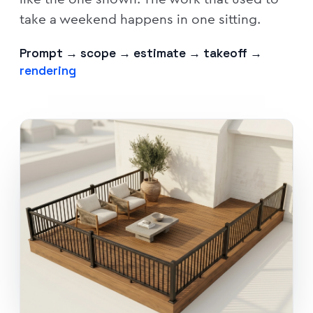
take a weekend happens in one sitting.
Prompt → scope → estimate → takeoff →
rendering