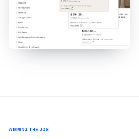
WINNING THE JOB