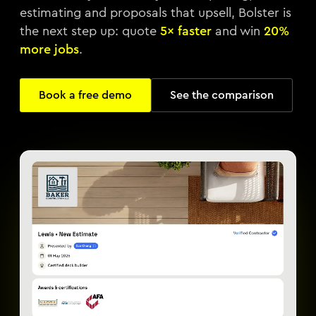
estimating and proposals that upsell, Bolster is
the next step up: quote
5× faster
and win
20%
more jobs
.
Book a free demo
See the comparison