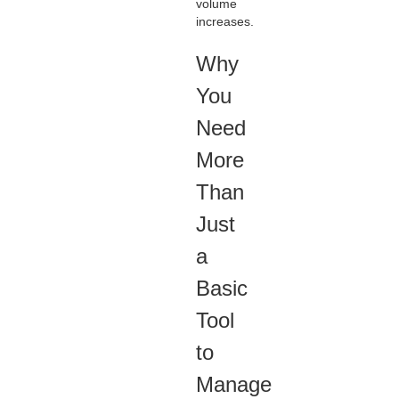
volume
increases.
Why
You
Need
More
Than
Just
a
Basic
Tool
to
Manage