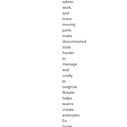
admin
work,
and
more
moving
parts
make
disconnected
tools
harder
to
manage
and
costly
to
outgrow.
Bolster
helps
teams
create
estimates
5x
faster,