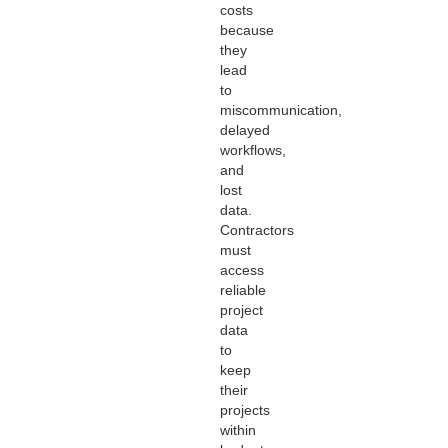
costs
because
they
lead
to
miscommunication,
delayed
workflows,
and
lost
data.
Contractors
must
access
reliable
project
data
to
keep
their
projects
within