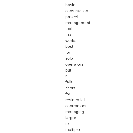
basic
construction
project
management
tool
that
works
best
for
solo
operators,
but
it
falls
short
for
residential
contractors
managing
larger
or
multiple