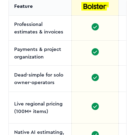
Feature
Professional
estimates & invoices
Payments & project
organization
Dead-simple for solo
owner-operators
Dave
Live regional pricing
(100M+ items)
Bu
Native AI estimating,