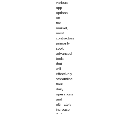
various
app
options
on
the
market,
most
contractors
primarily
seek
advanced
tools
that
will
effectively
streamline
their
daily
operations
and
ultimately
increase