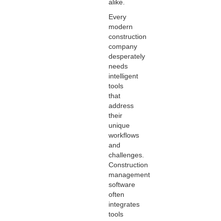
alike.
Every
modern
construction
company
desperately
needs
intelligent
tools
that
address
their
unique
workflows
and
challenges.
Construction
management
software
often
integrates
tools