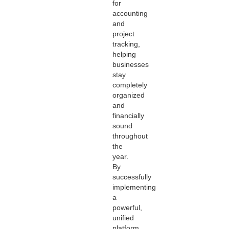
for
accounting
and
project
tracking,
helping
businesses
stay
completely
organized
and
financially
sound
throughout
the
year.
By
successfully
implementing
a
powerful,
unified
platform,