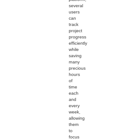
several
users
can
track
project
progress
efficiently
while
saving
many
precious
hours
of
time
each
and
every
week,
allowing
them
to
focus