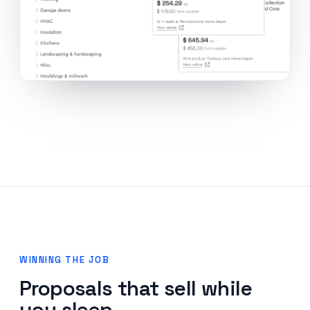
WINNING THE JOB
Proposals that sell while
you sleep