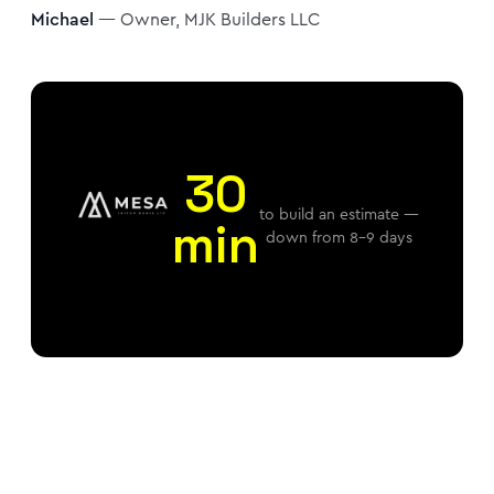
Michael
— Owner, MJK Builders LLC
30
to build an estimate —
min
down from 8–9 days