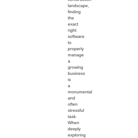
landscape,
finding
the
exact
right
software
to
properly
manage
a
growing
business
is
a
monumental
and
often
stressful
task.
When
deeply
exploring