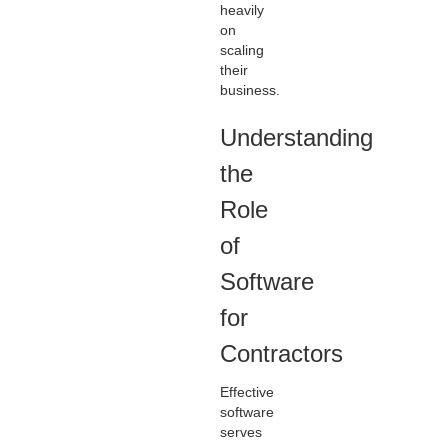
heavily
on
scaling
their
business.
Understanding
the
Role
of
Software
for
Contractors
Effective
software
serves