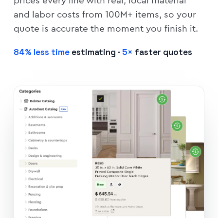
prices every line with real, local material
and labor costs from 100M+ items, so your
quote is accurate the moment you finish it.
84% less time
estimating ·
5×
faster quotes