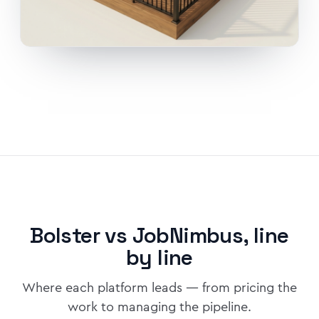
Bolster vs JobNimbus, line
by line
Where each platform leads — from pricing the
work to managing the pipeline.