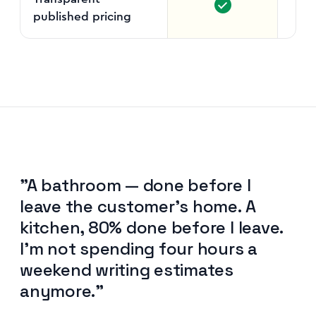
published pricing
Per
"A bathroom — done before I
leave the customer's home. A
kitchen, 80% done before I leave.
I'm not spending four hours a
weekend writing estimates
anymore."