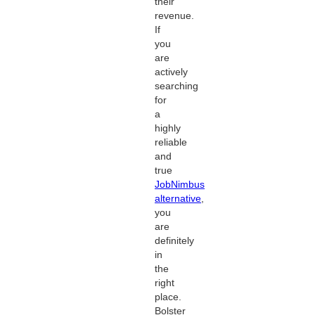
their
revenue.
If
you
are
actively
searching
for
a
highly
reliable
and
true
JobNimbus
alternative
,
you
are
definitely
in
the
right
place.
Bolster