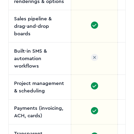
renderings & options
Sales pipeline &
drag-and-drop
Job
boards
Built-in SMS &
automation
Enga
workflows
a
Project management
& scheduling
Payments (invoicing,
ACH, cards)
Transparent