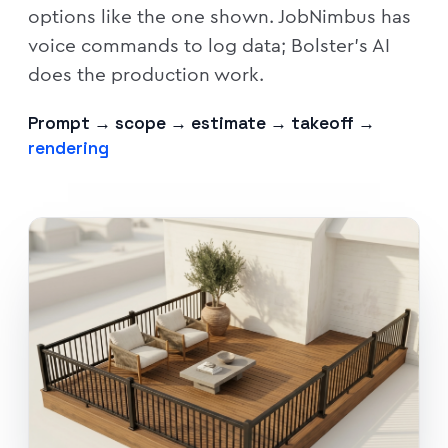
options like the one shown. JobNimbus has
voice commands to log data; Bolster's AI
does the production work.
Prompt → scope → estimate → takeoff →
rendering