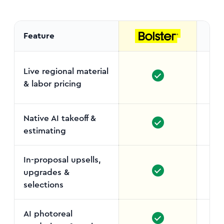
Feature
Live regional material
& labor pricing
Sup
s
Native AI takeoff &
estimating
In-proposal upsells,
upgrades &
selections
AI photoreal