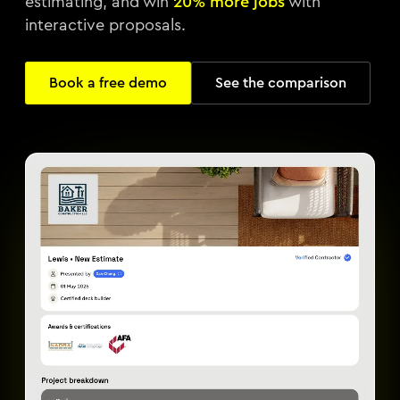
estimating, and win
20% more jobs
with
interactive proposals.
Book a free demo
See the comparison