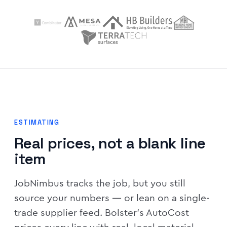
ESTIMATING
Real prices, not a blank line
item
JobNimbus tracks the job, but you still
source your numbers — or lean on a single-
trade supplier feed. Bolster's AutoCost