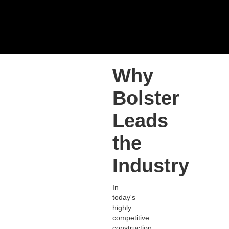
Why
Bolster
Leads
the
Industry
In
today's
highly
competitive
construction