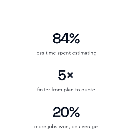
84%
less time spent estimating
5×
faster from plan to quote
20%
more jobs won, on average