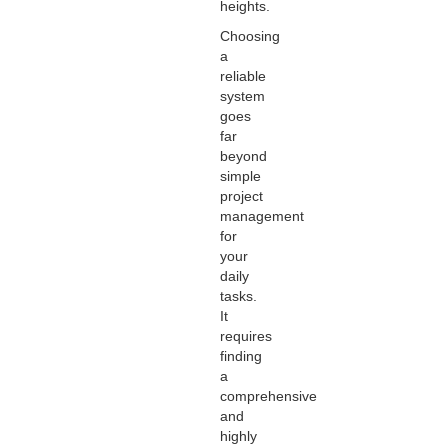
heights.
Choosing
a
reliable
system
goes
far
beyond
simple
project
management
for
your
daily
tasks.
It
requires
finding
a
comprehensive
and
highly