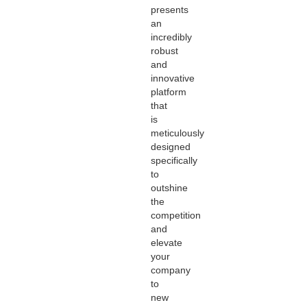
presents
an
incredibly
robust
and
innovative
platform
that
is
meticulously
designed
specifically
to
outshine
the
competition
and
elevate
your
company
to
new