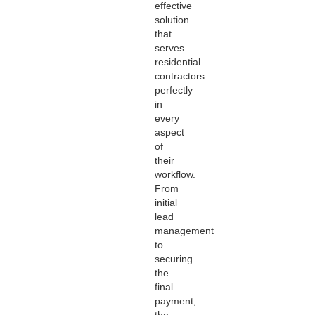
effective
solution
that
serves
residential
contractors
perfectly
in
every
aspect
of
their
workflow.
From
initial
lead
management
to
securing
the
final
payment,
the