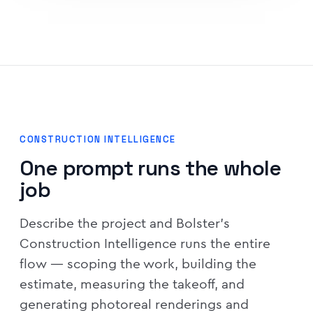
CONSTRUCTION INTELLIGENCE
One prompt runs the whole
job
Describe the project and Bolster's
Construction Intelligence runs the entire
flow — scoping the work, building the
estimate, measuring the takeoff, and
generating photoreal renderings and