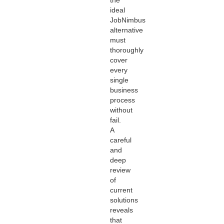
ideal
JobNimbus
alternative
must
thoroughly
cover
every
single
business
process
without
fail.
A
careful
and
deep
review
of
current
solutions
reveals
that