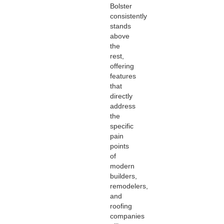
Bolster
consistently
stands
above
the
rest,
offering
features
that
directly
address
the
specific
pain
points
of
modern
builders,
remodelers,
and
roofing
companies