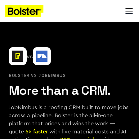
vs
BOLSTER VS JOBNIMBUS
More than a CRM.
JobNimbus is a roofing CRM built to move jobs
across a pipeline. Bolster is the all-in-one
platform that prices and wins the work —
quote
5× faster
with live material costs and AI