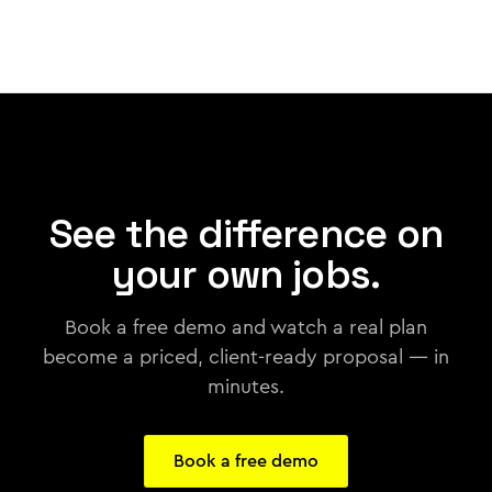
See the difference on
your own jobs.
Book a free demo and watch a real plan
become a priced, client-ready proposal — in
minutes.
Book a free demo