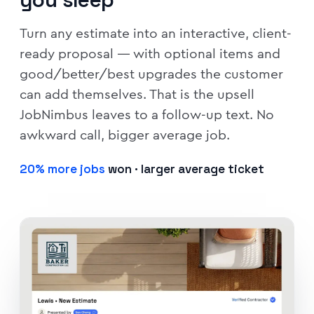
Turn any estimate into an interactive, client-
ready proposal — with optional items and
good/better/best upgrades the customer
can add themselves. That is the upsell
JobNimbus leaves to a follow-up text. No
awkward call, bigger average job.
20% more jobs
won · larger average ticket