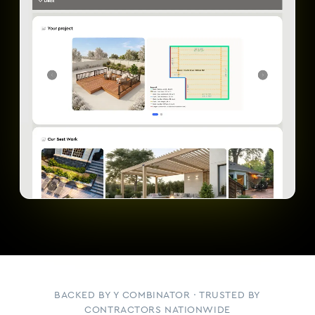
BACKED BY Y COMBINATOR · TRUSTED BY
CONTRACTORS NATIONWIDE