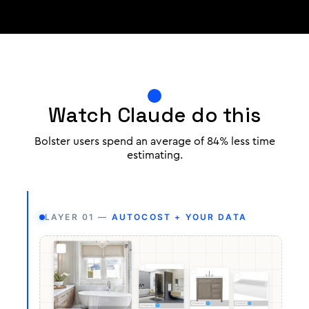
Watch Claude do this
Bolster users spend an average of 84% less time
estimating.
LAYER 01 —
AUTOCOST + YOUR DATA