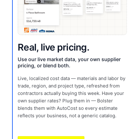
Real, live pricing.
Use our live market data, your own supplier
pricing, or blend both.
Live, localized cost data — materials and labor by
trade, region, and project type, refreshed from
contractors actually buying this week. Have your
own supplier rates? Plug them in — Bolster
blends them with AutoCost so every estimate
reflects your business, not a generic catalog.