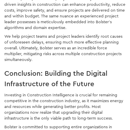
driven insights in construction can enhance productivity, reduce
costs, improve safety, and ensure projects are delivered on time
and within budget. The same nuance an experienced project
leader possesses is meticulously embedded into Bolster’s
algorithms and domain expertise.
We help project teams and project leaders identify root causes
of unforeseen delays, ensuring much more effective planning
overall. Ultimately, Bolster serves as an incredible force
multiplier, mitigating risks across multiple construction projects
simultaneously.
Conclusion: Building the Digital
Infrastructure of the Future
Investing in Construction Intelligence is crucial for remaining
competitive in the construction industry, as it maximizes energy
and resources while generating better profits. Most
organizations now realize that upgrading their digital
infrastructure is the only viable path to long-term success.
Bolster is committed to supporting entire organizations in