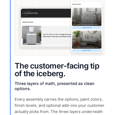
The customer-facing tip
of the iceberg.
Three layers of math, presented as clean
options.
Every assembly carries the options, paint colors,
finish levels, and optional add-ons your customer
actually picks from. The three layers underneath