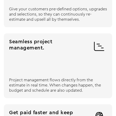
Give your customers pre-defined options, upgrades
and selections, so they can continuously re-
estimate and upsell all by themselves.
Seamless project

management.
Project management flows directly from the
estimate in real time. When changes happen, the
budget and schedule are also updated.
Get paid faster and keep