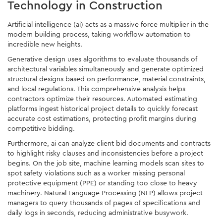
Technology in Construction
Artificial intelligence (ai) acts as a massive force multiplier in the
modern building process, taking workflow automation to
incredible new heights.
Generative design uses algorithms to evaluate thousands of
architectural variables simultaneously and generate optimized
structural designs based on performance, material constraints,
and local regulations. This comprehensive analysis helps
contractors optimize their resources. Automated estimating
platforms ingest historical project details to quickly forecast
accurate cost estimations, protecting profit margins during
competitive bidding.
Furthermore, ai can analyze client bid documents and contracts
to highlight risky clauses and inconsistencies before a project
begins. On the job site, machine learning models scan sites to
spot safety violations such as a worker missing personal
protective equipment (PPE) or standing too close to heavy
machinery. Natural Language Processing (NLP) allows project
managers to query thousands of pages of specifications and
daily logs in seconds, reducing administrative busywork.