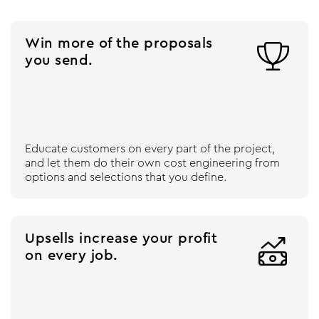
Win more of the proposals

you send.
Educate customers on every part of the project,
and let them do their own cost engineering from
options and selections that you define.
Upsells increase your profit

on every job.