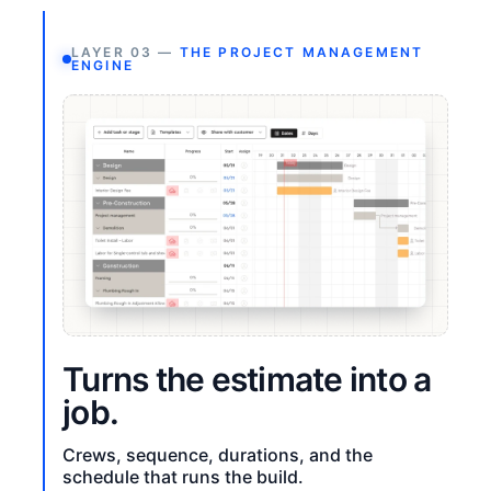
LAYER 03 —
THE PROJECT MANAGEMENT
ENGINE
Turns the estimate into a
job.
Crews, sequence, durations, and the
schedule that runs the build.