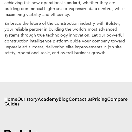
achieving this new operational standard, whether they are
building commercial high-rises or expansive data centers, while
maximizing visibility and efficiency.
Embrace the future of the construction industry with Bolster,
your reliable partner in building the world’s most advanced
systems through true technology innovation. Let our powerful
construction intelligence platform guide your company toward
unparalleled success, delivering elite improvements in job site
safety, operational scale, and overall business growth.
Home
Our story
Academy
Blog
Contact us
Pricing
Compare
Guides