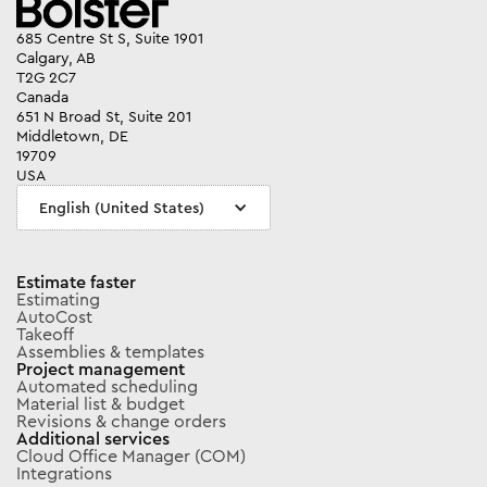
685 Centre St S, Suite 1901
Calgary, AB
T2G 2C7
Canada
651 N Broad St, Suite 201
Middletown, DE
19709
USA
English (United States)
Estimate faster
Estimating
AutoCost
Takeoff
Assemblies & templates
Project management
Automated scheduling
Material list & budget
Revisions & change orders
Additional services
Cloud Office Manager (COM)
Integrations