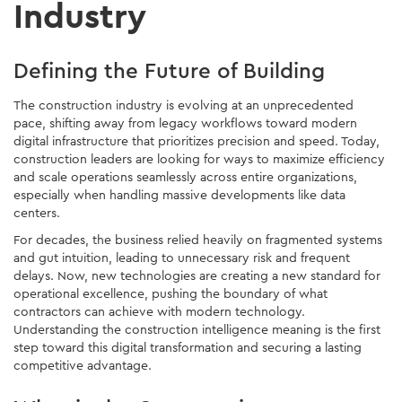
Industry
Defining the Future of Building
The construction industry is evolving at an unprecedented
pace, shifting away from legacy workflows toward modern
digital infrastructure that prioritizes precision and speed. Today,
construction leaders are looking for ways to maximize efficiency
and scale operations seamlessly across entire organizations,
especially when handling massive developments like data
centers.
For decades, the business relied heavily on fragmented systems
and gut intuition, leading to unnecessary risk and frequent
delays. Now, new technologies are creating a new standard for
operational excellence, pushing the boundary of what
contractors can achieve with modern technology.
Understanding the construction intelligence meaning is the first
step toward this digital transformation and securing a lasting
competitive advantage.