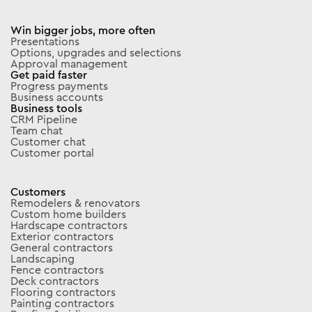
Win bigger jobs, more often
Presentations
Options, upgrades and selections
Approval management
Get paid faster
Progress payments
Business accounts
Business tools
CRM Pipeline
Team chat
Customer chat
Customer portal
Customers
Remodelers & renovators
Custom home builders
Hardscape contractors
Exterior contractors
General contractors
Landscaping
Fence contractors
Deck contractors
Flooring contractors
Painting contractors