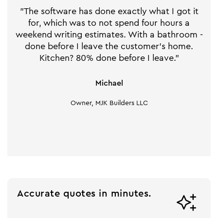
"The software has done exactly what I got it
for, which was to not spend four hours a
weekend writing estimates. With a bathroom -
done before I leave the customer's home.
Kitchen? 80% done before I leave."
Michael
Owner, MJK Builders LLC
Accurate quotes in minutes.
