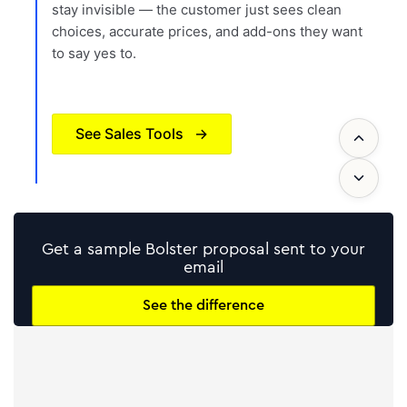
stay invisible — the customer just sees clean
choices, accurate prices, and add-ons they want
to say yes to.
See Sales Tools
→
Get a sample Bolster proposal sent to your
email
See the difference