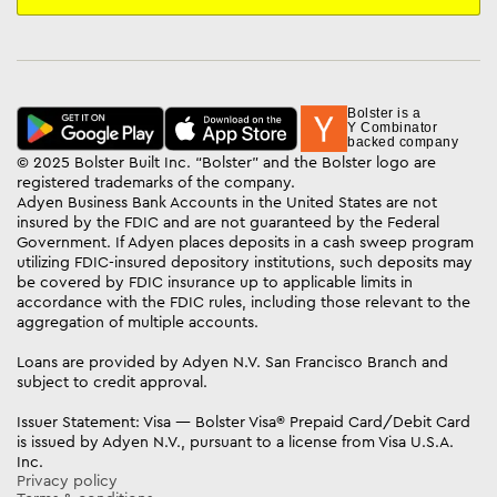
Bolster is a
Y Combinator
backed company
© 2025 Bolster Built Inc. “Bolster” and the Bolster logo are
registered trademarks of the company.
Adyen Business Bank Accounts in the United States are not
insured by the FDIC and are not guaranteed by the Federal
Government. If Adyen places deposits in a cash sweep program
utilizing FDIC-insured depository institutions, such deposits may
be covered by FDIC insurance up to applicable limits in
accordance with the FDIC rules, including those relevant to the
aggregation of multiple accounts.
Loans are provided by Adyen N.V. San Francisco Branch and
subject to credit approval.
Issuer Statement: Visa — Bolster Visa® Prepaid Card/Debit Card
is issued by Adyen N.V., pursuant to a license from Visa U.S.A.
Inc.
Privacy policy