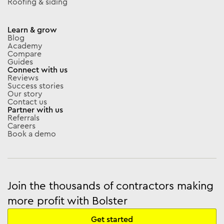
Roofing & siding
Learn & grow
Blog
Academy
Compare
Guides
Connect with us
Reviews
Success stories
Our story
Contact us
Partner with us
Referrals
Careers
Book a demo
Join the thousands of contractors making
more profit with Bolster
Get started