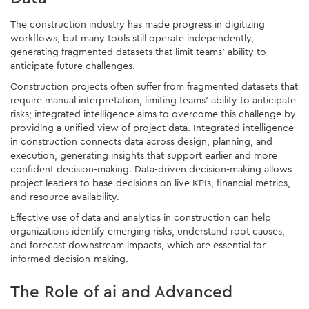
The construction industry has made progress in digitizing
workflows, but many tools still operate independently,
generating fragmented datasets that limit teams' ability to
anticipate future challenges.
Construction projects often suffer from fragmented datasets that
require manual interpretation, limiting teams' ability to anticipate
risks; integrated intelligence aims to overcome this challenge by
providing a unified view of project data. Integrated intelligence
in construction connects data across design, planning, and
execution, generating insights that support earlier and more
confident decision-making. Data-driven decision-making allows
project leaders to base decisions on live KPIs, financial metrics,
and resource availability.
Effective use of data and analytics in construction can help
organizations identify emerging risks, understand root causes,
and forecast downstream impacts, which are essential for
informed decision-making.
The Role of ai and Advanced