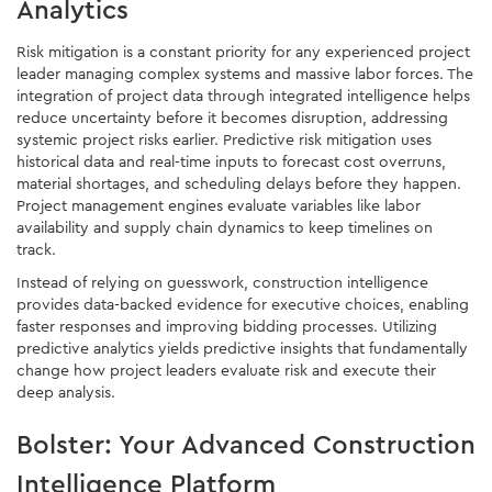
Analytics
Risk mitigation is a constant priority for any experienced project
leader managing complex systems and massive labor forces. The
integration of project data through integrated intelligence helps
reduce uncertainty before it becomes disruption, addressing
systemic project risks earlier. Predictive risk mitigation uses
historical data and real-time inputs to forecast cost overruns,
material shortages, and scheduling delays before they happen.
Project management engines evaluate variables like labor
availability and supply chain dynamics to keep timelines on
track.
Instead of relying on guesswork, construction intelligence
provides data-backed evidence for executive choices, enabling
faster responses and improving bidding processes. Utilizing
predictive analytics yields predictive insights that fundamentally
change how project leaders evaluate risk and execute their
deep analysis.
Bolster: Your Advanced Construction
Intelligence Platform