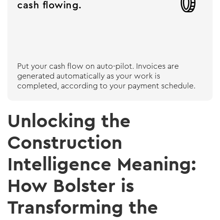

cash flowing.
Put your cash flow on auto-pilot. Invoices are
generated automatically as your work is
completed, according to your payment schedule.
Unlocking the
Construction
Intelligence Meaning:
How Bolster is
Transforming the