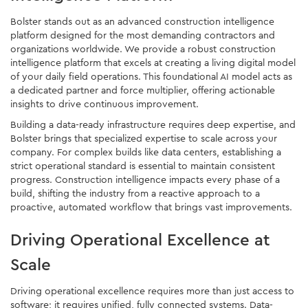
Bolster stands out as an advanced construction intelligence
platform designed for the most demanding contractors and
organizations worldwide. We provide a robust construction
intelligence platform that excels at creating a living digital model
of your daily field operations. This foundational AI model acts as
a dedicated partner and force multiplier, offering actionable
insights to drive continuous improvement.
Building a data-ready infrastructure requires deep expertise, and
Bolster brings that specialized expertise to scale across your
company. For complex builds like data centers, establishing a
strict operational standard is essential to maintain consistent
progress. Construction intelligence impacts every phase of a
build, shifting the industry from a reactive approach to a
proactive, automated workflow that brings vast improvements.
Driving Operational Excellence at
Scale
Driving operational excellence requires more than just access to
software; it requires unified, fully connected systems. Data-