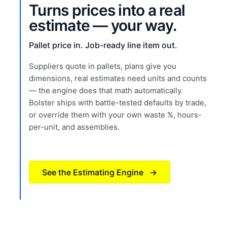
Turns prices into a real
estimate — your way.
Pallet price in. Job-ready line item out.
Suppliers quote in pallets, plans give you
dimensions, real estimates need units and counts
— the engine does that math automatically.
Bolster ships with battle-tested defaults by trade,
or override them with your own waste %, hours-
per-unit, and assemblies.
See the Estimating Engine
→