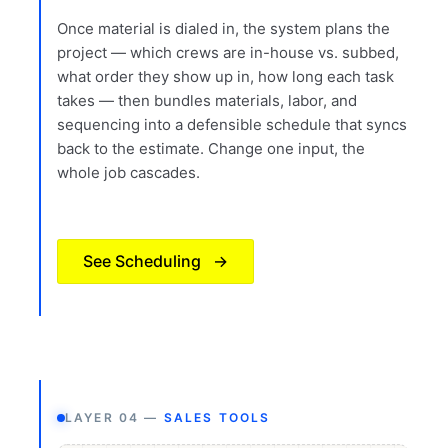
Once material is dialed in, the system plans the
project — which crews are in-house vs. subbed,
what order they show up in, how long each task
takes — then bundles materials, labor, and
sequencing into a defensible schedule that syncs
back to the estimate. Change one input, the
whole job cascades.
See Scheduling
→
LAYER 04 —
SALES TOOLS