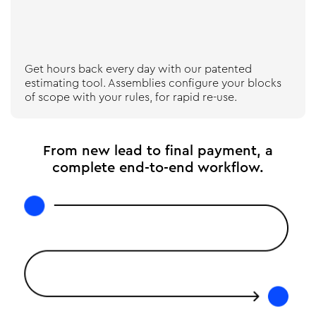
Get hours back every day with our patented
estimating tool. Assemblies configure your blocks
of scope with your rules, for rapid re-use.
From new lead to final payment, a
complete end-to-end workflow.