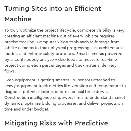
Turning Sites into an Efficient
Machine
To truly optimize the project lifecycle, complete visibility is key;
creating an efficient machine out of every job site requires
precise tracking. Computer vision tools analyze footage from
jobsite cameras to track physical progress against architectural
models and enforce safety protocols. Smart cameras powered
by ai continuously analyze video feeds to measure real-time
project completion percentages and track material delivery
flows.
Even equipment is getting smarter. IoT sensors attached to
heavy equipment track metrics like vibration and temperature to
diagnose potential failures before a critical breakdown.
Construction intelligence empowers firms to understand market
dynamics, optimize bidding processes, and deliver projects on
time and under budget.
Mitigating Risks with Predictive