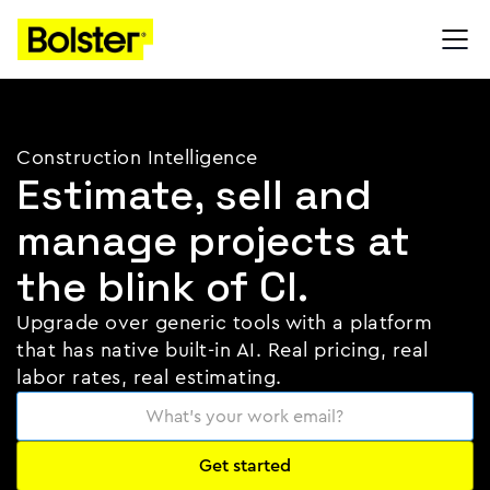
Construction Intelligence
Estimate, sell and
manage projects at
the blink of CI.
Upgrade over generic tools with a platform
that has native built-in AI. Real pricing, real
labor rates, real estimating.