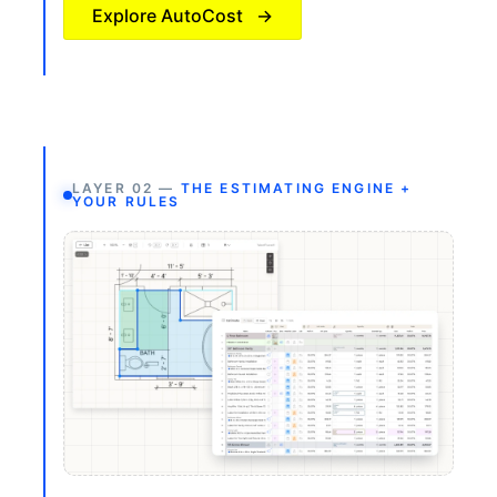
Explore AutoCost
→
LAYER 02 —
THE ESTIMATING ENGINE +
YOUR RULES