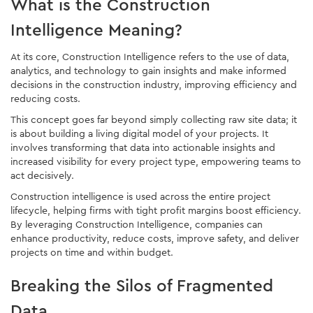
What is the Construction
Intelligence Meaning?
At its core, Construction Intelligence refers to the use of data,
analytics, and technology to gain insights and make informed
decisions in the construction industry, improving efficiency and
reducing costs.
This concept goes far beyond simply collecting raw site data; it
is about building a living digital model of your projects. It
involves transforming that data into actionable insights and
increased visibility for every project type, empowering teams to
act decisively.
Construction intelligence is used across the entire project
lifecycle, helping firms with tight profit margins boost efficiency.
By leveraging Construction Intelligence, companies can
enhance productivity, reduce costs, improve safety, and deliver
projects on time and within budget.
Breaking the Silos of Fragmented
Data