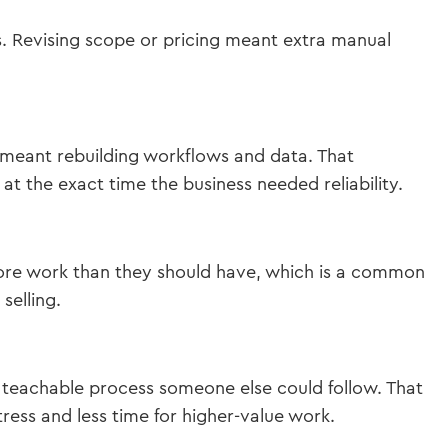
. Revising scope or pricing meant extra manual
meant rebuilding workflows and data. That
t the exact time the business needed reliability.
more work than they should have, which is a common
selling.
a teachable process someone else could follow. That
ress and less time for higher-value work.