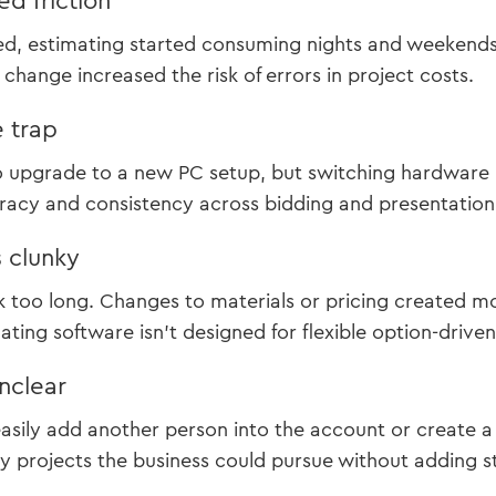
d friction
ed, estimating started consuming nights and weekends
change increased the risk of errors in project costs.
 trap
o upgrade to a new PC setup, but switching hardware 
acy and consistency across bidding and presentation a
 clunky
k too long. Changes to materials or pricing created 
ting software isn’t designed for flexible option-driven 
nclear
easily add another person into the account or create 
 projects the business could pursue without adding st