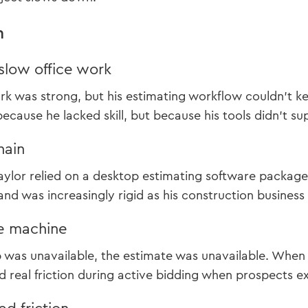
m
slow office work
rk was strong, but his estimating workflow couldn’t 
because he lacked skill, but because his tools didn’t s
hain
Taylor relied on a desktop estimating software package
nd was increasingly rigid as his construction business
e machine
was unavailable, the estimate was unavailable. When 
ed real friction during active bidding when prospects 