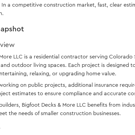
s. In a competitive construction market, fast, clear e
n.
apshot
rview
More LLC is a residential contractor serving Colorado 
 and outdoor living spaces. Each project is designed 
ntertaining, relaxing, or upgrading home value.
working on public projects, additional insurance req
oject estimates to ensure compliance and accurate cos
builders, Bigfoot Decks & More LLC benefits from indu
meet the needs of smaller construction businesses.
e