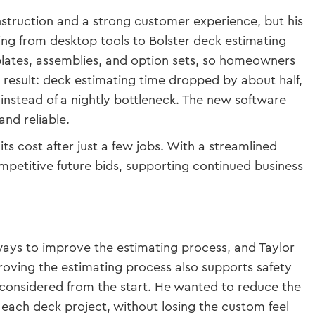
nstruction and a strong customer experience, but his
ing from desktop tools to Bolster deck estimating
plates, assemblies, and option sets, so homeowners
 result: deck estimating time dropped by about half,
nstead of a nightly bottleneck. The new software
and reliable.
its cost after just a few jobs. With a streamlined
petitive future bids, supporting continued business
 ways to improve the estimating process, and Taylor
proving the estimating process also supports safety
 considered from the start. He wanted to reduce the
 each deck project, without losing the custom feel