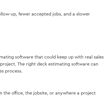
follow-up, fewer accepted jobs, and a slower
mating software that could keep up with real sales
oject. The right deck estimating software can
es process.
the office, the jobsite, or anywhere a project