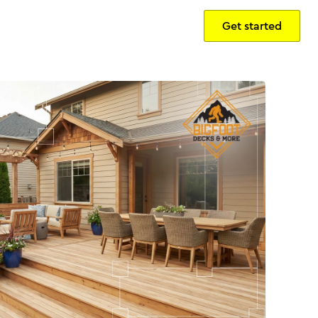
Get started
Sign in