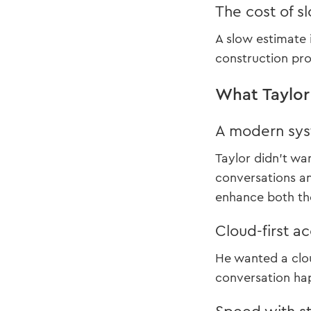
The cost of s
A slow estimate 
construction pr
What Taylo
A modern sys
Taylor didn’t wa
conversations a
enhance both the
Cloud-first a
He wanted a clou
conversation hap