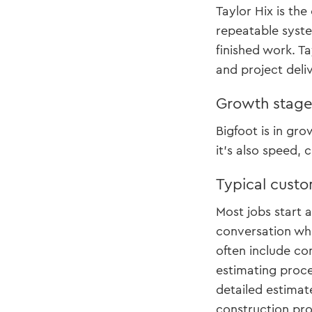
Taylor Hix is th
repeatable syste
finished work. T
and project deli
Growth stag
Bigfoot is in gr
it’s also speed, 
Typical custo
Most jobs start 
conversation whe
often include con
estimating proce
detailed estimat
construction pr