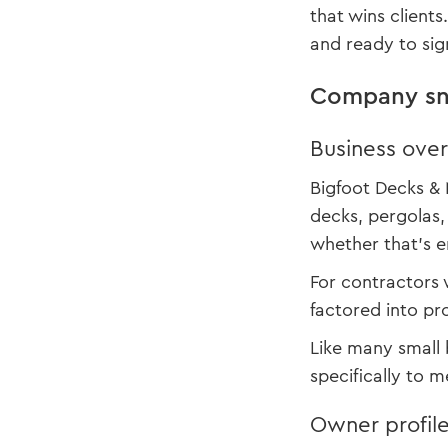
that wins client
and ready to sig
Company sn
Business ove
Bigfoot Decks & 
decks, pergolas,
whether that’s e
For contractors 
factored into pr
Like many small 
specifically to 
Owner profil