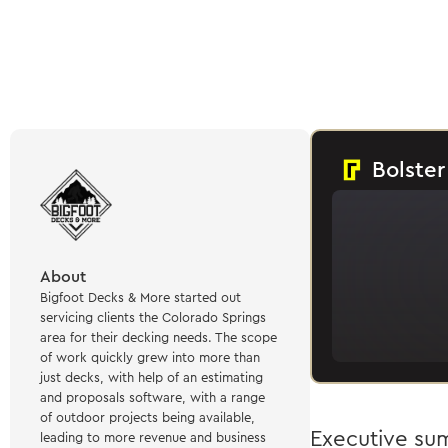
Bolster
About
Bigfoot Decks & More started out
servicing clients the Colorado Springs
area for their decking needs. The scope
of work quickly grew into more than
just decks, with help of an estimating
and proposals software, with a range
of outdoor projects being available,
Executive s
leading to more revenue and business