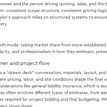
e owner and the person driving quoting, sales, and the 
m: consistent scope structure, consistent pricing logic
aylor’s approach relies on structured systems to ensure
very.
e
owth mode, taking market share from more established 
clarity, and professionalism in how they estimate, prese
mer and project flow
as a “dream deck” conversation, materials, layout, and 
re pricing, labor, and site conditions shape the final
siderations like general liability insurance, which is es
ss often involves different types of estimates, from ea
es required for project bidding and final budgeting. Wh
oject slows down.