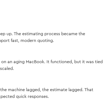
keep up. The estimating process became the
upport fast, modern quoting.
 on an aging MacBook. It functioned, but it was tied
 scaled.
the machine lagged, the estimate lagged. That
expected quick responses.