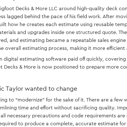
 Bigfoot Decks & More LLC around high-quality deck co
ss lagged behind the pace of his field work. After mov
uilt how he creates each estimate using reusable tem
terials and upgrades inside one structured quote. The
d, and estimating became a repeatable sales engine i
e overall estimating process, making it more efficient 
 digital estimating software paid off quickly, covering 
t Decks & More is now positioned to prepare more com
ic Taylor wanted to change
ying to “modernize” for the sake of it. There are a few
mlining time and effort without sacrificing quality. Im
 all necessary precautions and code requirements are
required to produce a complete, accurate estimate for