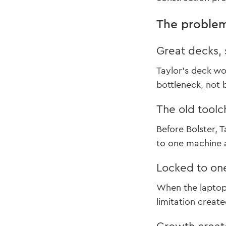
The proble
Great decks, 
Taylor’s deck wo
bottleneck, not 
The old toolc
Before Bolster, 
to one machine a
Locked to on
When the laptop 
limitation creat