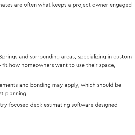
stimates are often what keeps a project owner engaged
Springs and surrounding areas, specializing in custom
to fit how homeowners want to use their space,
uirements and bonding may apply, which should be
t planning.
stry-focused deck estimating software designed