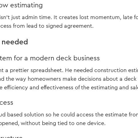
low estimating
isn’t just admin time. It creates lost momentum, late 
ocess from lead to signed agreement.
r needed
tem for a modern deck business
nt a prettier spreadsheet. He needed construction esti
nd the way homeowners make decisions about a deck pr
 efficiency and effectiveness of the estimating and sal
ccess
d based solution so he could access the estimate from 
pened, without being tied to one device.