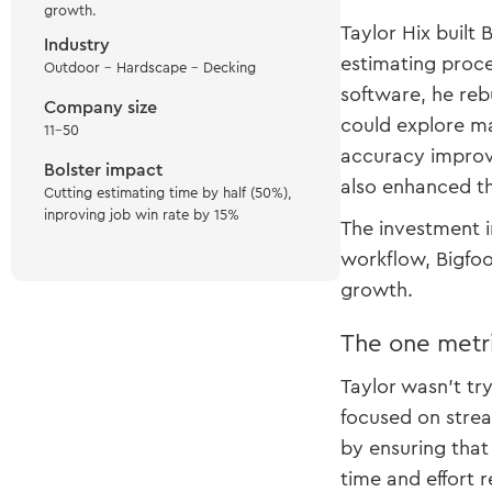
growth.
Taylor Hix built
Industry
estimating proce
Outdoor - Hardscape - Decking
software, he reb
Company size
could explore ma
11-50
accuracy improve
Bolster impact
also enhanced th
Cutting estimating time by half (50%),
inproving job win rate by 15%
The investment in
workflow, Bigfoo
growth.
The one metr
Taylor wasn’t tr
focused on strea
by ensuring that
time and effort 