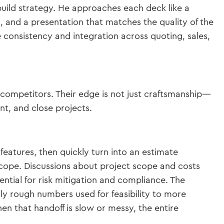
build strategy. He approaches each deck like a
, and a presentation that matches the quality of the
 consistency and integration across quoting, sales,
competitors. Their edge is not just craftsmanship—
nt, and close projects.
features, then quickly turn into an estimate
 scope. Discussions about project scope and costs
sential for risk mitigation and compliance. The
rly rough numbers used for feasibility to more
en that handoff is slow or messy, the entire