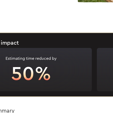
 impact
Estimating time reduced by
50%
ummary