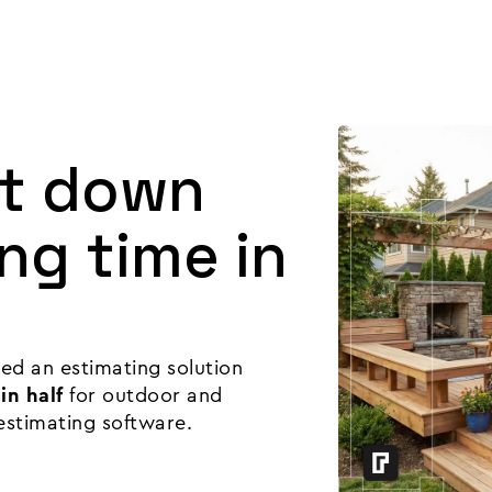
Product
Customers
Resources
Pricing
ut down
ng time in
ed an estimating solution
in half
for outdoor and
estimating software.