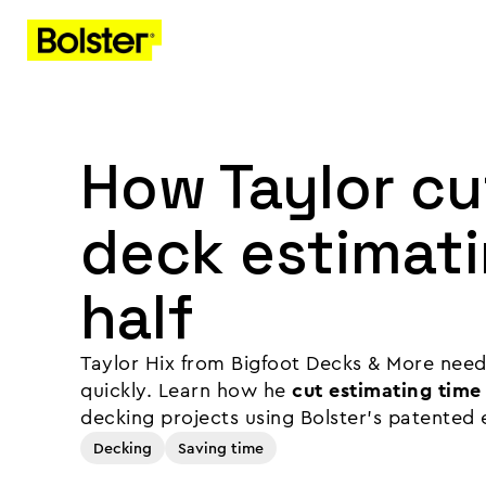
How Taylor c
deck estimati
half
Taylor Hix from Bigfoot Decks & More need
quickly. Learn how he
cut estimating time 
decking projects using Bolster's patented 
Decking
Saving time