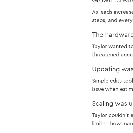
Growth create
As leads increas
steps, and every 
The hardware
Taylor wanted t
threatened accur
Updating was
Simple edits too
issue when estima
Scaling was u
Taylor couldn’t 
limited how many