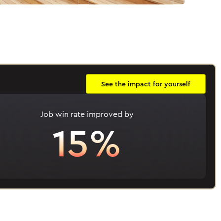
See the impact for yourself
Job win rate improved by
15%