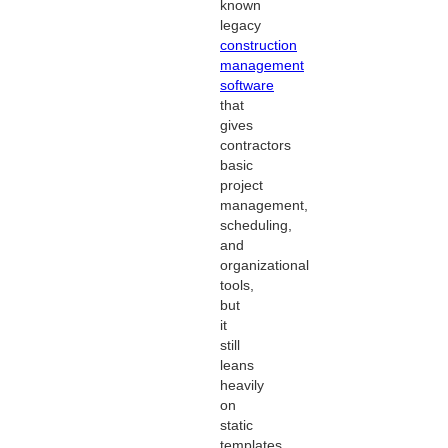
known
legacy
construction
management
software
that
gives
contractors
basic
project
management,
scheduling,
and
organizational
tools,
but
it
still
leans
heavily
on
static
templates