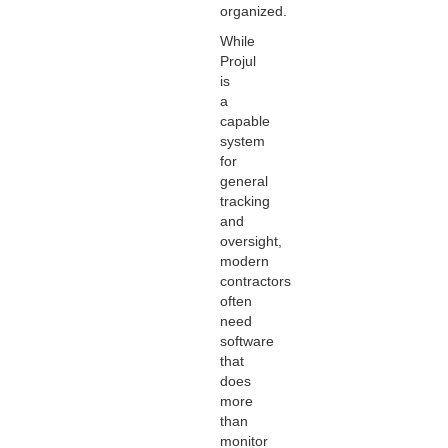
organized.
While
Projul
is
a
capable
system
for
general
tracking
and
oversight,
modern
contractors
often
need
software
that
does
more
than
monitor