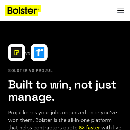
vs
BOLSTER VS PROJUL
Built to win, not just
manage.
Projul keeps your jobs organized once you've
won them. Bolster is the all-in-one platform
that helps contractors quote
5× faster
with live