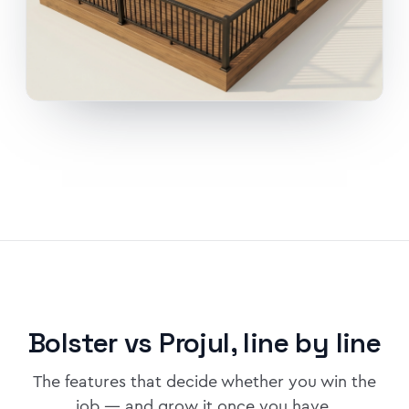
Bolster vs Projul, line by line
The features that decide whether you win the
job — and grow it once you have.