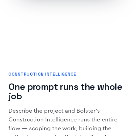
CONSTRUCTION INTELLIGENCE
One prompt runs the whole
job
Describe the project and Bolster's
Construction Intelligence runs the entire
flow — scoping the work, building the