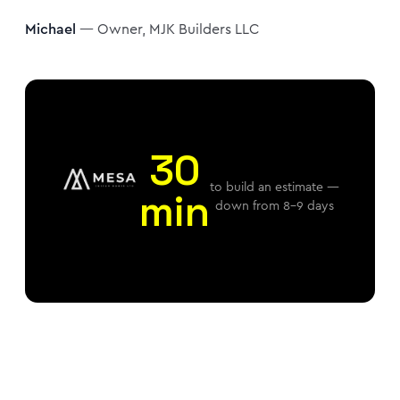
Michael
— Owner, MJK Builders LLC
30
to build an estimate —
min
down from 8–9 days