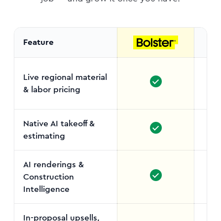
Feature
Live regional material
& labor pricing
Sel
Native AI takeoff &
estimating
AI renderings &
Construction
Intelligence
In-proposal upsells,