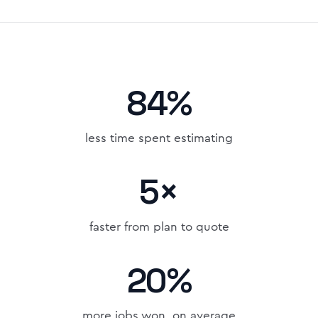
84%
less time spent estimating
5×
faster from plan to quote
20%
more jobs won, on average