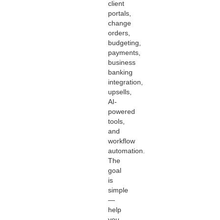
client
portals,
change
orders,
budgeting,
payments,
business
banking
integration,
upsells,
AI-
powered
tools,
and
workflow
automation.
The
goal
is
simple
—
help
you