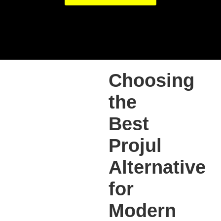
Choosing
the
Best
Projul
Alternative
for
Modern