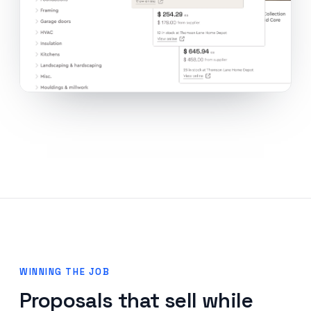
WINNING THE JOB
Proposals that sell while