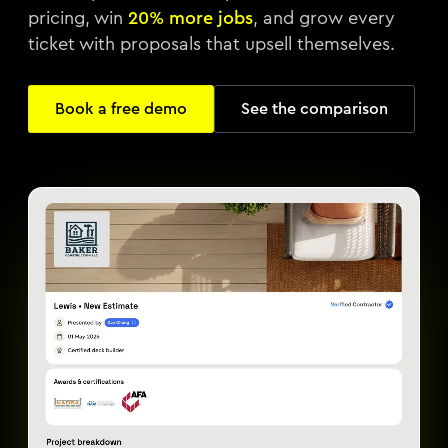
pricing, win
20% more jobs
, and grow every
ticket with proposals that upsell themselves.
Book a free demo
See the comparison