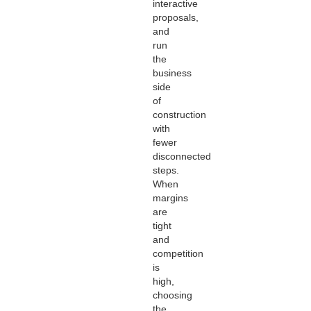
interactive
proposals,
and
run
the
business
side
of
construction
with
fewer
disconnected
steps.
When
margins
are
tight
and
competition
is
high,
choosing
the