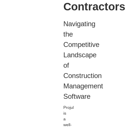
Contractors
Navigating
the
Competitive
Landscape
of
Construction
Management
Software
Projul
is
a
well-