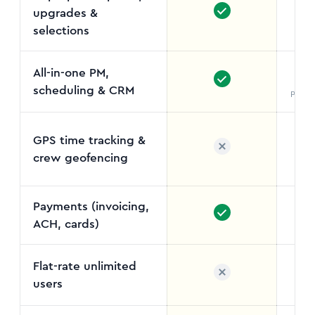
upgrades &
St
selections
All-in-one PM,
scheduling & CRM
Projul
GPS time tracking &
crew geofencing
Field
Payments (invoicing,
ACH, cards)
Flat-rate unlimited
users
No 