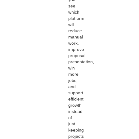
see
which
platform
will
reduce
manual
work,
improve
proposal
presentation,
win
more
jobs,
and
support
efficient
growth
instead
of
just
keeping
projects