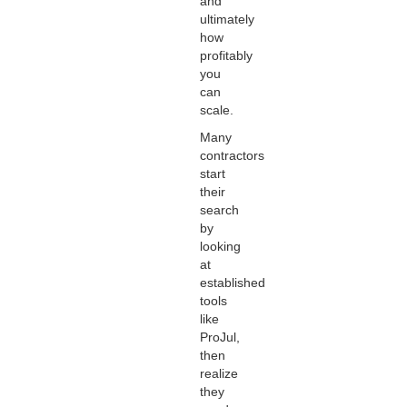
and
ultimately
how
profitably
you
can
scale.
Many
contractors
start
their
search
by
looking
at
established
tools
like
ProJul,
then
realize
they