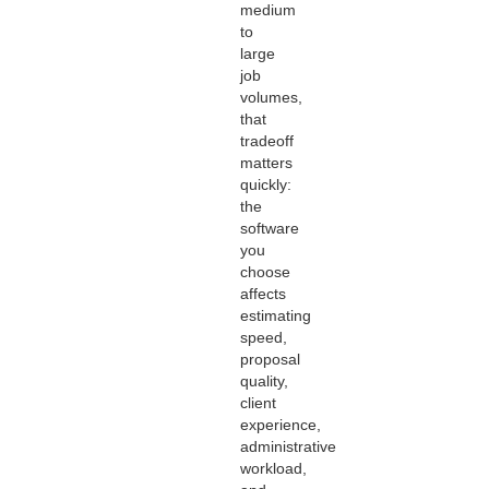
medium
to
large
job
volumes,
that
tradeoff
matters
quickly:
the
software
you
choose
affects
estimating
speed,
proposal
quality,
client
experience,
administrative
workload,