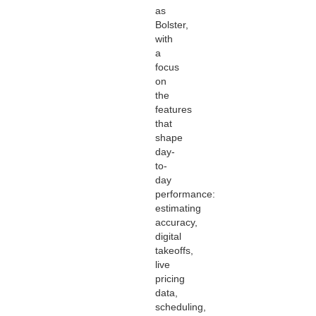
as
Bolster,
with
a
focus
on
the
features
that
shape
day-
to-
day
performance:
estimating
accuracy,
digital
takeoffs,
live
pricing
data,
scheduling,