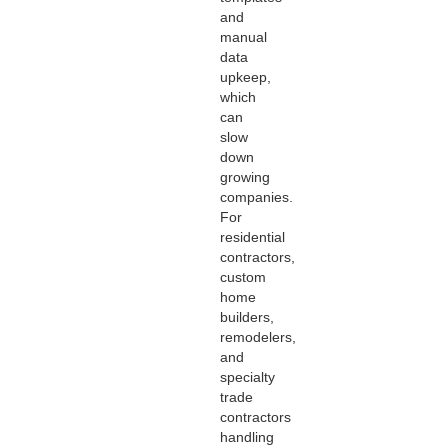
and
manual
data
upkeep,
which
can
slow
down
growing
companies.
For
residential
contractors,
custom
home
builders,
remodelers,
and
specialty
trade
contractors
handling