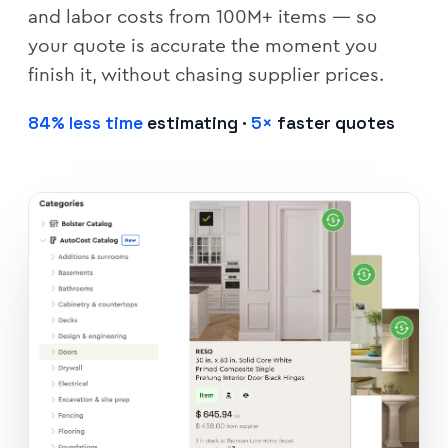
and labor costs from 100M+ items — so
your quote is accurate the moment you
finish it, without chasing supplier prices.
84% less time
estimating ·
5×
faster quotes