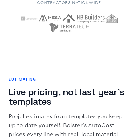
CONTRACTORS NATIONWIDE
ESTIMATING
Live pricing, not last year's
templates
Projul estimates from templates you keep
up to date yourself. Bolster's AutoCost
prices every line with real, local material