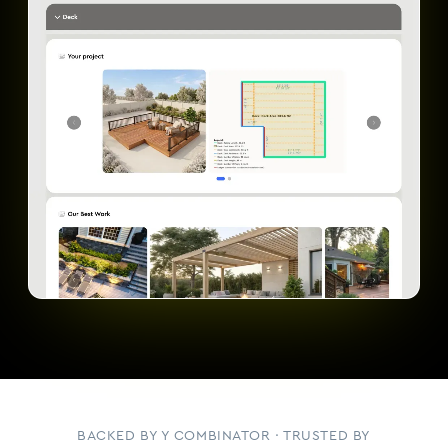
BACKED BY Y COMBINATOR · TRUSTED BY