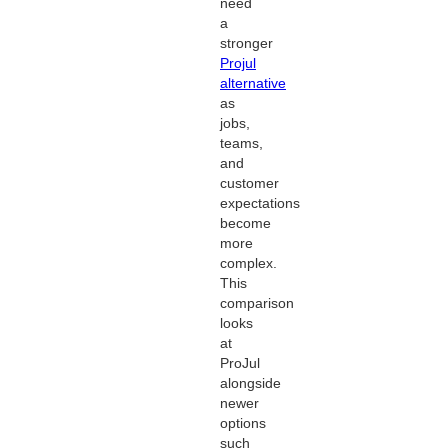
need
a
stronger
Projul
alternative
as
jobs,
teams,
and
customer
expectations
become
more
complex.
This
comparison
looks
at
ProJul
alongside
newer
options
such