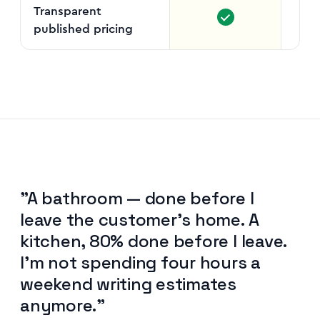
Transparent
published pricing
"A bathroom — done before I
leave the customer's home. A
kitchen, 80% done before I leave.
I'm not spending four hours a
weekend writing estimates
anymore."