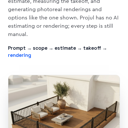
estimate, measuring the takeoff, and
generating photoreal renderings and
options like the one shown. Projul has no AI
estimating or rendering; every step is still
manual.
Prompt → scope → estimate → takeoff →
rendering