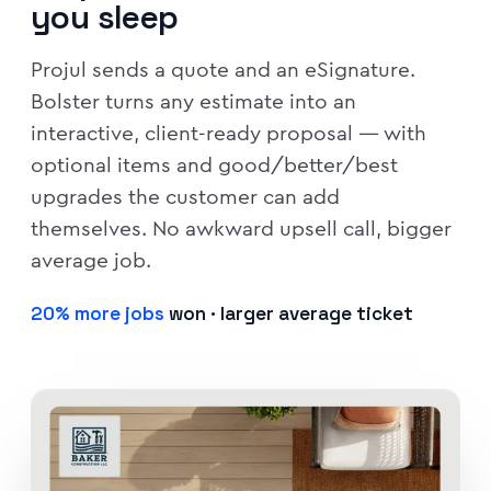
you sleep
Projul sends a quote and an eSignature.
Bolster turns any estimate into an
interactive, client-ready proposal — with
optional items and good/better/best
upgrades the customer can add
themselves. No awkward upsell call, bigger
average job.
20% more jobs
won · larger average ticket