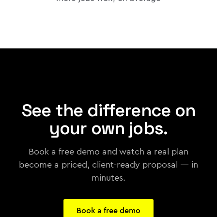
See the difference on
your own jobs.
Book a free demo and watch a real plan
become a priced, client-ready proposal — in
minutes.
Book a free demo