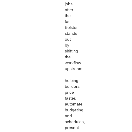
jobs
after
the
fact.
Bolster
stands
out
by
shifting
the
workflow
upstream
—
helping
builders
price
faster,
automate
budgeting
and
schedules,
present