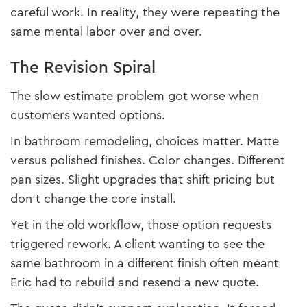
careful work. In reality, they were repeating the
same mental labor over and over.
The Revision Spiral
The slow estimate problem got worse when
customers wanted options.
In bathroom remodeling, choices matter. Matte
versus polished finishes. Color changes. Different
pan sizes. Slight upgrades that shift pricing but
don’t change the core install.
Yet in the old workflow, those option requests
triggered rework. A client wanting to see the
same bathroom in a different finish often meant
Eric had to rebuild and resend a new quote.