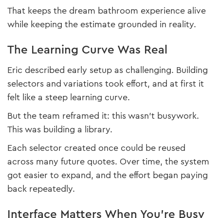
That keeps the dream bathroom experience alive
while keeping the estimate grounded in reality.
The Learning Curve Was Real
Eric described early setup as challenging. Building
selectors and variations took effort, and at first it
felt like a steep learning curve.
But the team reframed it: this wasn’t busywork.
This was building a library.
Each selector created once could be reused
across many future quotes. Over time, the system
got easier to expand, and the effort began paying
back repeatedly.
Interface Matters When You’re Busy