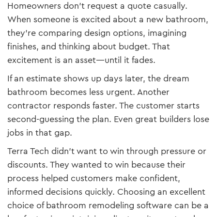
Homeowners don’t request a quote casually.
When someone is excited about a new bathroom,
they’re comparing design options, imagining
finishes, and thinking about budget. That
excitement is an asset—until it fades.
If an estimate shows up days later, the dream
bathroom becomes less urgent. Another
contractor responds faster. The customer starts
second-guessing the plan. Even great builders lose
jobs in that gap.
Terra Tech didn’t want to win through pressure or
discounts. They wanted to win because their
process helped customers make confident,
informed decisions quickly. Choosing an excellent
choice of bathroom remodeling software can be a