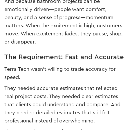
And because bathroom projects can be
emotionally driven—people want comfort,
beauty, and a sense of progress—momentum
matters. When the excitement is high, customers
move. When excitement fades, they pause, shop,
or disappear.
The Requirement: Fast and Accurate
Terra Tech wasn’t willing to trade accuracy for
speed.
They needed accurate estimates that reflected
real project costs. They needed clear estimates
that clients could understand and compare. And
they needed detailed estimates that still felt
professional instead of overwhelming.