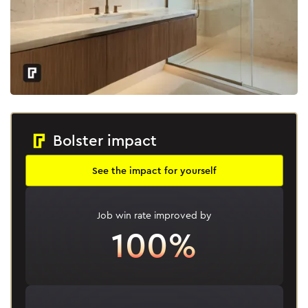
Bolster impact
See the impact for yourself
Job win rate improved by
100%