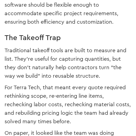
software should be flexible enough to
accommodate specific project requirements,
ensuring both efficiency and customization.
The Takeoff Trap
Traditional takeoff tools are built to measure and
list. They’re useful for capturing quantities, but
they don’t naturally help contractors turn “the
way we build” into reusable structure.
For Terra Tech, that meant every quote required
rethinking scope, re-entering line items,
rechecking labor costs, rechecking material costs,
and rebuilding pricing logic the team had already
solved many times before.
On paper, it looked like the team was doing