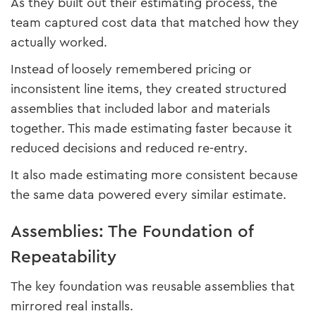
As they built out their estimating process, the
team captured cost data that matched how they
actually worked.
Instead of loosely remembered pricing or
inconsistent line items, they created structured
assemblies that included labor and materials
together. This made estimating faster because it
reduced decisions and reduced re-entry.
It also made estimating more consistent because
the same data powered every similar estimate.
Assemblies: The Foundation of
Repeatability
The key foundation was reusable assemblies that
mirrored real installs.