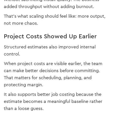
added throughput without adding burnout.
That’s what scaling should feel like: more output,
not more chaos.
Project Costs Showed Up Earlier
Structured estimates also improved internal
control.
When project costs are visible earlier, the team
can make better decisions before committing.
That matters for scheduling, planning, and
protecting margin.
It also supports better job costing because the
estimate becomes a meaningful baseline rather
than a loose guess.