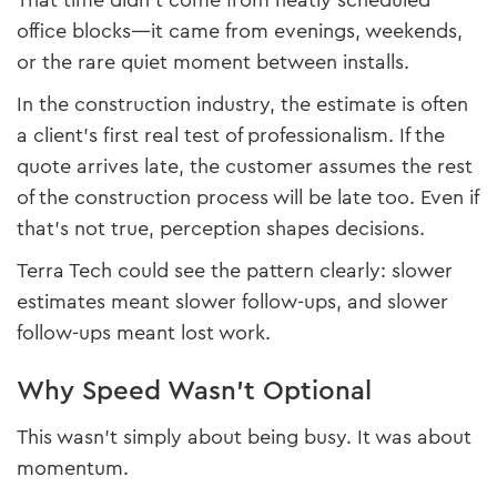
That time didn’t come from neatly scheduled
office blocks—it came from evenings, weekends,
or the rare quiet moment between installs.
In the construction industry, the estimate is often
a client’s first real test of professionalism. If the
quote arrives late, the customer assumes the rest
of the construction process will be late too. Even if
that’s not true, perception shapes decisions.
Terra Tech could see the pattern clearly: slower
estimates meant slower follow-ups, and slower
follow-ups meant lost work.
Why Speed Wasn’t Optional
This wasn’t simply about being busy. It was about
momentum.