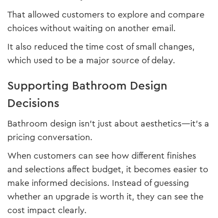
That allowed customers to explore and compare
choices without waiting on another email.
It also reduced the time cost of small changes,
which used to be a major source of delay.
Supporting Bathroom Design
Decisions
Bathroom design isn’t just about aesthetics—it’s a
pricing conversation.
When customers can see how different finishes
and selections affect budget, it becomes easier to
make informed decisions. Instead of guessing
whether an upgrade is worth it, they can see the
cost impact clearly.