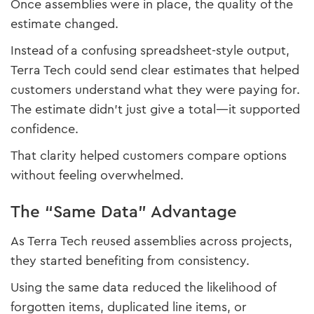
Once assemblies were in place, the quality of the
estimate changed.
Instead of a confusing spreadsheet-style output,
Terra Tech could send clear estimates that helped
customers understand what they were paying for.
The estimate didn’t just give a total—it supported
confidence.
That clarity helped customers compare options
without feeling overwhelmed.
The “Same Data” Advantage
As Terra Tech reused assemblies across projects,
they started benefiting from consistency.
Using the same data reduced the likelihood of
forgotten items, duplicated line items, or