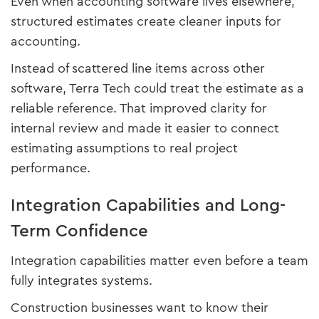
Even when accounting software lives elsewhere,
structured estimates create cleaner inputs for
accounting.
Instead of scattered line items across other
software, Terra Tech could treat the estimate as a
reliable reference. That improved clarity for
internal review and made it easier to connect
estimating assumptions to real project
performance.
Integration Capabilities and Long-
Term Confidence
Integration capabilities matter even before a team
fully integrates systems.
Construction businesses want to know their