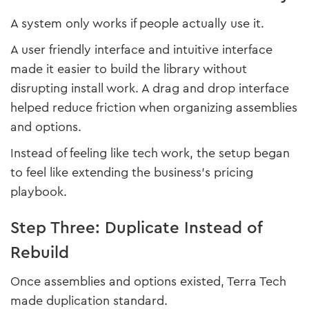
A system only works if people actually use it.
A user friendly interface and intuitive interface
made it easier to build the library without
disrupting install work. A drag and drop interface
helped reduce friction when organizing assemblies
and options.
Instead of feeling like tech work, the setup began
to feel like extending the business’s pricing
playbook.
Step Three: Duplicate Instead of
Rebuild
Once assemblies and options existed, Terra Tech
made duplication standard.