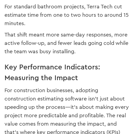
For standard bathroom projects, Terra Tech cut
estimate time from one to two hours to around 15
minutes.
That shift meant more same-day responses, more
active follow-up, and fewer leads going cold while
the team was busy installing.
Key Performance Indicators:
Measuring the Impact
For construction businesses, adopting
construction estimating software isn’t just about
speeding up the process—it’s about making every
project more predictable and profitable. The real
value comes from measuring the impact, and
that’s where key performance indicators (KPIs)