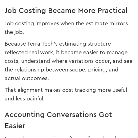
Job Costing Became More Practical
Job costing improves when the estimate mirrors
the job.
Because Terra Tech’s estimating structure
reflected real work, it became easier to manage
costs, understand where variations occur, and see
the relationship between scope, pricing, and
actual outcomes.
That alignment makes cost tracking more useful
and less painful.
Accounting Conversations Got
Easier