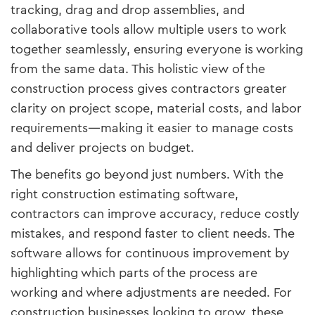
tracking, drag and drop assemblies, and
collaborative tools allow multiple users to work
together seamlessly, ensuring everyone is working
from the same data. This holistic view of the
construction process gives contractors greater
clarity on project scope, material costs, and labor
requirements—making it easier to manage costs
and deliver projects on budget.
The benefits go beyond just numbers. With the
right construction estimating software,
contractors can improve accuracy, reduce costly
mistakes, and respond faster to client needs. The
software allows for continuous improvement by
highlighting which parts of the process are
working and where adjustments are needed. For
construction businesses looking to grow, these