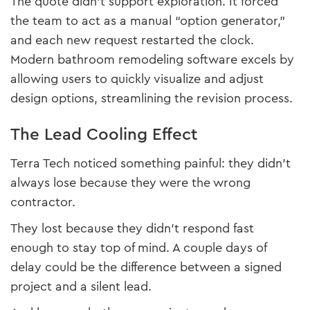
The quote didn’t support exploration. It forced
the team to act as a manual “option generator,”
and each new request restarted the clock.
Modern bathroom remodeling software excels by
allowing users to quickly visualize and adjust
design options, streamlining the revision process.
The Lead Cooling Effect
Terra Tech noticed something painful: they didn’t
always lose because they were the wrong
contractor.
They lost because they didn’t respond fast
enough to stay top of mind. A couple days of
delay could be the difference between a signed
project and a silent lead.