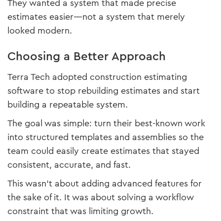
They wanted a system that made precise
estimates easier—not a system that merely
looked modern.
Choosing a Better Approach
Terra Tech adopted construction estimating
software to stop rebuilding estimates and start
building a repeatable system.
The goal was simple: turn their best-known work
into structured templates and assemblies so the
team could easily create estimates that stayed
consistent, accurate, and fast.
This wasn’t about adding advanced features for
the sake of it. It was about solving a workflow
constraint that was limiting growth.