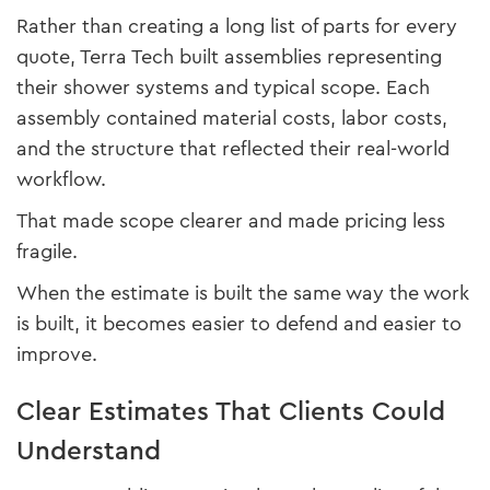
Rather than creating a long list of parts for every
quote, Terra Tech built assemblies representing
their shower systems and typical scope. Each
assembly contained material costs, labor costs,
and the structure that reflected their real-world
workflow.
That made scope clearer and made pricing less
fragile.
When the estimate is built the same way the work
is built, it becomes easier to defend and easier to
improve.
Clear Estimates That Clients Could
Understand