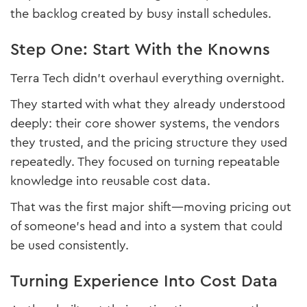
the backlog created by busy install schedules.
Step One: Start With the Knowns
Terra Tech didn’t overhaul everything overnight.
They started with what they already understood
deeply: their core shower systems, the vendors
they trusted, and the pricing structure they used
repeatedly. They focused on turning repeatable
knowledge into reusable cost data.
That was the first major shift—moving pricing out
of someone’s head and into a system that could
be used consistently.
Turning Experience Into Cost Data