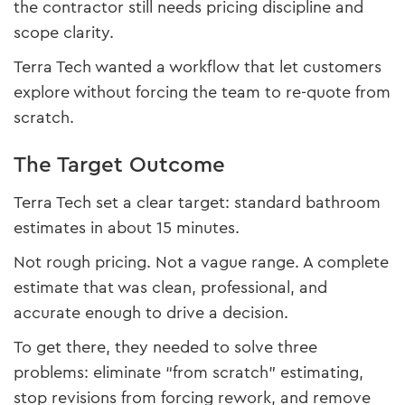
the contractor still needs pricing discipline and
scope clarity.
Terra Tech wanted a workflow that let customers
explore without forcing the team to re-quote from
scratch.
The Target Outcome
Terra Tech set a clear target: standard bathroom
estimates in about 15 minutes.
Not rough pricing. Not a vague range. A complete
estimate that was clean, professional, and
accurate enough to drive a decision.
To get there, they needed to solve three
problems: eliminate “from scratch” estimating,
stop revisions from forcing rework, and remove