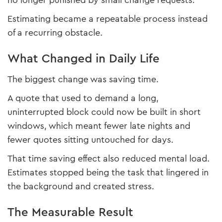
no longer punished by small change requests.
Estimating became a repeatable process instead
of a recurring obstacle.
What Changed in Daily Life
The biggest change was saving time.
A quote that used to demand a long,
uninterrupted block could now be built in short
windows, which meant fewer late nights and
fewer quotes sitting untouched for days.
That time saving effect also reduced mental load.
Estimates stopped being the task that lingered in
the background and created stress.
The Measurable Result