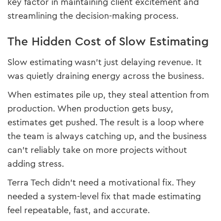
key factor in maintaining client excitement and
streamlining the decision-making process.
The Hidden Cost of Slow Estimating
Slow estimating wasn’t just delaying revenue. It
was quietly draining energy across the business.
When estimates pile up, they steal attention from
production. When production gets busy,
estimates get pushed. The result is a loop where
the team is always catching up, and the business
can’t reliably take on more projects without
adding stress.
Terra Tech didn’t need a motivational fix. They
needed a system-level fix that made estimating
feel repeatable, fast, and accurate.