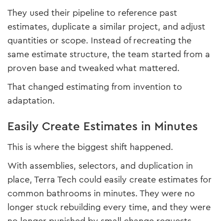
They used their pipeline to reference past
estimates, duplicate a similar project, and adjust
quantities or scope. Instead of recreating the
same estimate structure, the team started from a
proven base and tweaked what mattered.
That changed estimating from invention to
adaptation.
Easily Create Estimates in Minutes
This is where the biggest shift happened.
With assemblies, selectors, and duplication in
place, Terra Tech could easily create estimates for
common bathrooms in minutes. They were no
longer stuck rebuilding every time, and they were