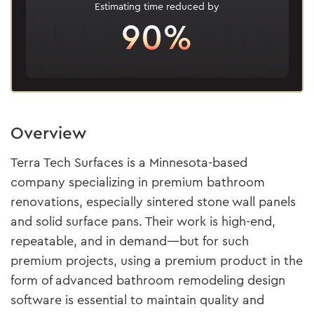
Estimating time reduced by
90%
Overview
Terra Tech Surfaces is a Minnesota-based
company specializing in premium bathroom
renovations, especially sintered stone wall panels
and solid surface pans. Their work is high-end,
repeatable, and in demand—but for such
premium projects, using a premium product in the
form of advanced bathroom remodeling design
software is essential to maintain quality and