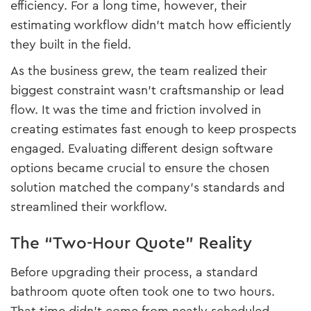
efficiency. For a long time, however, their
estimating workflow didn’t match how efficiently
they built in the field.
As the business grew, the team realized their
biggest constraint wasn’t craftsmanship or lead
flow. It was the time and friction involved in
creating estimates fast enough to keep prospects
engaged. Evaluating different design software
options became crucial to ensure the chosen
solution matched the company’s standards and
streamlined their workflow.
The “Two-Hour Quote” Reality
Before upgrading their process, a standard
bathroom quote often took one to two hours.