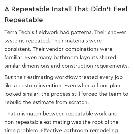
A Repeatable Install That Didn’t Feel
Repeatable
Terra Tech’s fieldwork had patterns. Their shower
systems repeated. Their materials were
consistent. Their vendor combinations were
familiar. Even many bathroom layouts shared
similar dimensions and construction requirements.
But their estimating workflow treated every job
like a custom invention. Even when a floor plan
looked similar, the process still forced the team to
rebuild the estimate from scratch.
That mismatch between repeatable work and
non-repeatable estimating was the root of the
time problem. Effective bathroom remodeling