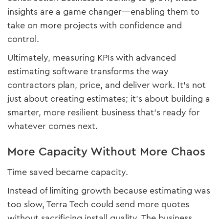
insights are a game changer—enabling them to
take on more projects with confidence and
control.
Ultimately, measuring KPIs with advanced
estimating software transforms the way
contractors plan, price, and deliver work. It’s not
just about creating estimates; it’s about building a
smarter, more resilient business that’s ready for
whatever comes next.
More Capacity Without More Chaos
Time saved became capacity.
Instead of limiting growth because estimating was
too slow, Terra Tech could send more quotes
without sacrificing install quality. The business