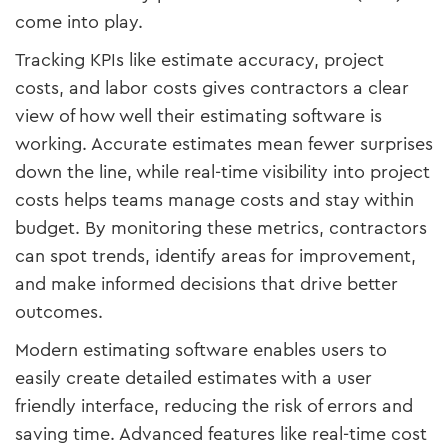
come into play.
Tracking KPIs like estimate accuracy, project
costs, and labor costs gives contractors a clear
view of how well their estimating software is
working. Accurate estimates mean fewer surprises
down the line, while real-time visibility into project
costs helps teams manage costs and stay within
budget. By monitoring these metrics, contractors
can spot trends, identify areas for improvement,
and make informed decisions that drive better
outcomes.
Modern estimating software enables users to
easily create detailed estimates with a user
friendly interface, reducing the risk of errors and
saving time. Advanced features like real-time cost