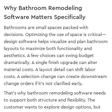
Why Bathroom Remodeling
Software Matters Specifically
Bathrooms are small spaces packed with
decisions. Optimizing the use of space is critical—
design software helps visualize and plan bathroom
layouts to maximize both functionality and
aesthetics. A few choices can swing budget
dramatically. A single finish upgrade can alter
material costs. A layout detail can shift labor
costs. A selection change can create downstream
change orders if it’s not clarified early.
That’s why bathroom remodeling software needs
to support both structure and flexibility. The
customer wants to explore design options, but