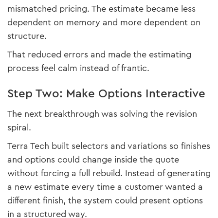
mismatched pricing. The estimate became less
dependent on memory and more dependent on
structure.
That reduced errors and made the estimating
process feel calm instead of frantic.
Step Two: Make Options Interactive
The next breakthrough was solving the revision
spiral.
Terra Tech built selectors and variations so finishes
and options could change inside the quote
without forcing a full rebuild. Instead of generating
a new estimate every time a customer wanted a
different finish, the system could present options
in a structured way.