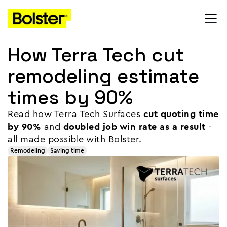
How Terra Tech cut
remodeling estimate
times by 90%
Read how Terra Tech Surfaces
cut quoting time
by 90%
and
doubled job win rate as a result
-
all made possible with Bolster.
Remodeling
Saving time