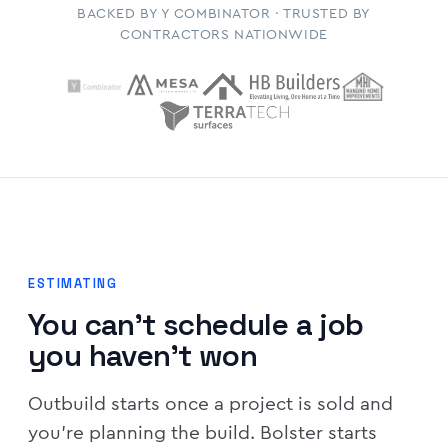
BACKED BY Y COMBINATOR · TRUSTED BY
CONTRACTORS NATIONWIDE
ESTIMATING
You can't schedule a job
you haven't won
Outbuild starts once a project is sold and
you're planning the build. Bolster starts