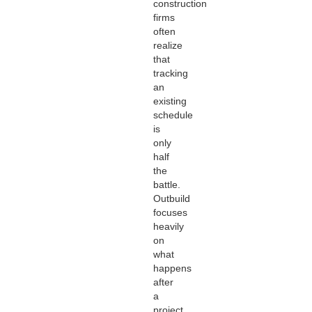
construction
firms
often
realize
that
tracking
an
existing
schedule
is
only
half
the
battle.
Outbuild
focuses
heavily
on
what
happens
after
a
project