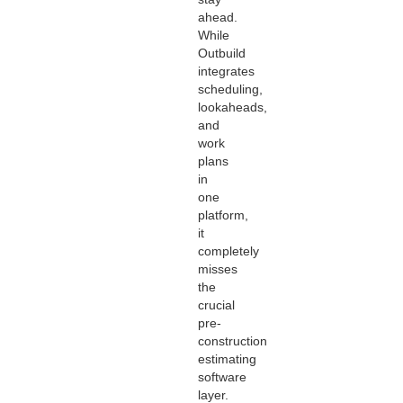
ahead.
While
Outbuild
integrates
scheduling,
lookaheads,
and
work
plans
in
one
platform,
it
completely
misses
the
crucial
pre-
construction
estimating
software
layer.