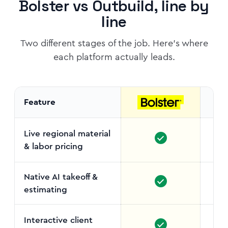
Bolster vs Outbuild, line by
line
Two different stages of the job. Here's where
each platform actually leads.
Feature
Live regional material
& labor pricing
No c
Native AI takeoff &
estimating
Interactive client