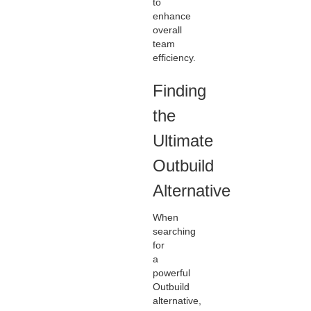
to
enhance
overall
team
efficiency.
Finding
the
Ultimate
Outbuild
Alternative
When
searching
for
a
powerful
Outbuild
alternative,