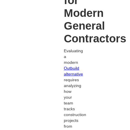
for
Modern
General
Contractors
Evaluating
a
modern
Outbuild
alternative
requires
analyzing
how
your
team
tracks
construction
projects
from