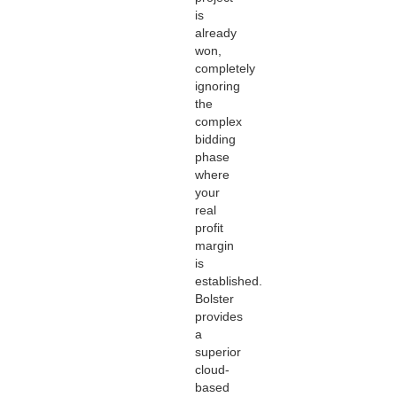
is
already
won,
completely
ignoring
the
complex
bidding
phase
where
your
real
profit
margin
is
established.
Bolster
provides
a
superior
cloud-
based