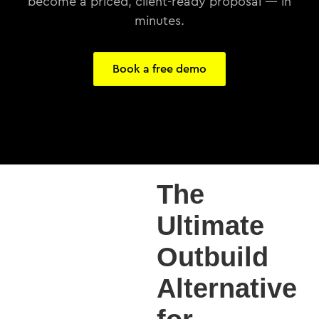
become a priced, client-ready proposal — in
minutes.
Book a free demo
The
Ultimate
Outbuild
Alternative