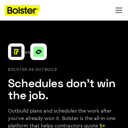
vs
BOLSTER VS OUTBUILD
Schedules don't win
the job.
Outbuild plans and schedules the work after
you've already won it. Bolster is the all-in-one
platform that helps contractors quote
5×