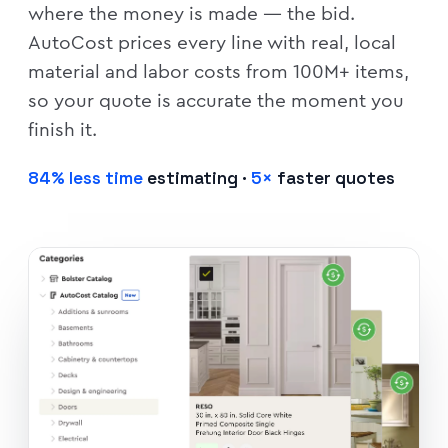
where the money is made — the bid.
AutoCost prices every line with real, local
material and labor costs from 100M+ items,
so your quote is accurate the moment you
finish it.
84% less time
estimating ·
5×
faster quotes