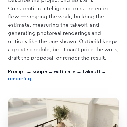
Describe the project and Bolster's
Construction Intelligence runs the entire
flow — scoping the work, building the
estimate, measuring the takeoff, and
generating photoreal renderings and
options like the one shown. Outbuild keeps
a great schedule, but it can't price the work,
draft the proposal, or render the result.
Prompt → scope → estimate → takeoff →
rendering