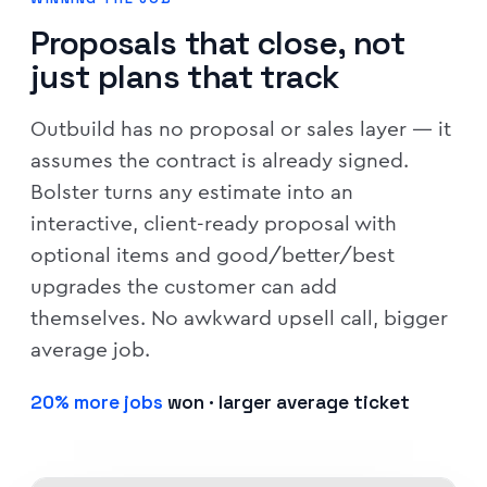
Proposals that close, not
just plans that track
Outbuild has no proposal or sales layer — it
assumes the contract is already signed.
Bolster turns any estimate into an
interactive, client-ready proposal with
optional items and good/better/best
upgrades the customer can add
themselves. No awkward upsell call, bigger
average job.
20% more jobs
won · larger average ticket