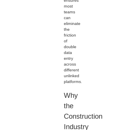
ensures
most
teams
can
eliminate
the
friction
of
double
data
entry
across
different
unlinked
platforms.
Why
the
Construction
Industry