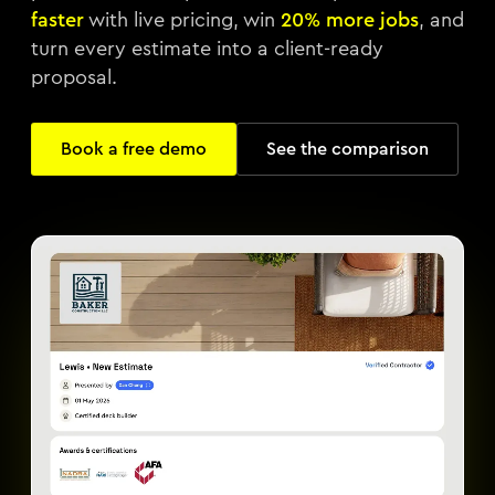
faster
with live pricing, win
20% more jobs
, and
turn every estimate into a client-ready
proposal.
Book a free demo
See the comparison