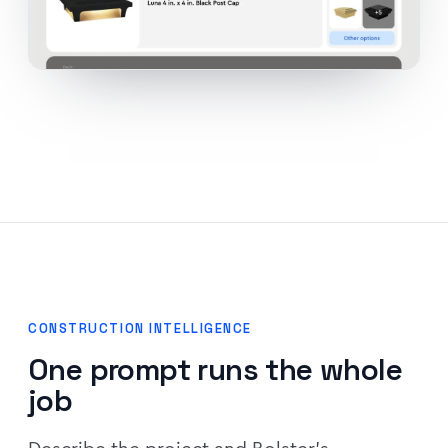
CONSTRUCTION INTELLIGENCE
One prompt runs the whole
job