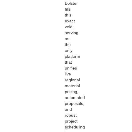
Bolster
fills
this
exact
void,
serving
as
the
only
platform
that
unifies
live
regional
material
pricing,
automated
proposals,
and
robust
project
scheduling