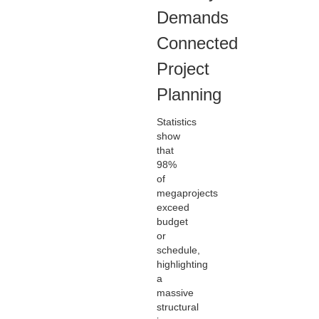
Demands
Connected
Project
Planning
Statistics
show
that
98%
of
megaprojects
exceed
budget
or
schedule,
highlighting
a
massive
structural