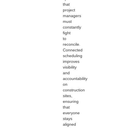
that
project
managers
must
constantly
fight
to
reconcile.
Connected
scheduling
improves
visibility
and
accountability
on
construction
sites,
ensuring
that
everyone
stays
aligned