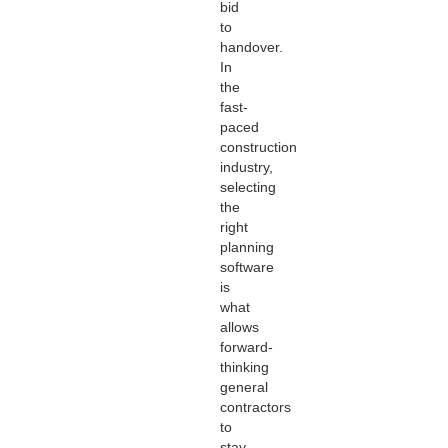
bid
to
handover.
In
the
fast-
paced
construction
industry,
selecting
the
right
planning
software
is
what
allows
forward-
thinking
general
contractors
to
stay