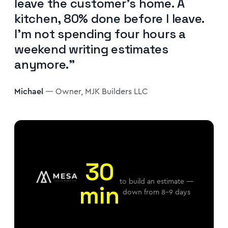
leave the customer's home. A
kitchen, 80% done before I leave.
I'm not spending four hours a
weekend writing estimates
anymore."
Michael
— Owner, MJK Builders LLC
30
to build an estimate —
min
down from 8–9 days