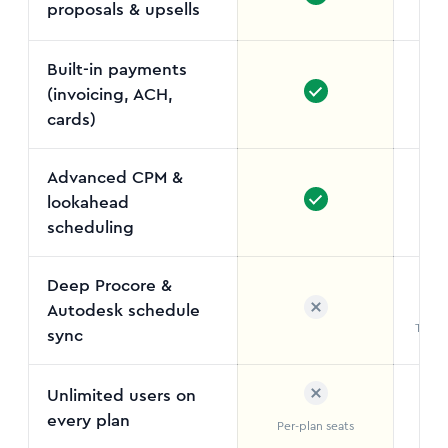
proposals & upsells
Not
Built-in payments
(invoicing, ACH,
cards)
Advanced CPM &
lookahead
Out
scheduling
Deep Procore &
Autodesk schedule
Two-w
sync
Unlimited users on
every plan
Per-plan seats