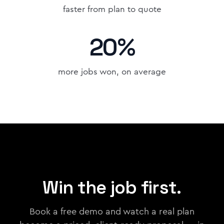
faster from plan to quote
20%
more jobs won, on average
Win the job first.
Book a free demo and watch a real plan