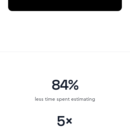
84%
less time spent estimating
5×