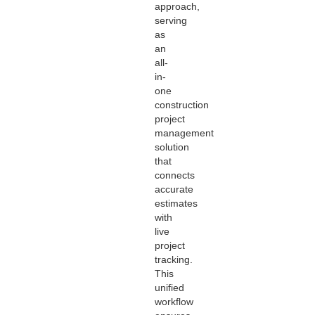
approach,
serving
as
an
all-
in-
one
construction
project
management
solution
that
connects
accurate
estimates
with
live
project
tracking.
This
unified
workflow