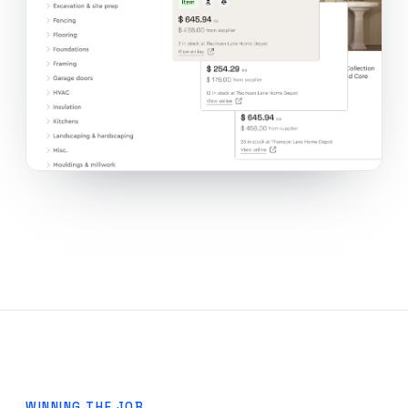
WINNING THE JOB