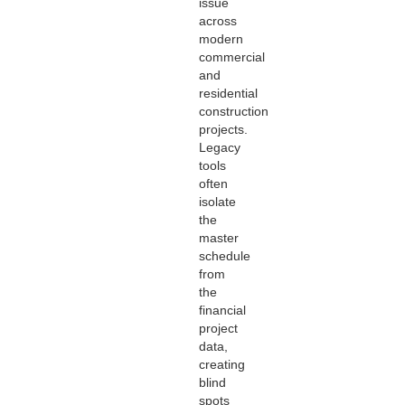
issue
across
modern
commercial
and
residential
construction
projects.
Legacy
tools
often
isolate
the
master
schedule
from
the
financial
project
data,
creating
blind
spots