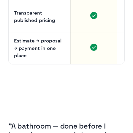
Transparent
published pricing
Fr
vo
Estimate → proposal
→ payment in one
place
"A bathroom — done before I