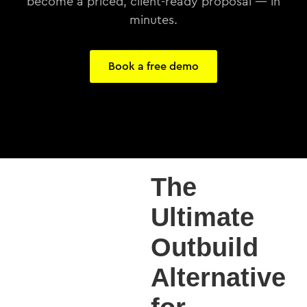
become a priced, client-ready proposal — in
minutes.
Book a free demo
The
Ultimate
Outbuild
Alternative