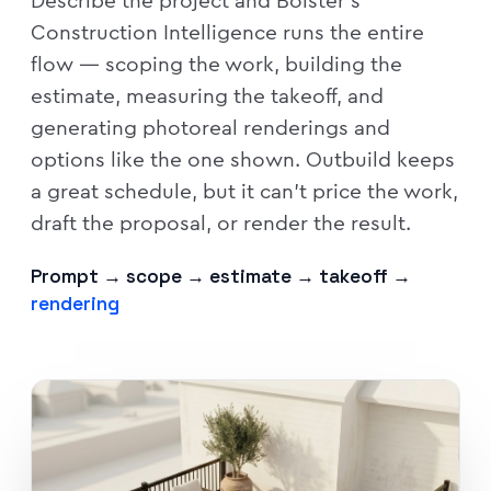
Describe the project and Bolster's
Construction Intelligence runs the entire
flow — scoping the work, building the
estimate, measuring the takeoff, and
generating photoreal renderings and
options like the one shown. Outbuild keeps
a great schedule, but it can't price the work,
draft the proposal, or render the result.
Prompt → scope → estimate → takeoff →
rendering