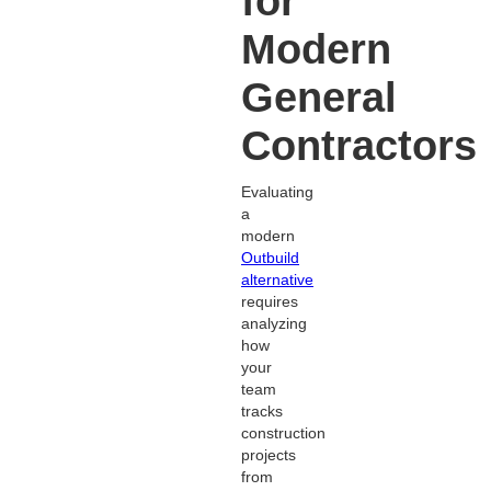
for
Modern
General
Contractors
Evaluating
a
modern
Outbuild
alternative
requires
analyzing
how
your
team
tracks
construction
projects
from