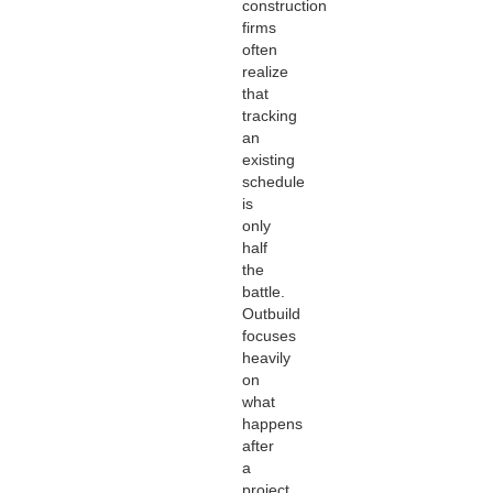
construction
firms
often
realize
that
tracking
an
existing
schedule
is
only
half
the
battle.
Outbuild
focuses
heavily
on
what
happens
after
a
project