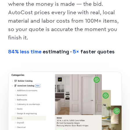
where the money is made — the bid.
AutoCost prices every line with real, local
material and labor costs from 100M+ items,
so your quote is accurate the moment you
finish it.
84% less time
estimating ·
5×
faster quotes