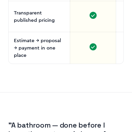
Transparent
published pricing
Fr
vo
Estimate → proposal
→ payment in one
place
"A bathroom — done before I