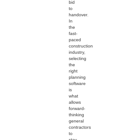
bid
to
handover.
In
the
fast-
paced
construction
industry,
selecting
the
right
planning
software
is
what
allows
forward-
thinking
general
contractors
to
stay