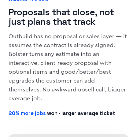
Proposals that close, not
just plans that track
Outbuild has no proposal or sales layer — it
assumes the contract is already signed.
Bolster turns any estimate into an
interactive, client-ready proposal with
optional items and good/better/best
upgrades the customer can add
themselves. No awkward upsell call, bigger
average job.
20% more jobs
won · larger average ticket