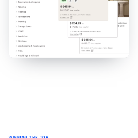
WINNING THE JOB