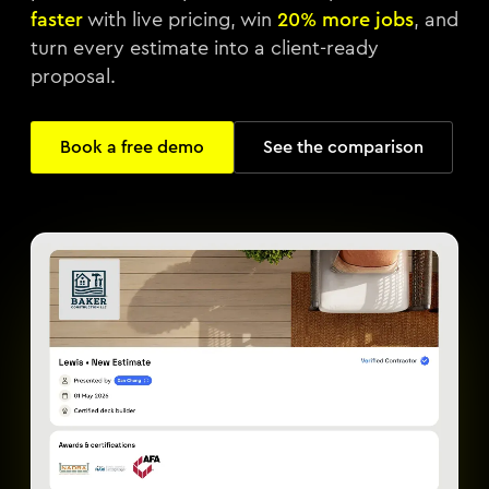
faster
with live pricing, win
20% more jobs
, and
turn every estimate into a client-ready
proposal.
Book a free demo
See the comparison