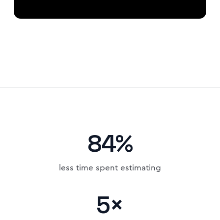
84%
less time spent estimating
5×