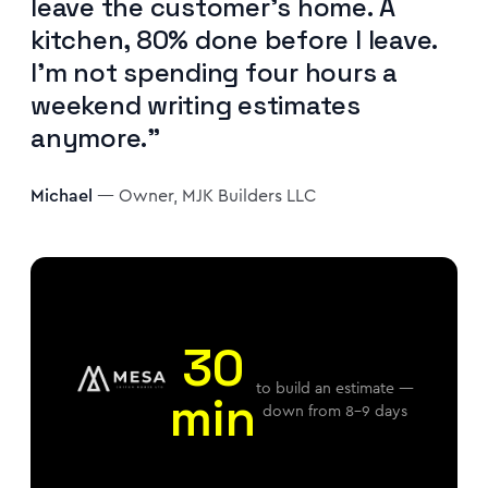
leave the customer's home. A
kitchen, 80% done before I leave.
I'm not spending four hours a
weekend writing estimates
anymore."
Michael
— Owner, MJK Builders LLC
30
to build an estimate —
min
down from 8–9 days