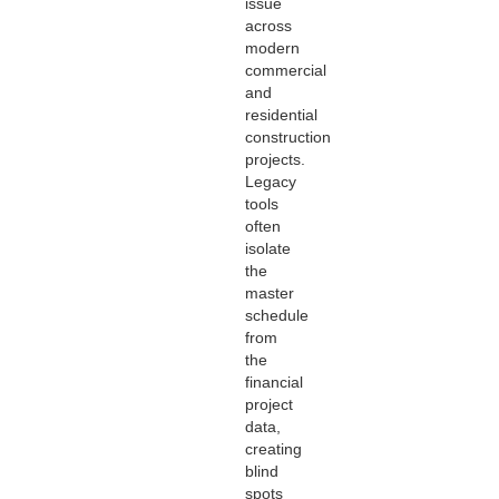
issue
across
modern
commercial
and
residential
construction
projects.
Legacy
tools
often
isolate
the
master
schedule
from
the
financial
project
data,
creating
blind
spots