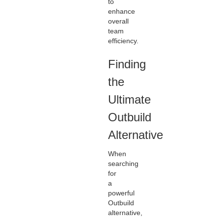
to
enhance
overall
team
efficiency.
Finding
the
Ultimate
Outbuild
Alternative
When
searching
for
a
powerful
Outbuild
alternative,