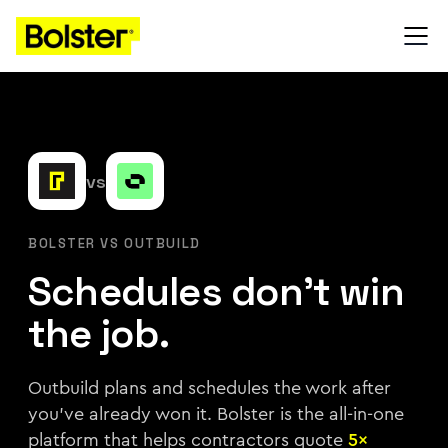
vs
BOLSTER VS OUTBUILD
Schedules don't win
the job.
Outbuild plans and schedules the work after
you've already won it. Bolster is the all-in-one
platform that helps contractors quote
5×