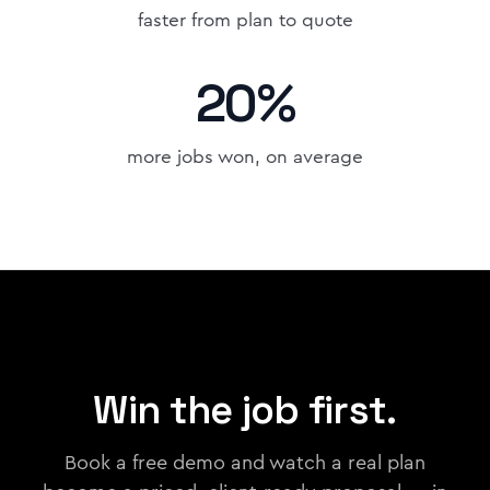
faster from plan to quote
20%
more jobs won, on average
Win the job first.
Book a free demo and watch a real plan