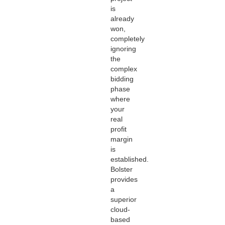
is
already
won,
completely
ignoring
the
complex
bidding
phase
where
your
real
profit
margin
is
established.
Bolster
provides
a
superior
cloud-
based