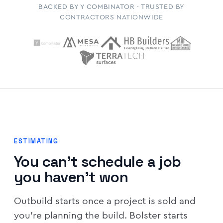
BACKED BY Y COMBINATOR · TRUSTED BY
CONTRACTORS NATIONWIDE
ESTIMATING
You can't schedule a job
you haven't won
Outbuild starts once a project is sold and
you're planning the build. Bolster starts