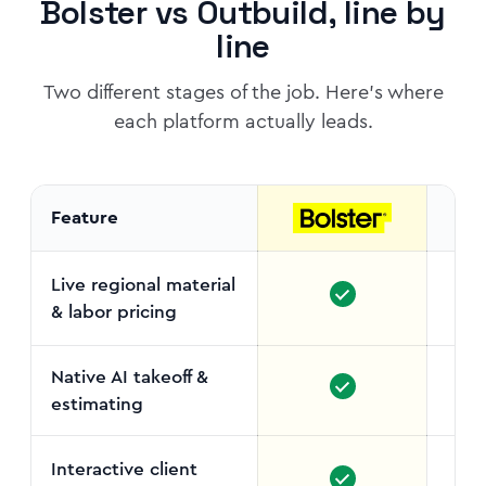
Bolster vs Outbuild, line by
line
Two different stages of the job. Here's where
each platform actually leads.
Feature
Live regional material
& labor pricing
No c
Native AI takeoff &
estimating
Interactive client