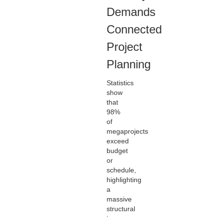
Demands
Connected
Project
Planning
Statistics
show
that
98%
of
megaprojects
exceed
budget
or
schedule,
highlighting
a
massive
structural