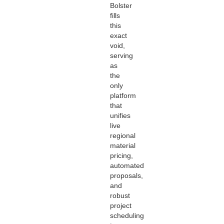
Bolster
fills
this
exact
void,
serving
as
the
only
platform
that
unifies
live
regional
material
pricing,
automated
proposals,
and
robust
project
scheduling