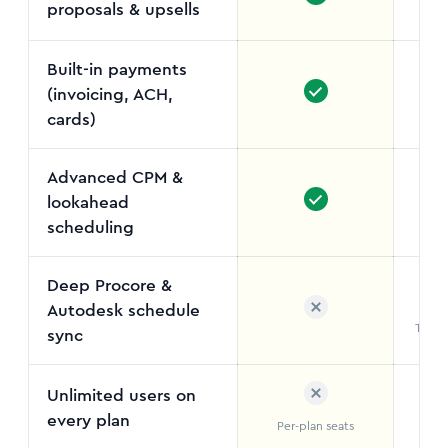
proposals & upsells
Not
Built-in payments
(invoicing, ACH,
cards)
Advanced CPM &
lookahead
Out
scheduling
Deep Procore &
Autodesk schedule
Two-w
sync
Unlimited users on
every plan
Per-plan seats