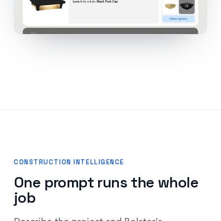
CONSTRUCTION INTELLIGENCE
One prompt runs the whole
job