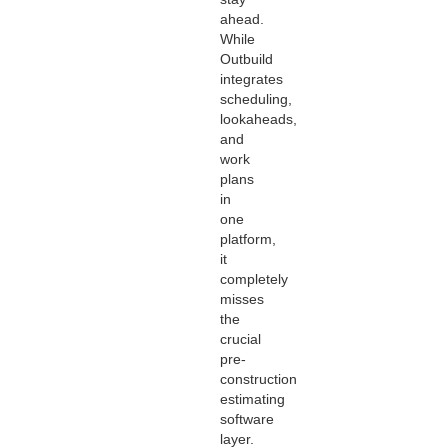
ahead.
While
Outbuild
integrates
scheduling,
lookaheads,
and
work
plans
in
one
platform,
it
completely
misses
the
crucial
pre-
construction
estimating
software
layer.