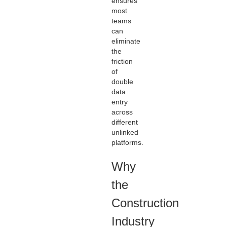
ensures
most
teams
can
eliminate
the
friction
of
double
data
entry
across
different
unlinked
platforms.
Why
the
Construction
Industry