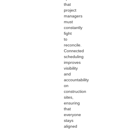
that
project
managers
must
constantly
fight
to
reconcile.
Connected
scheduling
improves
visibility
and
accountability
on
construction
sites,
ensuring
that
everyone
stays
aligned