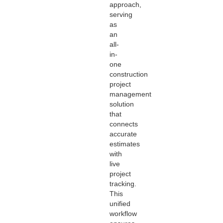
approach,
serving
as
an
all-
in-
one
construction
project
management
solution
that
connects
accurate
estimates
with
live
project
tracking.
This
unified
workflow