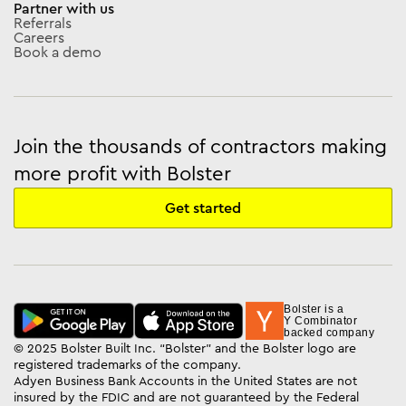
Partner with us
Referrals
Careers
Book a demo
Join the thousands of contractors making
more profit with Bolster
Get started
Bolster is a
Y Combinator
backed company
© 2025 Bolster Built Inc. “Bolster” and the Bolster logo are
registered trademarks of the company.
Adyen Business Bank Accounts in the United States are not
insured by the FDIC and are not guaranteed by the Federal