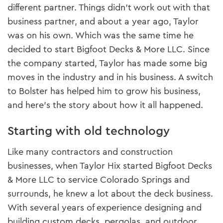
different partner. Things didn’t work out with that
business partner, and about a year ago, Taylor
was on his own. Which was the same time he
decided to start Bigfoot Decks & More LLC. Since
the company started, Taylor has made some big
moves in the industry and in his business. A switch
to Bolster has helped him to grow his business,
and here’s the story about how it all happened.
Starting with old technology
Like many contractors and construction
businesses, when Taylor Hix started Bigfoot Decks
& More LLC to service Colorado Springs and
surrounds, he knew a lot about the deck business.
With several years of experience designing and
building custom decks, pergolas, and outdoor