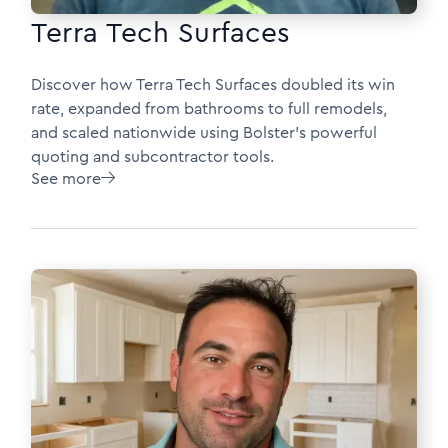
Terra Tech Surfaces
Discover how Terra Tech Surfaces doubled its win
rate, expanded from bathrooms to full remodels,
and scaled nationwide using Bolster’s powerful
quoting and subcontractor tools.
See more
