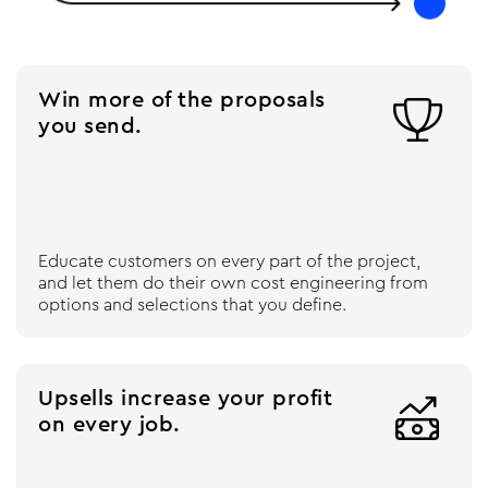
Win more of the proposals

you send.
Educate customers on every part of the project,
and let them do their own cost engineering from
options and selections that you define.
Upsells increase your profit

on every job.