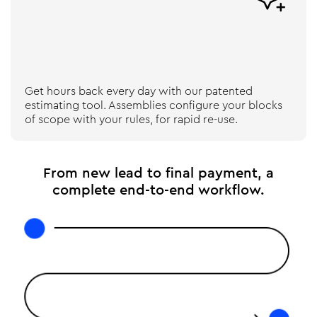
Get hours back every day with our patented
estimating tool. Assemblies configure your blocks
of scope with your rules, for rapid re-use.
From new lead to final payment, a
complete end-to-end workflow.