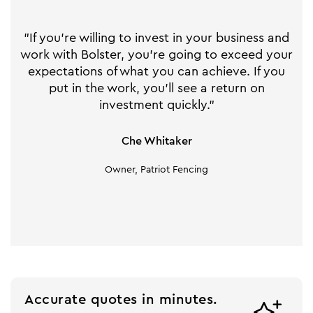
"If you're willing to invest in your business and
work with Bolster, you're going to exceed your
expectations of what you can achieve. If you
put in the work, you'll see a return on
investment quickly."
Che Whitaker
Owner, Patriot Fencing
Accurate quotes in minutes.
