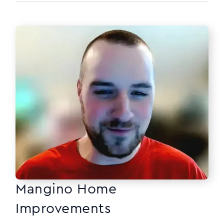
Mangino Home
Improvements