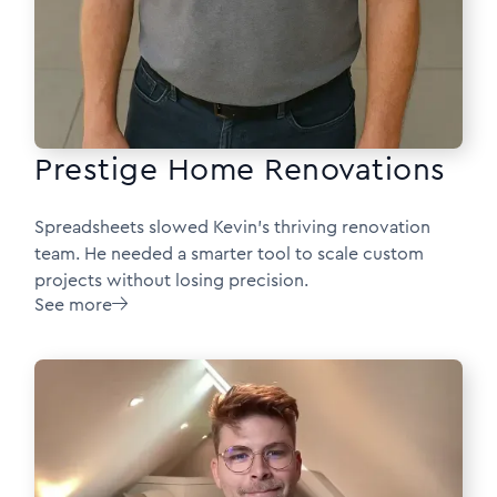
Prestige Home Renovations
Spreadsheets slowed Kevin’s thriving renovation
team. He needed a smarter tool to scale custom
projects without losing precision.
See more
