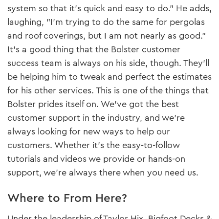
system so that it’s quick and easy to do." He adds,
laughing, "I’m trying to do the same for pergolas
and roof coverings, but I am not nearly as good."
It’s a good thing that the Bolster customer
success team is always on his side, though. They’ll
be helping him to tweak and perfect the estimates
for his other services. This is one of the things that
Bolster prides itself on. We’ve got the best
customer support in the industry, and we’re
always looking for new ways to help our
customers. Whether it’s the easy-to-follow
tutorials and videos we provide or hands-on
support, we’re always there when you need us.
Where to From Here?
Under the leadership of Taylor Hix, Bigfoot Decks &