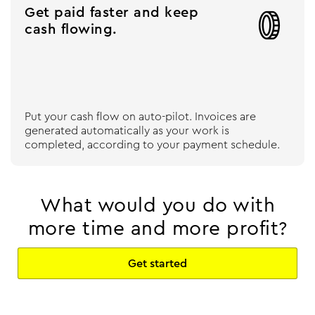
Get paid faster and keep

cash flowing.
Put your cash flow on auto-pilot. Invoices are
generated automatically as your work is
completed, according to your payment schedule.
What would you do with
more time and more profit?
Get started