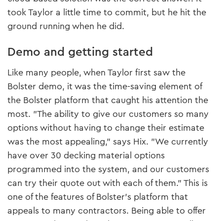
took Taylor a little time to commit, but he hit the
ground running when he did.
Demo and getting started
Like many people, when Taylor first saw the
Bolster demo, it was the time-saving element of
the Bolster platform that caught his attention the
most. "The ability to give our customers so many
options without having to change their estimate
was the most appealing," says Hix. "We currently
have over 30 decking material options
programmed into the system, and our customers
can try their quote out with each of them." This is
one of the features of Bolster’s platform that
appeals to many contractors. Being able to offer