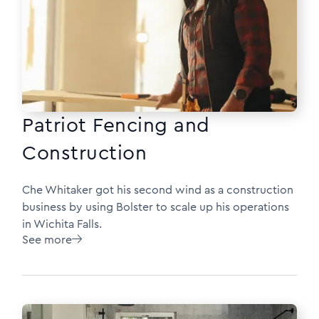
Patriot Fencing and
Construction
Che Whitaker got his second wind as a construction
business by using Bolster to scale up his operations
in Wichita Falls.
See more
