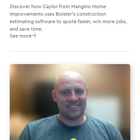
Discover how Caylor from Mangino Home
Improvements uses Bolster’s construction
estimating software to quote faster, win more jobs,
and save time.
See more
