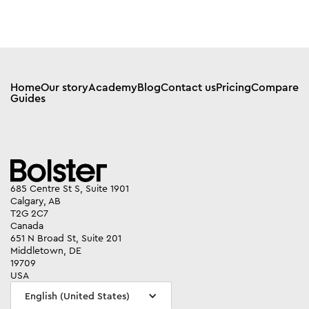
Home
Our story
Academy
Blog
Contact us
Pricing
Compare
Guides
685 Centre St S, Suite 1901
Calgary, AB
T2G 2C7
Canada
651 N Broad St, Suite 201
Middletown, DE
19709
USA
English (United States)