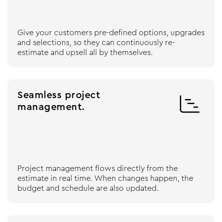
Give your customers pre-defined options, upgrades
and selections, so they can continuously re-
estimate and upsell all by themselves.
Seamless project

management.
Project management flows directly from the
estimate in real time. When changes happen, the
budget and schedule are also updated.