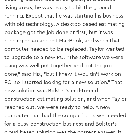
living areas, he was ready to hit the ground
running. Except that he was starting his business
with old technology. A desktop-based estimating
package got the job done at first, but it was
running on an ancient MacBook, and when that
computer needed to be replaced, Taylor wanted
to upgrade to a new PC. "The software we were
using was well put together and got the job
done," said Hix, "but I knew it wouldn’t work on
PC, so I started looking for a new solution." That
new solution was Bolster’s end-to-end
construction estimating solution, and when Taylor
reached out, we were ready to help. A new
computer that had the computing power needed
for a busy construction business and Bolster’s
cloud-based solution was the correct answer. It