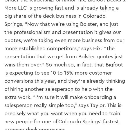
More LLC is growing fast and is already taking a
big share of the deck business in Colorado
Springs. "Now that we’re using Bolster, and just
the professionalism and presentation it gives our
quotes, we’re taking even more business from our
more established competitors," says Hix. "The
presentation that we get from Bolster quotes just
wins them over." So much so, in fact, that Bigfoot
is expecting to see 10 to 15% more customer
conversions this year, and they’re already thinking
of hiring another salesperson to help with the
extra work. "I’m sure it will make onboarding a
salesperson really simple too," says Taylor. This is
precisely what you want when you need to train
new people for one of Colorado Springs’ fastest
growing deck companies.