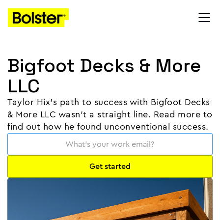
Bigfoot Decks & More
LLC
Taylor Hix's path to success with Bigfoot Decks
& More LLC wasn’t a straight line. Read more to
find out how he found unconventional success.