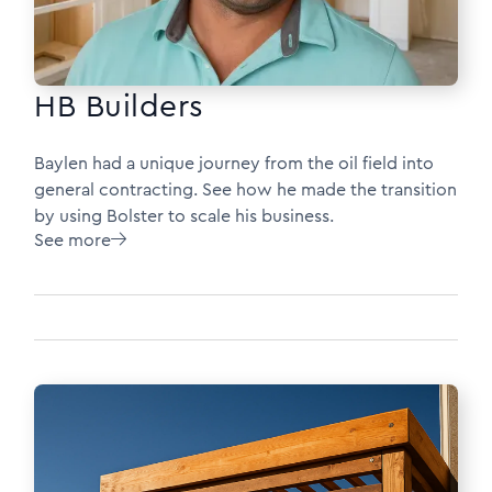
HB Builders
Baylen had a unique journey from the oil field into
general contracting. See how he made the transition
by using Bolster to scale his business.
See more
