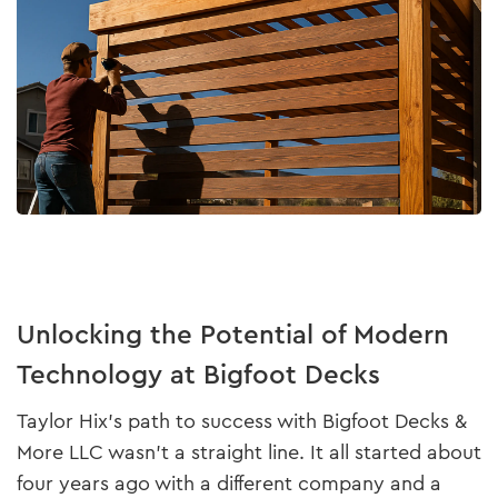
Unlocking the Potential of Modern
Technology at Bigfoot Decks
Taylor Hix’s path to success with Bigfoot Decks &
More LLC wasn’t a straight line. It all started about
four years ago with a different company and a