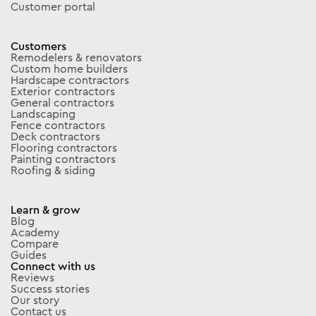
Customer portal
Customers
Remodelers & renovators
Custom home builders
Hardscape contractors
Exterior contractors
General contractors
Landscaping
Fence contractors
Deck contractors
Flooring contractors
Painting contractors
Roofing & siding
Learn & grow
Blog
Academy
Compare
Guides
Connect with us
Reviews
Success stories
Our story
Contact us