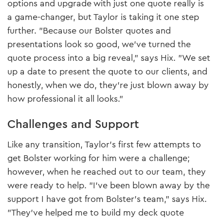
options and upgrade with just one quote really is
a game-changer, but Taylor is taking it one step
further. "Because our Bolster quotes and
presentations look so good, we’ve turned the
quote process into a big reveal," says Hix. "We set
up a date to present the quote to our clients, and
honestly, when we do, they’re just blown away by
how professional it all looks."
Challenges and Support
Like any transition, Taylor’s first few attempts to
get Bolster working for him were a challenge;
however, when he reached out to our team, they
were ready to help. "I’ve been blown away by the
support I have got from Bolster’s team," says Hix.
"They’ve helped me to build my deck quote