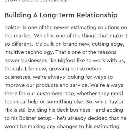
Building A Long-Term Relationship
Bolster is one of the newer estimating solutions on
the market. Which is one of the things that make it
so different. It’s built on brand new, cutting edge,
intuitive technology. That’s one of the reasons
newer businesses like Bigfoot like to work with us,
though. Like new, growing construction
businesses, we’re always looking for ways to
improve our products and service. We’re always
there for our customers, too, whether they need
technical help or something else. So, while Taylor
Hix is still building his deck business – and adding
to his Bolster setup – he’s already decided that he
won’t be making any changes to his estimating