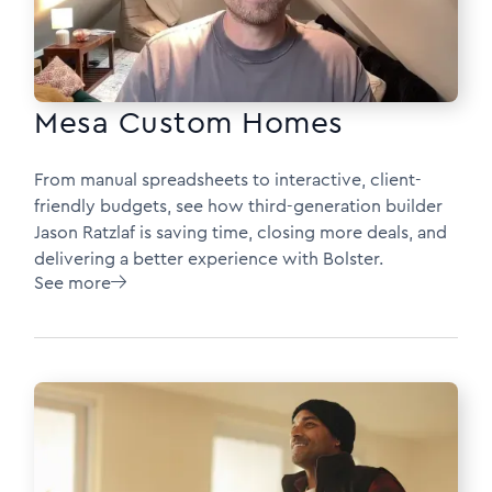
Mesa Custom Homes
From manual spreadsheets to interactive, client-
friendly budgets, see how third-generation builder
Jason Ratzlaf is saving time, closing more deals, and
delivering a better experience with Bolster.
See more
