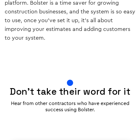
platform. Bolster is a time saver for growing
construction businesses, and the system is so easy
to use, once you’ve set it up, it’s all about
improving your estimates and adding customers
to your system.
Don't take their word for it
Hear from other contractors who have experienced
success using Bolster.