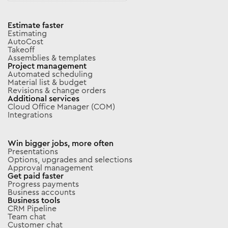
Estimate faster
Estimating
AutoCost
Takeoff
Assemblies & templates
Project management
Automated scheduling
Material list & budget
Revisions & change orders
Additional services
Cloud Office Manager (COM)
Integrations
Win bigger jobs, more often
Presentations
Options, upgrades and selections
Approval management
Get paid faster
Progress payments
Business accounts
Business tools
CRM Pipeline
Team chat
Customer chat