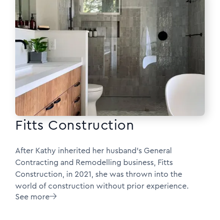
Fitts Construction
After Kathy inherited her husband’s General
Contracting and Remodelling business, Fitts
Construction, in 2021, she was thrown into the
world of construction without prior experience.
See more
