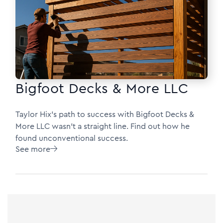
Bigfoot Decks & More LLC
Taylor Hix's path to success with Bigfoot Decks &
More LLC wasn’t a straight line. Find out how he
found unconventional success.
See more
