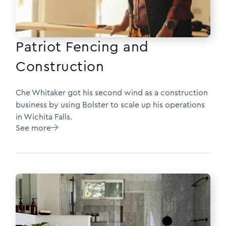
Patriot Fencing and
Construction
Che Whitaker got his second wind as a construction
business by using Bolster to scale up his operations
in Wichita Falls.
See more
