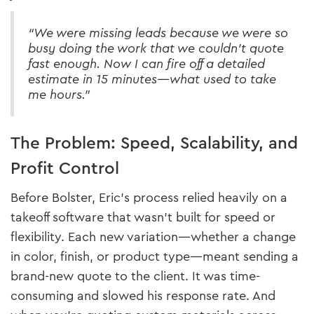
“We were missing leads because we were so
busy doing the work that we couldn’t quote
fast enough. Now I can fire off a detailed
estimate in 15 minutes—what used to take
me hours.”
The Problem: Speed, Scalability, and
Profit Control
Before Bolster, Eric’s process relied heavily on a
takeoff software that wasn’t built for speed or
flexibility. Each new variation—whether a change
in color, finish, or product type—meant sending a
brand-new quote to the client. It was time-
consuming and slowed his response rate. And