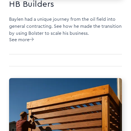
HB Builders
Baylen had a unique journey from the oil field into
general contracting. See how he made the transition
by using Bolster to scale his business.
See more
