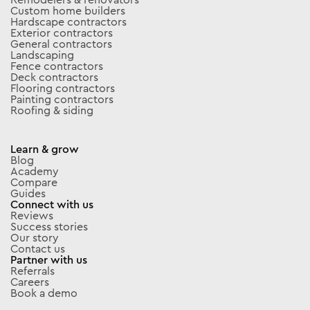
Custom home builders
Hardscape contractors
Exterior contractors
General contractors
Landscaping
Fence contractors
Deck contractors
Flooring contractors
Painting contractors
Roofing & siding
Learn & grow
Blog
Academy
Compare
Guides
Connect with us
Reviews
Success stories
Our story
Contact us
Partner with us
Referrals
Careers
Book a demo