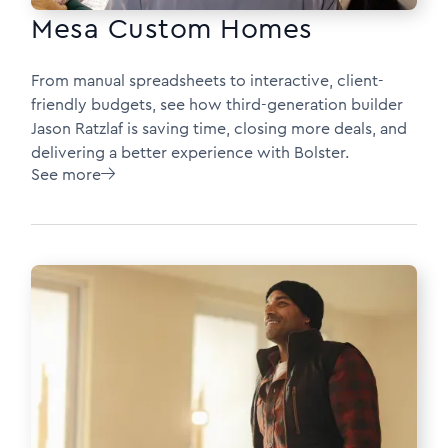
Mesa Custom Homes
From manual spreadsheets to interactive, client-
friendly budgets, see how third-generation builder
Jason Ratzlaf is saving time, closing more deals, and
delivering a better experience with Bolster.
See more
