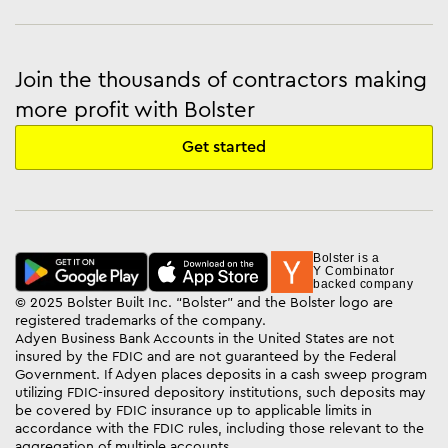
Join the thousands of contractors making
more profit with Bolster
Get started
Bolster is a
Y Combinator
backed company
© 2025 Bolster Built Inc. “Bolster” and the Bolster logo are
registered trademarks of the company.
Adyen Business Bank Accounts in the United States are not
insured by the FDIC and are not guaranteed by the Federal
Government. If Adyen places deposits in a cash sweep program
utilizing FDIC-insured depository institutions, such deposits may
be covered by FDIC insurance up to applicable limits in
accordance with the FDIC rules, including those relevant to the
aggregation of multiple accounts.