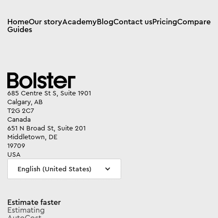
Home
Our story
Academy
Blog
Contact us
Pricing
Compare
Guides
685 Centre St S, Suite 1901
Calgary, AB
T2G 2C7
Canada
651 N Broad St, Suite 201
Middletown, DE
19709
USA
English (United States)
Estimate faster
Estimating
AutoCost