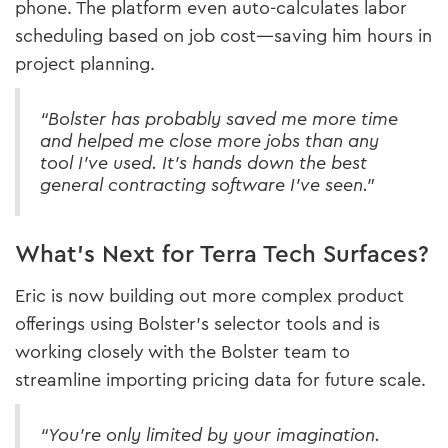
phone. The platform even auto-calculates labor
scheduling based on job cost—saving him hours in
project planning.
“Bolster has probably saved me more time
and helped me close more jobs than any
tool I’ve used. It’s hands down the best
general contracting software I’ve seen.”
What’s Next for Terra Tech Surfaces?
Eric is now building out more complex product
offerings using Bolster’s selector tools and is
working closely with the Bolster team to
streamline importing pricing data for future scale.
“You’re only limited by your imagination.