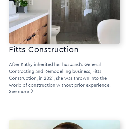
Fitts Construction
After Kathy inherited her husband’s General
Contracting and Remodelling business, Fitts
Construction, in 2021, she was thrown into the
world of construction without prior experience.
See more
