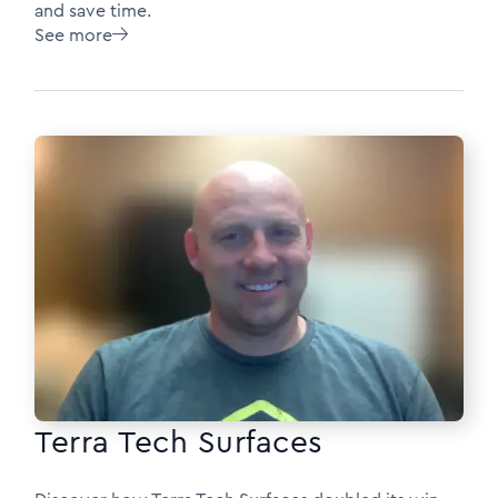
and save time.
See more

Terra Tech Surfaces