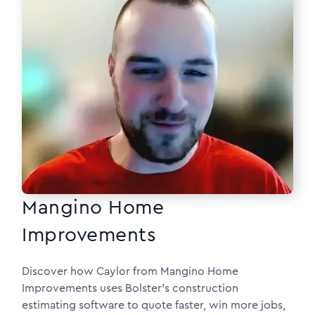
Mangino Home
Improvements
Discover how Caylor from Mangino Home
Improvements uses Bolster’s construction
estimating software to quote faster, win more jobs,