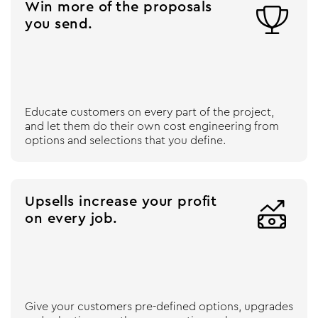
Win more of the proposals

you send.
Educate customers on every part of the project,
and let them do their own cost engineering from
options and selections that you define.
Upsells increase your profit

on every job.
Give your customers pre-defined options, upgrades