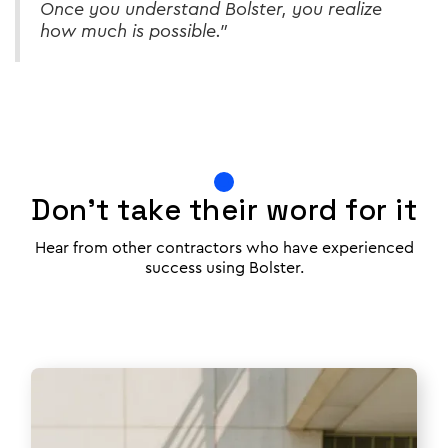
Once you understand Bolster, you realize
how much is possible.”
Don't take their word for it
Hear from other contractors who have experienced
success using Bolster.