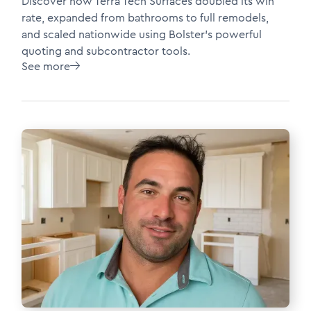
Discover how Terra Tech Surfaces doubled its win
rate, expanded from bathrooms to full remodels,
and scaled nationwide using Bolster’s powerful
quoting and subcontractor tools.
See more
