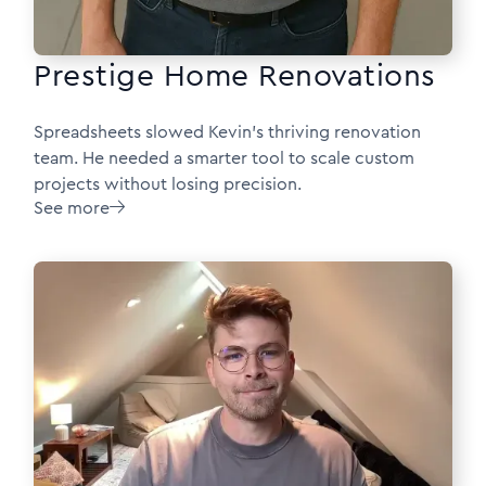
Prestige Home Renovations
Spreadsheets slowed Kevin’s thriving renovation
team. He needed a smarter tool to scale custom
projects without losing precision.
See more
