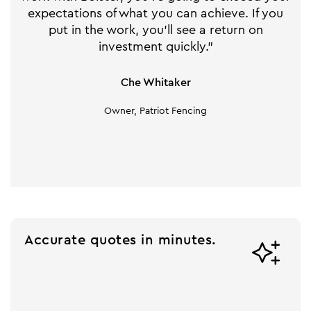
expectations of what you can achieve. If you
put in the work, you'll see a return on
investment quickly."
Che Whitaker
Owner, Patriot Fencing
Accurate quotes in minutes.
