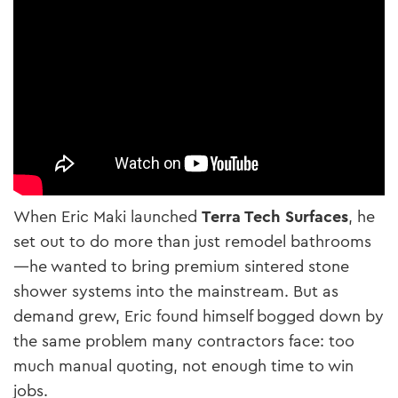
When Eric Maki launched
Terra Tech Surfaces
, he
set out to do more than just remodel bathrooms
—he wanted to bring premium sintered stone
shower systems into the mainstream. But as
demand grew, Eric found himself bogged down by
the same problem many contractors face: too
much manual quoting, not enough time to win
jobs.