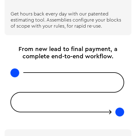
Get hours back every day with our patented
estimating tool. Assemblies configure your blocks
of scope with your rules, for rapid re-use.
From new lead to final payment, a
complete end-to-end workflow.