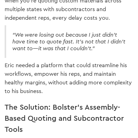
when you're quoting custom materials across
multiple states with subcontractors and
independent reps, every delay costs you.
“We were losing out because I just didn’t
have time to quote fast. It’s not that I didn’t
want to—it was that I couldn’t.”
Eric needed a platform that could streamline his
workflows, empower his reps, and maintain
healthy margins, without adding more complexity
to his business.
The Solution: Bolster’s Assembly-
Based Quoting and Subcontractor
Tools