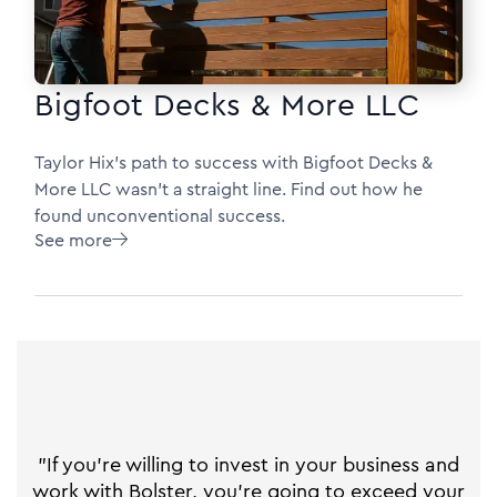
Bigfoot Decks & More LLC
Taylor Hix's path to success with Bigfoot Decks &
More LLC wasn’t a straight line. Find out how he
found unconventional success.
See more

"If you're willing to invest in your business and
work with Bolster, you're going to exceed your