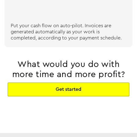
Put your cash flow on auto-pilot. Invoices are
generated automatically as your work is
completed, according to your payment schedule.
What would you do with
more time and more profit?
Get started