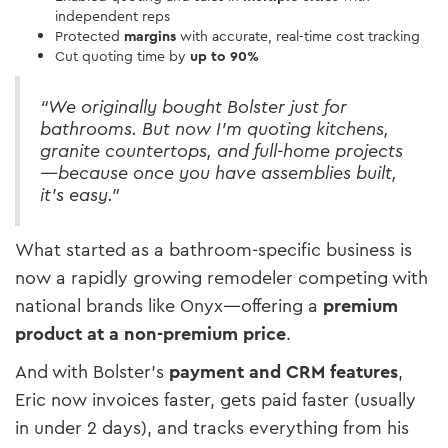
independent reps
Protected
margins
with accurate, real-time cost tracking
Cut quoting time by
up to 90%
“We originally bought Bolster just for
bathrooms. But now I’m quoting kitchens,
granite countertops, and full-home projects
—because once you have assemblies built,
it’s easy.”
What started as a bathroom-specific business is
now a rapidly growing remodeler competing with
national brands like Onyx—offering a
premium
product at a non-premium price
.
And with Bolster’s
payment and CRM features
,
Eric now invoices faster, gets paid faster (usually
in under 2 days), and tracks everything from his