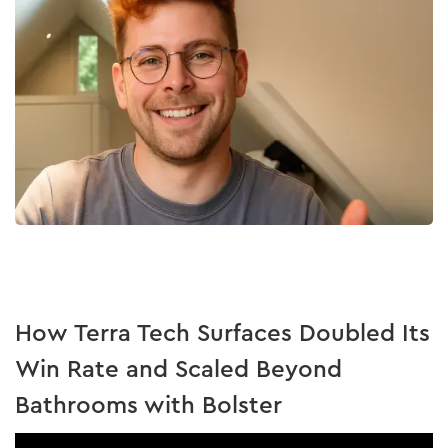
How Terra Tech Surfaces Doubled Its
Win Rate and Scaled Beyond
Bathrooms with Bolster