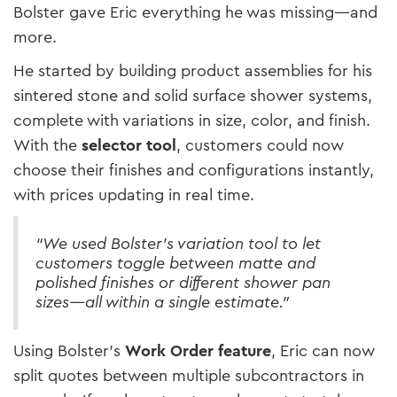
Bolster gave Eric everything he was missing—and
more.
He started by building product assemblies for his
sintered stone and solid surface shower systems,
complete with variations in size, color, and finish.
With the
selector tool
, customers could now
choose their finishes and configurations instantly,
with prices updating in real time.
“We used Bolster’s variation tool to let
customers toggle between matte and
polished finishes or different shower pan
sizes—all within a single estimate.”
Using Bolster’s
Work Order feature
, Eric can now
split quotes between multiple subcontractors in