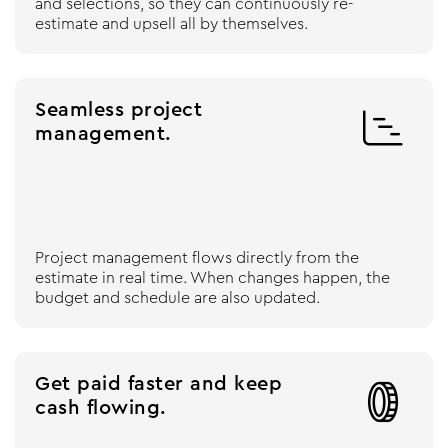
and selections, so they can continuously re-
estimate and upsell all by themselves.
Seamless project

management.
Project management flows directly from the
estimate in real time. When changes happen, the
budget and schedule are also updated.
Get paid faster and keep

cash flowing.