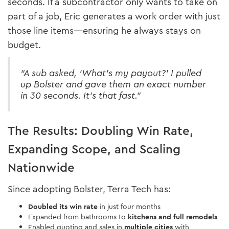
seconds. If a subcontractor only wants to take on
part of a job, Eric generates a work order with just
those line items—ensuring he always stays on
budget.
“A sub asked, ‘What’s my payout?’ I pulled
up Bolster and gave them an exact number
in 30 seconds. It’s that fast.”
The Results: Doubling Win Rate,
Expanding Scope, and Scaling
Nationwide
Since adopting Bolster, Terra Tech has:
Doubled its win rate
in just four months
Expanded from bathrooms to
kitchens and full remodels
Enabled quoting and sales in
multiple cities
with