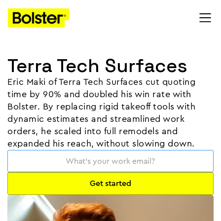
Terra Tech Surfaces
Eric Maki of Terra Tech Surfaces cut quoting
time by 90% and doubled his win rate with
Bolster. By replacing rigid takeoff tools with
dynamic estimates and streamlined work
orders, he scaled into full remodels and
expanded his reach, without slowing down.