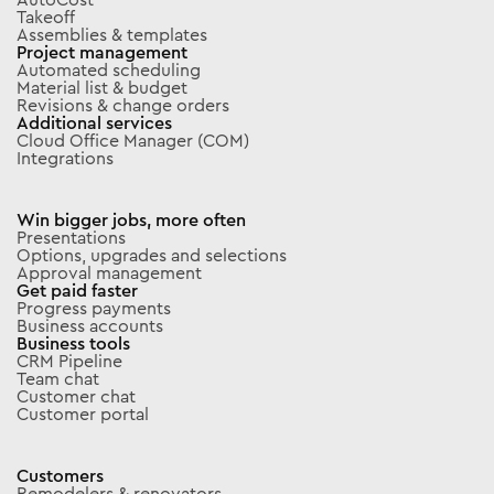
Takeoff
Assemblies & templates
Project management
Automated scheduling
Material list & budget
Revisions & change orders
Additional services
Cloud Office Manager (COM)
Integrations
Win bigger jobs, more often
Presentations
Options, upgrades and selections
Approval management
Get paid faster
Progress payments
Business accounts
Business tools
CRM Pipeline
Team chat
Customer chat
Customer portal
Customers
Remodelers & renovators