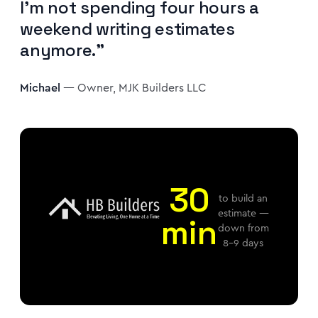
I'm not spending four hours a
weekend writing estimates
anymore."
Michael
— Owner, MJK Builders LLC
30
to build an
estimate —
min
down from
8–9 days