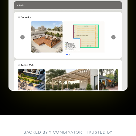
BACKED BY Y COMBINATOR · TRUSTED BY