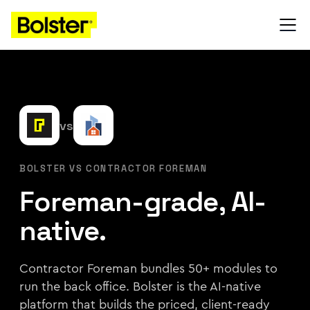
vs
BOLSTER VS CONTRACTOR FOREMAN
Foreman-grade, AI-
native.
Contractor Foreman bundles 50+ modules to
run the back office. Bolster is the AI-native
platform that builds the priced, client-ready