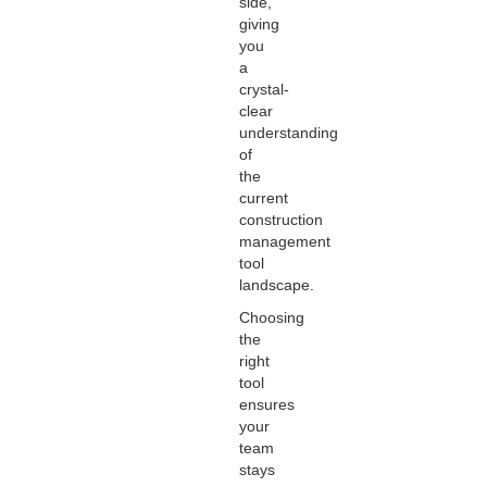
side,
giving
you
a
crystal-
clear
understanding
of
the
current
construction
management
tool
landscape.
Choosing
the
right
tool
ensures
your
team
stays