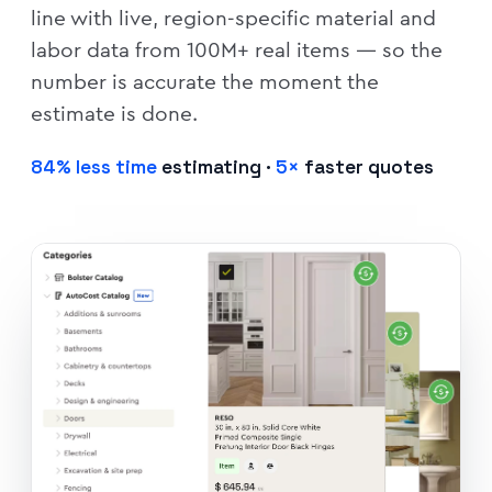
line with live, region-specific material and
labor data from 100M+ real items — so the
number is accurate the moment the
estimate is done.
84% less time
estimating ·
5×
faster quotes