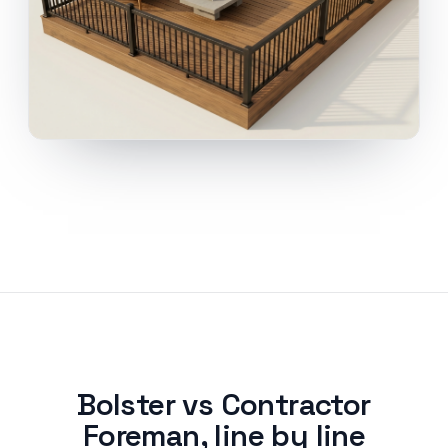
Bolster vs Contractor
Foreman, line by line