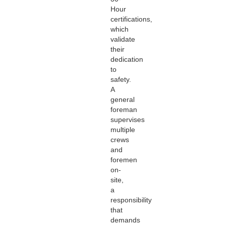
Hour
certifications,
which
validate
their
dedication
to
safety.
A
general
foreman
supervises
multiple
crews
and
foremen
on-
site,
a
responsibility
that
demands