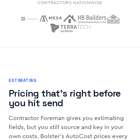
CONTRACTORS NATIONWIDE
ESTIMATING
Pricing that's right before
you hit send
Contractor Foreman gives you estimating
fields, but you still source and key in your
own costs. Bolster's AutoCost prices every