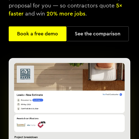
proposal for you — so contractors quote
5×
faster
and win
20% more jobs
.
Book a free demo
See the comparison