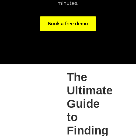
minutes.
Book a free demo
The
Ultimate
Guide
to
Finding