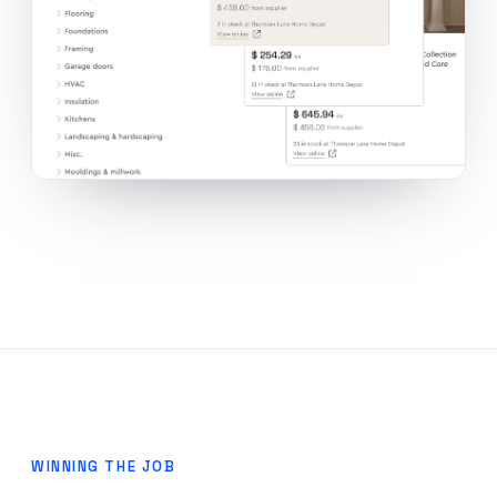
WINNING THE JOB