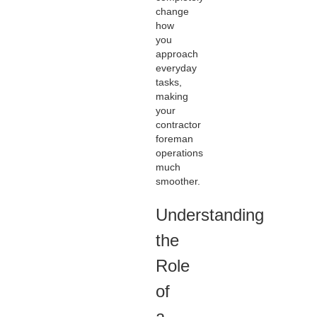
change
how
you
approach
everyday
tasks,
making
your
contractor
foreman
operations
much
smoother.
Understanding
the
Role
of
a