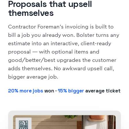
Proposals that upsell
themselves
Contractor Foreman's invoicing is built to
bill a job you already won. Bolster turns any
estimate into an interactive, client-ready
proposal — with optional items and
good/better/best upgrades the customer
adds themselves. No awkward upsell call,
bigger average job.
20% more jobs
won ·
15% bigger
average ticket