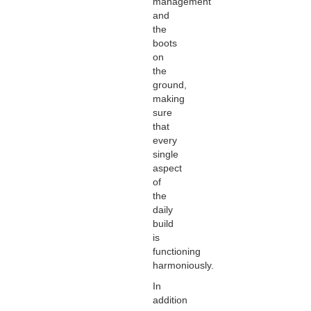
management
and
the
boots
on
the
ground,
making
sure
that
every
single
aspect
of
the
daily
build
is
functioning
harmoniously.
In
addition