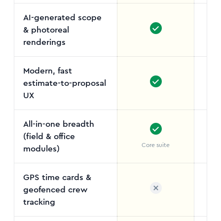
AI-generated scope
& photoreal
renderings
Modern, fast
estimate-to-proposal
UX
All-in-one breadth
(field & office
Core suite
5
modules)
GPS time cards &
geofenced crew
tracking