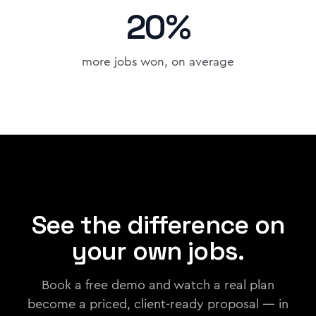
20%
more jobs won, on average
See the difference on
your own jobs.
Book a free demo and watch a real plan
become a priced, client-ready proposal — in