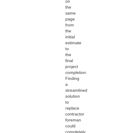
on
the
same
page
from
the
initial
estimate
to
the
final
project
completion.
Finding
a
streamlined
solution
to
replace
contractor
foreman
could
completely