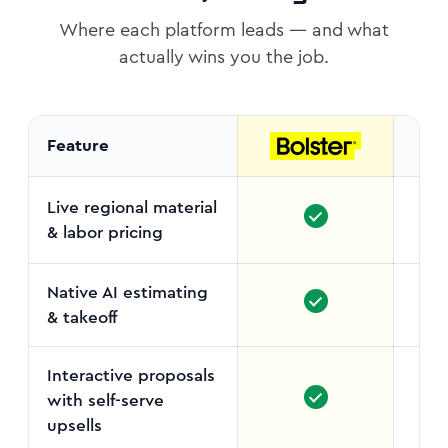
Where each platform leads — and what
actually wins you the job.
Feature
Live regional material
& labor pricing
Manu
Native AI estimating
& takeoff
Interactive proposals
with self-serve
upsells