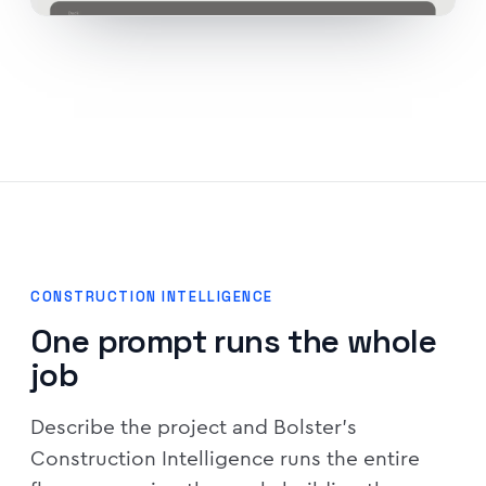
CONSTRUCTION INTELLIGENCE
One prompt runs the whole
job
Describe the project and Bolster's
Construction Intelligence runs the entire