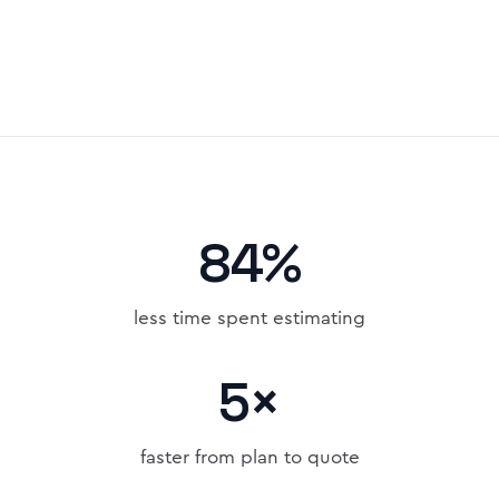
84%
less time spent estimating
5×
faster from plan to quote