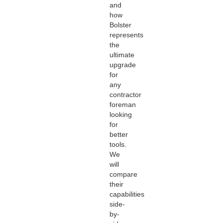
and
how
Bolster
represents
the
ultimate
upgrade
for
any
contractor
foreman
looking
for
better
tools.
We
will
compare
their
capabilities
side-
by-