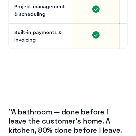
Project management
& scheduling
Gant
Built-in payments &
invoicing
"A bathroom — done before I
leave the customer's home. A
kitchen, 80% done before I leave.