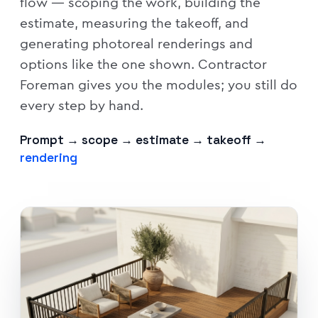
flow — scoping the work, building the
estimate, measuring the takeoff, and
generating photoreal renderings and
options like the one shown. Contractor
Foreman gives you the modules; you still do
every step by hand.
Prompt → scope → estimate → takeoff →
rendering