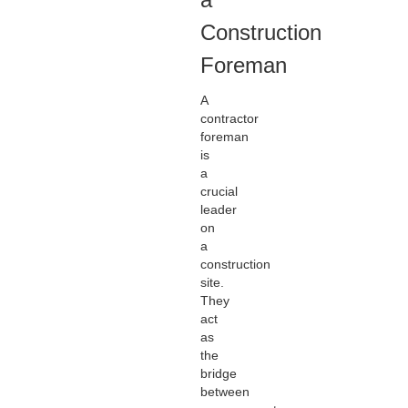
Construction
Foreman
A
contractor
foreman
is
a
crucial
leader
on
a
construction
site.
They
act
as
the
bridge
between