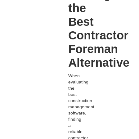
the
Best
Contractor
Foreman
Alternative
When
evaluating
the
best
construction
management
software,
finding
a
reliable
contractor