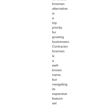
foreman
alternative
is
a
top
priority
for
growing
businesses.
Contractor
foreman
is
a
well-
known
name,
but
navigating
its
expansive
feature
set