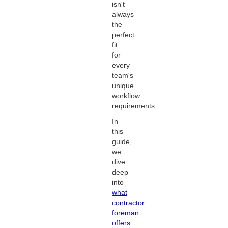
isn't
always
the
perfect
fit
for
every
team's
unique
workflow
requirements.
In
this
guide,
we
dive
deep
into
what
contractor
foreman
offers