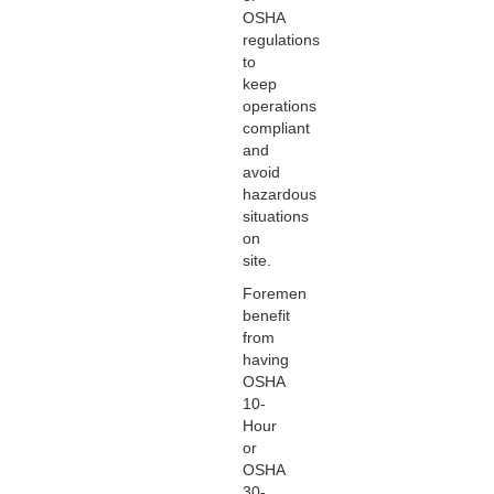
OSHA
regulations
to
keep
operations
compliant
and
avoid
hazardous
situations
on
site.
Foremen
benefit
from
having
OSHA
10-
Hour
or
OSHA
30-