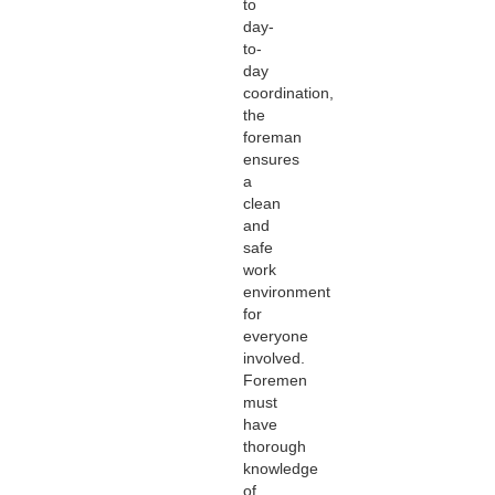
to
day-
to-
day
coordination,
the
foreman
ensures
a
clean
and
safe
work
environment
for
everyone
involved.
Foremen
must
have
thorough
knowledge
of