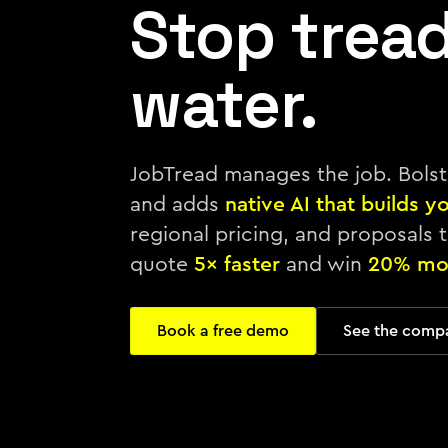
Stop trea
water.
JobTread manages the job. Bols
and adds
native AI that builds y
regional pricing, and proposals t
quote
5× faster
and win
20% mo
Book a free demo
See the comp