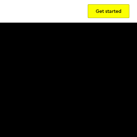
Get started
Sign in