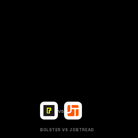
vs
BOLSTER VS JOBTREAD