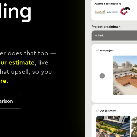
ding
ter does that too —
our estimate
, live
hat upsell, so you
re
.
arison