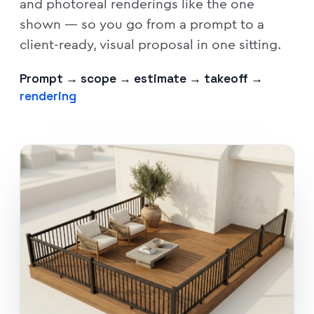
and photoreal renderings like the one
shown — so you go from a prompt to a
client-ready, visual proposal in one sitting.
Prompt → scope → estimate → takeoff →
rendering