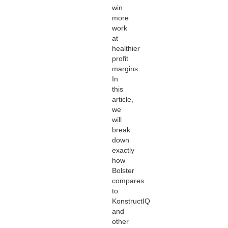
win
more
work
at
healthier
profit
margins.
In
this
article,
we
will
break
down
exactly
how
Bolster
compares
to
KonstructIQ
and
other