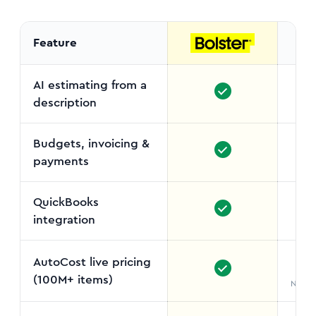
Feature
AI estimating from a
description
Budgets, invoicing &
payments
QuickBooks
integration
AutoCost live pricing
(100M+ items)
No liv