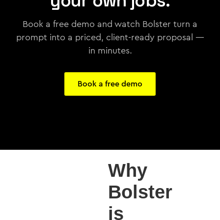
your own jobs.
Book a free demo and watch Bolster turn a
prompt into a priced, client-ready proposal —
in minutes.
Book a free demo
Why
Bolster
is