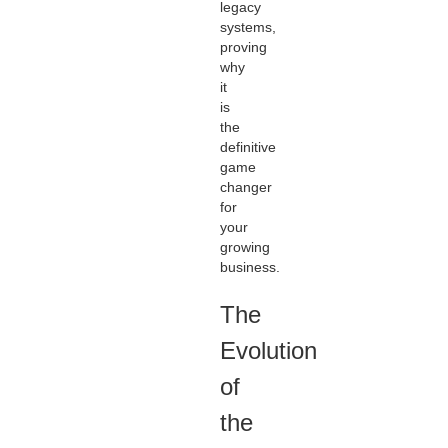
legacy
systems,
proving
why
it
is
the
definitive
game
changer
for
your
growing
business.
The
Evolution
of
the