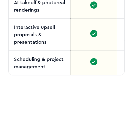
AI takeoff & photoreal
renderings
Interactive upsell
proposals &
Stand
presentations
Scheduling & project
management