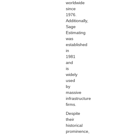
worldwide
since
1976.
Additionally,
Sage
Estimating
was
established
in
1981
and
is
widely
used
by
massive
infrastructure
firms.
Despite
their
historical
prominence,