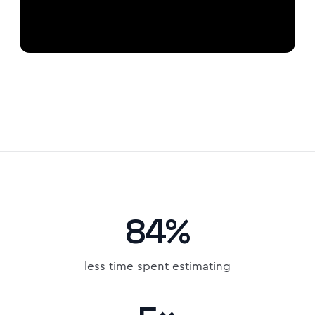
84%
less time spent estimating