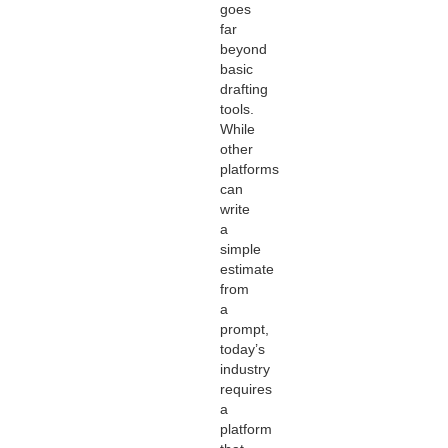
goes
far
beyond
basic
drafting
tools.
While
other
platforms
can
write
a
simple
estimate
from
a
prompt,
today’s
industry
requires
a
platform