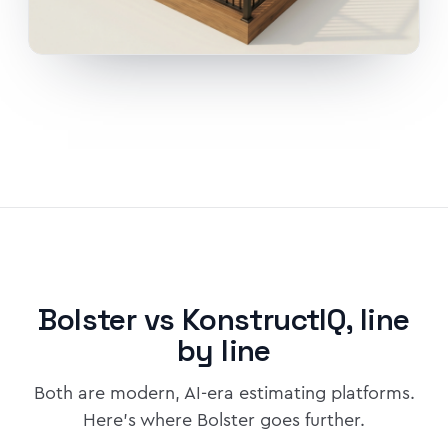
Bolster vs KonstructIQ, line
by line
Both are modern, AI-era estimating platforms.
Here's where Bolster goes further.