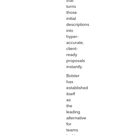
that
turns
those
initial
descriptions
into
hyper-
accurate,
client-
ready
proposals
instantly.
Bolster
has
established
itself
as
the
leading
alternative
for
teams