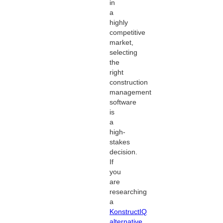
in
a
highly
competitive
market,
selecting
the
right
construction
management
software
is
a
high-
stakes
decision.
If
you
are
researching
a
KonstructIQ
alternative
,