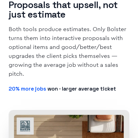
Proposals that upsell, not
just estimate
Both tools produce estimates. Only Bolster
turns them into interactive proposals with
optional items and good/better/best
upgrades the client picks themselves —
growing the average job without a sales
pitch.
20% more jobs
won · larger average ticket