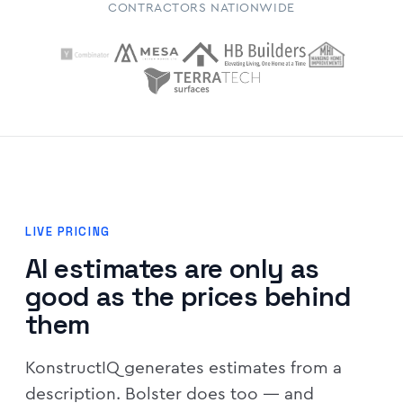
CONTRACTORS NATIONWIDE
LIVE PRICING
AI estimates are only as
good as the prices behind
them
KonstructIQ generates estimates from a
description. Bolster does too — and