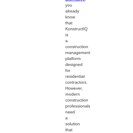
you
already
know
that
KonstructIQ
is
a
construction
management
platform
designed
for
residential
contractors.
However,
modern
construction
professionals
need
a
solution
that