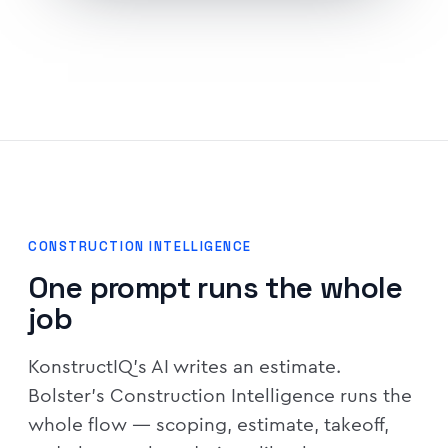
CONSTRUCTION INTELLIGENCE
One prompt runs the whole
job
KonstructIQ's AI writes an estimate.
Bolster's Construction Intelligence runs the
whole flow — scoping, estimate, takeoff,