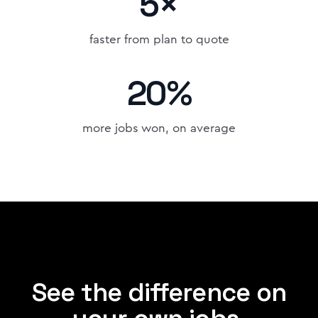
5×
faster from plan to quote
20%
more jobs won, on average
See the difference on