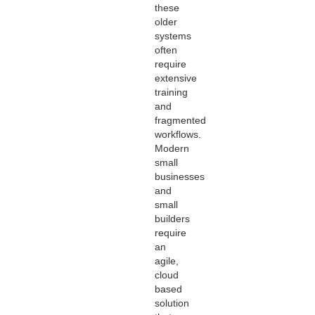
these
older
systems
often
require
extensive
training
and
fragmented
workflows.
Modern
small
businesses
and
small
builders
require
an
agile,
cloud
based
solution