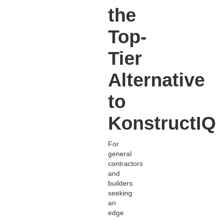
the
Top-
Tier
Alternative
to
KonstructIQ
For
general
contractors
and
builders
seeking
an
edge