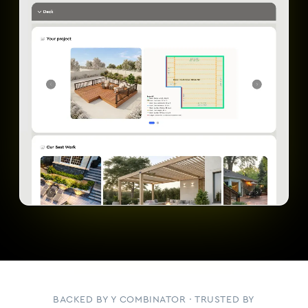
BACKED BY Y COMBINATOR · TRUSTED BY