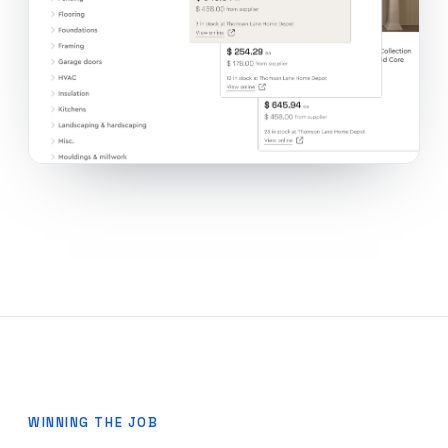
WINNING THE JOB