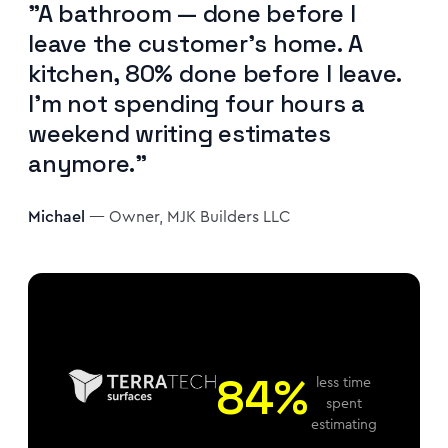
"A bathroom — done before I
leave the customer's home. A
kitchen, 80% done before I leave.
I'm not spending four hours a
weekend writing estimates
anymore."
Michael
— Owner, MJK Builders LLC
84%
less time
spent
estimating