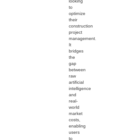
looking
to
optimize
their
construction
project
management.
It
bridges
the
gap
between
raw
artificial
intelligence
and
real-
world
market
costs,
enabling
users
to