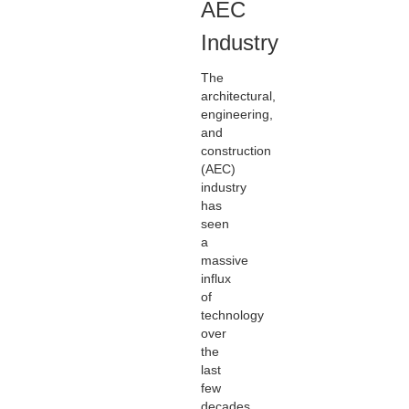
AEC
Industry
The
architectural,
engineering,
and
construction
(AEC)
industry
has
seen
a
massive
influx
of
technology
over
the
last
few
decades.