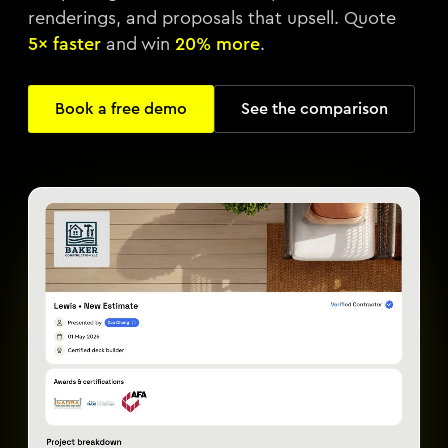
renderings, and proposals that upsell. Quote
5× faster
and win
20% more
.
Book a free demo
See the comparison