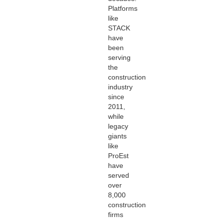
Platforms
like
STACK
have
been
serving
the
construction
industry
since
2011,
while
legacy
giants
like
ProEst
have
served
over
8,000
construction
firms