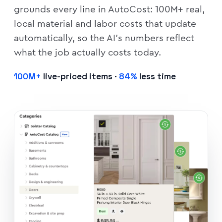
grounds every line in AutoCost: 100M+ real,
local material and labor costs that update
automatically, so the AI's numbers reflect
what the job actually costs today.
100M+
live-priced items ·
84%
less time