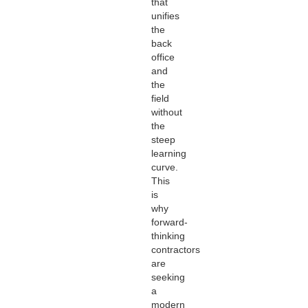
that
unifies
the
back
office
and
the
field
without
the
steep
learning
curve.
This
is
why
forward-
thinking
contractors
are
seeking
a
modern