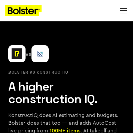
vs
BOLSTER VS KONSTRUCTIQ
A higher
construction IQ.
KonstructIQ does AI estimating and budgets.
Bolster does that too — and adds AutoCost
live pricing from
100M+ items
, AI takeoff and